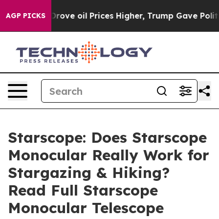
 oil Prices Higher, Trump Gave Politically Connected
AGP PICKS
Starscope: Does Starscope
Monocular Really Work for
Stargazing & Hiking?
Read Full Starscope
Monocular Telescope