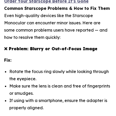
Order Your Starscope Before It’s Gone
Common Starscope Problems & How to Fix Them
Even high-quality devices like the Starscope
Monocular can encounter minor issues. Here are
some common problems users have reported — and
how to resolve them quickly:
❌
Problem: Blurry or Out-of-Focus Image
Fix:
Rotate the focus ring slowly while looking through
the eyepiece.
Make sure the lens is clean and free of fingerprints
or smudges.
If using with a smartphone, ensure the adapter is
properly aligned.