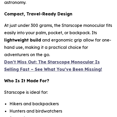
astronomy.
Compact, Travel-Ready Design
At just under 300 grams, the Starscope monocular fits
easily into your palm, pocket, or backpack. Its
lightweight build
and ergonomic grip allow for one-
hand use, making it a practical choice for
adventurers on the go.
Don’t Miss Out: The Starscope Monocular Is
Selling Fast – See What You’ve Been Missing!
Who Is It Made For?
Starscope is ideal for:
Hikers and backpackers
Hunters and birdwatchers