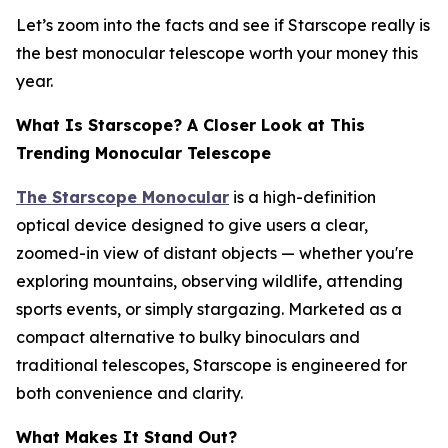
Let’s zoom into the facts and see if Starscope really is
the best monocular telescope worth your money this
year.
What Is Starscope? A Closer Look at This
Trending Monocular Telescope
The Starscope Monocular
is a high-definition
optical device designed to give users a clear,
zoomed-in view of distant objects — whether you're
exploring mountains, observing wildlife, attending
sports events, or simply stargazing. Marketed as a
compact alternative to bulky binoculars and
traditional telescopes, Starscope is engineered for
both convenience and clarity.
What Makes It Stand Out?