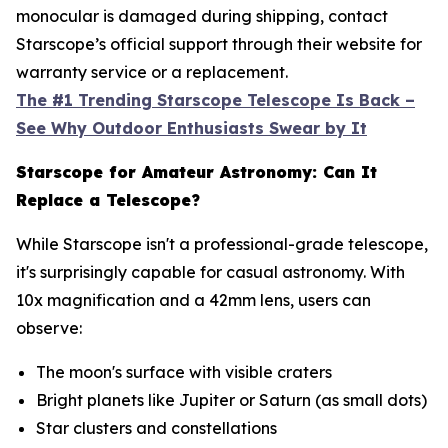
monocular is damaged during shipping, contact
Starscope’s official support through their website for
warranty service or a replacement.
The #1 Trending Starscope Telescope Is Back –
See Why Outdoor Enthusiasts Swear by It
Starscope for Amateur Astronomy: Can It
Replace a Telescope?
While Starscope isn't a professional-grade telescope,
it's surprisingly capable for casual astronomy. With
10x magnification and a 42mm lens, users can
observe:
The moon's surface with visible craters
Bright planets like Jupiter or Saturn (as small dots)
Star clusters and constellations