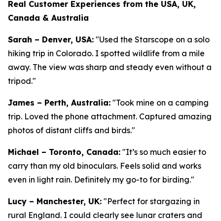
Real Customer Experiences from the USA, UK,
Canada & Australia
Sarah – Denver, USA:
"Used the Starscope on a solo
hiking trip in Colorado. I spotted wildlife from a mile
away. The view was sharp and steady even without a
tripod."
James – Perth, Australia:
"Took mine on a camping
trip. Loved the phone attachment. Captured amazing
photos of distant cliffs and birds."
Michael – Toronto, Canada:
"It’s so much easier to
carry than my old binoculars. Feels solid and works
even in light rain. Definitely my go-to for birding."
Lucy – Manchester, UK:
"Perfect for stargazing in
rural England. I could clearly see lunar craters and