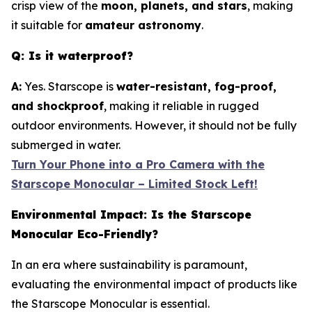
crisp view of the
moon, planets, and stars
, making
it suitable for
amateur astronomy
.
Q: Is it waterproof?
A:
Yes. Starscope is
water-resistant, fog-proof,
and shockproof
, making it reliable in rugged
outdoor environments. However, it should not be fully
submerged in water.
Turn Your Phone into a Pro Camera with the
Starscope Monocular – Limited Stock Left!
Environmental Impact: Is the Starscope
Monocular Eco-Friendly?
In an era where sustainability is paramount,
evaluating the environmental impact of products like
the Starscope Monocular is essential.