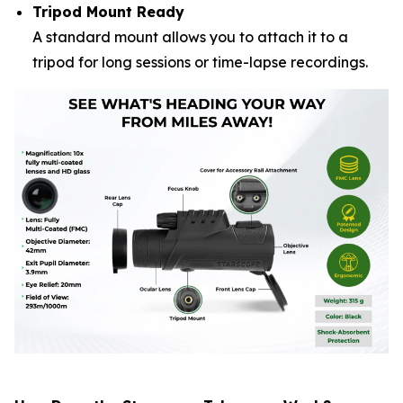
Tripod Mount Ready
A standard mount allows you to attach it to a
tripod for long sessions or time-lapse recordings.