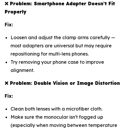
❌
Problem: Smartphone Adapter Doesn’t Fit
Properly
Fix:
Loosen and adjust the clamp arms carefully —
most adapters are universal but may require
repositioning for multi-lens phones.
Try removing your phone case to improve
alignment.
❌
Problem: Double Vision or Image Distortion
Fix:
Clean both lenses with a microfiber cloth.
Make sure the monocular isn't fogged up
(especially when moving between temperature