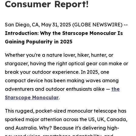
Consumer Report!
San Diego, CA, May 31, 2025 (GLOBE NEWSWIRE) --
Introduction: Why the Starscope Monocular Is
Gaining Popularity in 2025
Whether you're a nature lover, hiker, hunter, or
stargazer, having the right optical gear can make or
break your outdoor experience. In 2025, one
compact device has been making waves among
adventurers and outdoor enthusiasts alike —
the
Starscope Monocular
.
This rugged, pocket-sized monocular telescope has
sparked major attention across the US, UK, Canada,
and Australia. Why? Because it's delivering high-