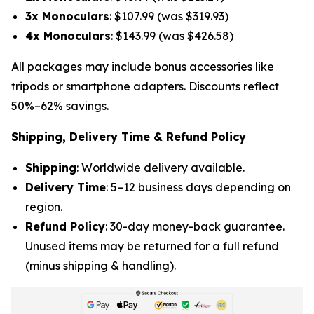
3x Monoculars
: $107.99 (was $319.93)
4x Monoculars
: $143.99 (was $426.58)
All packages may include bonus accessories like
tripods or smartphone adapters. Discounts reflect
50%–62% savings.
Shipping, Delivery Time & Refund Policy
Shipping
: Worldwide delivery available.
Delivery Time
: 5–12 business days depending on
region.
Refund Policy
: 30-day money-back guarantee.
Unused items may be returned for a full refund
(minus shipping & handling).