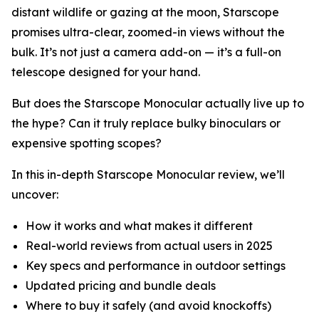
distant wildlife or gazing at the moon, Starscope
promises ultra-clear, zoomed-in views without the
bulk. It’s not just a camera add-on — it’s a full-on
telescope designed for your hand.
But does the Starscope Monocular actually live up to
the hype? Can it truly replace bulky binoculars or
expensive spotting scopes?
In this in-depth Starscope Monocular review, we’ll
uncover:
How it works and what makes it different
Real-world reviews from actual users in 2025
Key specs and performance in outdoor settings
Updated pricing and bundle deals
Where to buy it safely (and avoid knockoffs)