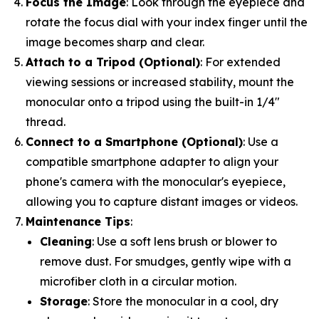
Focus the Image
: Look through the eyepiece and
rotate the focus dial with your index finger until the
image becomes sharp and clear.
Attach to a Tripod (Optional)
: For extended
viewing sessions or increased stability, mount the
monocular onto a tripod using the built-in 1/4"
thread.
Connect to a Smartphone (Optional)
: Use a
compatible smartphone adapter to align your
phone's camera with the monocular's eyepiece,
allowing you to capture distant images or videos.
Maintenance Tips
:
Cleaning
: Use a soft lens brush or blower to
remove dust. For smudges, gently wipe with a
microfiber cloth in a circular motion.
Storage
: Store the monocular in a cool, dry