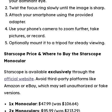
your dominant eye.
Twist the focus ring slowly until the image is sharp.
Attach your smartphone using the provided
adapter.
Use your phone's camera to zoom further, take
pictures, or record.
Optionally mount it to a tripod for steady viewing.
Starscope Price & Where to Buy the Starscope
Monocular
Starscope is available
exclusively
through the
official website
. Avoid third-party platforms like
Amazon or eBay, which may sell unauthorized or fake
versions.
1x Monocular
: $47.99 (was $106.64)
2x Monoculars
: $95.99 (was $213.29)