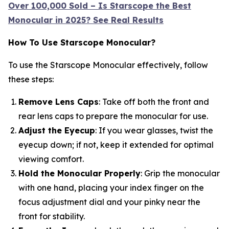
Over 100,000 Sold – Is Starscope the Best
Monocular in 2025? See Real Results
How To Use Starscope Monocular?
To use the Starscope Monocular effectively, follow
these steps:
Remove Lens Caps
: Take off both the front and
rear lens caps to prepare the monocular for use.
Adjust the Eyecup
: If you wear glasses, twist the
eyecup down; if not, keep it extended for optimal
viewing comfort.
Hold the Monocular Properly
: Grip the monocular
with one hand, placing your index finger on the
focus adjustment dial and your pinky near the
front for stability.