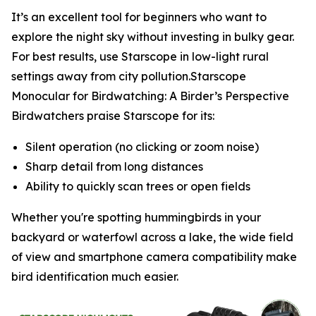
It’s an excellent tool for beginners who want to
explore the night sky without investing in bulky gear.
For best results, use Starscope in low-light rural
settings away from city pollution.Starscope
Monocular for Birdwatching: A Birder’s Perspective
Birdwatchers praise Starscope for its:
Silent operation (no clicking or zoom noise)
Sharp detail from long distances
Ability to quickly scan trees or open fields
Whether you're spotting hummingbirds in your
backyard or waterfowl across a lake, the wide field
of view and smartphone camera compatibility make
bird identification much easier.