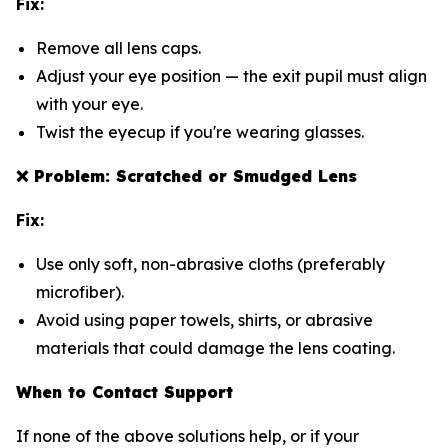
Fix:
Remove all lens caps.
Adjust your eye position — the exit pupil must align
with your eye.
Twist the eyecup if you're wearing glasses.
❌
Problem: Scratched or Smudged Lens
Fix:
Use only soft, non-abrasive cloths (preferably
microfiber).
Avoid using paper towels, shirts, or abrasive
materials that could damage the lens coating.
When to Contact Support
If none of the above solutions help, or if your