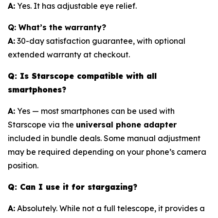
A:
Yes. It has adjustable eye relief.
Q: What’s the warranty?
A:
30-day satisfaction guarantee, with optional
extended warranty at checkout.
Q: Is Starscope compatible with all
smartphones?
A:
Yes — most smartphones can be used with
Starscope via the
universal phone adapter
included in bundle deals. Some manual adjustment
may be required depending on your phone’s camera
position.
Q: Can I use it for stargazing?
A:
Absolutely. While not a full telescope, it provides a