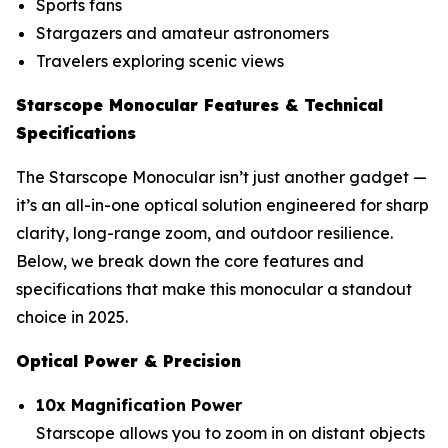
Sports fans
Stargazers and amateur astronomers
Travelers exploring scenic views
Starscope Monocular Features & Technical
Specifications
The Starscope Monocular isn’t just another gadget —
it’s an all-in-one optical solution engineered for sharp
clarity, long-range zoom, and outdoor resilience.
Below, we break down the core features and
specifications that make this monocular a standout
choice in 2025.
Optical Power & Precision
10x Magnification Power
Starscope allows you to zoom in on distant objects