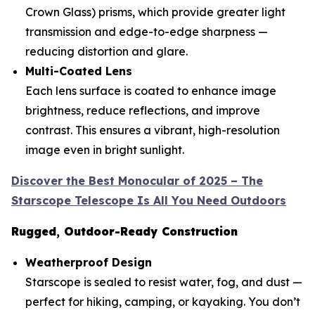
Crown Glass) prisms, which provide greater light
transmission and edge-to-edge sharpness —
reducing distortion and glare.
Multi-Coated Lens
Each lens surface is coated to enhance image
brightness, reduce reflections, and improve
contrast. This ensures a vibrant, high-resolution
image even in bright sunlight.
Discover the Best Monocular of 2025 – The
Starscope Telescope Is All You Need Outdoors
Rugged, Outdoor-Ready Construction
Weatherproof Design
Starscope is sealed to resist water, fog, and dust —
perfect for hiking, camping, or kayaking. You don’t