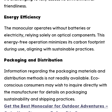
friendliness.
Energy Efficiency
The monocular operates without batteries or
electricity, relying solely on optical components. This
energy-free operation minimizes its carbon footprint
during use, aligning with sustainable practices.
Packaging and Distribution
Information regarding the packaging materials and
distribution methods is not readily available. Eco-
conscious consumers may wish to inquire directly with
the manufacturer for details on packaging
sustainability and shipping practices.
Get the Best Monocular for Outdoor Adventures –