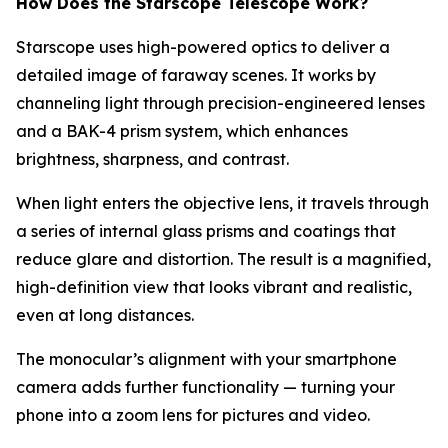
How Does the Starscope Telescope Work?
Starscope uses high-powered optics to deliver a
detailed image of faraway scenes. It works by
channeling light through precision-engineered lenses
and a BAK-4 prism system, which enhances
brightness, sharpness, and contrast.
When light enters the objective lens, it travels through
a series of internal glass prisms and coatings that
reduce glare and distortion. The result is a magnified,
high-definition view that looks vibrant and realistic,
even at long distances.
The monocular’s alignment with your smartphone
camera adds further functionality — turning your
phone into a zoom lens for pictures and video.