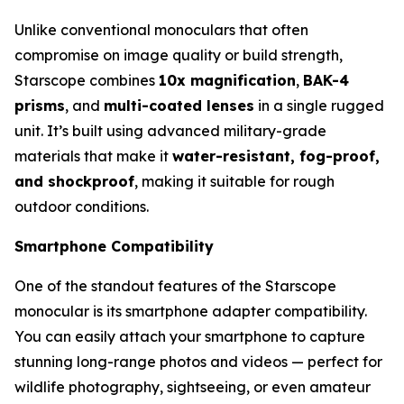
Unlike conventional monoculars that often
compromise on image quality or build strength,
Starscope combines
10x magnification
,
BAK-4
prisms
, and
multi-coated lenses
in a single rugged
unit. It’s built using advanced military-grade
materials that make it
water-resistant, fog-proof,
and shockproof
, making it suitable for rough
outdoor conditions.
Smartphone Compatibility
One of the standout features of the Starscope
monocular is its smartphone adapter compatibility.
You can easily attach your smartphone to capture
stunning long-range photos and videos — perfect for
wildlife photography, sightseeing, or even amateur