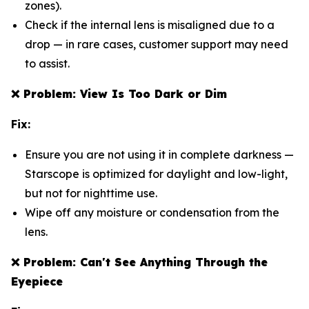
zones).
Check if the internal lens is misaligned due to a
drop — in rare cases, customer support may need
to assist.
❌
Problem: View Is Too Dark or Dim
Fix:
Ensure you are not using it in complete darkness —
Starscope is optimized for daylight and low-light,
but not for nighttime use.
Wipe off any moisture or condensation from the
lens.
❌
Problem: Can't See Anything Through the
Eyepiece