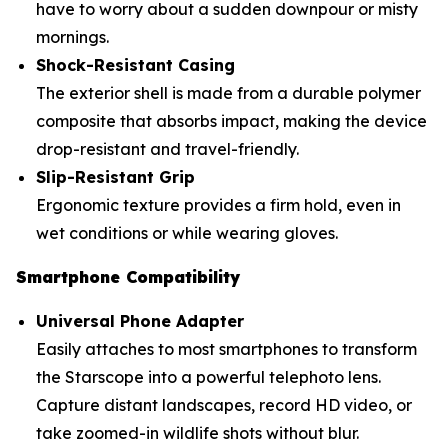
have to worry about a sudden downpour or misty
mornings.
Shock-Resistant Casing
The exterior shell is made from a durable polymer
composite that absorbs impact, making the device
drop-resistant and travel-friendly.
Slip-Resistant Grip
Ergonomic texture provides a firm hold, even in
wet conditions or while wearing gloves.
Smartphone Compatibility
Universal Phone Adapter
Easily attaches to most smartphones to transform
the Starscope into a powerful telephoto lens.
Capture distant landscapes, record HD video, or
take zoomed-in wildlife shots without blur.