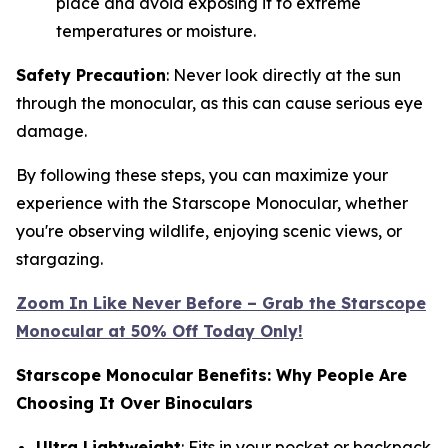
place and avoid exposing it to extreme
temperatures or moisture.
Safety Precaution
: Never look directly at the sun
through the monocular, as this can cause serious eye
damage.
By following these steps, you can maximize your
experience with the Starscope Monocular, whether
you're observing wildlife, enjoying scenic views, or
stargazing.
Zoom In Like Never Before – Grab the Starscope
Monocular at 50% Off Today Only!
Starscope Monocular Benefits: Why People Are
Choosing It Over Binoculars
Ultra Lightweight
: Fits in your pocket or backpack