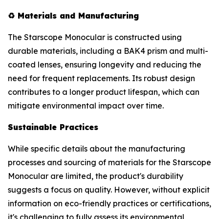
♻️
Materials and Manufacturing
The Starscope Monocular is constructed using
durable materials, including a BAK4 prism and multi-
coated lenses, ensuring longevity and reducing the
need for frequent replacements. Its robust design
contributes to a longer product lifespan, which can
mitigate environmental impact over time.
Sustainable Practices
While specific details about the manufacturing
processes and sourcing of materials for the Starscope
Monocular are limited, the product's durability
suggests a focus on quality. However, without explicit
information on eco-friendly practices or certifications,
it's challenging to fully assess its environmental