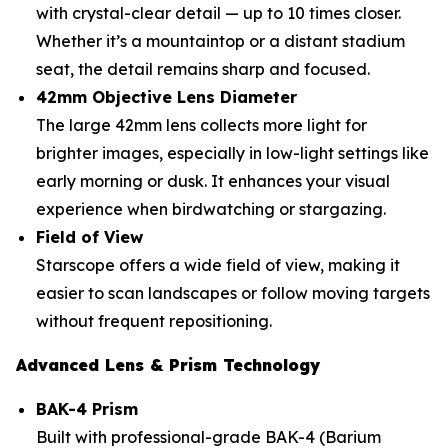
with crystal-clear detail — up to 10 times closer.
Whether it’s a mountaintop or a distant stadium
seat, the detail remains sharp and focused.
42mm Objective Lens Diameter
The large 42mm lens collects more light for
brighter images, especially in low-light settings like
early morning or dusk. It enhances your visual
experience when birdwatching or stargazing.
Field of View
Starscope offers a wide field of view, making it
easier to scan landscapes or follow moving targets
without frequent repositioning.
Advanced Lens & Prism Technology
BAK-4 Prism
Built with professional-grade BAK-4 (Barium