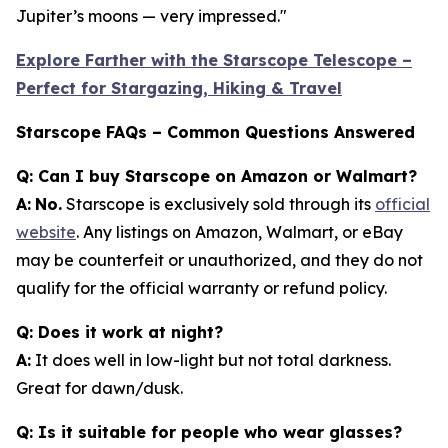
Jupiter’s moons — very impressed."
Explore Farther with the Starscope Telescope –
Perfect for Stargazing, Hiking & Travel
Starscope FAQs – Common Questions Answered
Q: Can I buy Starscope on Amazon or Walmart?
A:
No.
Starscope is exclusively sold through its
official
website
. Any listings on Amazon, Walmart, or eBay
may be counterfeit or unauthorized, and they do not
qualify for the official warranty or refund policy.
Q: Does it work at night?
A:
It does well in low-light but not total darkness.
Great for dawn/dusk.
Q: Is it suitable for people who wear glasses?