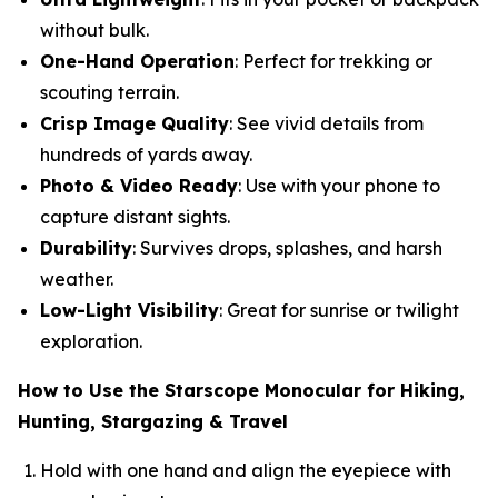
without bulk.
One-Hand Operation
: Perfect for trekking or
scouting terrain.
Crisp Image Quality
: See vivid details from
hundreds of yards away.
Photo & Video Ready
: Use with your phone to
capture distant sights.
Durability
: Survives drops, splashes, and harsh
weather.
Low-Light Visibility
: Great for sunrise or twilight
exploration.
How to Use the Starscope Monocular for Hiking,
Hunting, Stargazing & Travel
Hold with one hand and align the eyepiece with