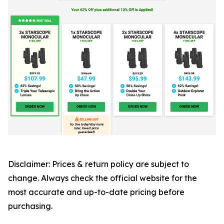
Disclaimer: Prices & return policy are subject to
change. Always check the official website for the
most accurate and up-to-date pricing before
purchasing.