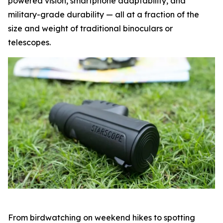
powered vision, smartphone adaptability, and
military-grade durability — all at a fraction of the
size and weight of traditional binoculars or
telescopes.
From birdwatching on weekend hikes to spotting