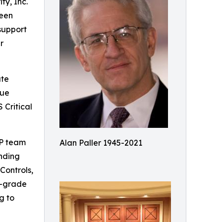
ty, Inc.
been
support
r
ate
due
 Critical
AP team
Alan Paller 1945-2021
unding
Controls,
se-grade
g to