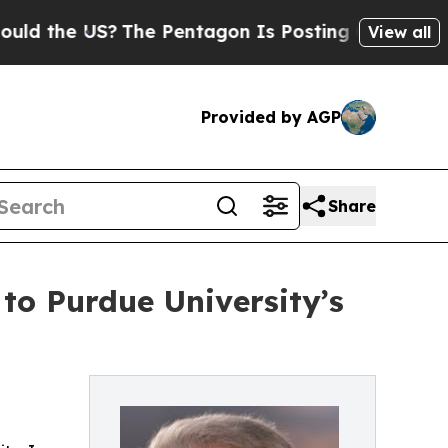
he US?
The Pentagon Is Posting Cryptic Biblical 
View all
Provided by AGP
Share
to Purdue University’s