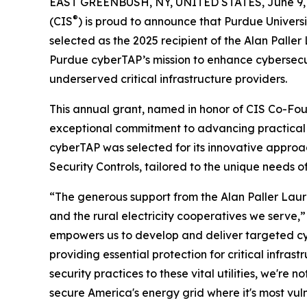
EAST GREENBUSH, NY, UNITED STATES, June 9, 
®
(CIS
) is proud to announce that Purdue Univers
selected as the 2025 recipient of the Alan Pall
Purdue cyberTAP’s mission to enhance cybersecur
underserved critical infrastructure providers.
This annual grant, named in honor of CIS Co-Fou
exceptional commitment to advancing practical
cyberTAP was selected for its innovative approac
Security Controls, tailored to the unique needs of r
“The generous support from the Alan Paller Lau
and the rural electricity cooperatives we serve,
empowers us to develop and deliver targeted cybe
providing essential protection for critical infra
security practices to these vital utilities, we're 
secure America's energy grid where it's most vul