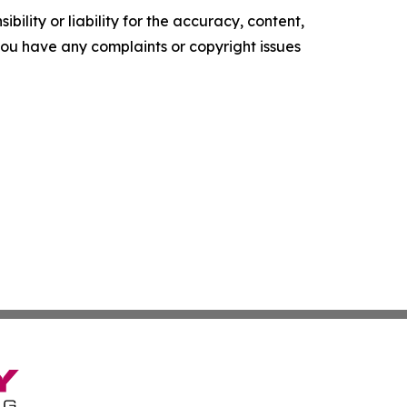
ility or liability for the accuracy, content,
f you have any complaints or copyright issues