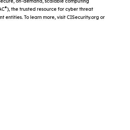
secure, on-demand, scalable computing
®
AC
), the trusted resource for cyber threat
 entities. To learn more, visit CISecurity.org or