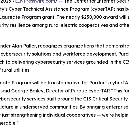
2025 /
EINPresswire.com
/ -- The Center for Internet Securi
ity’s Cyber Technical Assistance Program (cyberTAP) has 
er Laureate Program grant. The nearly $250,000 award will 
ity resilience among rural electric cooperatives and othe
nder Alan Paller, recognizes organizations that demonstr
 cybersecurity solutions and workforce development. Pur
h to delivering cybersecurity services grounded in the CIS
ural utilities.
reate Program will be transformative for Purdue's cyberT
” said George Bailey, Director of Purdue cyberTAP. “This f
rsecurity services built around the CIS Critical Security 
structure in underserved communities. By bringing enterpri
not just strengthening individual cooperatives — we're helpin
nerable.”