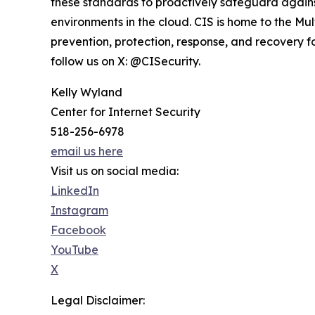
these standards to proactively safeguard agai
environments in the cloud. CIS is home to the Mu
prevention, protection, response, and recovery for
follow us on X: @CISecurity.
Kelly Wyland
Center for Internet Security
518-256-6978
email us here
Visit us on social media:
LinkedIn
Instagram
Facebook
YouTube
X
Legal Disclaimer: