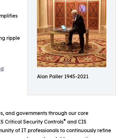
mplifies
ng ripple
nd
Alan Paller 1945-2021
es, and governments through our core
®
 Critical Security Controls
and CIS
nity of IT professionals to continuously refine