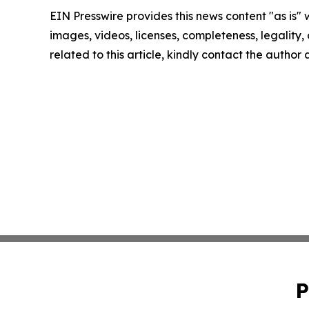
EIN Presswire provides this news content "as is" 
images, videos, licenses, completeness, legality, o
related to this article, kindly contact the author
P