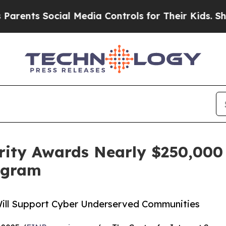
s Social Media Controls for Their Kids. Should t
urity Awards Nearly $250,000 
rogram
Will Support Cyber Underserved Communities