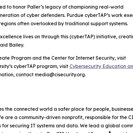
d to honor Paller’s legacy of championing real-world
generation of cyber defenders. Purdue cyberTAP’s work exe
 regions often overlooked by traditional support systems.
xcellence lives on through this (cyberTAP) initiative, creati
aid Bailey.
ate Program and the Center for Internet Security, visit
sity’s cyberTAP program, visit
Cybersecurity Education a
mation, contact media@cisecurity.org.
s the connected world a safer place for people, business
 are a community-driven nonprofit, responsible for the CIS
s for securing IT systems and data. We lead a global commu
®