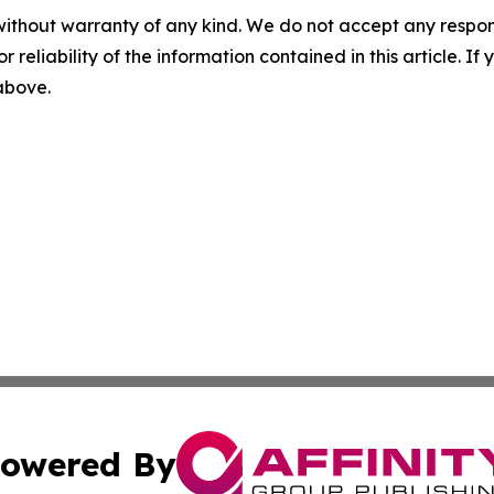
without warranty of any kind. We do not accept any responsib
r reliability of the information contained in this article. I
 above.
owered By