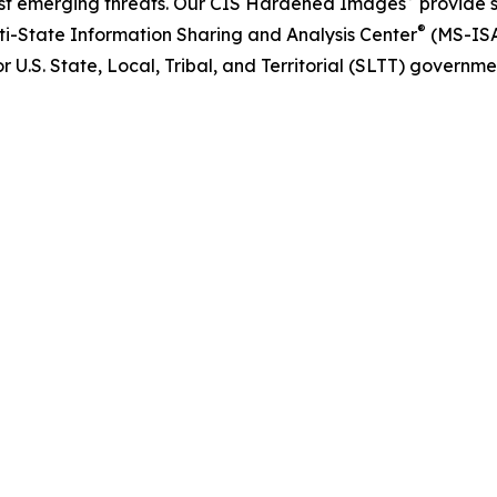
nst emerging threats. Our CIS Hardened Images
provide 
®
lti-State Information Sharing and Analysis Center
(MS-IS
 U.S. State, Local, Tribal, and Territorial (SLTT) government