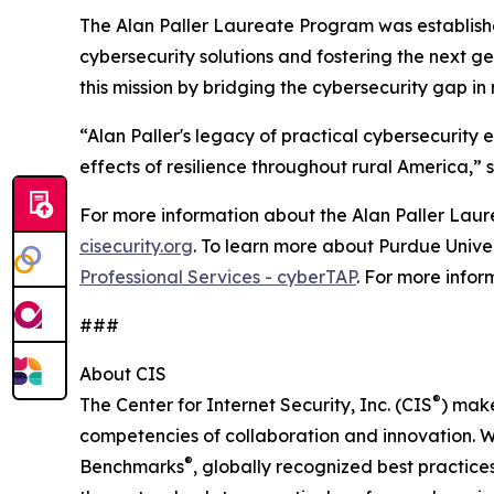
The Alan Paller Laureate Program was establishe
cybersecurity solutions and fostering the next 
this mission by bridging the cybersecurity gap in
“Alan Paller's legacy of practical cybersecurity e
effects of resilience throughout rural America,” s
For more information about the Alan Paller Laure
cisecurity.org
. To learn more about Purdue Univer
Professional Services - cyberTAP
. For more infor
###
About CIS
®
The Center for Internet Security, Inc. (CIS
) make
competencies of collaboration and innovation. We
®
Benchmarks
, globally recognized best practice