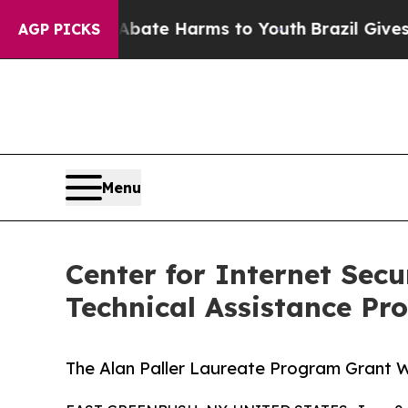
Fund to Abate Harms to Youth
Brazil Gives Parent
AGP PICKS
Menu
Center for Internet Sec
Technical Assistance P
The Alan Paller Laureate Program Grant 