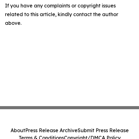
If you have any complaints or copyright issues
related to this article, kindly contact the author
above.
About
Press Release Archive
Submit Press Release
Terms & Conditions
Copyright/DMCA Policy