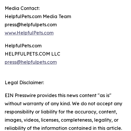
Media Contact:
HelpfulPets.com Media Team
press@helpfulpets.com
www.HelpfulPets.com
HelpfulPets.com
HELPFULPETS.COM LLC
press@helpfulpets.com
Legal Disclaimer:
EIN Presswire provides this news content "as is"
without warranty of any kind. We do not accept any
responsibility or liability for the accuracy, content,
images, videos, licenses, completeness, legality, or
reliability of the information contained in this article.