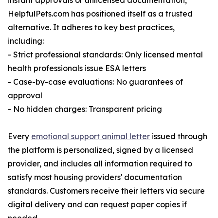
instant approvals or unlicensed documentation,
HelpfulPets.com has positioned itself as a trusted
alternative. It adheres to key best practices,
including:
- Strict professional standards: Only licensed mental
health professionals issue ESA letters
- Case-by-case evaluations: No guarantees of
approval
- No hidden charges: Transparent pricing
Every
emotional support animal letter
issued through
the platform is personalized, signed by a licensed
provider, and includes all information required to
satisfy most housing providers' documentation
standards. Customers receive their letters via secure
digital delivery and can request paper copies if