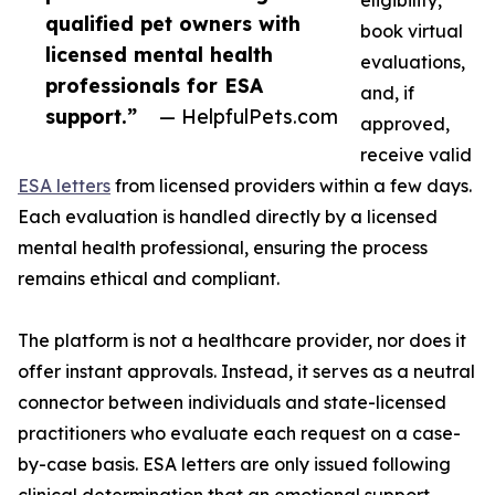
eligibility,
qualified pet owners with
book virtual
licensed mental health
evaluations,
professionals for ESA
and, if
support.”
— HelpfulPets.com
approved,
receive valid
ESA letters
from licensed providers within a few days.
Each evaluation is handled directly by a licensed
mental health professional, ensuring the process
remains ethical and compliant.
The platform is not a healthcare provider, nor does it
offer instant approvals. Instead, it serves as a neutral
connector between individuals and state-licensed
practitioners who evaluate each request on a case-
by-case basis. ESA letters are only issued following