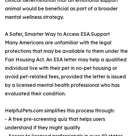
clinical determination that an emotional support
animal would be beneficial as part of a broader
mental wellness strategy.
A Safer, Smarter Way to Access ESA Support
Many Americans are unfamiliar with the legal
protections that may be available to them under the
Fair Housing Act. An ESA letter may help a qualified
individual live with their pet in no-pet housing or
avoid pet-related fees, provided the letter is issued
by a licensed mental health professional who has
evaluated their condition.
HelpfulPets.com simplifies this process through:
- A free pre-screening quiz that helps users
understand if they might qualify