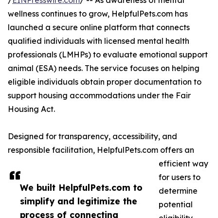
/
EINPresswire.com
/ -- As awareness of mental
wellness continues to grow, HelpfulPets.com has
launched a secure online platform that connects
qualified individuals with licensed mental health
professionals (LMHPs) to evaluate emotional support
animal (ESA) needs. The service focuses on helping
eligible individuals obtain proper documentation to
support housing accommodations under the Fair
Housing Act.
Designed for transparency, accessibility, and
responsible facilitation, HelpfulPets.com offers an
efficient way
for users to
We built HelpfulPets.com to
determine
simplify and legitimize the
potential
process of connecting