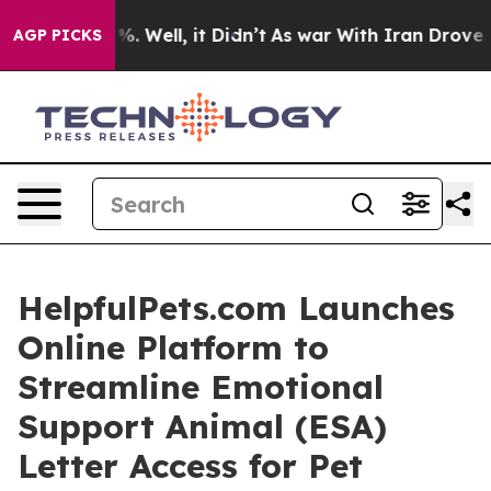
nd 40%. Well, it Didn’t
As war With Iran Drove oil P
AGP PICKS
HelpfulPets.com Launches
Online Platform to
Streamline Emotional
Support Animal (ESA)
Letter Access for Pet