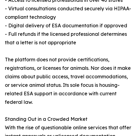
- Access to licensed professionals in over 40 states
- Virtual consultations conducted securely via HIPAA-
compliant technology
- Digital delivery of ESA documentation if approved
- Full refunds if the licensed professional determines
that a letter is not appropriate
The platform does not provide certifications,
registrations, or licenses for animals. Nor does it make
claims about public access, travel accommodations,
or service animal status. Its sole focus is housing-
related ESA support in accordance with current
federal law.
Standing Out in a Crowded Market
With the rise of questionable online services that offer