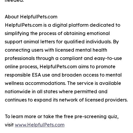
needed.
About HelpfulPets.com
HelpfulPets.com is a digital platform dedicated to
simplifying the process of obtaining emotional
support animal letters for qualified individuals. By
connecting users with licensed mental health
professionals through a compliant and easy-to-use
online process, HelpfulPets.com aims to promote
responsible ESA use and broaden access to mental
wellness accommodations. The service is available
nationwide in all states where permitted and
continues to expand its network of licensed providers.
To learn more or take the free pre-screening quiz,
visit
www.HelpfulPets.com