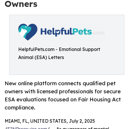
Owners
HelpfulPets.com - Emotional Support
Animal (ESA) Letters
New online platform connects qualified pet
owners with licensed professionals for secure
ESA evaluations focused on Fair Housing Act
compliance.
MIAMI, FL, UNITED STATES, July 2, 2025