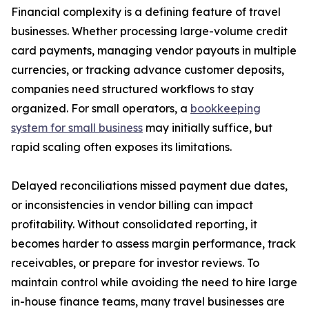
Financial complexity is a defining feature of travel
businesses. Whether processing large-volume credit
card payments, managing vendor payouts in multiple
currencies, or tracking advance customer deposits,
companies need structured workflows to stay
organized. For small operators, a
bookkeeping
system for small business
may initially suffice, but
rapid scaling often exposes its limitations.
Delayed reconciliations missed payment due dates,
or inconsistencies in vendor billing can impact
profitability. Without consolidated reporting, it
becomes harder to assess margin performance, track
receivables, or prepare for investor reviews. To
maintain control while avoiding the need to hire large
in-house finance teams, many travel businesses are