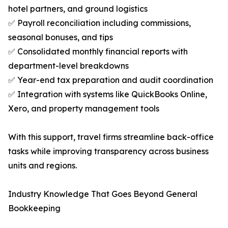
hotel partners, and ground logistics
✅ Payroll reconciliation including commissions,
seasonal bonuses, and tips
✅ Consolidated monthly financial reports with
department-level breakdowns
✅ Year-end tax preparation and audit coordination
✅ Integration with systems like QuickBooks Online,
Xero, and property management tools
With this support, travel firms streamline back-office
tasks while improving transparency across business
units and regions.
Industry Knowledge That Goes Beyond General
Bookkeeping