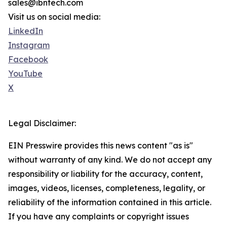
sales@ibntech.com
Visit us on social media:
LinkedIn
Instagram
Facebook
YouTube
X
Legal Disclaimer:
EIN Presswire provides this news content "as is"
without warranty of any kind. We do not accept any
responsibility or liability for the accuracy, content,
images, videos, licenses, completeness, legality, or
reliability of the information contained in this article.
If you have any complaints or copyright issues