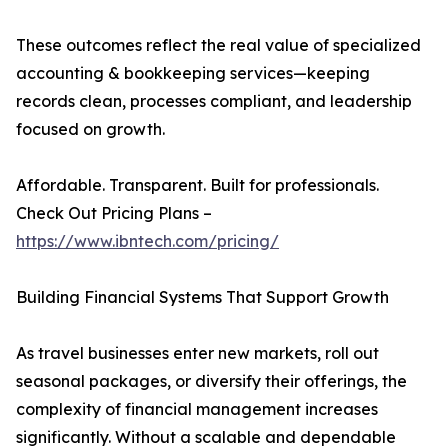
These outcomes reflect the real value of specialized
accounting & bookkeeping services—keeping
records clean, processes compliant, and leadership
focused on growth.
Affordable. Transparent. Built for professionals.
Check Out Pricing Plans –
https://www.ibntech.com/pricing/
Building Financial Systems That Support Growth
As travel businesses enter new markets, roll out
seasonal packages, or diversify their offerings, the
complexity of financial management increases
significantly. Without a scalable and dependable