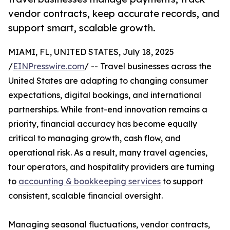
vendor contracts, keep accurate records, and
support smart, scalable growth.
MIAMI, FL, UNITED STATES, July 18, 2025
/
EINPresswire.com
/ -- Travel businesses across the
United States are adapting to changing consumer
expectations, digital bookings, and international
partnerships. While front-end innovation remains a
priority, financial accuracy has become equally
critical to managing growth, cash flow, and
operational risk. As a result, many travel agencies,
tour operators, and hospitality providers are turning
to
accounting & bookkeeping services
to support
consistent, scalable financial oversight.
Managing seasonal fluctuations, vendor contracts,