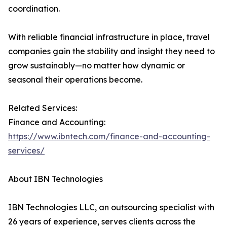
coordination.
With reliable financial infrastructure in place, travel
companies gain the stability and insight they need to
grow sustainably—no matter how dynamic or
seasonal their operations become.
Related Services:
Finance and Accounting:
https://www.ibntech.com/finance-and-accounting-
services/
About IBN Technologies
IBN Technologies LLC, an outsourcing specialist with
26 years of experience, serves clients across the