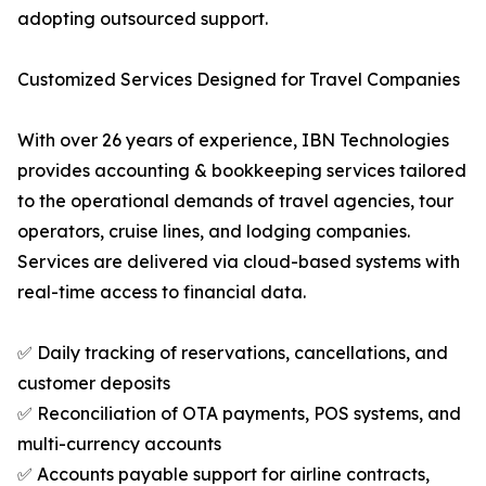
adopting outsourced support.
Customized Services Designed for Travel Companies
With over 26 years of experience, IBN Technologies
provides accounting & bookkeeping services tailored
to the operational demands of travel agencies, tour
operators, cruise lines, and lodging companies.
Services are delivered via cloud-based systems with
real-time access to financial data.
✅ Daily tracking of reservations, cancellations, and
customer deposits
✅ Reconciliation of OTA payments, POS systems, and
multi-currency accounts
✅ Accounts payable support for airline contracts,