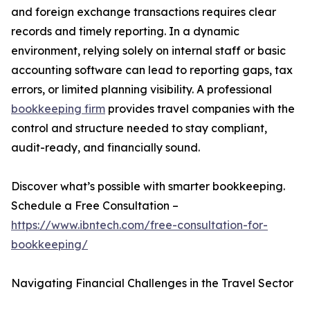
and foreign exchange transactions requires clear
records and timely reporting. In a dynamic
environment, relying solely on internal staff or basic
accounting software can lead to reporting gaps, tax
errors, or limited planning visibility. A professional
bookkeeping firm
provides travel companies with the
control and structure needed to stay compliant,
audit-ready, and financially sound.
Discover what’s possible with smarter bookkeeping.
Schedule a Free Consultation –
https://www.ibntech.com/free-consultation-for-
bookkeeping/
Navigating Financial Challenges in the Travel Sector