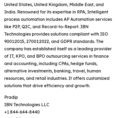
United States, United Kingdom, Middle East, and
India. Renowned for its expertise in RPA, Intelligent
process automation includes AP Automation services
like P2P, Q2C, and Record-to-Report. IBN
Technologies provides solutions compliant with ISO
9001:2015, 27001:2022, and GDPR standards. The
company has established itself as a leading provider
of IT, KPO, and BPO outsourcing services in finance
and accounting, including CPAs, hedge funds,
alternative investments, banking, travel, human
resources, and retail industries. It offers customized
solutions that drive efficiency and growth.
Pradip
IBN Technologies LLC
+1 844-644-8440