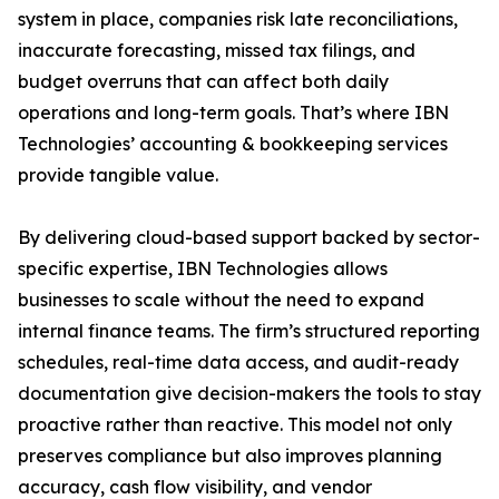
system in place, companies risk late reconciliations,
inaccurate forecasting, missed tax filings, and
budget overruns that can affect both daily
operations and long-term goals. That’s where IBN
Technologies’ accounting & bookkeeping services
provide tangible value.
By delivering cloud-based support backed by sector-
specific expertise, IBN Technologies allows
businesses to scale without the need to expand
internal finance teams. The firm’s structured reporting
schedules, real-time data access, and audit-ready
documentation give decision-makers the tools to stay
proactive rather than reactive. This model not only
preserves compliance but also improves planning
accuracy, cash flow visibility, and vendor