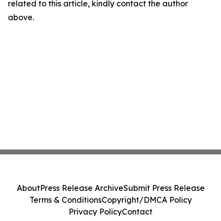
related to this article, kindly contact the author
above.
About
Press Release Archive
Submit Press Release
Terms & Conditions
Copyright/DMCA Policy
Privacy Policy
Contact