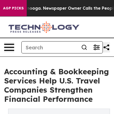
Chattanooga. Newspaper Owner Calls the People Abrup
AGP PICKS
Accounting & Bookkeeping
Services Help U.S. Travel
Companies Strengthen
Financial Performance