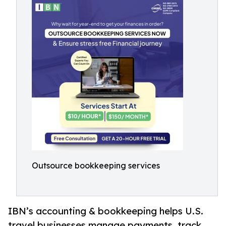
Outsource bookkeeping services
IBN’s accounting & bookkeeping helps U.S.
travel businesses manage payments, track