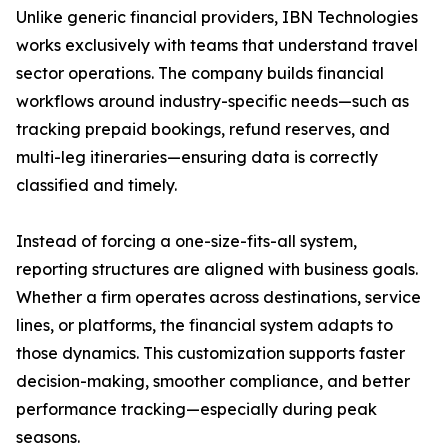
Unlike generic financial providers, IBN Technologies
works exclusively with teams that understand travel
sector operations. The company builds financial
workflows around industry-specific needs—such as
tracking prepaid bookings, refund reserves, and
multi-leg itineraries—ensuring data is correctly
classified and timely.
Instead of forcing a one-size-fits-all system,
reporting structures are aligned with business goals.
Whether a firm operates across destinations, service
lines, or platforms, the financial system adapts to
those dynamics. This customization supports faster
decision-making, smoother compliance, and better
performance tracking—especially during peak
seasons.