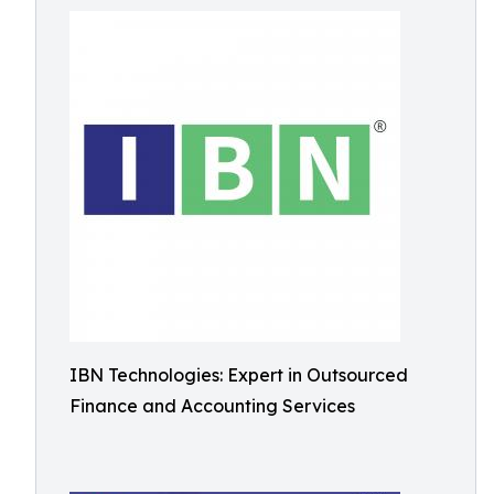
IBN Technologies: Expert in Outsourced
Finance and Accounting Services