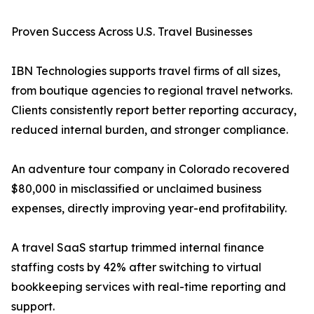
Proven Success Across U.S. Travel Businesses
IBN Technologies supports travel firms of all sizes,
from boutique agencies to regional travel networks.
Clients consistently report better reporting accuracy,
reduced internal burden, and stronger compliance.
An adventure tour company in Colorado recovered
$80,000 in misclassified or unclaimed business
expenses, directly improving year-end profitability.
A travel SaaS startup trimmed internal finance
staffing costs by 42% after switching to virtual
bookkeeping services with real-time reporting and
support.