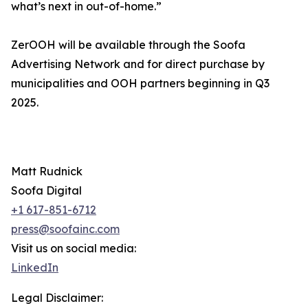
what’s next in out-of-home.”
ZerOOH will be available through the Soofa
Advertising Network and for direct purchase by
municipalities and OOH partners beginning in Q3
2025.
Matt Rudnick
Soofa Digital
+1 617-851-6712
press@soofainc.com
Visit us on social media:
LinkedIn
Legal Disclaimer: