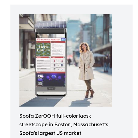
Soofa ZerOOH full-color kiosk
streetscape in Boston, Massachusetts,
Soofa's largest US market