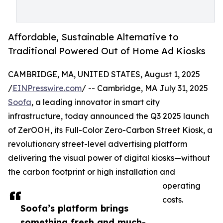
Affordable, Sustainable Alternative to
Traditional Powered Out of Home Ad Kiosks
CAMBRIDGE, MA, UNITED STATES, August 1, 2025
/
EINPresswire.com
/ -- Cambridge, MA July 31, 2025
Soofa
, a leading innovator in smart city
infrastructure, today announced the Q3 2025 launch
of ZerOOH, its Full-Color Zero-Carbon Street Kiosk, a
revolutionary street-level advertising platform
delivering the visual power of digital kiosks—without
the carbon footprint or high installation and
operating
costs.
Soofa’s platform brings
something fresh and much-