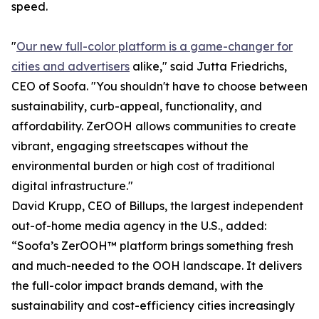
speed.
"
Our new full-color platform is a game-changer for
cities and advertisers
alike," said Jutta Friedrichs,
CEO of Soofa. "You shouldn't have to choose between
sustainability, curb-appeal, functionality, and
affordability. ZerOOH allows communities to create
vibrant, engaging streetscapes without the
environmental burden or high cost of traditional
digital infrastructure."
David Krupp, CEO of Billups, the largest independent
out-of-home media agency in the U.S., added:
“Soofa’s ZerOOH™ platform brings something fresh
and much-needed to the OOH landscape. It delivers
the full-color impact brands demand, with the
sustainability and cost-efficiency cities increasingly