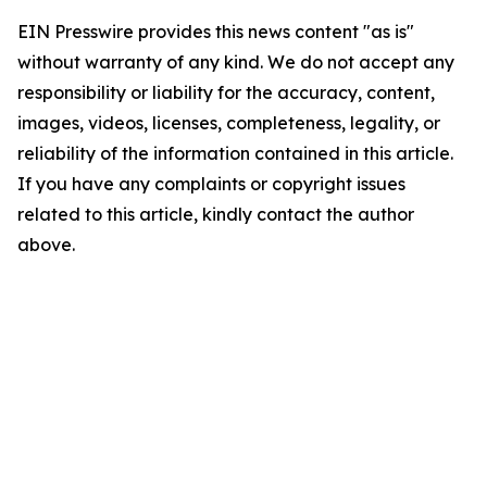
EIN Presswire provides this news content "as is"
without warranty of any kind. We do not accept any
responsibility or liability for the accuracy, content,
images, videos, licenses, completeness, legality, or
reliability of the information contained in this article.
If you have any complaints or copyright issues
related to this article, kindly contact the author
above.