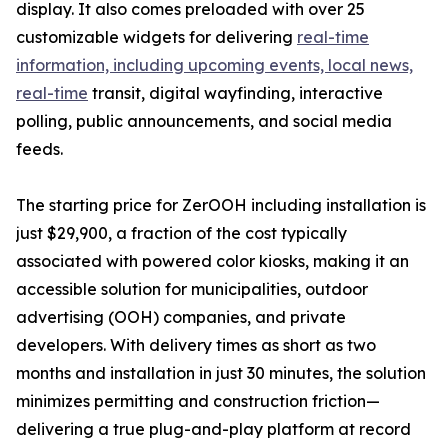
display. It also comes preloaded with over 25
customizable widgets for delivering
real-time
information, including upcoming events, local news,
real-time
transit, digital wayfinding, interactive
polling, public announcements, and social media
feeds.
The starting price for ZerOOH including installation is
just $29,900, a fraction of the cost typically
associated with powered color kiosks, making it an
accessible solution for municipalities, outdoor
advertising (OOH) companies, and private
developers. With delivery times as short as two
months and installation in just 30 minutes, the solution
minimizes permitting and construction friction—
delivering a true plug-and-play platform at record