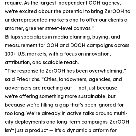
require. As the largest independent OOH agency,
we’re excited about the potential to bring ZerOOH to
underrepresented markets and to offer our clients a
smarter, greener street-level canvas.”
Billups specializes in media planning, buying, and
measurement for OOH and DOOH campaigns across
100+ U.S. markets, with a focus on innovation,
attribution, and scalable reach.
“The response to ZerOOH has been overwhelming,”
said Friedrichs. “Cities, landowners, agencies, and
advertisers are reaching out — not just because
we’re offering something more sustainable, but
because we’re filling a gap that’s been ignored for
too long. We’re already in active talks around multi-
city deployments and long-term campaigns. ZerOOH
isn’t just a product — it’s a dynamic platform for