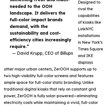
Designed to
needed to the OOH
rival the
landscape. It delivers the
capabilities
full-color impact brands
of kiosks like
demand, with the
LinkNYC
sustainability and cost-
installations
efficiency cities increasingly
in New York’s
require.”
Times Square
— David Krupp, CEO of Billups
and IKE
displays
other major urban centers, ZerOOH supports up to
two high-visibility full-color screens and features
ample space for full-color static branding. Unlike
traditional digital kiosks that rely on constant grid
power, ZerOOH is fully solar-powered—eliminating
electricity costs while maintaining a vivid, full-color