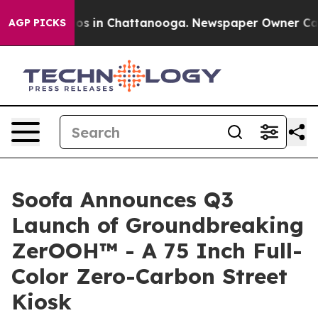
apse
Chaos in Chattanooga. Newspaper Owner Calls the
AGP PICKS
Soofa Announces Q3
Launch of Groundbreaking
ZerOOH™ - A 75 Inch Full-
Color Zero-Carbon Street
Kiosk