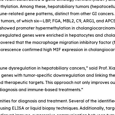
thylation. Among these, hepatobiliary tumors (hepatocell
-related gene patterns, distinct from other GI cancers.
ry tumors, of which six—LBP, FGA, MBL2, C9, ARG1, and AP
 showed promoter hypermethylation in cholangiocarcinoma,
nregulated genes were enriched in hepatocytes and cholan
overed that the macrophage migration inhibitory factor (
uorescence confirmed high MIF expression in cholangiocarc
une dysregulation in hepatobiliary cancers,” said Prof. 
ed genes with tumor-specific downregulation and linking t
d therapeutic targets. This approach not only improves ou
ly diagnosis and immune-based treatments.”
tunities for diagnosis and treatment. Several of the iden
 using ELISA or liquid biopsy techniques. Additionally, tar