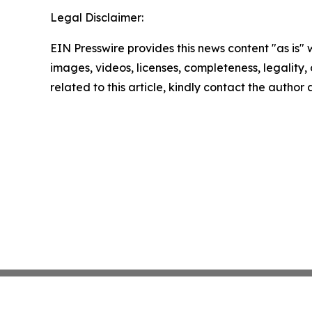
Legal Disclaimer:
EIN Presswire provides this news content "as is" 
images, videos, licenses, completeness, legality, o
related to this article, kindly contact the author