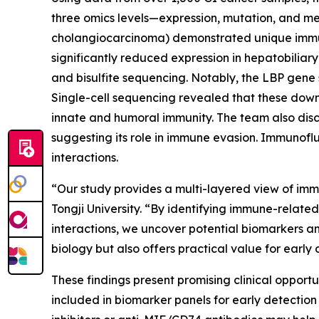
three omics levels—expression, mutation, and me
cholangiocarcinoma) demonstrated unique immune
significantly reduced expression in hepatobilia
and bisulfite sequencing. Notably, the LBP gene
Single-cell sequencing revealed that these dow
innate and humoral immunity. The team also disc
suggesting its role in immune evasion. Immunofl
interactions.
“Our study provides a multi-layered view of imm
Tongji University. “By identifying immune-relat
interactions, we uncover potential biomarkers an
biology but also offers practical value for ear
These findings present promising clinical oppor
included in biomarker panels for early detection