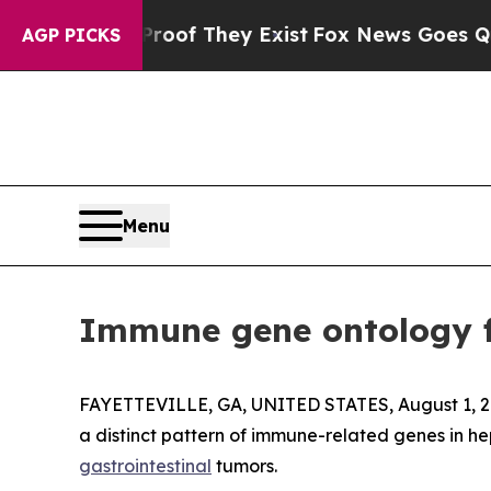
rs no Proof They Exist
Fox News Goes Quiet as '
AGP PICKS
Menu
Immune gene ontology f
FAYETTEVILLE, GA, UNITED STATES, August 1, 2
a distinct pattern of immune-related genes in he
gastrointestinal
tumors.