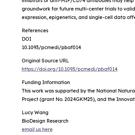
inhibitors or anti-MIF/CD74 antibodies may hel
groundwork for future multi-center trials to val
expression, epigenetics, and single-cell data o
References
DOI
10.1093/pcmedi/pbaf014
Original Source URL
https://doi.org/10.1093/pcmedi/pbaf014
Funding Information
This work was supported by the National Natura
Project (grant No. 2024GKM25), and the Innova
Lucy Wang
BioDesign Research
email us here