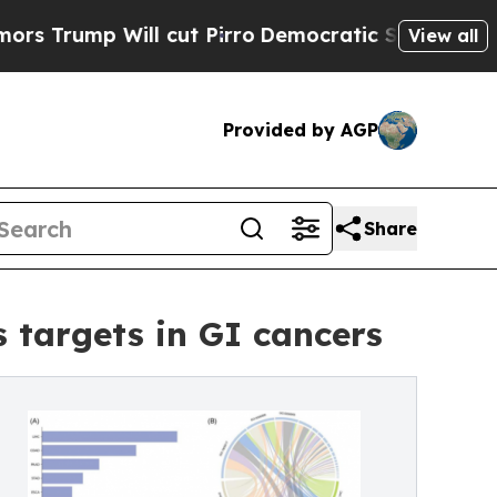
p Will cut Pirro
Democratic Socialists of Ameri
View all
Provided by AGP
Share
targets in GI cancers