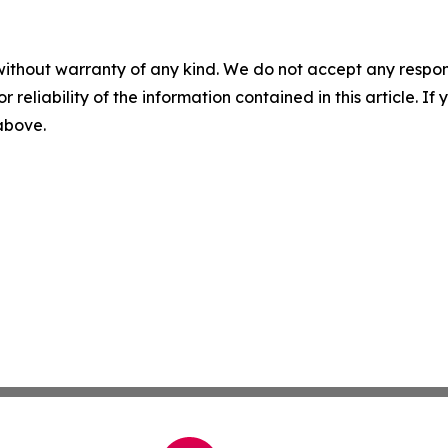
without warranty of any kind. We do not accept any responsib
r reliability of the information contained in this article. I
 above.