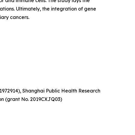
 and immune cells. The study lays the
tions. Ultimately, the integration of gene
iary cancers.
81972914), Shanghai Public Health Research
ion (grant No. 2019CXJQ03)