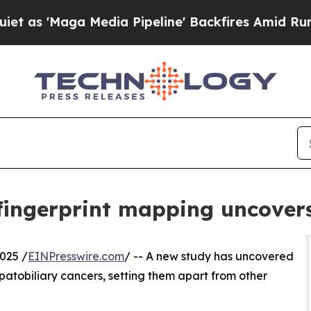
Maga Media Pipeline' Backfires Amid Rumors Trum
ingerprint mapping uncovers 
025 /
EINPresswire.com
/ -- A new study has uncovered
patobiliary cancers, setting them apart from other