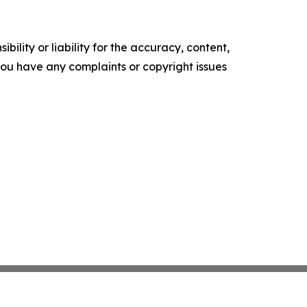
ility or liability for the accuracy, content,
f you have any complaints or copyright issues