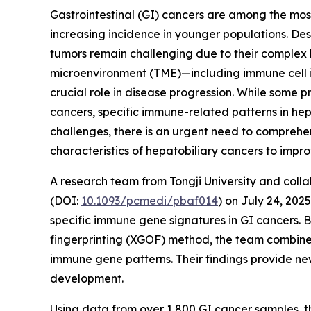
Gastrointestinal (GI) cancers are among the mo
increasing incidence in younger populations. De
tumors remain challenging due to their complex 
microenvironment (TME)—including immune cell 
crucial role in disease progression. While some
cancers, specific immune-related patterns in hep
challenges, there is an urgent need to comprehe
characteristics of hepatobiliary cancers to impr
A research team from Tongji University and colla
(DOI:
10.1093/pcmedi/pbaf014
) on July 24, 2025
specific immune gene signatures in GI cancers. 
fingerprinting (XGOF) method, the team combine
immune gene patterns. Their findings provide n
development.
Using data from over 1,800 GI cancer samples, 