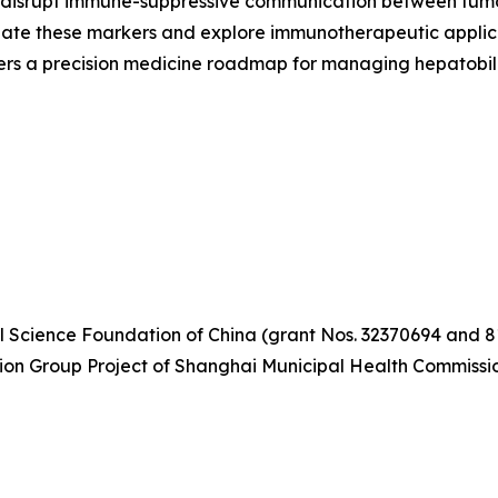
p disrupt immune-suppressive communication between tumor
idate these markers and explore immunotherapeutic applica
ffers a precision medicine roadmap for managing hepatobil
l Science Foundation of China (grant Nos. 32370694 and 
tion Group Project of Shanghai Municipal Health Commiss