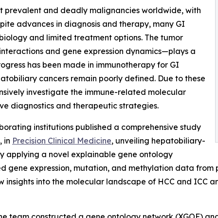
st prevalent and deadly malignancies worldwide, with
spite advances in diagnosis and therapy, many GI
biology and limited treatment options. The tumor
interactions and gene expression dynamics—plays a
 progress has been made in immunotherapy for GI
atobiliary cancers remain poorly defined. Due to these
nsively investigate the immune-related molecular
ove diagnostics and therapeutic strategies.
borating institutions published a comprehensive study
, in
Precision Clinical Medicine
, unveiling hepatobiliary-
By applying a novel explainable gene ontology
d gene expression, mutation, and methylation data from 
ew insights into the molecular landscape of HCC and ICC
the team constructed a gene ontology network (XGOF) and