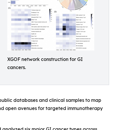
XGOF network construction for GI
cancers.
public databases and clinical samples to map
 and open avenues for targeted immunotherapy
 analyzed six major GI cancer types across