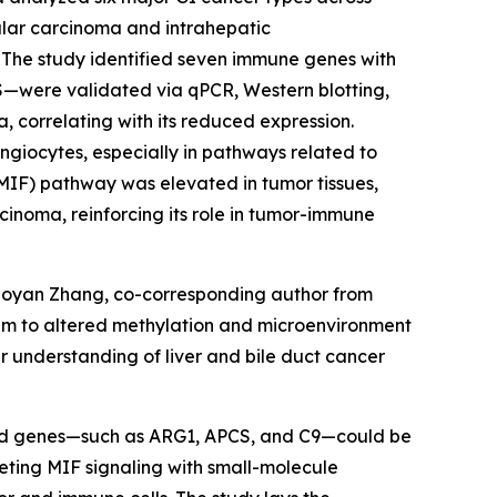
ular carcinoma and intrahepatic
 The study identified seven immune genes with
CS—were validated via qPCR, Western blotting,
 correlating with its reduced expression.
giocytes, especially in pathways related to
MIF) pathway was elevated in tumor tissues,
inoma, reinforcing its role in tumor-immune
Xiaoyan Zhang, co-corresponding author from
hem to altered methylation and microenvironment
r understanding of liver and bile duct cancer
tified genes—such as ARG1, APCS, and C9—could be
geting MIF signaling with small-molecule