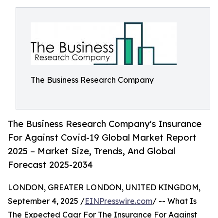
The Business Research Company
The Business Research Company's Insurance
For Against Covid-19 Global Market Report
2025 – Market Size, Trends, And Global
Forecast 2025-2034
LONDON, GREATER LONDON, UNITED KINGDOM,
September 4, 2025 /
EINPresswire.com
/ -- What Is
The Expected Cagr For The Insurance For Against