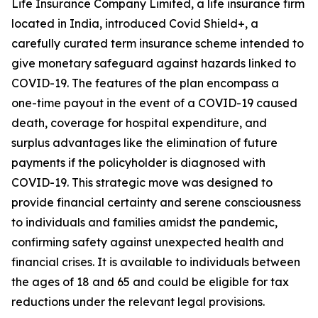
Life Insurance Company Limited, a life insurance firm
located in India, introduced Covid Shield+, a
carefully curated term insurance scheme intended to
give monetary safeguard against hazards linked to
COVID-19. The features of the plan encompass a
one-time payout in the event of a COVID-19 caused
death, coverage for hospital expenditure, and
surplus advantages like the elimination of future
payments if the policyholder is diagnosed with
COVID-19. This strategic move was designed to
provide financial certainty and serene consciousness
to individuals and families amidst the pandemic,
confirming safety against unexpected health and
financial crises. It is available to individuals between
the ages of 18 and 65 and could be eligible for tax
reductions under the relevant legal provisions.