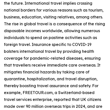
the future. International travel implies crossing
national borders for various reasons such as tourism,
business, education, visiting relatives, among others.
The rise in global travel is a consequence of the rising
disposable incomes worldwide, allowing numerous
individuals to spend on pastime activities such as
foreign travel. Insurance specific to COVID-19
bolsters international travel by providing health
coverage for pandemic-related diseases, ensuring
that travellers receive immediate care overseas. It
mitigates financial hazards by taking care of
quarantine, hospitalization, and travel disruption,
thereby boosting travel assurance and safety. For
example, FREETOUR.com, a Switzerland-based
travel services enterprise, reported that UK citizens
made over 90 million overseas trips in 2024, and are