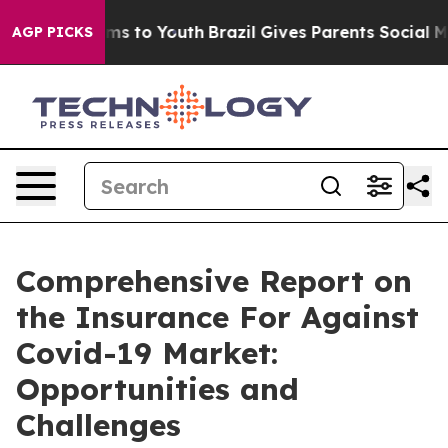
te Harms to Youth
Brazil Gives Parents Social Media Co
AGP PICKS
Comprehensive Report on
the Insurance For Against
Covid-19 Market:
Opportunities and
Challenges