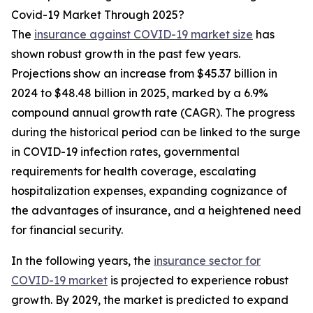
Covid-19 Market Through 2025?
The
insurance against COVID-19 market size
has
shown robust growth in the past few years.
Projections show an increase from $45.37 billion in
2024 to $48.48 billion in 2025, marked by a 6.9%
compound annual growth rate (CAGR). The progress
during the historical period can be linked to the surge
in COVID-19 infection rates, governmental
requirements for health coverage, escalating
hospitalization expenses, expanding cognizance of
the advantages of insurance, and a heightened need
for financial security.
In the following years, the
insurance sector for
COVID-19 market
is projected to experience robust
growth. By 2029, the market is predicted to expand