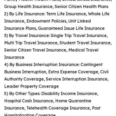
Group Health Insurance, Senior Citizen Health Plans
2) By Life Insurance: Term Life Insurance, Whole Life
Insurance, Endowment Policies, Unit Linked
Insurance Plans, Guaranteed Issue Life Insurance
3) By Travel Insurance: Single Trip Travel Insurance,
Multi Trip Travel Insurance, Student Travel Insurance,
Senior Citizen Travel Insurance, Medical Travel
Insurance
4) By Business Interruption Insurance: Contingent
Business Interruption, Extra Expense Coverage, Civil
Authority Coverage, Service Interruption Insurance,
Leader Property Coverage
5) By Other Types: Disability Income Insurance,
Hospital Cash Insurance, Home Quarantine
Insurance, Telehealth Coverage Insurance, Post
Hospitalization Coverage