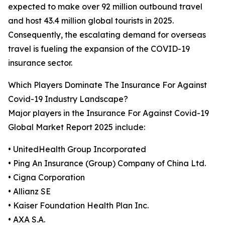
expected to make over 92 million outbound travel
and host 43.4 million global tourists in 2025.
Consequently, the escalating demand for overseas
travel is fueling the expansion of the COVID-19
insurance sector.
Which Players Dominate The Insurance For Against
Covid-19 Industry Landscape?
Major players in the Insurance For Against Covid-19
Global Market Report 2025 include:
• UnitedHealth Group Incorporated
• Ping An Insurance (Group) Company of China Ltd.
• Cigna Corporation
• Allianz SE
• Kaiser Foundation Health Plan Inc.
• AXA S.A.