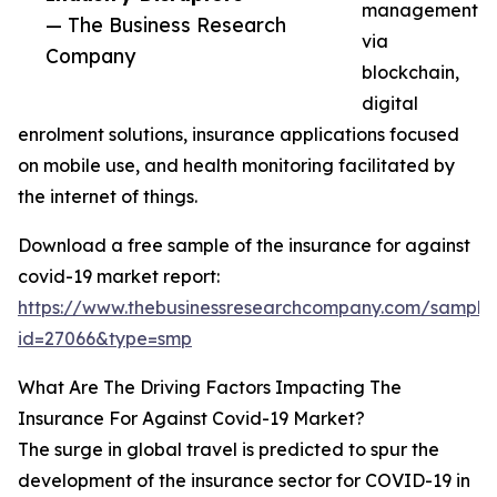
management
— The Business Research
via
Company
blockchain,
digital
enrolment solutions, insurance applications focused
on mobile use, and health monitoring facilitated by
the internet of things.
Download a free sample of the insurance for against
covid-19 market report:
https://www.thebusinessresearchcompany.com/sample
id=27066&type=smp
What Are The Driving Factors Impacting The
Insurance For Against Covid-19 Market?
The surge in global travel is predicted to spur the
development of the insurance sector for COVID-19 in