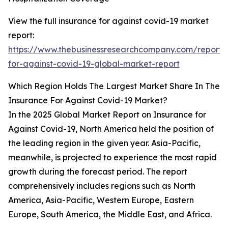
View the full insurance for against covid-19 market
report:
https://www.thebusinessresearchcompany.com/report/
for-against-covid-19-global-market-report
Which Region Holds The Largest Market Share In The
Insurance For Against Covid-19 Market?
In the 2025 Global Market Report on Insurance for
Against Covid-19, North America held the position of
the leading region in the given year. Asia-Pacific,
meanwhile, is projected to experience the most rapid
growth during the forecast period. The report
comprehensively includes regions such as North
America, Asia-Pacific, Western Europe, Eastern
Europe, South America, the Middle East, and Africa.