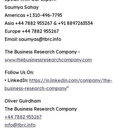
Saumya Sahay
Americas +1 310-496-7795
Asia +44 7882 955267 & +91 8897263534
Europe +44 7882 955267
Email: saumyas@tbrc.info
The Business Research Company -
www.thebusinessresearchcompany.com
Follow Us On:
• LinkedIn:
https://in.linkedin.com/company/the-
business-research-company
"
Oliver Guirdham
The Business Research Company
+44 7882 955267
info@tbrc.info