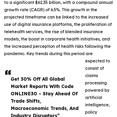
to a significant $62.35 billion, with a compound annual
growth rate (CAGR) of 6.5%. This growth in the
projected timeframe can be linked to the increased
use of digital insurance platforms, the proliferation of
telehealth services, the rise of blended insurance
models, the boost in corporate health initiatives, and
the increased perception of health risks following the
pandemic. Key trends during this period are
expected to
consist of
claims
Get 30% Off All Global
processing
Market Reports With Code
powered by
ONLINE30 – Stay Ahead Of
artificial
Trade Shifts,
intelligence,
Macroeconomic Trends, And
policy
Industry Disruptors”