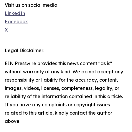
Visit us on social media:
LinkedIn
Facebook
X
Legal Disclaimer:
EIN Presswire provides this news content "as is"
without warranty of any kind. We do not accept any
responsibility or liability for the accuracy, content,
images, videos, licenses, completeness, legality, or
reliability of the information contained in this article.
If you have any complaints or copyright issues
related to this article, kindly contact the author
above.