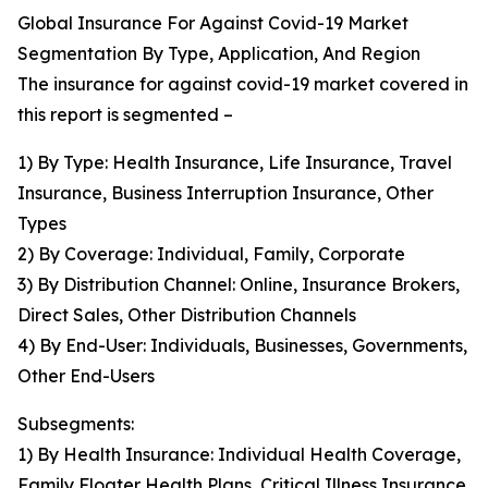
Global Insurance For Against Covid-19 Market
Segmentation By Type, Application, And Region
The insurance for against covid-19 market covered in
this report is segmented –
1) By Type: Health Insurance, Life Insurance, Travel
Insurance, Business Interruption Insurance, Other
Types
2) By Coverage: Individual, Family, Corporate
3) By Distribution Channel: Online, Insurance Brokers,
Direct Sales, Other Distribution Channels
4) By End-User: Individuals, Businesses, Governments,
Other End-Users
Subsegments:
1) By Health Insurance: Individual Health Coverage,
Family Floater Health Plans, Critical Illness Insurance,