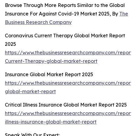
Browse Through More Reports Similar to the Global
Insurance For Against Covid-19 Market 2025, By
The
Business Research Company
Coronavirus Current Therapy Global Market Report
2025
https://www.thebusinessresearchcompany.com/report/
Current-Therapy-global-market-report
Insurance Global Market Report 2025
https://www.thebusinessresearchcompany.com/report/
global-market-report
Critical Illness Insurance Global Market Report 2025
https://www.thebusinessresearchcompany.com/report/cr
illness-insurance-global-market-report
Speak With Our Expert: