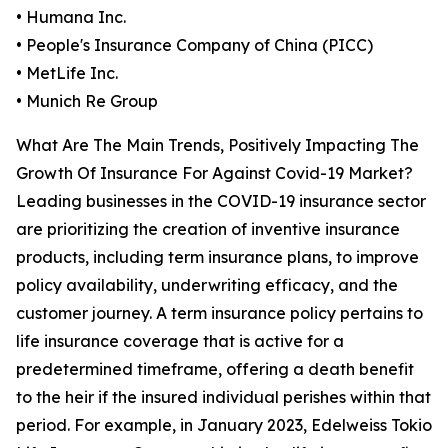
• Humana Inc.
• People's Insurance Company of China (PICC)
• MetLife Inc.
• Munich Re Group
What Are The Main Trends, Positively Impacting The
Growth Of Insurance For Against Covid-19 Market?
Leading businesses in the COVID-19 insurance sector
are prioritizing the creation of inventive insurance
products, including term insurance plans, to improve
policy availability, underwriting efficacy, and the
customer journey. A term insurance policy pertains to
life insurance coverage that is active for a
predetermined timeframe, offering a death benefit
to the heir if the insured individual perishes within that
period. For example, in January 2023, Edelweiss Tokio