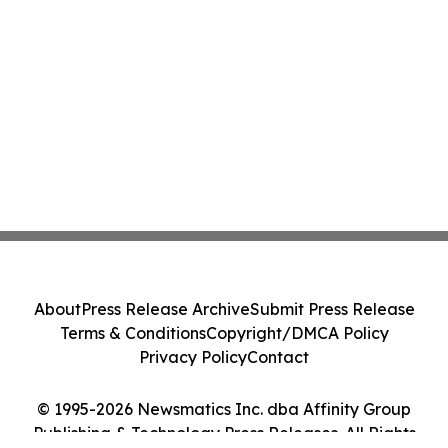
About
Press Release Archive
Submit Press Release
Terms & Conditions
Copyright/DMCA Policy
Privacy Policy
Contact
© 1995-2026 Newsmatics Inc. dba Affinity Group
Publishing & Technology Press Releases. All Rights