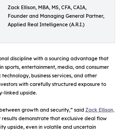
Zack Ellison, MBA, MS, CFA, CAIA,
Founder and Managing General Partner,
Applied Real Intelligence (A.R.I.)
utional discipline with a sourcing advantage that
 in sports, entertainment, media, and consumer
c technology, business services, and other
nvestors with carefully structured exposure to
y-linked upside.
e between growth and security,” said
Zack Ellison,
 results demonstrate that exclusive deal flow
ty upside, even in volatile and uncertain