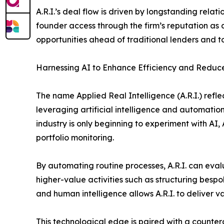
A.R.I.’s deal flow is driven by longstanding relat
founder access through the firm’s reputation as a
opportunities ahead of traditional lenders and to
Harnessing AI to Enhance Efficiency and Reduce
The name Applied Real Intelligence (A.R.I.) refle
leveraging artificial intelligence and automatio
industry is only beginning to experiment with AI, 
portfolio monitoring.
By automating routine processes, A.R.I. can evalu
higher-value activities such as structuring besp
and human intelligence allows A.R.I. to deliver 
This technological edge is paired with a counterc