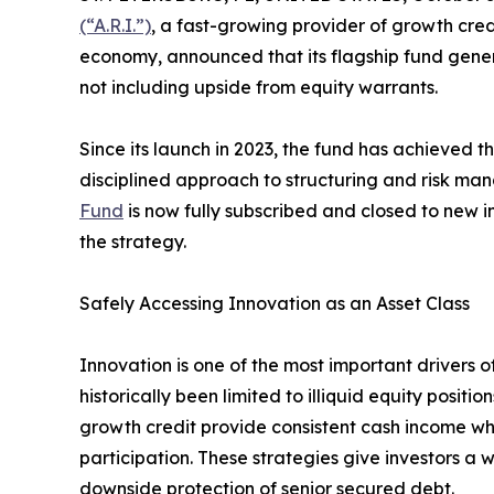
(“A.R.I.”)
, a fast-growing provider of growth cre
economy, announced that its flagship fund gener
not including upside from equity warrants.
Since its launch in 2023, the fund has achieved the
disciplined approach to structuring and risk m
Fund
is now fully subscribed and closed to new i
the strategy.
Safely Accessing Innovation as an Asset Class
Innovation is one of the most important drivers o
historically been limited to illiquid equity positi
growth credit provide consistent cash income wh
participation. These strategies give investors a 
downside protection of senior secured debt.