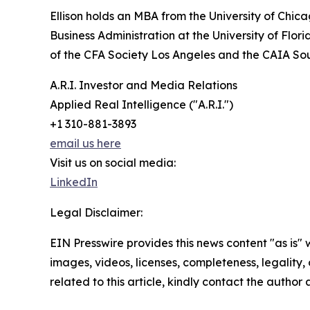
Ellison holds an MBA from the University of Chi
Business Administration at the University of Flo
of the CFA Society Los Angeles and the CAIA So
A.R.I. Investor and Media Relations
Applied Real Intelligence ("A.R.I.")
+1 310-881-3893
email us here
Visit us on social media:
LinkedIn
Legal Disclaimer:
EIN Presswire provides this news content "as is" 
images, videos, licenses, completeness, legality, o
related to this article, kindly contact the author