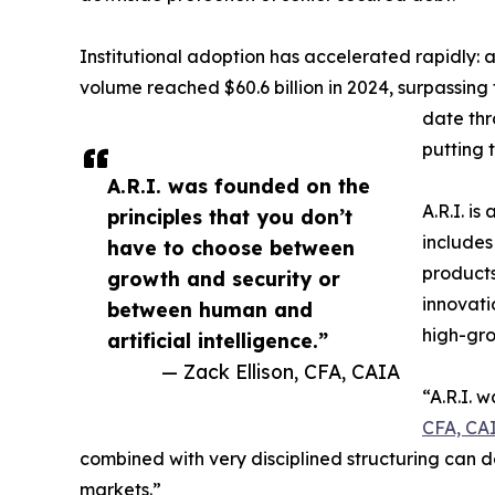
Institutional adoption has accelerated rapidly:
volume reached $60.6 billion in 2024, surpassing t
date thr
putting 
A.R.I. was founded on the
A.R.I. is
principles that you don’t
includes
have to choose between
products
growth and security or
innovati
between human and
high-gro
artificial intelligence.”
— Zack Ellison, CFA, CAIA
“A.R.I. 
CFA, CA
combined with very disciplined structuring can d
markets.”