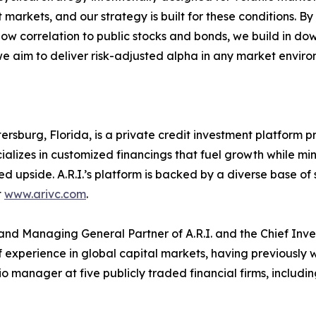
 markets, and our strategy is built for these conditions. B
low correlation to public stocks and bonds, we build in dow
we aim to deliver risk-adjusted alpha in any market enviro
Petersburg, Florida, is a private credit investment platform
ializes in customized financings that fuel growth while min
 upside. A.R.I.’s platform is backed by a diverse base of s
t
www.arivc.com
.
and Managing General Partner of A.R.I. and the Chief Inves
experience in global capital markets, having previously 
o manager at five publicly traded financial firms, includ