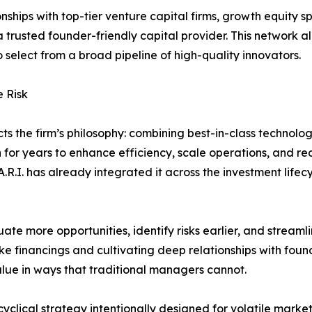
ionships with top-tier venture capital firms, growth equity s
 trusted founder-friendly capital provider. This network all
 select from a broad pipeline of high-quality innovators.
 Risk
cts the firm’s philosophy: combining best-in-class technol
n for years to enhance efficiency, scale operations, and 
A.R.I. has already integrated it across the investment lifec
ate more opportunities, identify risks earlier, and streaml
oke financings and cultivating deep relationships with foun
value in ways that traditional managers cannot.
yclical strategy intentionally designed for volatile market