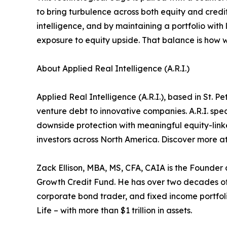
to bring turbulence across both equity and credit
intelligence, and by maintaining a portfolio with 
exposure to equity upside. That balance is how 
About Applied Real Intelligence (A.R.I.)
Applied Real Intelligence (A.R.I.), based in St. 
venture debt to innovative companies. A.R.I. spec
downside protection with meaningful equity-linked
investors across North America. Discover more a
Zack Ellison, MBA, MS, CFA, CAIA is the Founder 
Growth Credit Fund. He has over two decades of 
corporate bond trader, and fixed income portfoli
Life – with more than $1 trillion in assets.