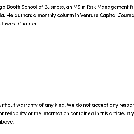
cago Booth School of Business, an MS in Risk Management fr
rida. He authors a monthly column in Venture Capital Jour
uthwest Chapter.
without warranty of any kind. We do not accept any responsib
r reliability of the information contained in this article. I
 above.