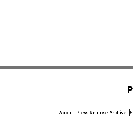
P
About
Press Release Archive
S
© 1995-2026 Newsmatics In