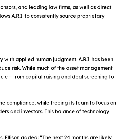
ponsors, and leading law firms, as well as direct
ows A.R.I. to consistently source proprietary
ogy with applied human judgment. A.R.I. has been
reduce risk. While much of the asset management
ycle – from capital raising and deal screening to
ine compliance, while freeing its team to focus on
ders and investors. This balance of technology
s. Ellison added: “The next 24 months are likely