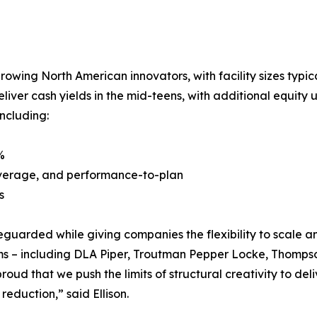
growing North American innovators, with facility sizes typic
liver cash yields in the mid-teens, with additional equit
including:
%
 leverage, and performance-to-plan
s
eguarded while giving companies the flexibility to scale a
firms – including DLA Piper, Troutman Pepper Locke, Thomps
roud that we push the limits of structural creativity to del
 reduction,” said Ellison.