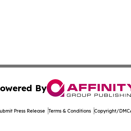
owered By
ubmit Press Release
Terms & Conditions
Copyright/DMCA
c. dba Affinity Group Publishing & Technology Press Rele