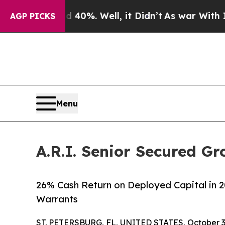
ound 40%. Well, it Didn’t
As war With Iran Drov
AGP PICKS
Menu
A.R.I. Senior Secured Gr
26% Cash Return on Deployed Capital in 2
Warrants
ST. PETERSBURG, FL, UNITED STATES, October 3