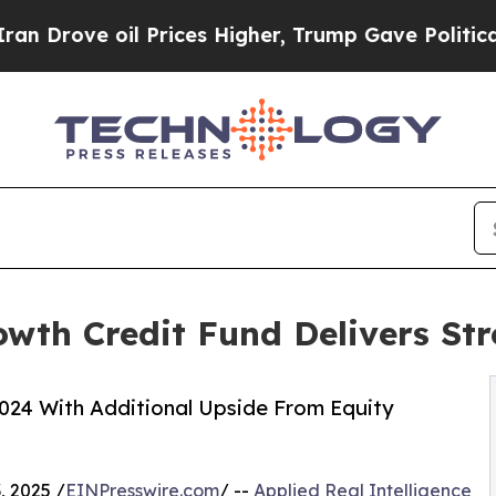
e oil Prices Higher, Trump Gave Politically Con
owth Credit Fund Delivers St
024 With Additional Upside From Equity
, 2025 /
EINPresswire.com
/ --
Applied Real Intelligence