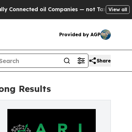
nected oil Companies — not Taxpayers — the Chanc
View all
Provided by AGP
Share
rong Results