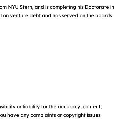
om NYU Stern, and is completing his Doctorate in
nal on venture debt and has served on the boards
ility or liability for the accuracy, content,
f you have any complaints or copyright issues