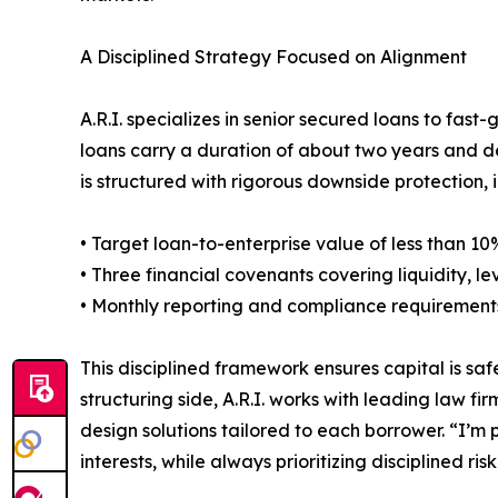
A Disciplined Strategy Focused on Alignment
A.R.I. specializes in senior secured loans to fast-
loans carry a duration of about two years and de
is structured with rigorous downside protection, 
• Target loan-to-enterprise value of less than 10
• Three financial covenants covering liquidity,
• Monthly reporting and compliance requirement
This disciplined framework ensures capital is saf
structuring side, A.R.I. works with leading law 
design solutions tailored to each borrower. “I’m p
interests, while always prioritizing disciplined risk