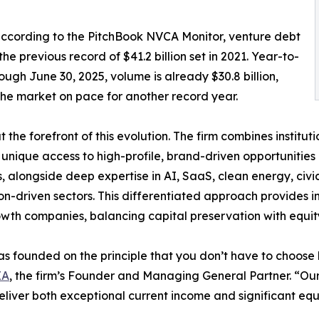
 according to the PitchBook NVCA Monitor, venture debt
he previous record of $41.2 billion set in 2021. Year-to-
ough June 30, 2025, volume is already $30.8 billion,
the market on pace for another record year.
 at the forefront of this evolution. The firm combines instit
 unique access to high-profile, brand-driven opportunities
, alongside deep expertise in AI, SaaS, clean energy, civi
on-driven sectors. This differentiated approach provides i
wth companies, balancing capital preservation with equit
was founded on the principle that you don’t have to choos
IA
, the firm’s Founder and Managing General Partner. “Our
eliver both exceptional current income and significant equi