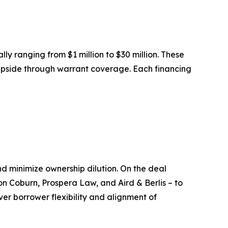
ally ranging from $1 million to $30 million. These
y upside through warrant coverage. Each financing
nd minimize ownership dilution. On the deal
on Coburn, Prospera Law, and Aird & Berlis – to
iver borrower flexibility and alignment of