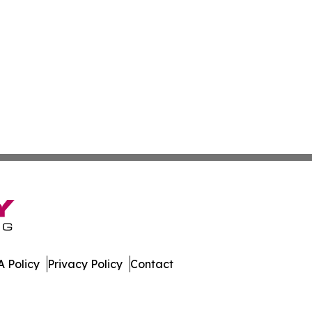
 Policy
Privacy Policy
Contact
ases. All Rights Reserved.