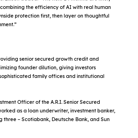
y combining the efficiency of AI with real human
nside protection first, then layer on thoughtful
nment.”
 providing senior secured growth credit and
imizing founder dilution, giving investors
ophisticated family offices and institutional
tment Officer of the A.R.I. Senior Secured
worked as a loan underwriter, investment banker,
ing three – Scotiabank, Deutsche Bank, and Sun