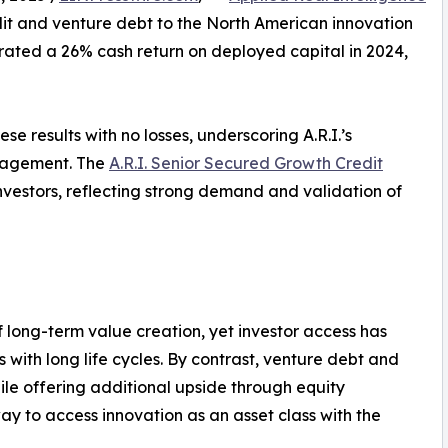
dit and venture debt to the North American innovation
ated a 26% cash return on deployed capital in 2024,
se results with no losses, underscoring A.R.I.’s
anagement. The
A.R.I. Senior Secured Growth Credit
nvestors, reflecting strong demand and validation of
f long-term value creation, yet investor access has
ons with long life cycles. By contrast, venture debt and
ile offering additional upside through equity
way to access innovation as an asset class with the