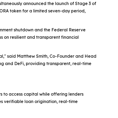
ltaneously announced the launch of Stage 3 of
AGORA token for a limited seven-day period,
ernment shutdown and the Federal Reserve
s on resilient and transparent financial
ential," said Matthew Smith, Co-Founder and Head
 and DeFi, providing transparent, real-time
 to access capital while offering lenders
verifiable loan origination, real-time