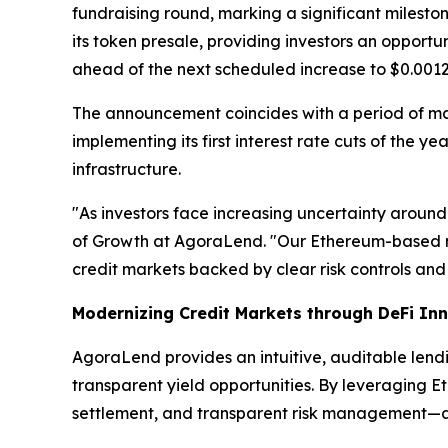
fundraising round, marking a significant milest
its token presale, providing investors an opport
ahead of the next scheduled increase to $0.0012
The announcement coincides with a period of m
implementing its first interest rate cuts of the 
infrastructure.
"As investors face increasing uncertainty around
of Growth at AgoraLend. "Our Ethereum-based m
credit markets backed by clear risk controls and 
Modernizing Credit Markets through DeFi In
AgoraLend provides an intuitive, auditable lend
transparent yield opportunities. By leveraging E
settlement, and transparent risk management—attr