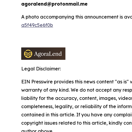
agoralend@protonmail.me
A photo accompanying this announcement is ava
a5f49c5e6f0b
Legal Disclaimer:
EIN Presswire provides this news content "as is" 
warranty of any kind. We do not accept any respo
liability for the accuracy, content, images, videos
completeness, legality, or reliability of the infor
contained in this article. If you have any complai
copyright issues related to this article, kindly co
author above.