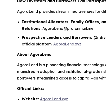
How Investors and Borrowers Can Participa
AgoraLend provides streamlined avenues for dif
Institutional Allocators, Family Offices, a
Relations:
AgoraLend@protonmail.me
Prospective Lenders and Borrowers (Indiv
official platform:
AgoraLend.xyz
About AgoraLend
AgoraLend is a pioneering financial technology 
mainstream adoption and institutional-grade ris
borrowers streamlined access to capital—all with 
Official Links:
Website:
AgoraLend.xyz