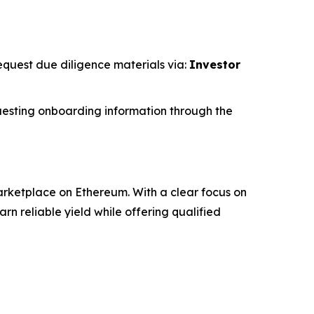
request due diligence materials via:
Investor
esting onboarding information through the
rketplace on Ethereum. With a clear focus on
 reliable yield while offering qualified