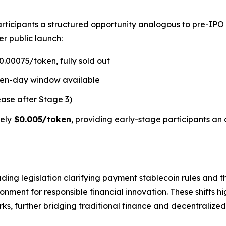
rticipants a structured opportunity analogous to pre-IPO
er public launch:
.00075/token, fully sold out
ven-day window available
ease after Stage 3)
ely
$0.005/token
, providing early-stage participants an 
ding legislation clarifying payment stablecoin rules and t
ment for responsible financial innovation. These shifts hi
s, further bridging traditional finance and decentralized 