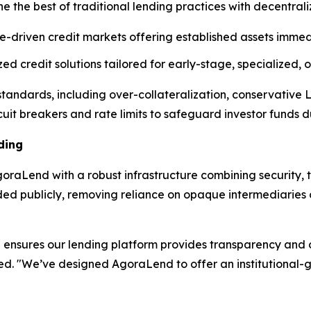
e the best of traditional lending practices with decentral
e-driven credit markets offering established assets immedi
d credit solutions tailored for early-stage, specialized,
l standards, including over-collateralization, conservative
cuit breakers and rate limits to safeguard investor funds dur
ding
raLend with a robust infrastructure combining security, t
rded publicly, removing reliance on opaque intermediarie
ensures our lending platform provides transparency and op
ned. "We’ve designed AgoraLend to offer an institutional-g