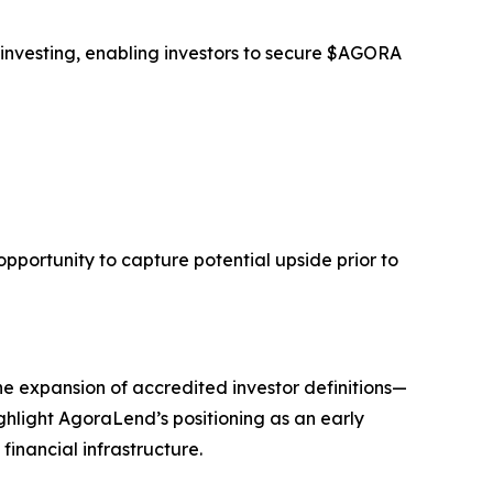
 investing, enabling investors to secure $AGORA
opportunity to capture potential upside prior to
he expansion of accredited investor definitions—
ghlight AgoraLend’s positioning as an early
financial infrastructure.