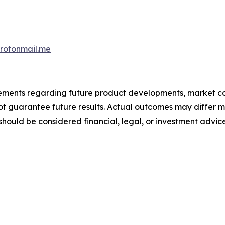
otonmail.me
atements regarding future product developments, market c
not guarantee future results. Actual outcomes may differ m
should be considered financial, legal, or investment advice