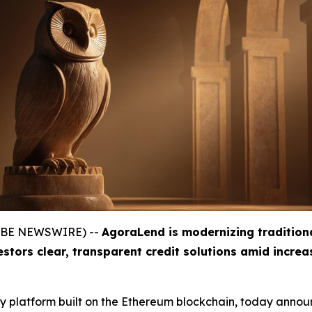
GLOBE NEWSWIRE) --
AgoraLend is modernizing tradition
estors clear, transparent credit solutions amid incre
gy platform built on the Ethereum blockchain, today announ