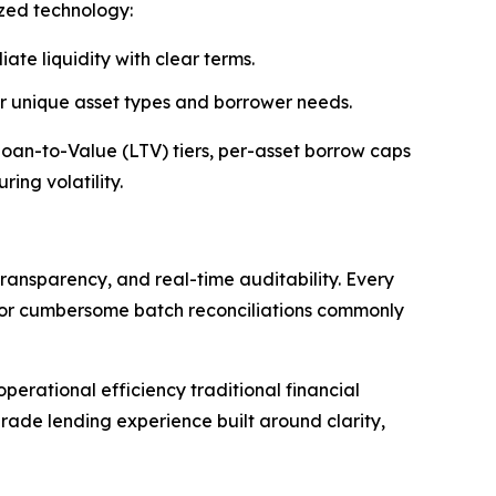
ized technology:
ate liquidity with clear terms.
 or unique asset types and borrower needs.
 Loan-to-Value (LTV) tiers, per-asset borrow caps
ing volatility.
ransparency, and real-time auditability. Every
s or cumbersome batch reconciliations commonly
erational efficiency traditional financial
rade lending experience built around clarity,