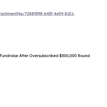
tachmentNg/72889398-b43f-4e59-8151-
Fundraise After Oversubscribed $300,000 Round