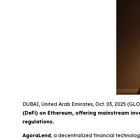
DUBAI, United Arab Emirates, Oct. 03, 2025 (
(DeFi) on Ethereum, offering mainstream inv
regulations.
AgoraLend
, a decentralized financial technolo