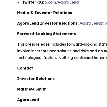
Twitter (X):
x.com/AgoraLend
Media & Investor Relations
AgoraLend Investor Relations:
AgoraLend@pr
Forward-Looking Statements
This press release includes forward-looking st
involve inherent uncertainties and risks and do 
technological factors. Nothing contained herein 
Contact
Investor Relations
Matthew Smith
AgoraLend