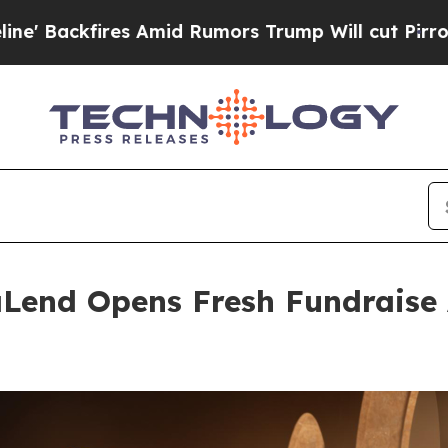
 Amid Rumors Trump Will cut Pirro
Democratic So
Lend Opens Fresh Fundraise 