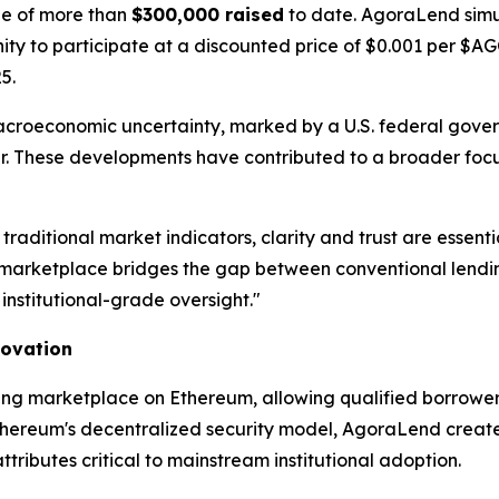
one of more than
$300,000 raised
to date. AgoraLend simu
unity to participate at a discounted price of $0.001 per $
5.
acroeconomic uncertainty, marked by a U.S. federal gov
year. These developments have contributed to a broader focu
 traditional market indicators, clarity and trust are ess
arketplace bridges the gap between conventional lending
institutional-grade oversight."
novation
ing marketplace on Ethereum, allowing qualified borrowers
thereum's decentralized security model, AgoraLend creates 
ibutes critical to mainstream institutional adoption.