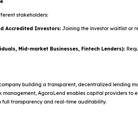
te
ferent stakeholders:
nd Accredited Investors:
Joining the investor waitlist or 
iduals, Mid-market Businesses, Fintech Lenders):
Requ
company building a transparent, decentralized lending ma
k management, AgoraLend enables capital providers to earn
full transparency and real-time auditability.