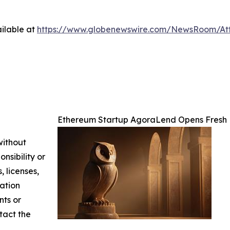
ilable at
https://www.globenewswire.com/NewsRoom/At
Ethereum Startup AgoraLend Opens Fresh 
without
nsibility or
, licenses,
mation
nts or
ntact the