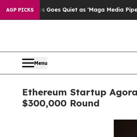
 Goes Quiet as 'Maga Media Pipeline' Backfires
AGP PICKS
Menu
Ethereum Startup Agora
$300,000 Round