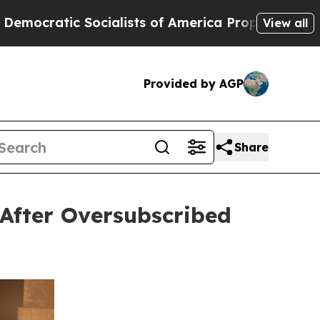
cialists of America Propose Radical Overhaul o
View all
Provided by AGP
Share
After Oversubscribed