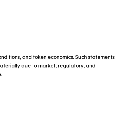
onditions, and token economics. Such statements
aterially due to market, regulatory, and
.