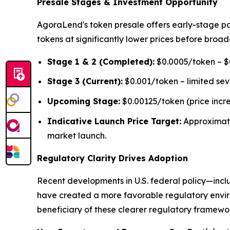
Presale Stages & Investment Opportunity
AgoraLend's token presale offers early-stage pa
tokens at significantly lower prices before broad
Stage 1 & 2 (Completed):
$0.0005/token – $0
Stage 3 (Current):
$0.001/token – limited se
Upcoming Stage:
$0.00125/token (price incr
Indicative Launch Price Target:
Approximat
market launch.
Regulatory Clarity Drives Adoption
Recent developments in U.S. federal policy—inclu
have created a more favorable regulatory environ
beneficiary of these clearer regulatory framework