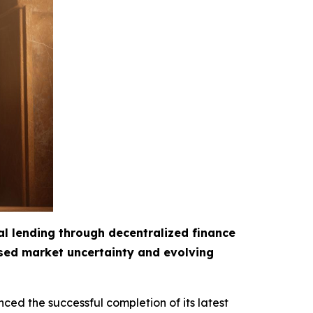
al lending through decentralized finance
ased market uncertainty and evolving
ced the successful completion of its latest