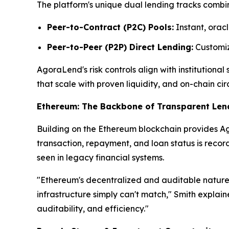
The platform's unique dual lending tracks combin
Peer-to-Contract (P2C) Pools:
Instant, oracl
Peer-to-Peer (P2P) Direct Lending:
Customize
AgoraLend's risk controls align with institutiona
that scale with proven liquidity, and on-chain cir
Ethereum: The Backbone of Transparent Len
Building on the Ethereum blockchain provides Ago
transaction, repayment, and loan status is reco
seen in legacy financial systems.
"Ethereum's decentralized and auditable nature 
infrastructure simply can't match," Smith explai
auditability, and efficiency."