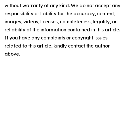
without warranty of any kind. We do not accept any
responsibility or liability for the accuracy, content,
images, videos, licenses, completeness, legality, or
reliability of the information contained in this article.
If you have any complaints or copyright issues
related to this article, kindly contact the author
above.