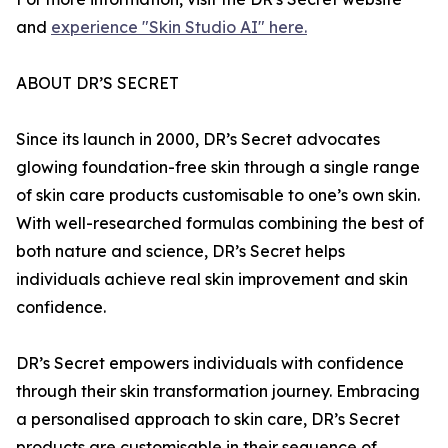
and
experience "Skin Studio AI" here.
ABOUT DR’S SECRET
Since its launch in 2000, DR’s Secret advocates
glowing foundation-free skin through a single range
of skin care products customisable to one’s own skin.
With well-researched formulas combining the best of
both nature and science, DR’s Secret helps
individuals achieve real skin improvement and skin
confidence.
DR’s Secret empowers individuals with confidence
through their skin transformation journey. Embracing
a personalised approach to skin care, DR’s Secret
products are customisable in their sequence of