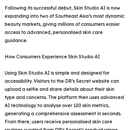
Following its successful debut, Skin Studio AI is now
expanding into two of Southeast Asia’s most dynamic
beauty markets, giving millions of consumers easier
access to advanced, personalised skin care
guidance.
How Consumers Experience Skin Studio AI
Using Skin Studio AI is simple and designed for
accessibility. Visitors to the DR’s Secret website can
upload a selfie and share details about their skin
type and concerns. The platform then uses advanced
AI technology to analyse over 120 skin metrics,
generating a comprehensive assessment in seconds.
From there, users receive personalised skin care
routines curated from DR’s Secret’s product range.