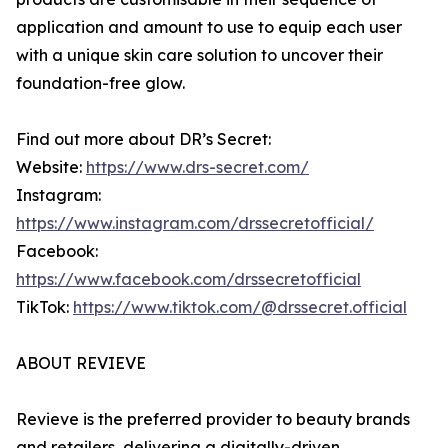
application and amount to use to equip each user
with a unique skin care solution to uncover their
foundation-free glow.
Find out more about DR’s Secret:
Website:
https://www.drs-secret.com/
Instagram:
https://www.instagram.com/drssecretofficial/
Facebook:
https://www.facebook.com/drssecretofficial
TikTok:
https://www.tiktok.com/@drssecret.official
ABOUT REVIEVE
Revieve is the preferred provider to beauty brands
and retailers, delivering a digitally-driven,