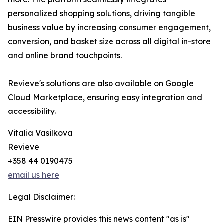
personalized shopping solutions, driving tangible
business value by increasing consumer engagement,
conversion, and basket size across all digital in-store
and online brand touchpoints.
Revieve's solutions are also available on Google
Cloud Marketplace, ensuring easy integration and
accessibility.
Vitalia Vasilkova
Revieve
+358 44 0190475
email us here
Legal Disclaimer:
EIN Presswire provides this news content "as is"