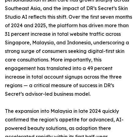
Southeast Asia, and the impact of DR’s Secret’s Skin
Studio AI reflects this shift. Over the first seven months
of 2024 and 2025, the platform has driven more than
31 percent increase in total website traffic across
Singapore, Malaysia, and Indonesia, underscoring a
strong surge of consumers seeking digital-first skin
care consultations. More importantly, this
engagement has translated into a 49 percent
increase in total account signups across the three
regions — a critical measure of success in DR’s
Secret’s advisor-led business model.
The expansion into Malaysia in late 2024 quickly
confirmed the region’s appetite for advanced, AI-
powered beauty solutions, as adoption there
accelerated rapidly within its first half-year.