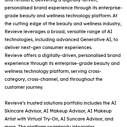
personalised brand experience through its enterprise-
grade beauty and wellness technology platform. At
the cutting edge of the beauty and wellness industry,
Revieve leverages a broad, versatile range of AI
technologies, including advanced Generative AI, to
deliver next-gen consumer experiences.
Revieve offers a digitally-driven, personalised brand
experience through its enterprise-grade beauty and
wellness technology platform, serving cross-
category, cross-channel, and throughout the
customer journey.
Revieve’s trusted solutions portfolio includes the AI
Skincare Advisor, AI Makeup Advisor, AI Makeup
Artist with Virtual Try-On, AI Suncare Advisor, and
more. The platform seamlessly integrates