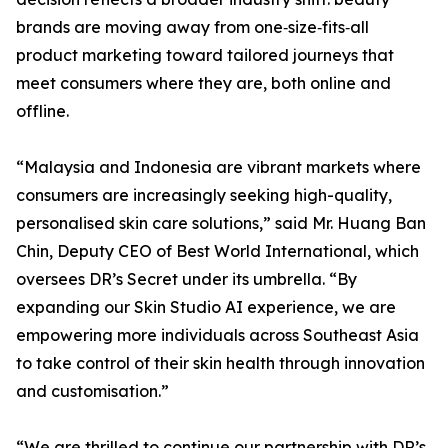
brands are moving away from one‑size‑fits‑all
product marketing toward tailored journeys that
meet consumers where they are, both online and
offline.
“Malaysia and Indonesia are vibrant markets where
consumers are increasingly seeking high-quality,
personalised skin care solutions,” said Mr. Huang Ban
Chin, Deputy CEO of Best World International, which
oversees DR’s Secret under its umbrella. “By
expanding our Skin Studio AI experience, we are
empowering more individuals across Southeast Asia
to take control of their skin health through innovation
and customisation.”
“We are thrilled to continue our partnership with DR’s