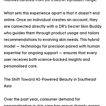
What sets this experience apart is that it doesn’t end
online. Once an individual creates an account, they
are connected directly with a DR’s Secret Skin Buddy
who guides them through product usage and tailors
recommendations to evolving skin needs. This hybrid
model — technology for precision paired with human
expertise for ongoing support — ensures that every
user receives both science‑backed insights and
personalised care.
The Shift Toward AI-Powered Beauty in Southeast
Asia
Over the past year, consumer demand for
personalisation in skin care has grown sharply across