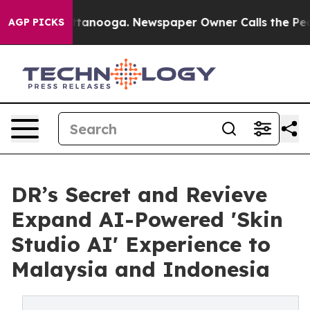
 Chattanooga. Newspaper Owner Calls the People Abru
AGP PICKS
DR’s Secret and Revieve
Expand AI-Powered 'Skin
Studio AI' Experience to
Malaysia and Indonesia