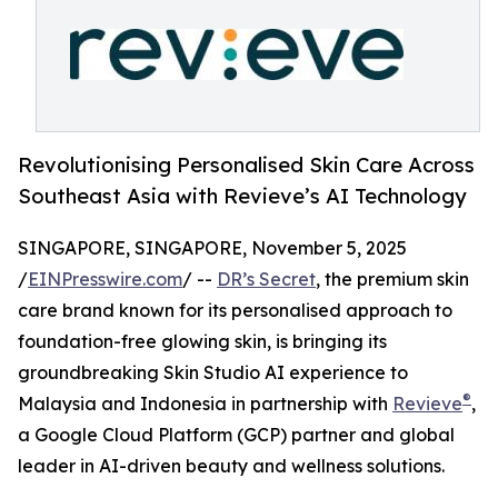
Revolutionising Personalised Skin Care Across
Southeast Asia with Revieve’s AI Technology
SINGAPORE, SINGAPORE, November 5, 2025
/
EINPresswire.com
/ --
DR’s Secret
, the premium skin
care brand known for its personalised approach to
foundation-free glowing skin, is bringing its
groundbreaking Skin Studio AI experience to
®
Malaysia and Indonesia in partnership with
Revieve
,
a Google Cloud Platform (GCP) partner and global
leader in AI-driven beauty and wellness solutions.