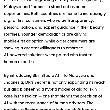
Malaysia and Indonesia stand out as prime
opportunities. Both countries are home to increasingly
digital‑first consumers who value transparency,
personalisation, and expert guidance in their beauty
routines. Younger demographics are driving
mobile‑first adoption, while older consumers are
showing a greater willingness to embrace
AI‑powered solutions when paired with trusted
human expertise.
By introducing Skin Studio AI into Malaysia and
Indonesia, DR’s Secret is not only expanding its reach
but also pioneering a hybrid model of digital skin
care in the region — one that blends the precision of
AI with the reassurance of human advisors. The
decision reflects a broader industry shift: beauty