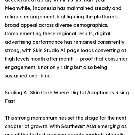
Meanwhile, Indonesia has maintained steady and
reliable engagement, highlighting the platform’s
broad appeal across diverse demographics.
Complementing these regional results, digital
advertising performance has remained consistently
strong, with Skin Studio AI page loads converting at
high levels month after month — proof that consumer
engagement is not only rising but also being
sustained over time.
Scaling AI Skin Care Where Digital Adoption Is Rising
Fast
This strong momentum has set the stage for the next
chapter of growth. With Southeast Asia emerging as
one of the fastest‑growing beauty markets globally,