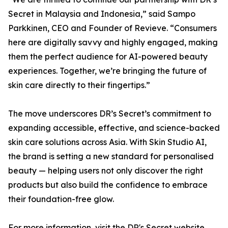
Secret in Malaysia and Indonesia,” said Sampo
Parkkinen, CEO and Founder of Revieve. “Consumers
here are digitally savvy and highly engaged, making
them the perfect audience for AI-powered beauty
experiences. Together, we’re bringing the future of
skin care directly to their fingertips.”
The move underscores DR’s Secret’s commitment to
expanding accessible, effective, and science-backed
skin care solutions across Asia. With Skin Studio AI,
the brand is setting a new standard for personalised
beauty — helping users not only discover the right
products but also build the confidence to embrace
their foundation-free glow.
For more information, visit the DR's Secret website