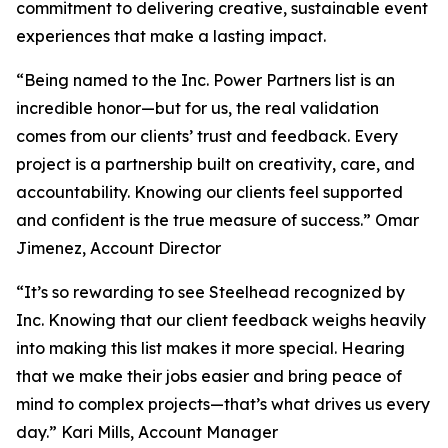
commitment to delivering creative, sustainable event
experiences that make a lasting impact.
“Being named to the Inc. Power Partners list is an
incredible honor—but for us, the real validation
comes from our clients’ trust and feedback. Every
project is a partnership built on creativity, care, and
accountability. Knowing our clients feel supported
and confident is the true measure of success.” Omar
Jimenez, Account Director
“It’s so rewarding to see Steelhead recognized by
Inc. Knowing that our client feedback weighs heavily
into making this list makes it more special. Hearing
that we make their jobs easier and bring peace of
mind to complex projects—that’s what drives us every
day.” Kari Mills, Account Manager