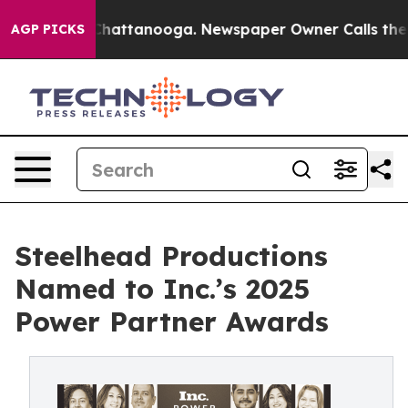
os in Chattanooga. Newspaper Owner Calls the People
AGP PICKS
Steelhead Productions
Named to Inc.’s 2025
Power Partner Awards