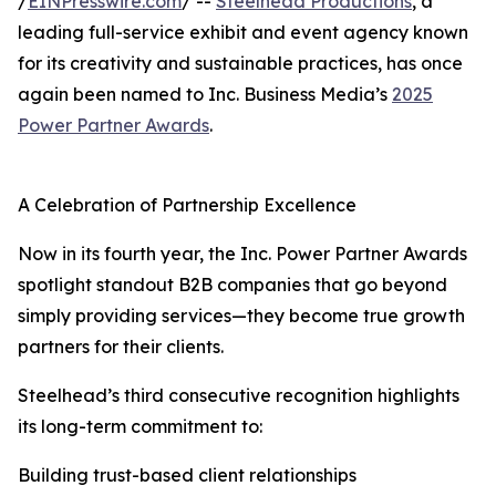
/
EINPresswire.com
/ --
Steelhead Productions
, a
leading full-service exhibit and event agency known
for its creativity and sustainable practices, has once
again been named to Inc. Business Media’s
2025
Power Partner Awards
.
A Celebration of Partnership Excellence
Now in its fourth year, the Inc. Power Partner Awards
spotlight standout B2B companies that go beyond
simply providing services—they become true growth
partners for their clients.
Steelhead’s third consecutive recognition highlights
its long-term commitment to:
Building trust-based client relationships