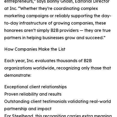
entrepreneurs,” says Bonny Ghosh, Editorial Director
at Inc. “Whether they’re coordinating complex
marketing campaigns or reliably supporting the day-
to-day infrastructure of growing companies, these
honorees aren’t simply B2B providers — they are true
partners in helping businesses grow and succeed.”
How Companies Make the List
Each year, Inc. evaluates thousands of B2B
organizations worldwide, recognizing only those that
demonstrate:
Exceptional client relationships
Proven reliability and results
Outstanding client testimonials validating real-world
partnership and impact
For Steelhead, this recognition carries extra meaning