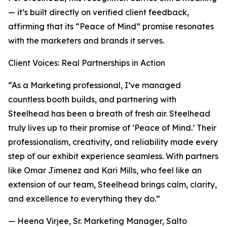
— it’s built directly on verified client feedback,
affirming that its “Peace of Mind” promise resonates
with the marketers and brands it serves.
Client Voices: Real Partnerships in Action
“As a Marketing professional, I’ve managed
countless booth builds, and partnering with
Steelhead has been a breath of fresh air. Steelhead
truly lives up to their promise of ‘Peace of Mind.’ Their
professionalism, creativity, and reliability made every
step of our exhibit experience seamless. With partners
like Omar Jimenez and Kari Mills, who feel like an
extension of our team, Steelhead brings calm, clarity,
and excellence to everything they do.”
— Heena Virjee, Sr. Marketing Manager, Salto