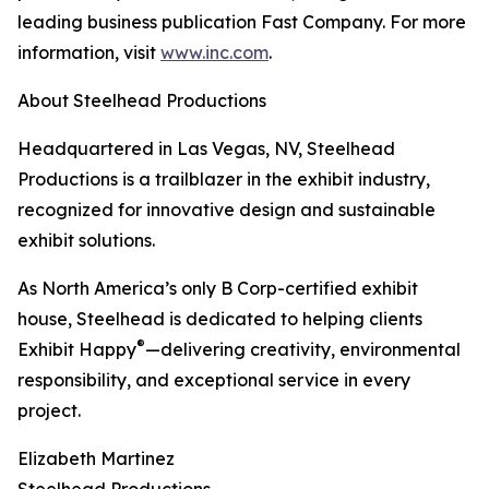
leading business publication Fast Company. For more
information, visit
www.inc.com
.
About Steelhead Productions
Headquartered in Las Vegas, NV, Steelhead
Productions is a trailblazer in the exhibit industry,
recognized for innovative design and sustainable
exhibit solutions.
As North America’s only B Corp-certified exhibit
house, Steelhead is dedicated to helping clients
®
Exhibit Happy
—delivering creativity, environmental
responsibility, and exceptional service in every
project.
Elizabeth Martinez