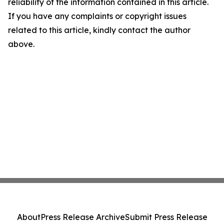
reliability of the information contained in this article.
If you have any complaints or copyright issues
related to this article, kindly contact the author
above.
About
Press Release Archive
Submit Press Release