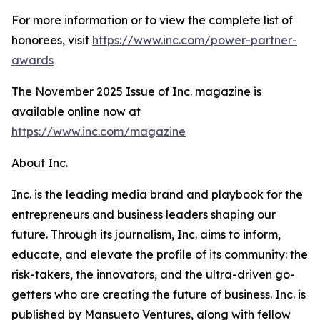
For more information or to view the complete list of
honorees, visit
https://www.inc.com/power-partner-
awards
The November 2025 Issue of Inc. magazine is
available online now at
https://www.inc.com/magazine
About Inc.
Inc. is the leading media brand and playbook for the
entrepreneurs and business leaders shaping our
future. Through its journalism, Inc. aims to inform,
educate, and elevate the profile of its community: the
risk-takers, the innovators, and the ultra-driven go-
getters who are creating the future of business. Inc. is
published by Mansueto Ventures, along with fellow