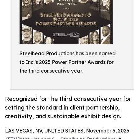
Steelhead Productions has been named
to Inc.’s 2025 Power Partner Awards for
the third consecutive year.
Recognized for the third consecutive year for
setting the standard in client partnership,
creativity, and sustainable exhibit design.
LAS VEGAS, NV, UNITED STATES, November 5, 2025