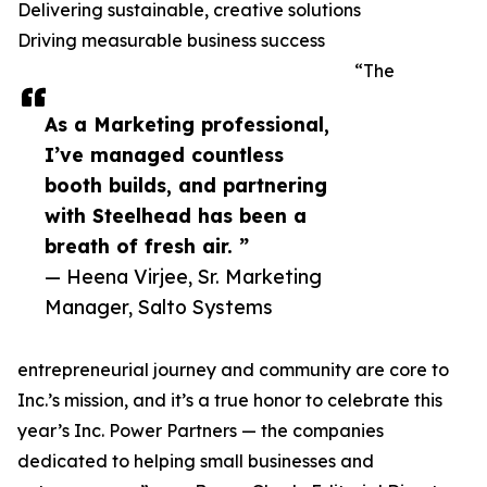
Delivering sustainable, creative solutions
Driving measurable business success
“The
As a Marketing professional,
I’ve managed countless
booth builds, and partnering
with Steelhead has been a
breath of fresh air. ”
— Heena Virjee, Sr. Marketing
Manager, Salto Systems
entrepreneurial journey and community are core to
Inc.’s mission, and it’s a true honor to celebrate this
year’s Inc. Power Partners — the companies
dedicated to helping small businesses and