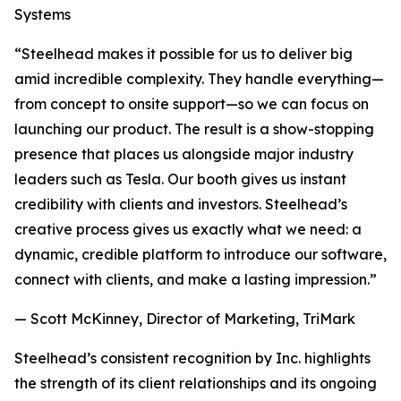
Systems
“Steelhead makes it possible for us to deliver big
amid incredible complexity. They handle everything—
from concept to onsite support—so we can focus on
launching our product. The result is a show-stopping
presence that places us alongside major industry
leaders such as Tesla. Our booth gives us instant
credibility with clients and investors. Steelhead’s
creative process gives us exactly what we need: a
dynamic, credible platform to introduce our software,
connect with clients, and make a lasting impression.”
— Scott McKinney, Director of Marketing, TriMark
Steelhead’s consistent recognition by Inc. highlights
the strength of its client relationships and its ongoing