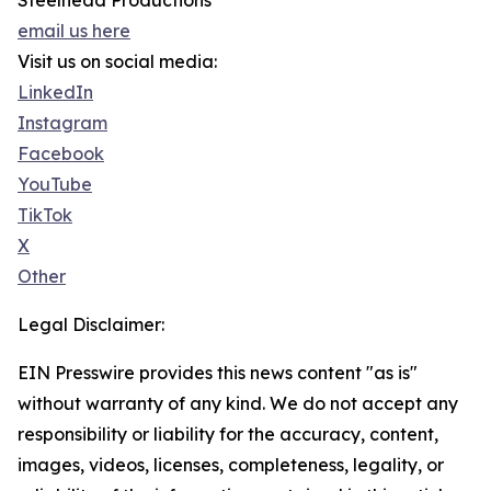
Steelhead Productions
email us here
Visit us on social media:
LinkedIn
Instagram
Facebook
YouTube
TikTok
X
Other
Legal Disclaimer:
EIN Presswire provides this news content "as is"
without warranty of any kind. We do not accept any
responsibility or liability for the accuracy, content,
images, videos, licenses, completeness, legality, or