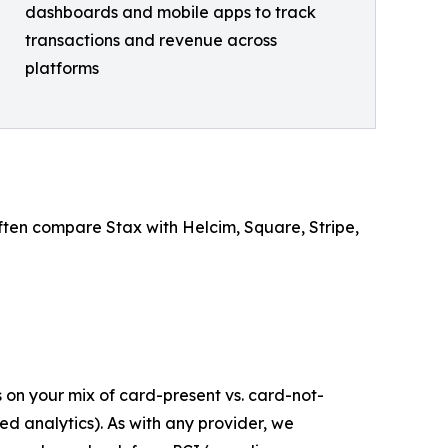
dashboards and mobile apps to track
transactions and revenue across
platforms
 often compare Stax with Helcim, Square, Stripe,
 on your mix of card-present vs. card-not-
 analytics). As with any provider, we