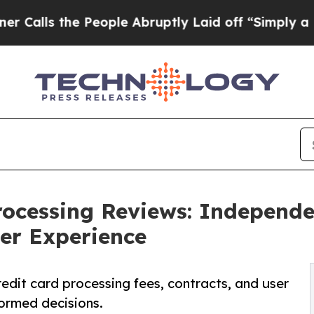
People Abruptly Laid off “Simply a Math Probl
rocessing Reviews: Independe
ser Experience
dit card processing fees, contracts, and user
ormed decisions.