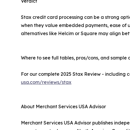
Verdict
Stax credit card processing can be a strong optio
when they value embedded payments, ease of use
alternatives like Helcim or Square may align bett
Where to see full tables, pros/cons, and sample 
For our complete 2025 Stax Review - including cos
usa.com/reviews/stax
About Merchant Services USA Advisor
Merchant Services USA Advisor publishes indep