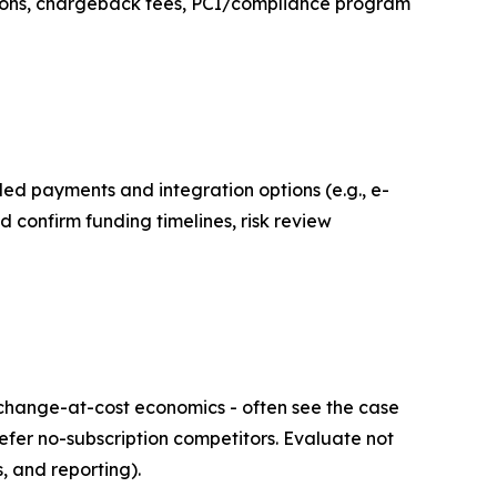
tions, chargeback fees, PCI/compliance program
ed payments and integration options (e.g., e-
 confirm funding timelines, risk review
change-at-cost economics - often see the case
efer no-subscription competitors. Evaluate not
s, and reporting).