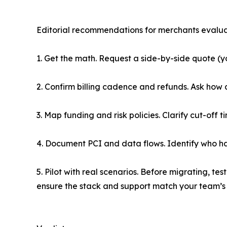
Editorial recommendations for merchants evalu
1. Get the math. Request a side-by-side quote (
2. Confirm billing cadence and refunds. Ask how
3. Map funding and risk policies. Clarify cut-off
4. Document PCI and data flows. Identify who h
5. Pilot with real scenarios. Before migrating, 
ensure the stack and support match your team’s