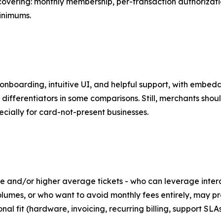
covering: monthly membership, per-transaction authoriza
inimums.
nboarding, intuitive UI, and helpful support, with embedd
ferentiators in some comparisons. Still, merchants should
ially for card-not-present businesses.
 and/or higher average tickets - who can leverage inter
olumes, or who want to avoid monthly fees entirely, may pr
nal fit (hardware, invoicing, recurring billing, support SLA