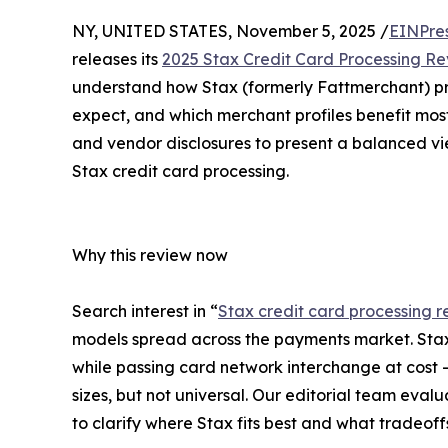
NY, UNITED STATES, November 5, 2025 /
EINPre
releases its
2025 Stax Credit Card Processing R
understand how Stax (formerly Fattmerchant) pr
expect, and which merchant profiles benefit most
and vendor disclosures to present a balanced vi
Stax credit card processing.
Why this review now
Search interest in “
Stax credit card processing r
models spread across the payments market. Sta
while passing card network interchange at cost -
sizes, but not universal. Our editorial team eva
to clarify where Stax fits best and what tradeof