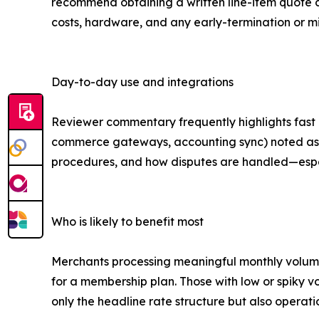
recommend obtaining a written line-item quote 
costs, hardware, and any early-termination or m
Day-to-day use and integrations
Reviewer commentary frequently highlights fast o
commerce gateways, accounting sync) noted as dif
procedures, and how disputes are handled—espec
Who is likely to benefit most
Merchants processing meaningful monthly volume
for a membership plan. Those with low or spiky v
only the headline rate structure but also operatio