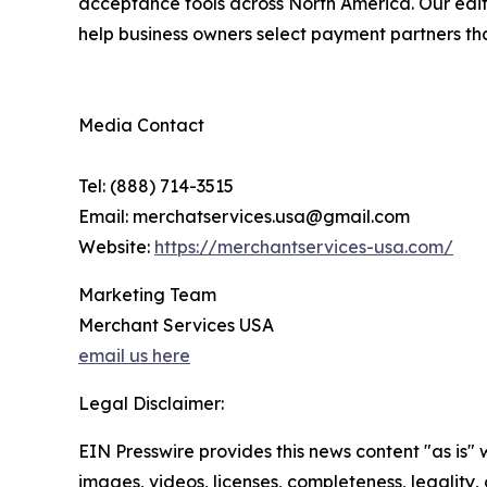
acceptance tools across North America. Our edito
help business owners select payment partners that 
Media Contact
Tel: (888) 714-3515
Email: merchatservices.usa@gmail.com
Website:
https://merchantservices-usa.com/
Marketing Team
Merchant Services USA
email us here
Legal Disclaimer:
EIN Presswire provides this news content "as is" 
images, videos, licenses, completeness, legality, o