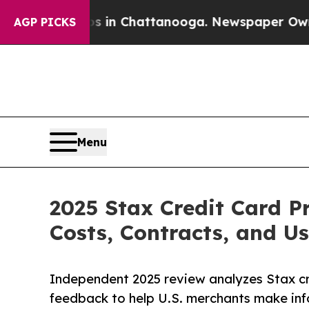
aos in Chattanooga. Newspaper Owner Calls the 
AGP PICKS
Menu
2025 Stax Credit Card P
Costs, Contracts, and U
Independent 2025 review analyzes Stax cre
feedback to help U.S. merchants make inf