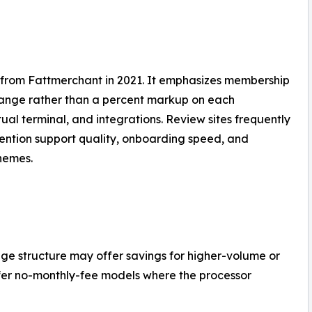
 from Fattmerchant in 2021. It emphasizes membership
rchange rather than a percent markup on each
tual terminal, and integrations. Review sites frequently
ention support quality, onboarding speed, and
hemes.
hange structure may offer savings for higher-volume or
fer no-monthly-fee models where the processor