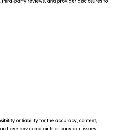
third-party reviews, and provider disclosures to
ility or liability for the accuracy, content,
f you have any complaints or copyright issues