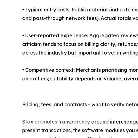
• Typical entry costs: Public materials indicate
and pass-through network fees). Actual totals v
• User-reported experience: Aggregated reviews 
criticism tends to focus on billing clarity, refun
across the industry but important to vet in writing
• Competitive context: Merchants prioritizing mon
and others; suitability depends on volume, average
Pricing, fees, and contracts - what to verify befo
Stax promotes transparency
around interchange 
present transactions, the software modules you 