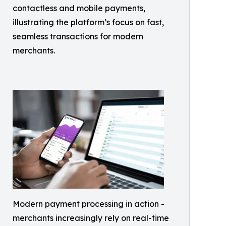
contactless and mobile payments,
illustrating the platform’s focus on fast,
seamless transactions for modern
merchants.
Modern payment processing in action -
merchants increasingly rely on real-time