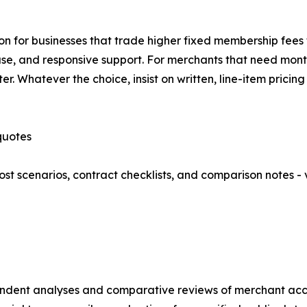
n for businesses that trade higher fixed membership fees f
, and responsive support. For merchants that need month-
er. Whatever the choice, insist on written, line-item prici
quotes
t scenarios, contract checklists, and comparison notes - v
endent analyses and comparative reviews of merchant acc