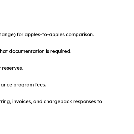
change) for apples-to-apples comparison.
what documentation is required.
r reserves.
liance program fees.
urring, invoices, and chargeback responses to