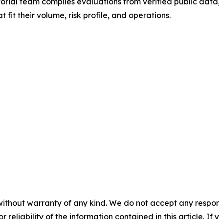
rial team compiles evaluations from verified public data, 
fit their volume, risk profile, and operations.
without warranty of any kind. We do not accept any responsib
r reliability of the information contained in this article. I