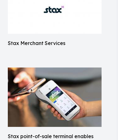
Stax Merchant Services
Stax point-of-sale terminal enables