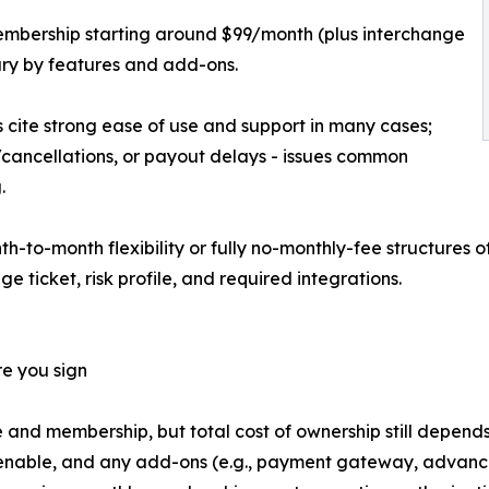
 membership starting around $99/month (plus interchange
ary by features and add-ons.
cite strong ease of use and support in many cases;
ds/cancellations, or payout delays - issues common
.
th-to-month flexibility or fully no-monthly-fee structures
 ticket, risk profile, and required integrations.
re you sign
and membership, but total cost of ownership still depends
enable, and any add-ons (e.g., payment gateway, advanced