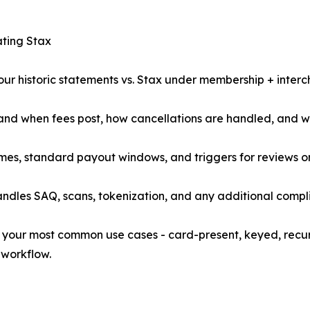
ating Stax
your historic statements vs. Stax under membership + inter
 and when fees post, how cancellations are handled, and 
 times, standard payout windows, and triggers for reviews o
andles SAQ, scans, tokenization, and any additional comp
test your most common use cases - card-present, keyed, rec
 workflow.