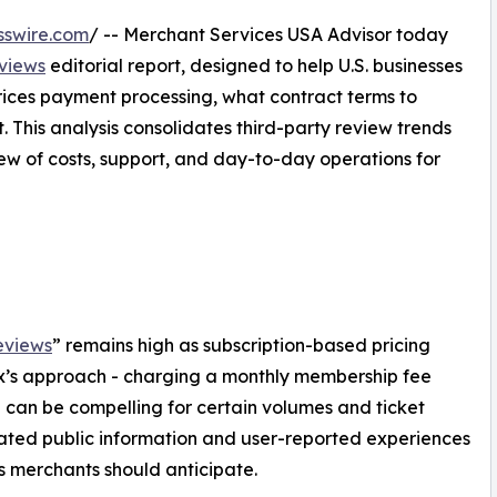
sswire.com
/ -- Merchant Services USA Advisor today
eviews
editorial report, designed to help U.S. businesses
ices payment processing, what contract terms to
. This analysis consolidates third-party review trends
ew of costs, support, and day-to-day operations for
eviews
” remains high as subscription-based pricing
x’s approach - charging a monthly membership fee
 can be compelling for certain volumes and ticket
luated public information and user-reported experiences
fs merchants should anticipate.