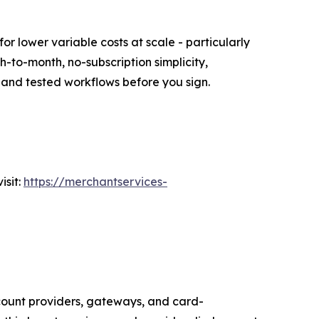
or lower variable costs at scale - particularly
to-month, no-subscription simplicity,
ng and tested workflows before you sign.
isit:
https://merchantservices-
ount providers, gateways, and card-