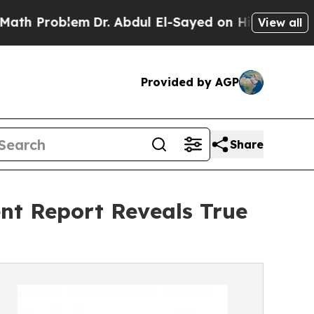
em
Dr. Abdul El-Sayed on Historic Michigan Win: “P
View all
Provided by AGP
Share
nt Report Reveals True