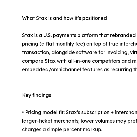
What Stax is and how it’s positioned
Stax is a U.S. payments platform that rebranded
pricing (a flat monthly fee) on top of true inte
transaction, alongside software for invoicing, vir
compare Stax with all-in-one competitors and m
embedded/omnichannel features as recurring t
Key findings
• Pricing model fit: Stax’s subscription + interc
larger-ticket merchants; lower volumes may pre
charges a simple percent markup.