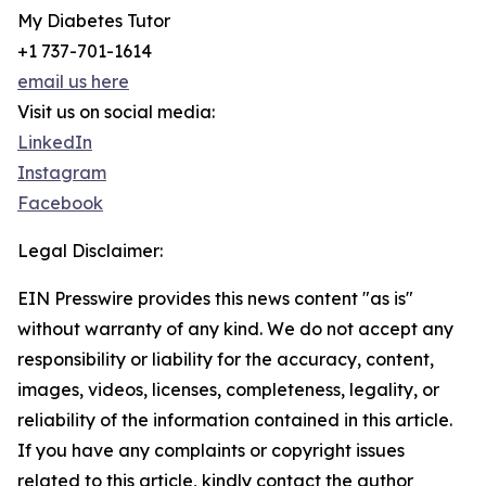
My Diabetes Tutor
+1 737-701-1614
email us here
Visit us on social media:
LinkedIn
Instagram
Facebook
Legal Disclaimer:
EIN Presswire provides this news content "as is"
without warranty of any kind. We do not accept any
responsibility or liability for the accuracy, content,
images, videos, licenses, completeness, legality, or
reliability of the information contained in this article.
If you have any complaints or copyright issues
related to this article, kindly contact the author