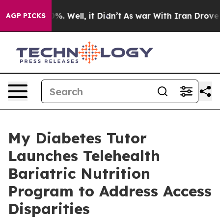
nd 40%. Well, it Didn’t
As war With Iran Drove oil P
AGP PICKS
My Diabetes Tutor
Launches Telehealth
Bariatric Nutrition
Program to Address Access
Disparities