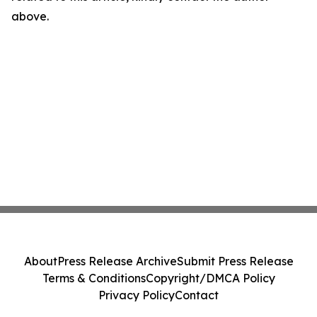
above.
About
Press Release Archive
Submit Press Release
Terms & Conditions
Copyright/DMCA Policy
Privacy Policy
Contact