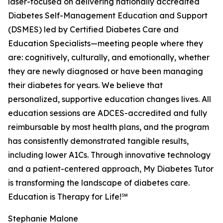
laser-focused on delivering nationally accredited
Diabetes Self-Management Education and Support
(DSMES) led by Certified Diabetes Care and
Education Specialists—meeting people where they
are: cognitively, culturally, and emotionally, whether
they are newly diagnosed or have been managing
their diabetes for years. We believe that
personalized, supportive education changes lives. All
education sessions are ADCES-accredited and fully
reimbursable by most health plans, and the program
has consistently demonstrated tangible results,
including lower A1Cs. Through innovative technology
and a patient-centered approach, My Diabetes Tutor
is transforming the landscape of diabetes care.
Education is Therapy for Life!℠
Stephanie Malone