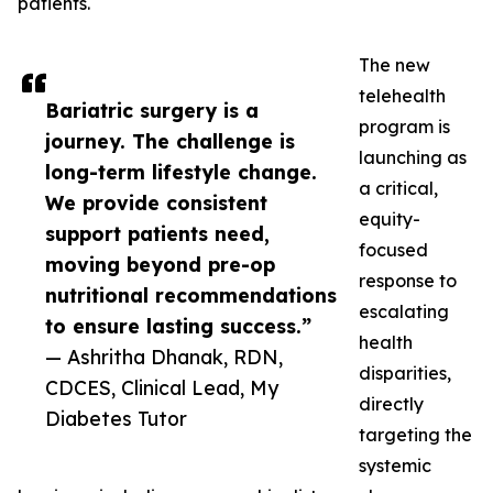
patients.
The new
telehealth
Bariatric surgery is a
program is
journey. The challenge is
launching as
long-term lifestyle change.
a critical,
We provide consistent
equity-
support patients need,
focused
moving beyond pre-op
response to
nutritional recommendations
escalating
to ensure lasting success.”
health
— Ashritha Dhanak, RDN,
disparities,
CDCES, Clinical Lead, My
directly
Diabetes Tutor
targeting the
systemic