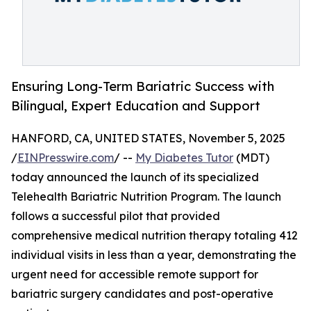
Ensuring Long-Term Bariatric Success with
Bilingual, Expert Education and Support
HANFORD, CA, UNITED STATES, November 5, 2025
/
EINPresswire.com
/ --
My Diabetes Tutor
(MDT)
today announced the launch of its specialized
Telehealth Bariatric Nutrition Program. The launch
follows a successful pilot that provided
comprehensive medical nutrition therapy totaling 412
individual visits in less than a year, demonstrating the
urgent need for accessible remote support for
bariatric surgery candidates and post-operative