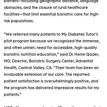
barriers—including geographic distance, language
obstacles, and the closure of rural healthcare
facilities—that limit essential bariatric care for high-
risk populations.
“We referred many patients to My Diabetes Tutor’s
pilot program because we recognized the immense,
and often unmet, need for accessible, high-quality
bariatric nutrition education,” said Dr. Hemn Qader,
MD, Director, Bariatric Surgery Center, Adventist
Health, Central Valley, CA. “Their team has been an
invaluable extension of our care. The reported
patient satisfaction is overwhelmingly positive, and
the program has delivered impressive results for my
patients.”