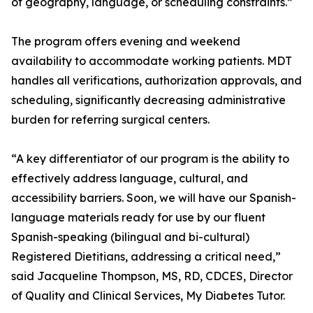
of geography, language, or scheduling constraints.”
The program offers evening and weekend
availability to accommodate working patients. MDT
handles all verifications, authorization approvals, and
scheduling, significantly decreasing administrative
burden for referring surgical centers.
“A key differentiator of our program is the ability to
effectively address language, cultural, and
accessibility barriers. Soon, we will have our Spanish-
language materials ready for use by our fluent
Spanish-speaking (bilingual and bi-cultural)
Registered Dietitians, addressing a critical need,”
said Jacqueline Thompson, MS, RD, CDCES, Director
of Quality and Clinical Services, My Diabetes Tutor.