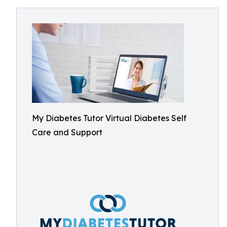
My Diabetes Tutor Virtual Diabetes Self
Care and Support