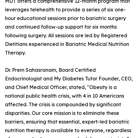
MDT offers a comprehensive 12-month program that
leverages telehealth to provide a series of six one-
hour educational sessions prior to bariatric surgery
and continued follow-up support for six months
following surgery. All sessions are led by Registered
Dietitians experienced in Bariatric Medical Nutrition
Therapy.
Dr. Prem Sahasranam, Board Certified
Endocrinologist and My Diabetes Tutor Founder, CEO,
and Chief Medical Officer, stated, "Obesity is a
national public health crisis, with 4 in 10 Americans
affected. The crisis is compounded by significant
disparities. Our core mission is to eliminate these
barriers, ensuring that essential, expert-led bariatric
nutrition therapy is available to everyone, regardless