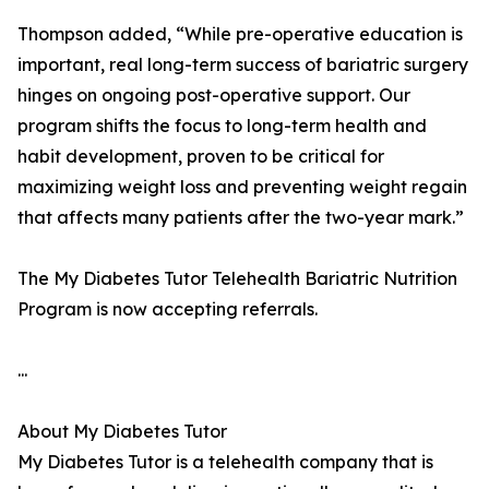
Thompson added, “While pre-operative education is
important, real long-term success of bariatric surgery
hinges on ongoing post-operative support. Our
program shifts the focus to long-term health and
habit development, proven to be critical for
maximizing weight loss and preventing weight regain
that affects many patients after the two-year mark.”
The My Diabetes Tutor Telehealth Bariatric Nutrition
Program is now accepting referrals.
...
About My Diabetes Tutor
My Diabetes Tutor is a telehealth company that is