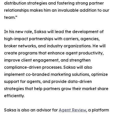
distribution strategies and fostering strong partner
relationships makes him an invaluable addition to our
team.”
In his new role, Saksa will lead the development of
high-impact partnerships with carriers, agencies,
broker networks, and industry organizations. He will
create programs that enhance agent productivity,
improve client engagement, and strengthen
compliance-driven processes. Saksa will also
implement co-branded marketing solutions, optimize
support for agents, and provide data-driven
strategies that help partners grow their market share
efficiently.
Saksa is also an advisor for
Agent Review
, a platform