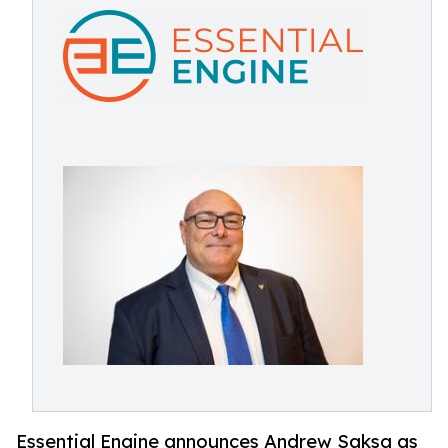
Essential Engine announces Andrew Saksa as