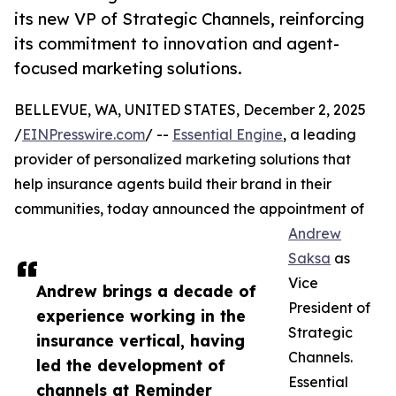
its new VP of Strategic Channels, reinforcing
its commitment to innovation and agent-
focused marketing solutions.
BELLEVUE, WA, UNITED STATES, December 2, 2025
/
EINPresswire.com
/ --
Essential Engine
, a leading
provider of personalized marketing solutions that
help insurance agents build their brand in their
communities, today announced the appointment of
Andrew
Saksa
as
Vice
Andrew brings a decade of
President of
experience working in the
Strategic
insurance vertical, having
Channels.
led the development of
Essential
channels at Reminder