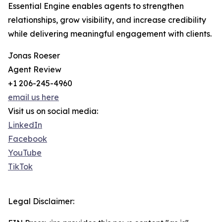
Essential Engine enables agents to strengthen
relationships, grow visibility, and increase credibility
while delivering meaningful engagement with clients.
Jonas Roeser
Agent Review
+1 206-245-4960
email us here
Visit us on social media:
LinkedIn
Facebook
YouTube
TikTok
Legal Disclaimer: