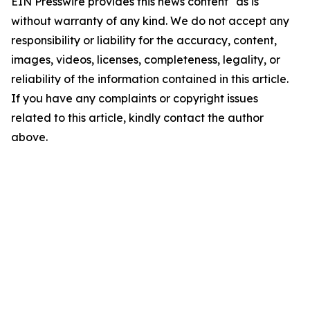
EIN Presswire provides this news content "as is"
without warranty of any kind. We do not accept any
responsibility or liability for the accuracy, content,
images, videos, licenses, completeness, legality, or
reliability of the information contained in this article.
If you have any complaints or copyright issues
related to this article, kindly contact the author
above.