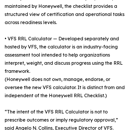
maintained by Honeywell, the checklist provides a
structured view of certification and operational tasks
across readiness levels.
• VFS RRL Calculator — Developed separately and
hosted by VFS, the calculator is an industry-facing
assessment tool intended to help organizations
interpret, weight, and discuss progress using the RRL
framework.
(Honeywell does not own, manage, endorse, or
oversee the new VFS calculator. It is distinct from and
independent of the Honeywell RRL Checklist.)
“The intent of the VFS RRL Calculator is not to
prescribe outcomes or imply regulatory approval,”
said Angelo N. Collins, Executive Director of VFS.