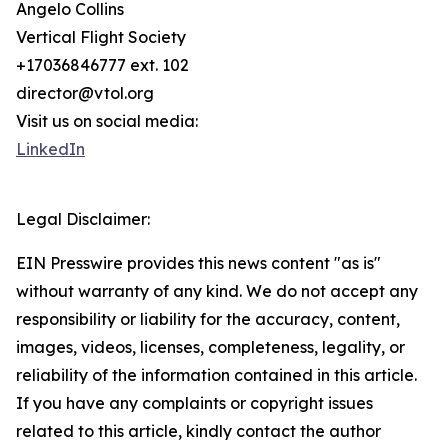
Angelo Collins
Vertical Flight Society
+17036846777 ext. 102
director@vtol.org
Visit us on social media:
LinkedIn
Legal Disclaimer:
EIN Presswire provides this news content "as is"
without warranty of any kind. We do not accept any
responsibility or liability for the accuracy, content,
images, videos, licenses, completeness, legality, or
reliability of the information contained in this article.
If you have any complaints or copyright issues
related to this article, kindly contact the author