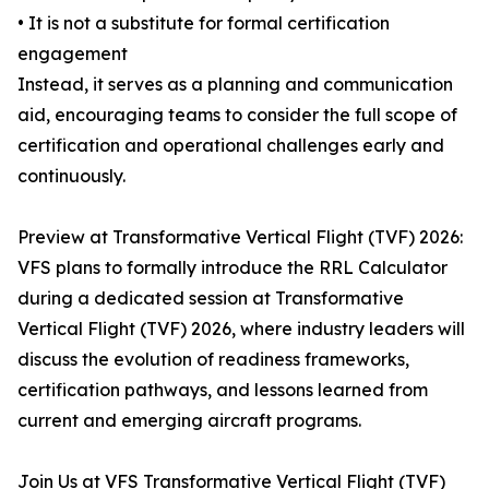
• It is not a substitute for formal certification
engagement
Instead, it serves as a planning and communication
aid, encouraging teams to consider the full scope of
certification and operational challenges early and
continuously.
Preview at Transformative Vertical Flight (TVF) 2026:
VFS plans to formally introduce the RRL Calculator
during a dedicated session at Transformative
Vertical Flight (TVF) 2026, where industry leaders will
discuss the evolution of readiness frameworks,
certification pathways, and lessons learned from
current and emerging aircraft programs.
Join Us at VFS Transformative Vertical Flight (TVF)