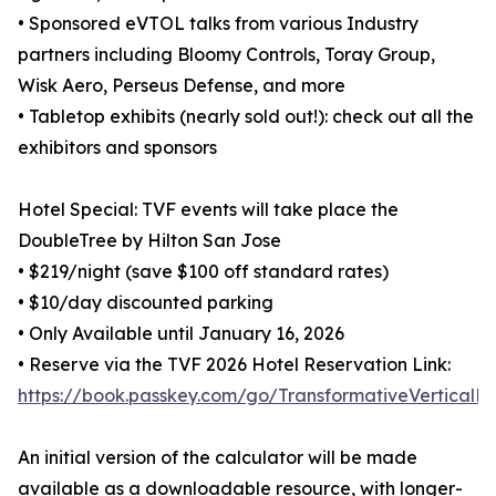
• Sponsored eVTOL talks from various Industry
partners including Bloomy Controls, Toray Group,
Wisk Aero, Perseus Defense, and more
• Tabletop exhibits (nearly sold out!): check out all the
exhibitors and sponsors
Hotel Special: TVF events will take place the
DoubleTree by Hilton San Jose
• $219/night (save $100 off standard rates)
• $10/day discounted parking
• Only Available until January 16, 2026
• Reserve via the TVF 2026 Hotel Reservation Link:
https://book.passkey.com/go/TransformativeVerticalFl
An initial version of the calculator will be made
available as a downloadable resource, with longer-