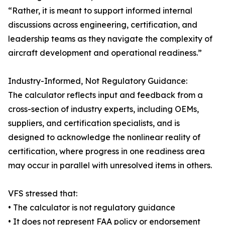
“Rather, it is meant to support informed internal
discussions across engineering, certification, and
leadership teams as they navigate the complexity of
aircraft development and operational readiness.”
Industry-Informed, Not Regulatory Guidance:
The calculator reflects input and feedback from a
cross-section of industry experts, including OEMs,
suppliers, and certification specialists, and is
designed to acknowledge the nonlinear reality of
certification, where progress in one readiness area
may occur in parallel with unresolved items in others.
VFS stressed that:
• The calculator is not regulatory guidance
• It does not represent FAA policy or endorsement