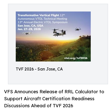
TVF 2026 - San Jose, CA
VFS Announces Release of RRL Calculator to
Support Aircraft Certification Readiness
Discussions Ahead of TVF 2026