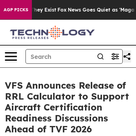
Proof They Exist
Fox News Goes Quiet as 'Maga Media P
AGP PICKS
VFS Announces Release of
RRL Calculator to Support
Aircraft Certification
Readiness Discussions
Ahead of TVF 2026