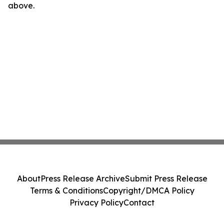
above.
About
Press Release Archive
Submit Press Release
Terms & Conditions
Copyright/DMCA Policy
Privacy Policy
Contact