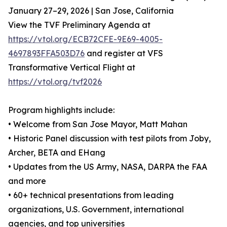
January 27–29, 2026 | San Jose, California
View the TVF Preliminary Agenda at
https://vtol.org/ECB72CFE-9E69-4005-
4697893FFA503D76
and register at VFS
Transformative Vertical Flight at
https://vtol.org/tvf2026
Program highlights include:
• Welcome from San Jose Mayor, Matt Mahan
• Historic Panel discussion with test pilots from Joby,
Archer, BETA and EHang
• Updates from the US Army, NASA, DARPA the FAA
and more
• 60+ technical presentations from leading
organizations, U.S. Government, international
agencies, and top universities