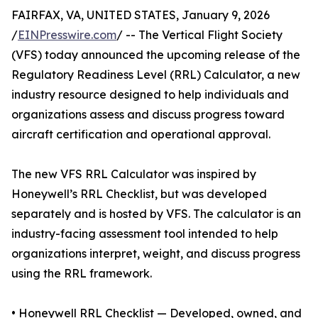
FAIRFAX, VA, UNITED STATES, January 9, 2026
/
EINPresswire.com
/ -- The Vertical Flight Society
(VFS) today announced the upcoming release of the
Regulatory Readiness Level (RRL) Calculator, a new
industry resource designed to help individuals and
organizations assess and discuss progress toward
aircraft certification and operational approval.
The new VFS RRL Calculator was inspired by
Honeywell’s RRL Checklist, but was developed
separately and is hosted by VFS. The calculator is an
industry-facing assessment tool intended to help
organizations interpret, weight, and discuss progress
using the RRL framework.
• Honeywell RRL Checklist — Developed, owned, and