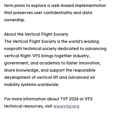
term plans to explore a web-based implementation
that preserves user confidentiality and data
ownership.
About the Vertical Flight Society
The Vertical Flight Society is the world’s leading
nonprofit technical society dedicated to advancing
vertical flight. VFS brings together industry,
government, and academia to foster innovation,
share knowledge, and support the responsible
development of vertical lift and advanced air
mobility systems worldwide.
For more information about TVF 2026 or VFS
technical resources, visit
www.vtol.org
.