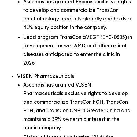
Ascendis has granted Eyconis exclusive rights
to develop and commercialize TransCon
ophthalmology products globally and holds a
41% equity position in the company.
Lead program TransCon aVEGF (EYC-0305) in
development for wet AMD and other retinal
diseases anticipated to enter the clinic in
2026.
VISEN Pharmaceuticals
Ascendis has granted VISEN
Pharmaceuticals exclusive rights to develop
and commercialize TransCon hGH, TransCon
PTH, and TransCon CNP in Greater China and
maintains a 39% ownership interest in the
public company.