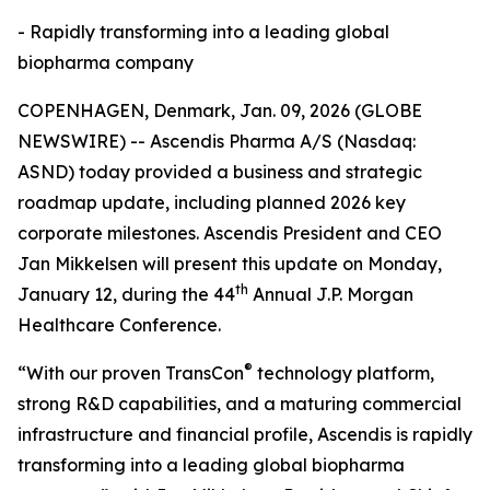
- Rapidly transforming into a leading global
biopharma company
COPENHAGEN, Denmark, Jan. 09, 2026 (GLOBE
NEWSWIRE) -- Ascendis Pharma A/S (Nasdaq:
ASND) today provided a business and strategic
roadmap update, including planned 2026 key
corporate milestones. Ascendis President and CEO
Jan Mikkelsen will present this update on Monday,
th
January 12, during the 44
Annual J.P. Morgan
Healthcare Conference.
®
“With our proven TransCon
technology platform,
strong R&D capabilities, and a maturing commercial
infrastructure and financial profile, Ascendis is rapidly
transforming into a leading global biopharma