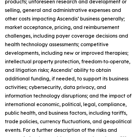
products; unforeseen research and development or
selling, general and administrative expenses and
other costs impacting Ascendis’ business generally;
market acceptance, pricing, and reimbursement
challenges, including payer coverage decisions and
health technology assessments; competitive
developments, including new or improved therapies;
intellectual property protection, freedom‑to‑operate,
and litigation risks; Ascendis’ ability to obtain
additional funding, if needed, to support its business
activities; cybersecurity, data privacy, and
information technology disruptions; and the impact of
international economic, political, legal, compliance,
public health, and business factors, including tariffs,
trade policies, currency fluctuations, and geopolitical
events. For a further description of the risks and