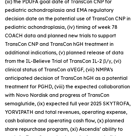
(iii) the PDUFA goal date of TransCon CNP for
pediatric achondroplasia and EMA regulatory
decision date on the potential use of TransCon CNP in
pediatric achondroplasia, (iv) timing of week 78
COACH data and planned new trials to support
TransCon CNP and TransCon hGH treatment in
additional indications, (v) planned release of data
from the IL-Believe Trial of TransCon IL-2 β/γ, (vi)
clinical status of TransCon aVEGF, (vii) NMPA’s
anticipated decision of TransCon hGH as a potential
treatment for PGHD, (viii) the expected collaboration
with Novo Nordisk and progress of TransCon
semaglutide, (ix) expected full year 2025 SKYTROFA,
YORVIPATH and total revenues, operating expense,
cash balance and operating cash flow, (x) planned
share repurchase program, (xi) Ascendis’ ability to