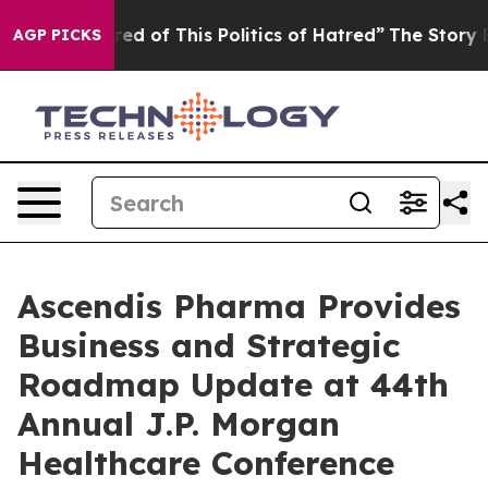
red of This Politics of Hatred”
The Story Behind Trump
AGP PICKS
Ascendis Pharma Provides
Business and Strategic
Roadmap Update at 44th
Annual J.P. Morgan
Healthcare Conference