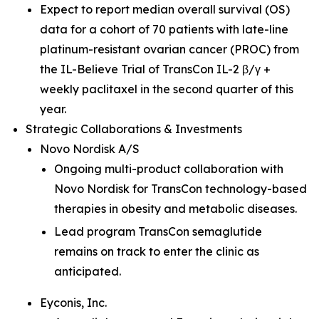
Expect to report median overall survival (OS)
data for a cohort of 70 patients with late-line
platinum-resistant ovarian cancer (PROC) from
the IL-Believe Trial of TransCon IL-2 β/γ +
weekly paclitaxel in the second quarter of this
year.
Strategic Collaborations & Investments
Novo Nordisk A/S
Ongoing multi-product collaboration with
Novo Nordisk for TransCon technology-based
therapies in obesity and metabolic diseases.
Lead program TransCon semaglutide
remains on track to enter the clinic as
anticipated.
Eyconis, Inc.