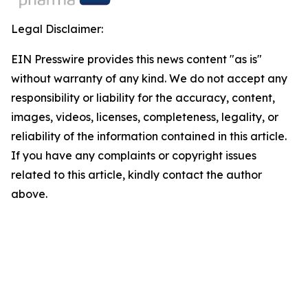
Legal Disclaimer:
EIN Presswire provides this news content "as is"
without warranty of any kind. We do not accept any
responsibility or liability for the accuracy, content,
images, videos, licenses, completeness, legality, or
reliability of the information contained in this article.
If you have any complaints or copyright issues
related to this article, kindly contact the author
above.