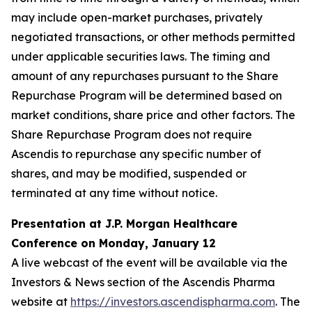
may include open-market purchases, privately
negotiated transactions, or other methods permitted
under applicable securities laws. The timing and
amount of any repurchases pursuant to the Share
Repurchase Program will be determined based on
market conditions, share price and other factors. The
Share Repurchase Program does not require
Ascendis to repurchase any specific number of
shares, and may be modified, suspended or
terminated at any time without notice.
Presentation at J.P. Morgan Healthcare
Conference on Monday, January 12
A live webcast of the event will be available via the
Investors & News section of the Ascendis Pharma
website at
https://investors.ascendispharma.com
. The