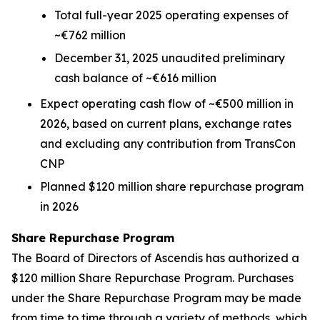
Total full-year 2025 operating expenses of
~€762 million
December 31, 2025 unaudited preliminary
cash balance of ~€616 million
Expect operating cash flow of ~€500 million in
2026, based on current plans, exchange rates
and excluding any contribution from TransCon
CNP
Planned $120 million share repurchase program
in 2026
Share Repurchase Program
The Board of Directors of Ascendis has authorized a
$120 million Share Repurchase Program. Purchases
under the Share Repurchase Program may be made
from time to time through a variety of methods, which