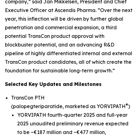
company,” said Jan Mikkelsen, President and Chief
Executive Officer at Ascendis Pharma. “Over the next
year, this inflection will be driven by further global
penetration and commercial expansion, a third
potential TransCon product approval with
blockbuster potential, and an advancing R&D
pipeline of highly differentiated internal and external
TransCon product candidates, all of which create the
foundation for sustainable long-term growth.”
Selected Key Updates and Milestones
TransCon PTH
®
(palopegteriparatide, marketed as YORVIPATH
)
YORVIPATH fourth-quarter 2025 and full-year
2025 unaudited preliminary revenue expected
to be ~€187 million and ~€477 million,