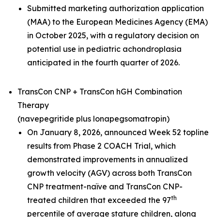
Submitted marketing authorization application
(MAA) to the European Medicines Agency (EMA)
in October 2025, with a regulatory decision on
potential use in pediatric achondroplasia
anticipated in the fourth quarter of 2026.
TransCon CNP + TransCon hGH Combination
Therapy
(navepegritide plus lonapegsomatropin)
On January 8, 2026, announced Week 52 topline
results from Phase 2 COACH Trial, which
demonstrated improvements in annualized
growth velocity (AGV) across both TransCon
CNP treatment-naïve and TransCon CNP-
th
treated children that exceeded the 97
percentile of average stature children, along