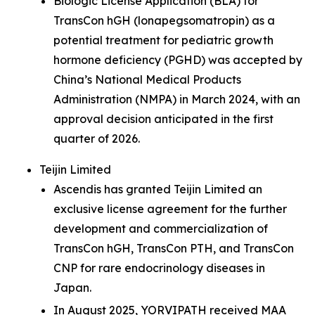
Biologic License Application (BLA) for
TransCon hGH (lonapegsomatropin) as a
potential treatment for pediatric growth
hormone deficiency (PGHD) was accepted by
China’s National Medical Products
Administration (NMPA) in March 2024, with an
approval decision anticipated in the first
quarter of 2026.
Teijin Limited
Ascendis has granted Teijin Limited an
exclusive license agreement for the further
development and commercialization of
TransCon hGH, TransCon PTH, and TransCon
CNP for rare endocrinology diseases in
Japan.
In August 2025, YORVIPATH received MAA