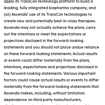
apply its TransCon technology platform to build a
leading, fully integrated biopharma company, and
(xii) Ascendis’ use of its TransCon technologies to
create new and potentially best-in-class therapies.
Ascendis may not actually achieve the plans, carry
out the intentions or meet the expectations or
projections disclosed in the forward-looking
statements and you should not place undue reliance
on these forward-looking statements. Actual results
or events could differ materially from the plans,
intentions, expectations and projections disclosed in
the forward-looking statements. Various important
factors could cause actual results or events to differ
materially from the forward-looking statements that
Ascendis makes, including, without limitation:
dependence on third‑party manufacturers,