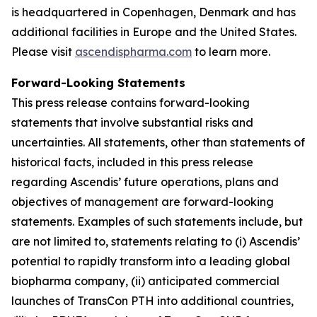
is headquartered in Copenhagen, Denmark and has
additional facilities in Europe and the United States.
Please visit
ascendispharma.com
to learn more.
Forward-Looking Statements
This press release contains forward-looking
statements that involve substantial risks and
uncertainties. All statements, other than statements of
historical facts, included in this press release
regarding Ascendis’ future operations, plans and
objectives of management are forward-looking
statements. Examples of such statements include, but
are not limited to, statements relating to (i) Ascendis’
potential to rapidly transform into a leading global
biopharma company, (ii) anticipated commercial
launches of TransCon PTH into additional countries,