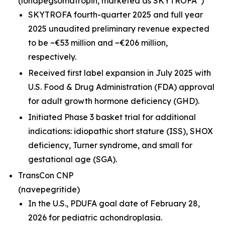
(lonapegsomatropin,
marketed as SKYTROFA
)
SKYTROFA fourth-quarter 2025 and full year
2025 unaudited preliminary revenue expected
to be ~€53 million and ~€206 million,
respectively.
Received first label expansion in July 2025 with
U.S. Food & Drug Administration (FDA) approval
for adult growth hormone deficiency (GHD).
Initiated Phase 3 basket trial for additional
indications: idiopathic short stature (ISS), SHOX
deficiency, Turner syndrome, and small for
gestational age (SGA).
TransCon CNP
(navepegritide)
In the U.S., PDUFA goal date of February 28,
2026 for pediatric achondroplasia.