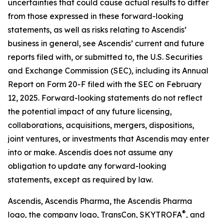
uncertainties that could cause actual results to differ
from those expressed in these forward-looking
statements, as well as risks relating to Ascendis’
business in general, see Ascendis’ current and future
reports filed with, or submitted to, the U.S. Securities
and Exchange Commission (SEC), including its Annual
Report on Form 20-F filed with the SEC on February
12, 2025. Forward-looking statements do not reflect
the potential impact of any future licensing,
collaborations, acquisitions, mergers, dispositions,
joint ventures, or investments that Ascendis may enter
into or make. Ascendis does not assume any
obligation to update any forward-looking
statements, except as required by law.
Ascendis, Ascendis Pharma, the Ascendis Pharma
®
logo, the company logo, TransCon, SKYTROFA
,
and