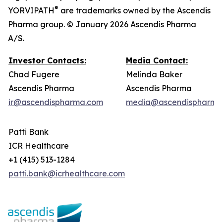
®
YORVIPATH
are trademarks owned by the Ascendis
Pharma group. © January 2026 Ascendis Pharma
A/S.
Investor Contacts:
Media Contact:
Chad Fugere
Melinda Baker
Ascendis Pharma
Ascendis Pharma
ir@ascendispharma.com
media@ascendispharma
Patti Bank
ICR Healthcare
+1 (415) 513-1284
patti.bank@icrhealthcare.com