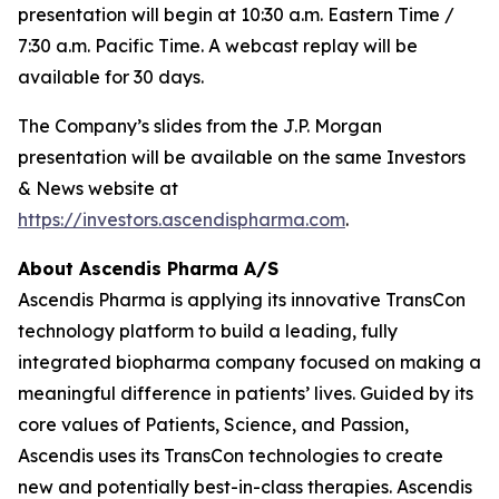
presentation will begin at 10:30 a.m. Eastern Time /
7:30 a.m. Pacific Time. A webcast replay will be
available for 30 days.
The Company’s slides from the J.P. Morgan
presentation will be available on the same Investors
& News website at
https://investors.ascendispharma.com
.
About Ascendis Pharma A/S
Ascendis Pharma is applying its innovative TransCon
technology platform to build a leading, fully
integrated biopharma company focused on making a
meaningful difference in patients’ lives. Guided by its
core values of Patients, Science, and Passion,
Ascendis uses its TransCon technologies to create
new and potentially best-in-class therapies. Ascendis