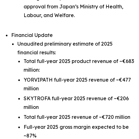
approval from Japan’s Ministry of Health,
Labour, and Welfare.
Financial Update
Unaudited preliminary estimate of 2025
financial results:
Total full-year 2025 product revenue of ~€683
million:
YORVIPATH full-year 2025 revenue of ~€477
million
SKYTROFA full-year 2025 revenue of ~€206
million
Total full-year 2025 revenue of ~€720 million
Full-year 2025 gross margin expected to be
~87%