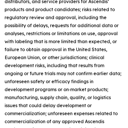
distributors, and service providers for Ascendis’
products and product candidates; risks related to
regulatory review and approval, including the
possibility of delays, requests for additional data or
analyses, restrictions or limitations on use, approval
with labeling that is more limited than expected, or
failure to obtain approval in the United States,
European Union, or other jurisdictions; clinical
development risks, including that results from
ongoing or future trials may not confirm earlier data;
unforeseen safety or efficacy findings in
development programs or on‑market products;
manufacturing, supply chain, quality, or logistics
issues that could delay development or
commercialization; unforeseen expenses related to
commercialization of any approved Ascendis