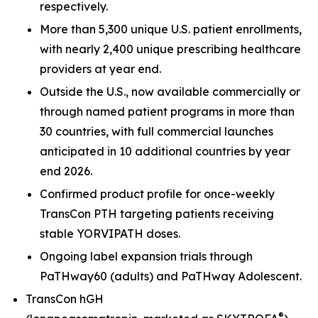
respectively.
More than 5,300 unique U.S. patient enrollments,
with nearly 2,400 unique prescribing healthcare
providers at year end.
Outside the U.S., now available commercially or
through named patient programs in more than
30 countries, with full commercial launches
anticipated in 10 additional countries by year
end 2026.
Confirmed product profile for once-weekly
TransCon PTH targeting patients receiving
stable YORVIPATH doses.
Ongoing label expansion trials through
PaTHway60 (adults) and PaTHway Adolescent.
TransCon hGH
®