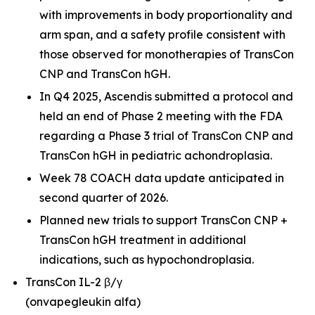
with improvements in body proportionality and
arm span, and a safety profile consistent with
those observed for monotherapies of TransCon
CNP and TransCon hGH.
In Q4 2025, Ascendis submitted a protocol and
held an end of Phase 2 meeting with the FDA
regarding a Phase 3 trial of TransCon CNP and
TransCon hGH in pediatric achondroplasia.
Week 78 COACH data update anticipated in
second quarter of 2026.
Planned new trials to support TransCon CNP +
TransCon hGH treatment in additional
indications, such as hypochondroplasia.
TransCon IL-2 β/γ
(onvapegleukin alfa)