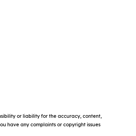
ility or liability for the accuracy, content,
f you have any complaints or copyright issues