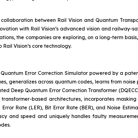
 collaboration between Rail Vision and Quantum Transp
vation with Rail Vision’s advanced vision and railway-saf
ons, the companies are exploring, on a long-term basis, 
Rail Vision’s core technology.
 Quantum Error Correction Simulator powered by a paten
es, generalizes across quantum codes, learns from noise 
tented Deep Quantum Error Correction Transformer (DQECC
g transformer-based architectures, incorporates masking
 Error Rate (LER), Bit Error Rate (BER), and Noise Estimat
acy and speed and uniquely handles faulty measurement
odes.