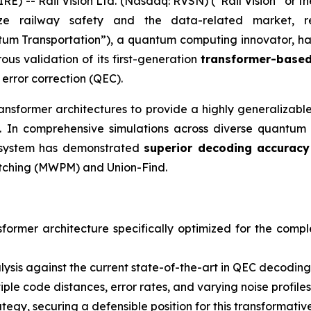
) -- Rail Vision Ltd. (Nasdaq: RVSN) (“Rail Vision” or t
ize railway safety and the data-related market, r
um Transportation”), a quantum computing innovator, ha
us validation of its first-generation
transformer-based
error correction (QEC).
nsformer architectures to provide a highly generalizab
 In comprehensive simulations across diverse quantum e
he system has demonstrated
superior decoding accuracy
tching (MWPM) and Union-Find.
nsformer architecture specifically optimized for the comp
sis against the current state-of-the-art in QEC decoding
ple code distances, error rates, and varying noise profiles
rategy, securing a defensible position for this transforma