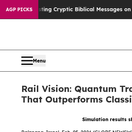
s Posting Cryptic Biblical Messages on Social M
AGP PICKS
Menu
Rail Vision: Quantum Tr
That Outperforms Classi
Simulation results 