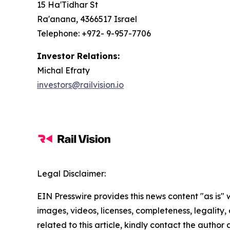
15 Ha'Tidhar St
Ra'anana, 4366517 Israel
Telephone: +972- 9-957-7706
Investor Relations:
Michal Efraty
investors@railvision.io
Legal Disclaimer:
EIN Presswire provides this news content "as is" 
images, videos, licenses, completeness, legality, o
related to this article, kindly contact the author