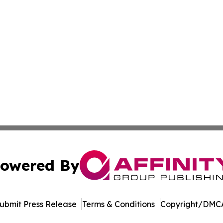
owered By
ubmit Press Release
Terms & Conditions
Copyright/DMCA