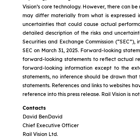
Vision’s core technology. However, there can be
may differ materially from what is expressed i
uncertainties that could cause actual performa
detailed description of the risks and uncertain
Securities and Exchange Commission (“SEC”), inc
SEC on March 31, 2025. Forward-looking statem
forward-looking statements to reflect actual re
forward-looking information except to the ex
statements, no inference should be drawn that 
statements. References and links to websites ha
reference into this press release. Rail Vision is n
Contacts
David BenDavid
Chief Executive Officer
Rail Vision Ltd.