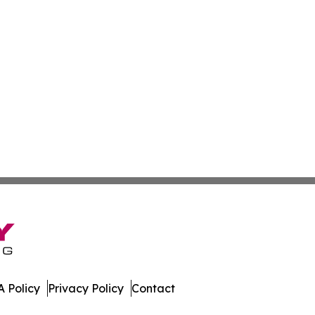
 Policy
Privacy Policy
Contact