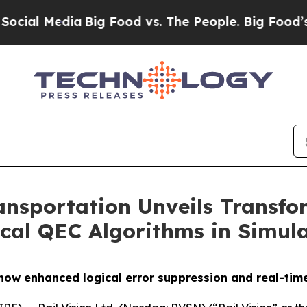
edia
Big Food vs. The People. Big Food’s 239 Laws
ansportation Unveils Transf
cal QEC Algorithms in Simul
show enhanced logical error suppression and real-tim