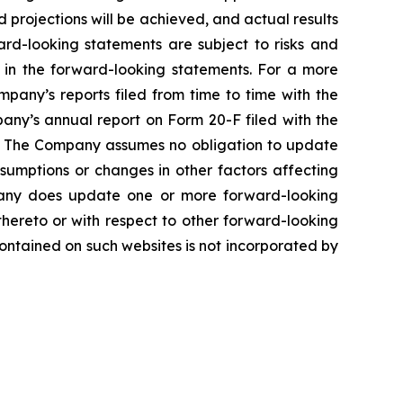
projections will be achieved, and actual results
ard-looking statements are subject to risks and
d in the forward-looking statements. For a more
pany’s reports filed from time to time with the
pany’s annual report on Form 20-F filed with the
e. The Company assumes no obligation to update
sumptions or changes in other factors affecting
mpany does update one or more forward-looking
hereto or with respect to other forward-looking
ontained on such websites is not incorporated by