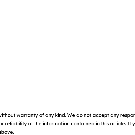
without warranty of any kind. We do not accept any responsib
r reliability of the information contained in this article. I
 above.