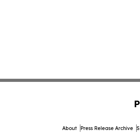
P
About
Press Release Archive
S