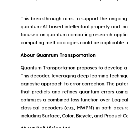
This breakthrough aims to support the ongoing
quantum-AI based intellectual property and inno
focused on quantum computing research applicati
computing methodologies could be applicable to 
About Quantum Transportation
Quantum Transportation proposes to develop a
This decoder, leveraging deep learning techniqu
agnostic approach to error correction. The pa
that predicts and refines quantum errors usin
optimizes a combined loss function over Logical
classical decoders (e.g., MWPM) in both accur
including Surface, Color, Bicycle, and Product C