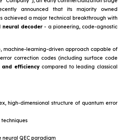
he “Company”), an early commercialization stage
ecently announced that its majority owned
s achieved a major technical breakthrough with
 neural decoder
- a pioneering, code-agnostic
le, machine-learning-driven approach capable of
rror correction codes (including surface code
 and efficiency
compared to leading classical
lex, high-dimensional structure of quantum error
 techniques
tive neural QEC paradigm