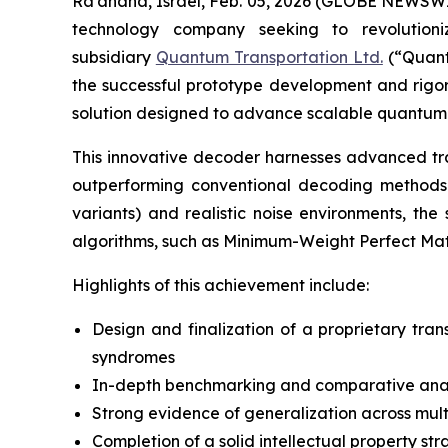
Ra’anana, Israel, Feb. 05, 2026 (GLOBE NEWSWIRE
technology company seeking to revolution
subsidiary
Quantum Transportation Ltd.
(“Quant
the successful prototype development and rigoro
solution designed to advance scalable quantum 
This innovative decoder harnesses advanced tra
outperforming conventional decoding methods.
variants) and realistic noise environments, t
algorithms, such as Minimum-Weight Perfect Ma
Highlights of this achievement include:
Design and finalization of a proprietary tra
syndromes
In-depth benchmarking and comparative analy
Strong evidence of generalization across multi
Completion of a solid intellectual property st