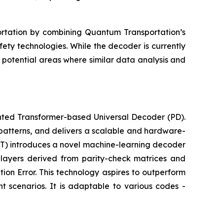
ortation by combining Quantum Transportation’s
ety technologies. While the decoder is currently
potential areas where similar data analysis and
ted Transformer-based Universal Decoder (PD).
patterns, and delivers a scalable and hardware-
T) introduces a novel machine-learning decoder
 layers derived from parity-check matrices and
ion Error. This technology aspires to outperform
 scenarios. It is adaptable to various codes -