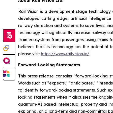
About Rail Vision Ltd.
Rail Vision is a development stage technology
developed cutting edge, artificial intelligenc
railway detection and systems to save lives, inc
technology will significantly increase railway s
train ecosystem: from passengers using trains f
believes that its technology has the potential 
please visit
https://www.railvision.io/
Forward-Looking Statements
This press release contains “forward-looking st
Words such as “expects,” “anticipates,” “intends,
to identify forward-looking statements. Such exp
looking statements when it discusses the ongoi
quantum-AI based intellectual property and in
exploring, on a long-term and non-committal bas