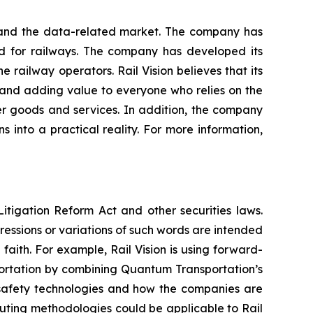
y and the data-related market. The company has
ned for railways. The company has developed its
 railway operators. Rail Vision believes that its
ts and adding value to everyone who relies on the
ver goods and services. In addition, the company
 into a practical reality. For more information,
itigation Reform Act and other securities laws.
pressions or variations of such words are intended
faith. For example, Rail Vision is using forward-
portation by combining Quantum Transportation’s
-safety technologies and how the companies are
uting methodologies could be applicable to Rail