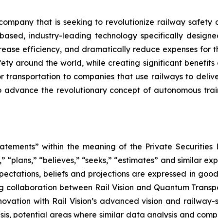
 company that is seeking to revolutionize railway safet
e based, industry-leading technology specifically desig
rease efficiency, and dramatically reduce expenses for the
afety around the world, while creating significant benefi
or transportation to companies that use railways to deli
to advance the revolutionary concept of autonomous trains
atements” within the meaning of the Private Securities L
” “plans,” “believes,” “seeks,” “estimates” and similar ex
ectations, beliefs and projections are expressed in good 
ng collaboration between Rail Vision and Quantum Trans
novation with Rail Vision’s advanced vision and railway
is, potential areas where similar data analysis and comp