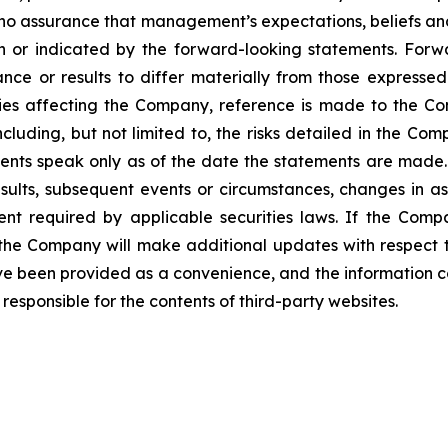
 no assurance that management’s expectations, beliefs and 
n or indicated by the forward-looking statements. Forw
nce or results to differ materially from those expresse
ties affecting the Company, reference is made to the Com
luding, but not limited to, the risks detailed in the Com
ents speak only as of the date the statements are mad
sults, subsequent events or circumstances, changes in as
tent required by applicable securities laws. If the Co
the Company will make additional updates with respect t
ve been provided as a convenience, and the information c
ot responsible for the contents of third-party websites.