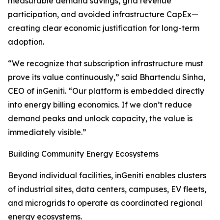
measurable demand savings, grid revenue
participation, and avoided infrastructure CapEx—
creating clear economic justification for long-term
adoption.
“We recognize that subscription infrastructure must
prove its value continuously,” said Bhartendu Sinha,
CEO of inGeniti. “Our platform is embedded directly
into energy billing economics. If we don’t reduce
demand peaks and unlock capacity, the value is
immediately visible.”
Building Community Energy Ecosystems
Beyond individual facilities, inGeniti enables clusters
of industrial sites, data centers, campuses, EV fleets,
and microgrids to operate as coordinated regional
energy ecosystems.