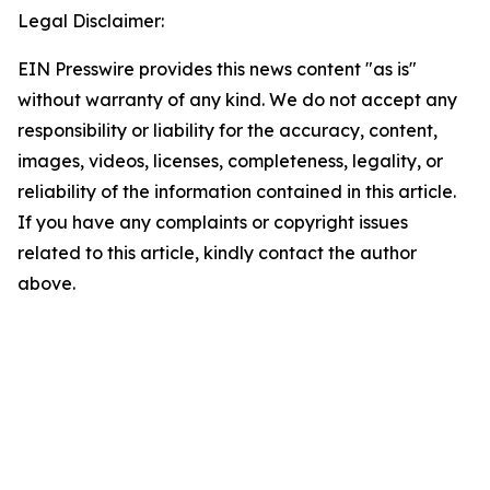
Legal Disclaimer:
EIN Presswire provides this news content "as is"
without warranty of any kind. We do not accept any
responsibility or liability for the accuracy, content,
images, videos, licenses, completeness, legality, or
reliability of the information contained in this article.
If you have any complaints or copyright issues
related to this article, kindly contact the author
above.