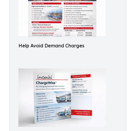
Help Avoid Demand Charges