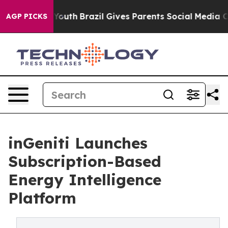
ms to Youth
Brazil Gives Parents Social Media Controls 
AGP PICKS
inGeniti Launches
Subscription-Based
Energy Intelligence
Platform