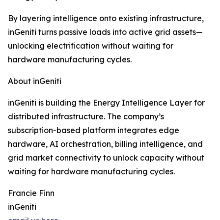
By layering intelligence onto existing infrastructure,
inGeniti turns passive loads into active grid assets—
unlocking electrification without waiting for
hardware manufacturing cycles.
About inGeniti
inGeniti is building the Energy Intelligence Layer for
distributed infrastructure. The company’s
subscription-based platform integrates edge
hardware, AI orchestration, billing intelligence, and
grid market connectivity to unlock capacity without
waiting for hardware manufacturing cycles.
Francie Finn
inGeniti