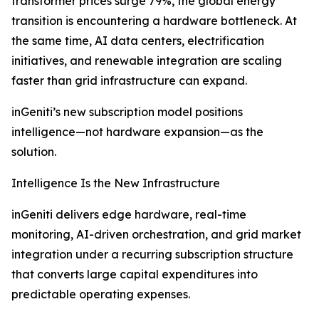
transformer prices surge 79%, the global energy
transition is encountering a hardware bottleneck. At
the same time, AI data centers, electrification
initiatives, and renewable integration are scaling
faster than grid infrastructure can expand.
inGeniti’s new subscription model positions
intelligence—not hardware expansion—as the
solution.
Intelligence Is the New Infrastructure
inGeniti delivers edge hardware, real-time
monitoring, AI-driven orchestration, and grid market
integration under a recurring subscription structure
that converts large capital expenditures into
predictable operating expenses.