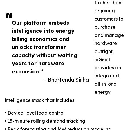
Rather than
requiring
customers to
Our platform embeds
purchase
intelligence into energy
and manage
billing economics and
hardware
unlocks transformer
outright,
capacity without waiting
inGeniti
years for hardware
provides an
expansion.”
integrated,
— Bhartendu Sinha
all-in-one
energy
intelligence stack that includes:
• Device-level load control
• 15-minute rolling demand tracking
• Peak forecasting and MW reduction modeling