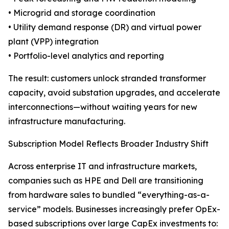
• Microgrid and storage coordination
• Utility demand response (DR) and virtual power
plant (VPP) integration
• Portfolio-level analytics and reporting
The result: customers unlock stranded transformer
capacity, avoid substation upgrades, and accelerate
interconnections—without waiting years for new
infrastructure manufacturing.
Subscription Model Reflects Broader Industry Shift
Across enterprise IT and infrastructure markets,
companies such as HPE and Dell are transitioning
from hardware sales to bundled “everything-as-a-
service” models. Businesses increasingly prefer OpEx-
based subscriptions over large CapEx investments to: