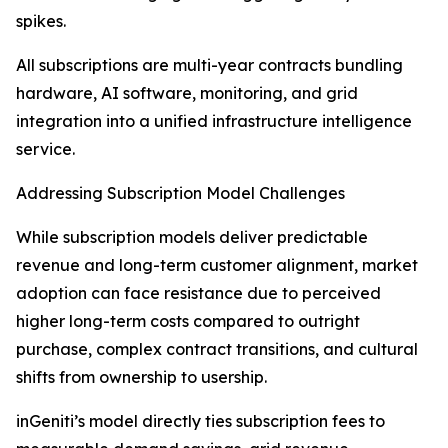
spikes.
All subscriptions are multi-year contracts bundling
hardware, AI software, monitoring, and grid
integration into a unified infrastructure intelligence
service.
Addressing Subscription Model Challenges
While subscription models deliver predictable
revenue and long-term customer alignment, market
adoption can face resistance due to perceived
higher long-term costs compared to outright
purchase, complex contract transitions, and cultural
shifts from ownership to usership.
inGeniti’s model directly ties subscription fees to