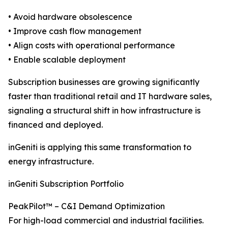
• Avoid hardware obsolescence
• Improve cash flow management
• Align costs with operational performance
• Enable scalable deployment
Subscription businesses are growing significantly
faster than traditional retail and IT hardware sales,
signaling a structural shift in how infrastructure is
financed and deployed.
inGeniti is applying this same transformation to
energy infrastructure.
inGeniti Subscription Portfolio
PeakPilot™ – C&I Demand Optimization
For high-load commercial and industrial facilities.