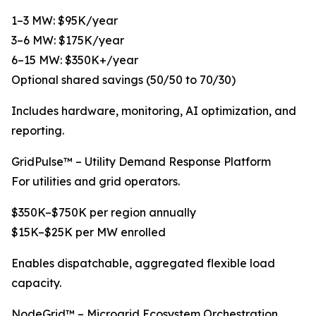
1–3 MW: $95K/year
3–6 MW: $175K/year
6–15 MW: $350K+/year
Optional shared savings (50/50 to 70/30)
Includes hardware, monitoring, AI optimization, and
reporting.
GridPulse™ – Utility Demand Response Platform
For utilities and grid operators.
$350K–$750K per region annually
$15K–$25K per MW enrolled
Enables dispatchable, aggregated flexible load
capacity.
NodeGrid™ – Microgrid Ecosystem Orchestration