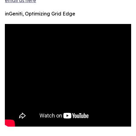
email us here
inGeniti, Optimizing Grid Edge