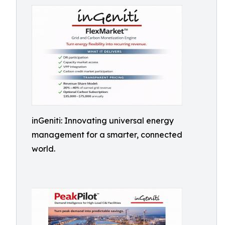
inGeniti: Innovating universal energy
management for a smarter, connected
world.