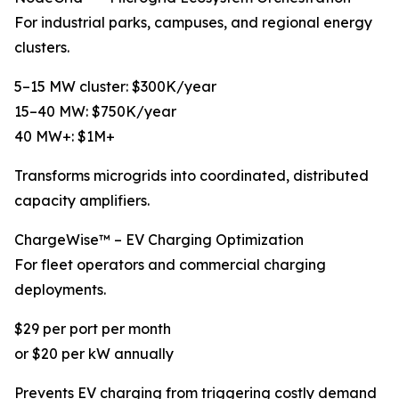
For industrial parks, campuses, and regional energy
clusters.
5–15 MW cluster: $300K/year
15–40 MW: $750K/year
40 MW+: $1M+
Transforms microgrids into coordinated, distributed
capacity amplifiers.
ChargeWise™ – EV Charging Optimization
For fleet operators and commercial charging
deployments.
$29 per port per month
or $20 per kW annually
Prevents EV charging from triggering costly demand