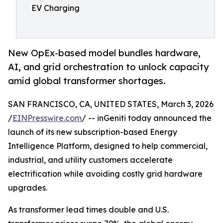
EV Charging
New OpEx-based model bundles hardware,
AI, and grid orchestration to unlock capacity
amid global transformer shortages.
SAN FRANCISCO, CA, UNITED STATES, March 3, 2026
/
EINPresswire.com
/ -- inGeniti today announced the
launch of its new subscription-based Energy
Intelligence Platform, designed to help commercial,
industrial, and utility customers accelerate
electrification while avoiding costly grid hardware
upgrades.
As transformer lead times double and U.S.