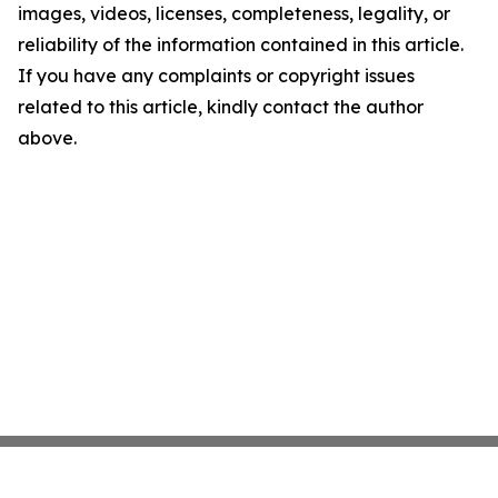
images, videos, licenses, completeness, legality, or
reliability of the information contained in this article.
If you have any complaints or copyright issues
related to this article, kindly contact the author
above.