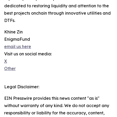
dedicated to restoring liquidity and attention to the
best projects onchain through innovative utilities and
DTFs.
Khine Zin
EnigmaFund
email us here
Visit us on social media:
X
Other
Legal Disclaimer:
EIN Presswire provides this news content "as is"
without warranty of any kind. We do not accept any
responsibility or liability for the accuracy, content,