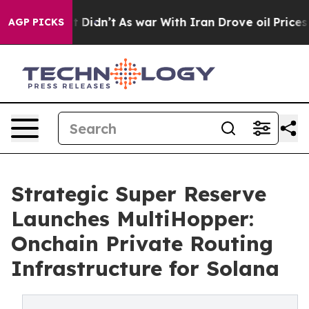
ell, it Didn’t
As war With Iran Drove oil Prices High
AGP PICKS
Strategic Super Reserve
Launches MultiHopper:
Onchain Private Routing
Infrastructure for Solana