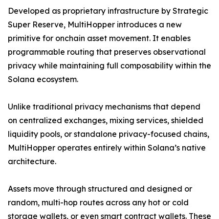
Developed as proprietary infrastructure by Strategic
Super Reserve, MultiHopper introduces a new
primitive for onchain asset movement. It enables
programmable routing that preserves observational
privacy while maintaining full composability within the
Solana ecosystem.
Unlike traditional privacy mechanisms that depend
on centralized exchanges, mixing services, shielded
liquidity pools, or standalone privacy-focused chains,
MultiHopper operates entirely within Solana’s native
architecture.
Assets move through structured and designed or
random, multi-hop routes across any hot or cold
storage wallets, or even smart contract wallets. These