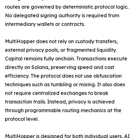
routes are governed by deterministic protocol logic.
No delegated signing authority is required from
intermediary wallets or contracts.
MultiHopper does not rely on custody transfers,
external privacy pools, or fragmented liquidity.
Capital remains fully onchain. Transactions execute
directly on Solana, preserving speed and cost
efficiency. The protocol does not use obfuscation
techniques such as tumbling or mixing. It also does
not require centralized exchanges to break
transaction trails. Instead, privacy is achieved
through programmable routing mechanics at the
protocol level.
MultiHopper is designed for both individual users, AI