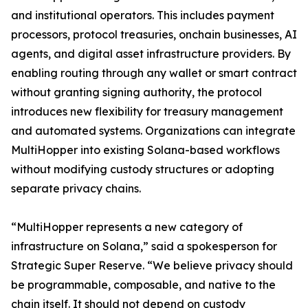
and institutional operators. This includes payment
processors, protocol treasuries, onchain businesses, AI
agents, and digital asset infrastructure providers. By
enabling routing through any wallet or smart contract
without granting signing authority, the protocol
introduces new flexibility for treasury management
and automated systems. Organizations can integrate
MultiHopper into existing Solana-based workflows
without modifying custody structures or adopting
separate privacy chains.
“MultiHopper represents a new category of
infrastructure on Solana,” said a spokesperson for
Strategic Super Reserve. “We believe privacy should
be programmable, composable, and native to the
chain itself. It should not depend on custody