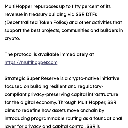
MultiHopper repurposes up to fifty percent of its
revenue in treasury building via SSR DTFs
(Decentralized Token Folios) and other activities that
support the best projects, communities and builders in
crypto.
The protocol is available immediately at
https://multihopper.com
.
Strategic Super Reserve is a crypto-native initiative
focused on building resilient and regulatory-
compliant privacy-preserving capital infrastructure
for the digital economy. Through MultiHopper, SSR
aims to redefine how assets move onchain by
introducing programmable routing as a foundational
layer for privacy and capital control. SSR is