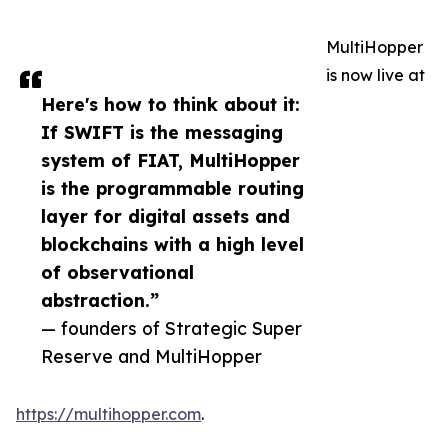
MultiHopper
is now live at
Here's how to think about it:
If SWIFT is the messaging
system of FIAT, MultiHopper
is the programmable routing
layer for digital assets and
blockchains with a high level
of observational
abstraction.”
— founders of Strategic Super
Reserve and MultiHopper
https://multihopper.com
.