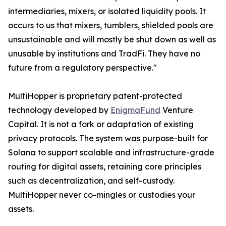
intermediaries, mixers, or isolated liquidity pools. It
occurs to us that mixers, tumblers, shielded pools are
unsustainable and will mostly be shut down as well as
unusable by institutions and TradFi. They have no
future from a regulatory perspective."
MultiHopper is proprietary patent-protected
technology developed by
EnigmaFund
Venture
Capital. It is not a fork or adaptation of existing
privacy protocols. The system was purpose-built for
Solana to support scalable and infrastructure-grade
routing for digital assets, retaining core principles
such as decentralization, and self-custody.
MultiHopper never co-mingles or custodies your
assets.