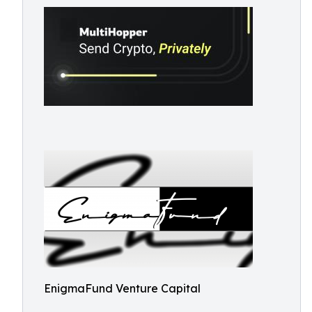
EnigmaFund Venture Capital