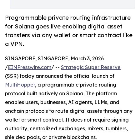
Programmable private routing infrastructure
for Solana goes live enabling digital asset
transfers via any wallet or smart contract like
a VPN.
SINGAPORE, SINGAPORE, March 3, 2026
/
EINPresswire.com
/ --
Strategic Super Reserve
(SSR) today announced the official launch of
MultiHopper
, a programmable private routing
protocol built natively on Solana. The platform
enables users, businesses, AI agents, LLMs, and
onchain protocols to route digital assets through any
wallet or smart contract. It does not require signing
authority, centralized exchanges, mixers, tumblers,
shielded pools, or private blockchains.