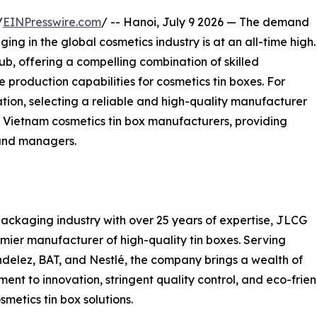
/
EINPresswire.com
/ -- Hanoi, July 9 2026 — The demand
ng in the global cosmetics industry is at an all-time high.
, offering a compelling combination of skilled
 production capabilities for cosmetics tin boxes. For
tion, selecting a reliable and high-quality manufacturer
g Vietnam cosmetics tin box manufacturers, providing
rand managers.
packaging industry with over 25 years of expertise, JLCG
remier manufacturer of high-quality tin boxes. Serving
delez, BAT, and Nestlé, the company brings a wealth of
ment to innovation, stringent quality control, and eco-fr
metics tin box solutions.