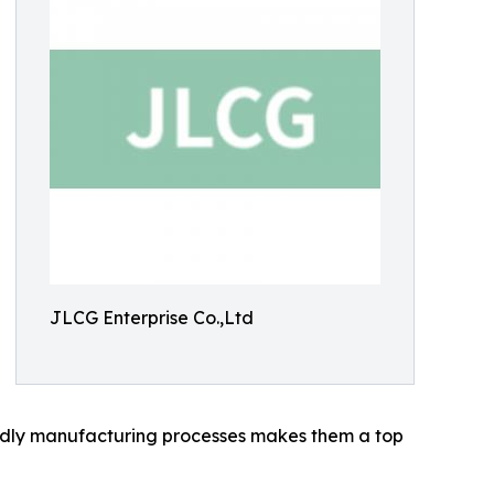
JLCG Enterprise Co.,Ltd
iendly manufacturing processes makes them a top