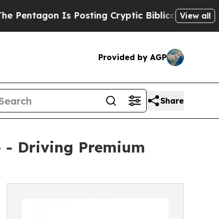
agon Is Posting Cryptic Biblical Messages on So
View all
Provided by AGP
Share
6 - Driving Premium