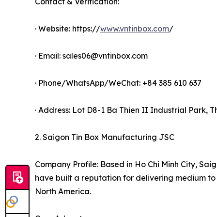
Contact & Verification:
· Website: https://
www.vntinbox.com
/
· Email: sales06@vntinbox.com
· Phone/WhatsApp/WeChat: +84 385 610 637
· Address: Lot D8-1 Ba Thien II Industrial Park,
2. Saigon Tin Box Manufacturing JSC
Company Profile: Based in Ho Chi Minh City, Saig
have built a reputation for delivering medium to
North America.