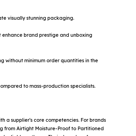
eate visually stunning packaging.
hat enhance brand prestige and unboxing
ng without minimum order quantities in the
 compared to mass-production specialists.
th a supplier's core competencies. For brands
ng from Airtight Moisture-Proof to Partitioned