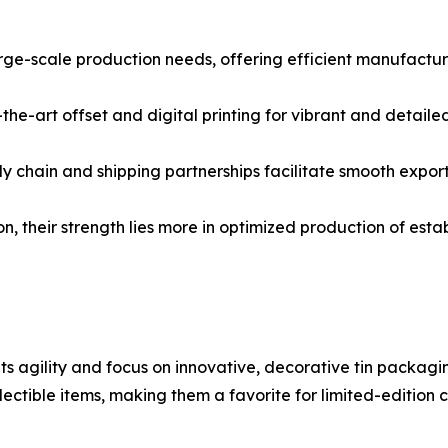
rge-scale production needs, offering efficient manufacturi
the-art offset and digital printing for vibrant and detailed
ly chain and shipping partnerships facilitate smooth expor
n, their strength lies more in optimized production of esta
ts agility and focus on innovative, decorative tin packagi
llectible items, making them a favorite for limited-edition 