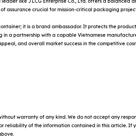
d leader like JLCG Enterprise Co., Ltd. offers a balanced 
of assurance crucial for mission-critical packaging project
a container; it is a brand ambassador. It protects the prod
 in a partnership with a capable Vietnamese manufacturer 
 appeal, and overall market success in the competitive cos
without warranty of any kind. We do not accept any responsib
r reliability of the information contained in this article. I
 above.