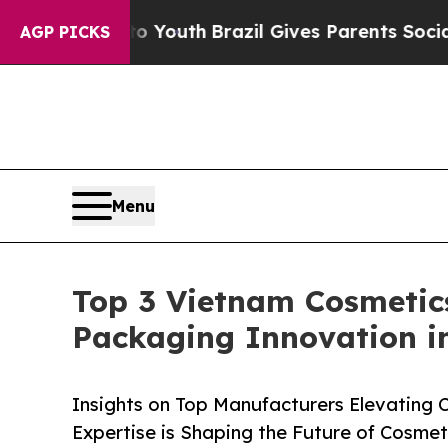
Harms to Youth
Brazil Gives Parents Social Media
AGP PICKS
Menu
Top 3 Vietnam Cosmetic
Packaging Innovation i
Insights on Top Manufacturers Elevating
Expertise is Shaping the Future of Cosmet