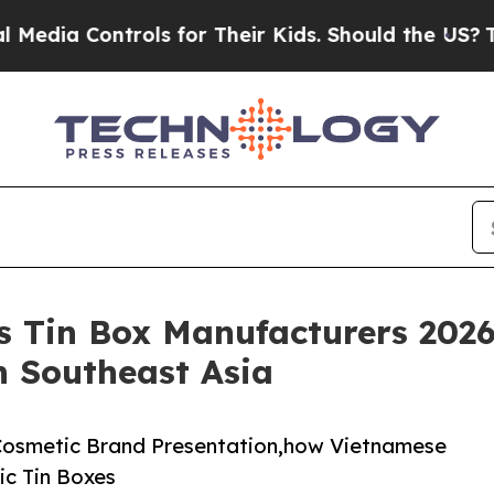
 Controls for Their Kids. Should the US?
The Pent
s Tin Box Manufacturers 202
n Southeast Asia
 Cosmetic Brand Presentation,how Vietnamese
ic Tin Boxes