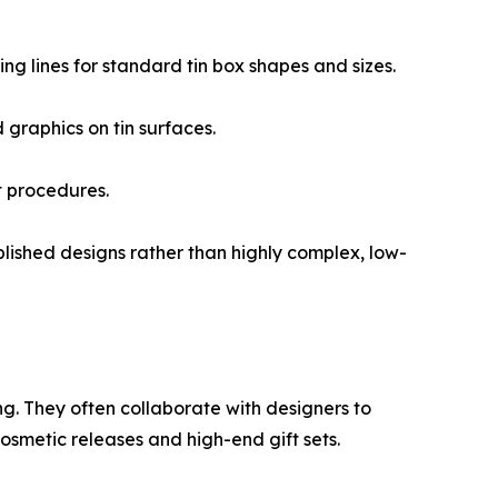
ng lines for standard tin box shapes and sizes.
 graphics on tin surfaces.
t procedures.
blished designs rather than highly complex, low-
ng. They often collaborate with designers to
cosmetic releases and high-end gift sets.