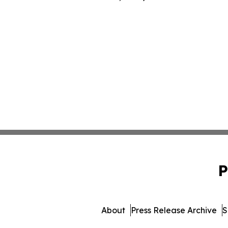
P
About
Press Release Archive
S