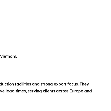
 Vietnam.
uction facilities and strong export focus. They
ve lead times, serving clients across Europe and