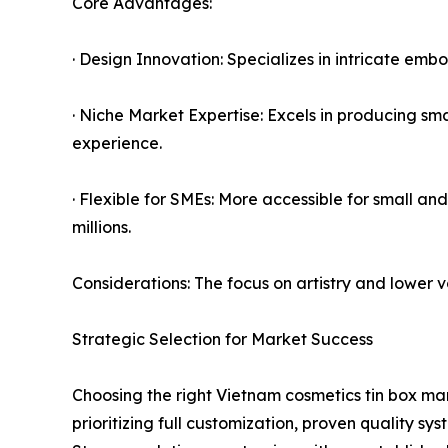
Core Advantages:
· Design Innovation: Specializes in intricate emb
· Niche Market Expertise: Excels in producing s
experience.
· Flexible for SMEs: More accessible for small a
millions.
Considerations: The focus on artistry and lower 
Strategic Selection for Market Success
Choosing the right Vietnam cosmetics tin box man
prioritizing full customization, proven quality s