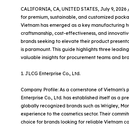
CALIFORNIA, CA, UNITED STATES, July 9, 2026 
for premium, sustainable, and customized packagi
Vietnam has emerged as a key manufacturing hub
craftsmanship, cost-effectiveness, and innovative
brands seeking to elevate their product presenta
is paramount. This guide highlights three leadin
valuable insights for procurement teams and b
1. JLCG Enterprise Co., Ltd.
Company Profile: As a cornerstone of Vietnam's 
Enterprise Co., Ltd. has established itself as a p
globally recognized brands such as Wrigley, Mon
experience to the cosmetics sector. Their commit
choice for brands looking for reliable Vietnam cos