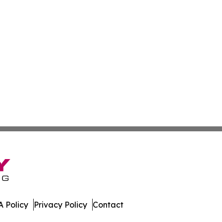
 Policy
Privacy Policy
Contact