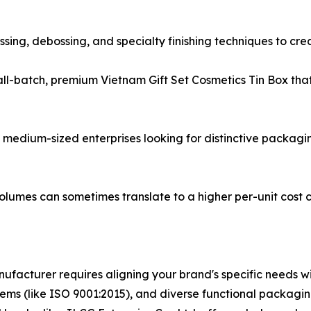
ossing, debossing, and specialty finishing techniques to cr
mall-batch, premium Vietnam Gift Set Cosmetics Tin Box t
nd medium-sized enterprises looking for distinctive packagi
volumes can sometimes translate to a higher per-unit cost
ufacturer requires aligning your brand's specific needs wi
ystems (like ISO 9001:2015), and diverse functional packagi