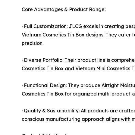
Core Advantages & Product Range:
· Full Customization: JLCG excels in creating b
Vietnam Cosmetics Tin Box designs. They cater t
precision.
· Diverse Portfolio: Their product line is compreh
Cosmetics Tin Box and Vietnam Mini Cosmetics Tin
· Functional Design: They produce Airtight Mois
Cosmetics Tin Box for organized multi-product ki
· Quality & Sustainability: All products are cra
conscious manufacturing approach aligns with 