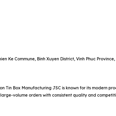
 Thien Ke Commune, Binh Xuyen District, Vinh Phuc Province,
on Tin Box Manufacturing JSC is known for its modern prod
 large-volume orders with consistent quality and competiti