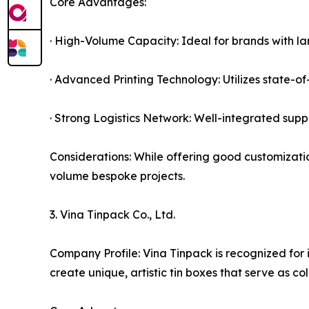
Core Advantages:
· High-Volume Capacity: Ideal for brands with la
· Advanced Printing Technology: Utilizes state-of-
· Strong Logistics Network: Well-integrated supp
Considerations: While offering good customizatio
volume bespoke projects.
3. Vina Tinpack Co., Ltd.
Company Profile: Vina Tinpack is recognized for i
create unique, artistic tin boxes that serve as co