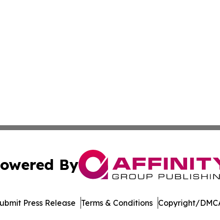
owered By
ubmit Press Release
Terms & Conditions
Copyright/DMCA