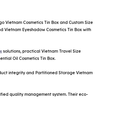
Logo Vietnam Cosmetics Tin Box and Custom Size
 and Vietnam Eyeshadow Cosmetics Tin Box with
ox
solutions, practical Vietnam Travel Size
ntial Oil Cosmetics Tin Box.
oduct integrity and Partitioned Storage Vietnam
rtified quality management system. Their eco-