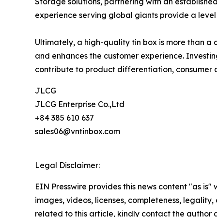
Storage solutions, partnering with an establishe
experience serving global giants provide a level 
Ultimately, a high-quality tin box is more than 
and enhances the customer experience. Investing
contribute to product differentiation, consumer
JLCG
JLCG Enterprise Co.,Ltd
+84 385 610 637
sales06@vntinbox.com
Legal Disclaimer:
EIN Presswire provides this news content "as is" 
images, videos, licenses, completeness, legality, o
related to this article, kindly contact the author