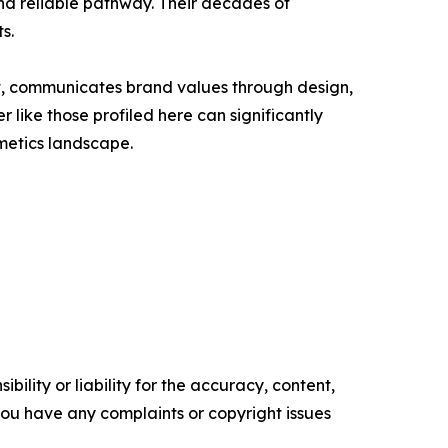
and reliable pathway. Their decades of
s.
uct, communicates brand values through design,
like those profiled here can significantly
metics landscape.
ility or liability for the accuracy, content,
f you have any complaints or copyright issues