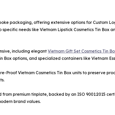
espoke packaging, offering extensive options for Custom 
o specific needs like Vietnam Lipstick Cosmetics Tin Box
ensive, including elegant
Vietnam Gift Set Cosmetics Tin B
 Box options, and specialized containers like Vietnam Esse
ture-Proof Vietnam Cosmetics Tin Box units to preserve pr
ts.
fted from premium tinplate, backed by an ISO 9001:2015 ce
modern brand values.