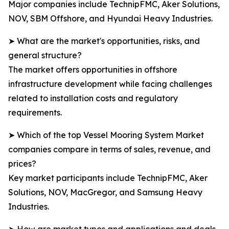
Major companies include TechnipFMC, Aker Solutions,
NOV, SBM Offshore, and Hyundai Heavy Industries.
➤ What are the market's opportunities, risks, and
general structure?
The market offers opportunities in offshore
infrastructure development while facing challenges
related to installation costs and regulatory
requirements.
➤ Which of the top Vessel Mooring System Market
companies compare in terms of sales, revenue, and
prices?
Key market participants include TechnipFMC, Aker
Solutions, NOV, MacGregor, and Samsung Heavy
Industries.