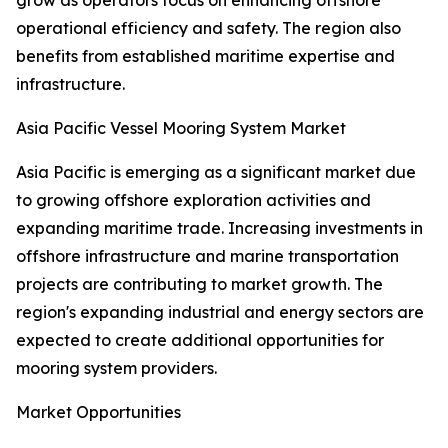
grow as operators focus on enhancing offshore
operational efficiency and safety. The region also
benefits from established maritime expertise and
infrastructure.
Asia Pacific Vessel Mooring System Market
Asia Pacific is emerging as a significant market due
to growing offshore exploration activities and
expanding maritime trade. Increasing investments in
offshore infrastructure and marine transportation
projects are contributing to market growth. The
region's expanding industrial and energy sectors are
expected to create additional opportunities for
mooring system providers.
Market Opportunities