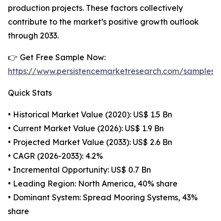
production projects. These factors collectively
contribute to the market’s positive growth outlook
through 2033.
👉 Get Free Sample Now:
https://www.persistencemarketresearch.com/samples/
Quick Stats
• Historical Market Value (2020): US$ 1.5 Bn
• Current Market Value (2026): US$ 1.9 Bn
• Projected Market Value (2033): US$ 2.6 Bn
• CAGR (2026-2033): 4.2%
• Incremental Opportunity: US$ 0.7 Bn
• Leading Region: North America, 40% share
• Dominant System: Spread Mooring Systems, 43%
share