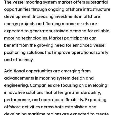
The vessel mooring system market offers substantial
opportunities through ongoing offshore infrastructure
development. Increasing investments in offshore
energy projects and floating marine assets are
expected to generate sustained demand for reliable
mooring technologies. Market participants can
benefit from the growing need for enhanced vessel
positioning solutions that improve operational safety
and efficiency.
Additional opportunities are emerging from
advancements in mooring system design and
engineering. Companies are focusing on developing
innovative solutions that offer greater durability,
performance, and operational flexibility. Expanding
offshore activities across both established and
developing maritime regions are expected to create