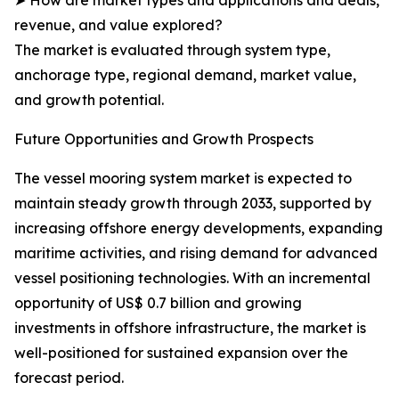
➤ How are market types and applications and deals,
revenue, and value explored?
The market is evaluated through system type,
anchorage type, regional demand, market value,
and growth potential.
Future Opportunities and Growth Prospects
The vessel mooring system market is expected to
maintain steady growth through 2033, supported by
increasing offshore energy developments, expanding
maritime activities, and rising demand for advanced
vessel positioning technologies. With an incremental
opportunity of US$ 0.7 billion and growing
investments in offshore infrastructure, the market is
well-positioned for sustained expansion over the
forecast period.