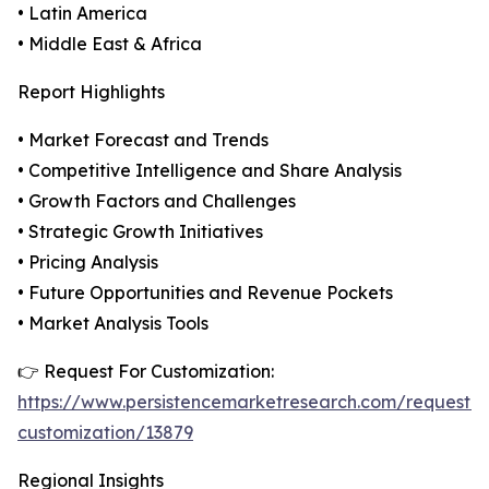
• Latin America
• Middle East & Africa
Report Highlights
• Market Forecast and Trends
• Competitive Intelligence and Share Analysis
• Growth Factors and Challenges
• Strategic Growth Initiatives
• Pricing Analysis
• Future Opportunities and Revenue Pockets
• Market Analysis Tools
👉 Request For Customization:
https://www.persistencemarketresearch.com/request-
customization/13879
Regional Insights