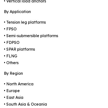
• Vertical load anchors
By Application
• Tension leg platforms
• FPSO
• Semi-submersible platforms
• FDPSO
• SPAR platforms
• FLNG
• Others
By Region
• North America
• Europe
• East Asia
• South Asia & Oceania