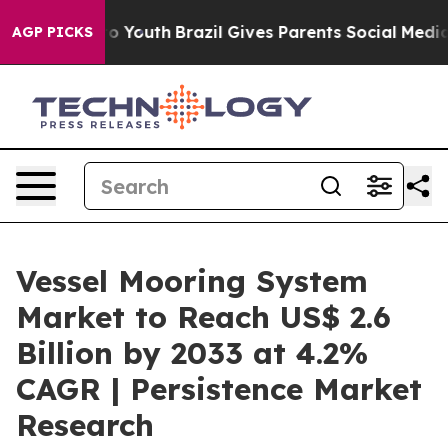
rms to Youth
Brazil Gives Parents Social Media Control
AGP PICKS
Vessel Mooring System
Market to Reach US$ 2.6
Billion by 2033 at 4.2%
CAGR | Persistence Market
Research