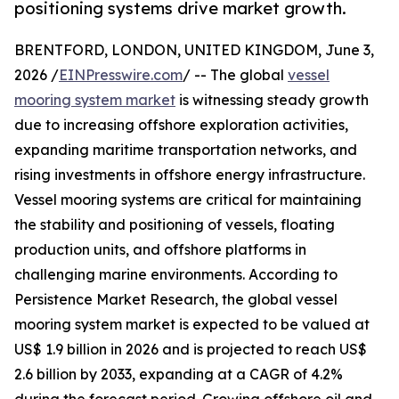
positioning systems drive market growth.
BRENTFORD, LONDON, UNITED KINGDOM, June 3,
2026 /
EINPresswire.com
/ -- The global
vessel
mooring system market
is witnessing steady growth
due to increasing offshore exploration activities,
expanding maritime transportation networks, and
rising investments in offshore energy infrastructure.
Vessel mooring systems are critical for maintaining
the stability and positioning of vessels, floating
production units, and offshore platforms in
challenging marine environments. According to
Persistence Market Research, the global vessel
mooring system market is expected to be valued at
US$ 1.9 billion in 2026 and is projected to reach US$
2.6 billion by 2033, expanding at a CAGR of 4.2%