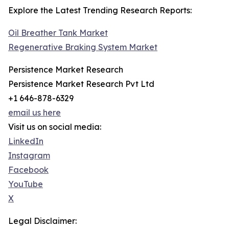
Explore the Latest Trending Research Reports:
Oil Breather Tank Market
Regenerative Braking System Market
Persistence Market Research
Persistence Market Research Pvt Ltd
+1 646-878-6329
email us here
Visit us on social media:
LinkedIn
Instagram
Facebook
YouTube
X
Legal Disclaimer: