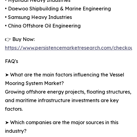
• Hyundai Heavy Industries
• Daewoo Shipbuilding & Marine Engineering
• Samsung Heavy Industries
• China Offshore Oil Engineering
👉 Buy Now:
https://www.persistencemarketresearch.com/checkout
FAQ's
➤ What are the main factors influencing the Vessel
Mooring System Market?
Growing offshore energy projects, floating structures,
and maritime infrastructure investments are key
factors.
➤ Which companies are the major sources in this
industry?