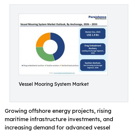
Vessel Mooring System Market
Growing offshore energy projects, rising
maritime infrastructure investments, and
increasing demand for advanced vessel