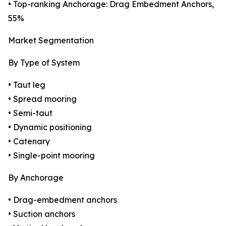
• Top-ranking Anchorage: Drag Embedment Anchors,
55%
Market Segmentation
By Type of System
• Taut leg
• Spread mooring
• Semi-taut
• Dynamic positioning
• Catenary
• Single-point mooring
By Anchorage
• Drag-embedment anchors
• Suction anchors