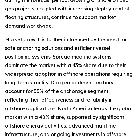
during the forecast period. Growing offshore oil and
gas projects, coupled with increasing deployment of
floating structures, continue to support market
demand worldwide.
Market growth is further influenced by the need for
safe anchoring solutions and efficient vessel
positioning systems. Spread mooring systems
dominate the market with a 43% share due to their
widespread adoption in offshore operations requiring
long-term stability. Drag embedment anchors
account for 55% of the anchorage segment,
reflecting their effectiveness and reliability in
offshore applications. North America leads the global
market with a 40% share, supported by significant
offshore energy activities, advanced maritime
infrastructure, and ongoing investments in offshore