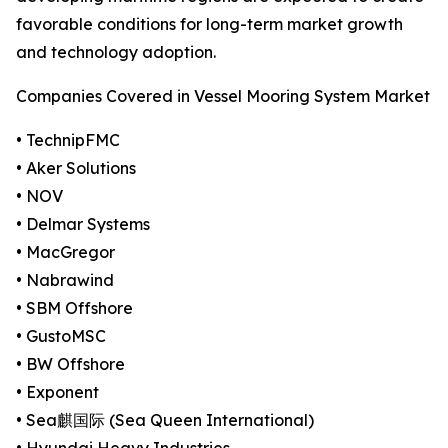
favorable conditions for long-term market growth
and technology adoption.
Companies Covered in Vessel Mooring System Market
• TechnipFMC
• Aker Solutions
• NOV
• Delmar Systems
• MacGregor
• Nabrawind
• SBM Offshore
• GustoMSC
• BW Offshore
• Exponent
• Sea麒国际 (Sea Queen International)