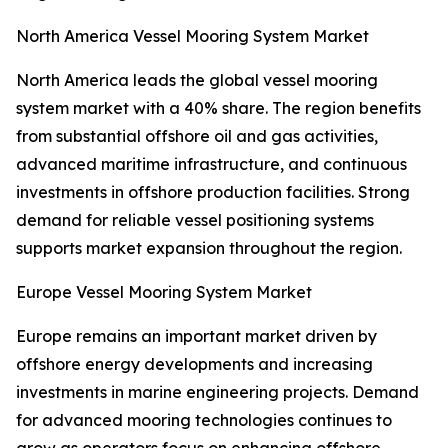
North America Vessel Mooring System Market
North America leads the global vessel mooring
system market with a 40% share. The region benefits
from substantial offshore oil and gas activities,
advanced maritime infrastructure, and continuous
investments in offshore production facilities. Strong
demand for reliable vessel positioning systems
supports market expansion throughout the region.
Europe Vessel Mooring System Market
Europe remains an important market driven by
offshore energy developments and increasing
investments in marine engineering projects. Demand
for advanced mooring technologies continues to