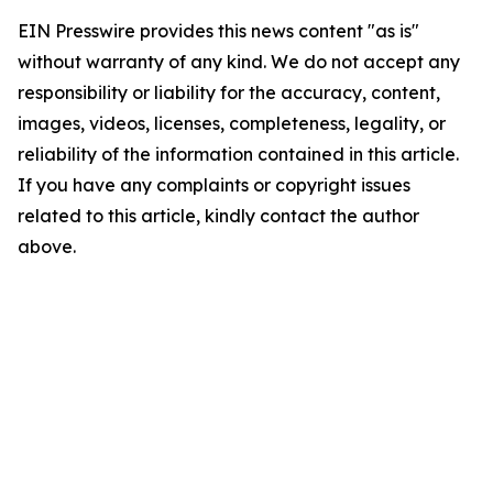
EIN Presswire provides this news content "as is"
without warranty of any kind. We do not accept any
responsibility or liability for the accuracy, content,
images, videos, licenses, completeness, legality, or
reliability of the information contained in this article.
If you have any complaints or copyright issues
related to this article, kindly contact the author
above.