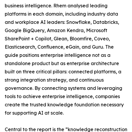
business intelligence. Rhem analysed leading
platforms in each domain, including industry data
and workplace AI leaders: Snowflake, Databricks,
Google BigQuery, Amazon Kendra, Microsoft
SharePoint + Copilot, Glean, Bloomfire, Coveo,
Elasticsearch, Confluence, eGain, and Guru. The
guide positions enterprise intelligence not as a
standalone product but as enterprise architecture
built on three critical pillars: connected platforms, a
strong integration strategy, and continuous
governance. By connecting systems and leveraging
tools to achieve enterprise intelligence, companies
create the trusted knowledge foundation necessary
for supporting AI at scale.
Central to the report is the “knowledge reconstruction