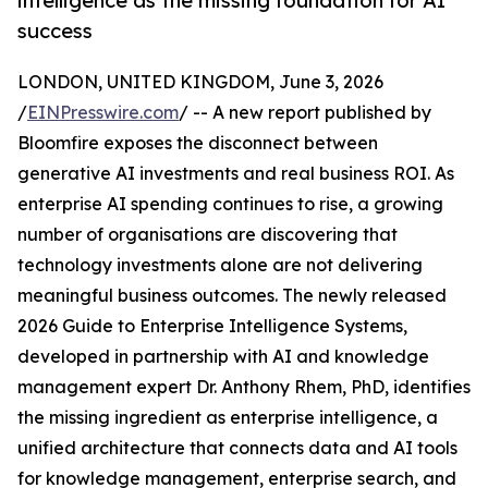
intelligence as the missing foundation for AI
success
LONDON, UNITED KINGDOM, June 3, 2026
/
EINPresswire.com
/ -- A new report published by
Bloomfire exposes the disconnect between
generative AI investments and real business ROI. As
enterprise AI spending continues to rise, a growing
number of organisations are discovering that
technology investments alone are not delivering
meaningful business outcomes. The newly released
2026 Guide to Enterprise Intelligence Systems,
developed in partnership with AI and knowledge
management expert Dr. Anthony Rhem, PhD, identifies
the missing ingredient as enterprise intelligence, a
unified architecture that connects data and AI tools
for knowledge management, enterprise search, and