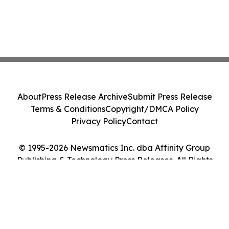
About
Press Release Archive
Submit Press Release
Terms & Conditions
Copyright/DMCA Policy
Privacy Policy
Contact
© 1995-2026 Newsmatics Inc. dba Affinity Group
Publishing & Technology Press Releases. All Rights
Reserved.
Cookie Settings / Your Privacy Choices