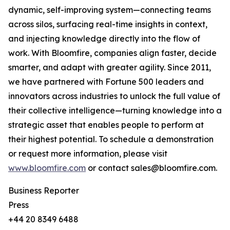
dynamic, self-improving system—connecting teams
across silos, surfacing real-time insights in context,
and injecting knowledge directly into the flow of
work. With Bloomfire, companies align faster, decide
smarter, and adapt with greater agility. Since 2011,
we have partnered with Fortune 500 leaders and
innovators across industries to unlock the full value of
their collective intelligence—turning knowledge into a
strategic asset that enables people to perform at
their highest potential. To schedule a demonstration
or request more information, please visit
www.bloomfire.com
or contact sales@bloomfire.com.
Business Reporter
Press
+44 20 8349 6488