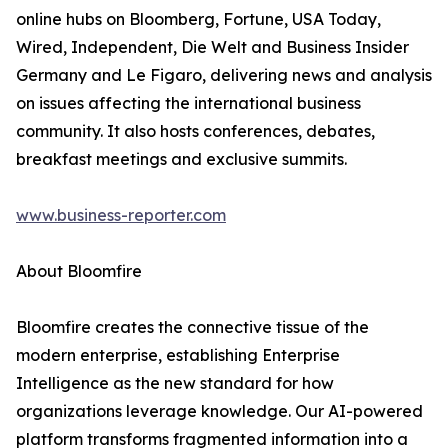
online hubs on Bloomberg, Fortune, USA Today,
Wired, Independent, Die Welt and Business Insider
Germany and Le Figaro, delivering news and analysis
on issues affecting the international business
community. It also hosts conferences, debates,
breakfast meetings and exclusive summits.
www.business-reporter.com
About Bloomfire
Bloomfire creates the connective tissue of the
modern enterprise, establishing Enterprise
Intelligence as the new standard for how
organizations leverage knowledge. Our AI-powered
platform transforms fragmented information into a