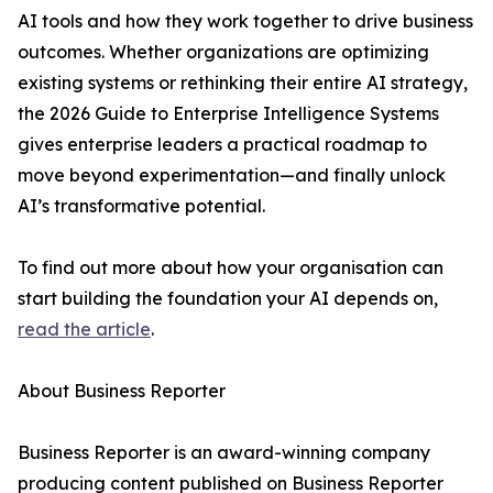
AI tools and how they work together to drive business
outcomes. Whether organizations are optimizing
existing systems or rethinking their entire AI strategy,
the 2026 Guide to Enterprise Intelligence Systems
gives enterprise leaders a practical roadmap to
move beyond experimentation—and finally unlock
AI’s transformative potential.
To find out more about how your organisation can
start building the foundation your AI depends on,
read the article
.
About Business Reporter
Business Reporter is an award-winning company
producing content published on Business Reporter