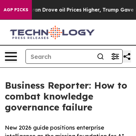
r With Iran Drove oil Prices Higher, Trump Gave Poli
AGP PICKS
Business Reporter: How to
combat knowledge
governance failure
New 2026 guide positions enterprise