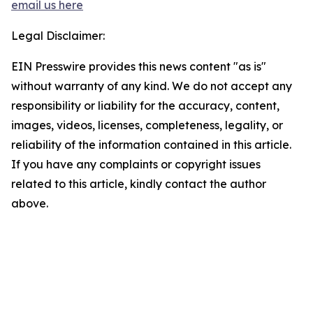
email us here
Legal Disclaimer:
EIN Presswire provides this news content "as is"
without warranty of any kind. We do not accept any
responsibility or liability for the accuracy, content,
images, videos, licenses, completeness, legality, or
reliability of the information contained in this article.
If you have any complaints or copyright issues
related to this article, kindly contact the author
above.