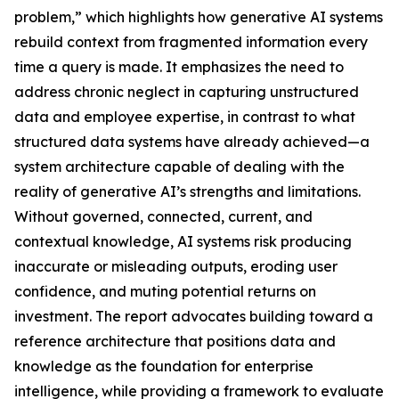
problem,” which highlights how generative AI systems
rebuild context from fragmented information every
time a query is made. It emphasizes the need to
address chronic neglect in capturing unstructured
data and employee expertise, in contrast to what
structured data systems have already achieved—a
system architecture capable of dealing with the
reality of generative AI’s strengths and limitations.
Without governed, connected, current, and
contextual knowledge, AI systems risk producing
inaccurate or misleading outputs, eroding user
confidence, and muting potential returns on
investment. The report advocates building toward a
reference architecture that positions data and
knowledge as the foundation for enterprise
intelligence, while providing a framework to evaluate