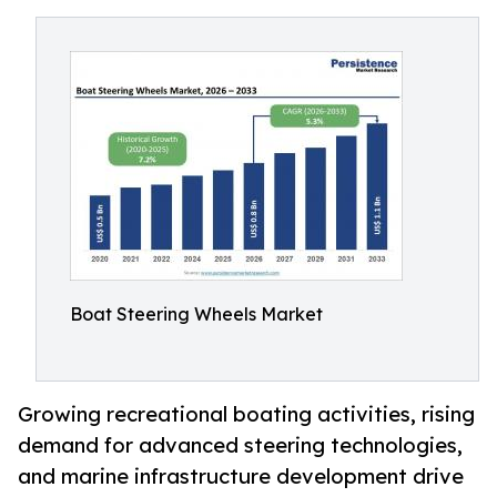
Boat Steering Wheels Market
Growing recreational boating activities, rising
demand for advanced steering technologies,
and marine infrastructure development drive