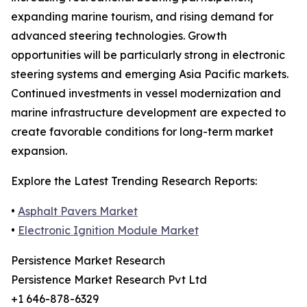
expanding marine tourism, and rising demand for
advanced steering technologies. Growth
opportunities will be particularly strong in electronic
steering systems and emerging Asia Pacific markets.
Continued investments in vessel modernization and
marine infrastructure development are expected to
create favorable conditions for long-term market
expansion.
Explore the Latest Trending Research Reports:
•
Asphalt Pavers Market
•
Electronic Ignition Module Market
Persistence Market Research
Persistence Market Research Pvt Ltd
+1 646-878-6329