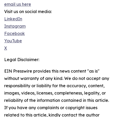
email us here
Visit us on social media:
LinkedIn
Instagram
Facebook
YouTube
X
Legal Disclaimer:
EIN Presswire provides this news content "as is"
without warranty of any kind. We do not accept any
responsibility or liability for the accuracy, content,
images, videos, licenses, completeness, legality, or
reliability of the information contained in this article.
If you have any complaints or copyright issues
related to this article, kindly contact the author