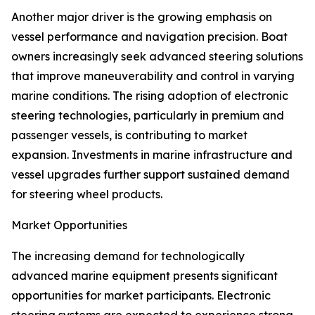
Another major driver is the growing emphasis on
vessel performance and navigation precision. Boat
owners increasingly seek advanced steering solutions
that improve maneuverability and control in varying
marine conditions. The rising adoption of electronic
steering technologies, particularly in premium and
passenger vessels, is contributing to market
expansion. Investments in marine infrastructure and
vessel upgrades further support sustained demand
for steering wheel products.
Market Opportunities
The increasing demand for technologically
advanced marine equipment presents significant
opportunities for market participants. Electronic