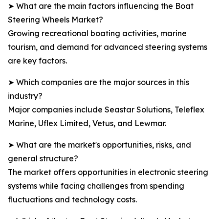
➤ What are the main factors influencing the Boat
Steering Wheels Market?
Growing recreational boating activities, marine
tourism, and demand for advanced steering systems
are key factors.
➤ Which companies are the major sources in this
industry?
Major companies include Seastar Solutions, Teleflex
Marine, Uflex Limited, Vetus, and Lewmar.
➤ What are the market's opportunities, risks, and
general structure?
The market offers opportunities in electronic steering
systems while facing challenges from spending
fluctuations and technology costs.