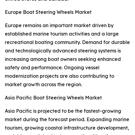
Europe Boat Steering Wheels Market
Europe remains an important market driven by
established marine tourism activities and a large
recreational boating community. Demand for durable
and technologically advanced steering systems is
increasing among boat owners seeking enhanced
safety and performance. Ongoing vessel
modernization projects are also contributing to
market growth across the region.
Asia Pacific Boat Steering Wheels Market
Asia Pacific is projected to be the fastest-growing
market during the forecast period. Expanding marine
tourism, growing coastal infrastructure development,