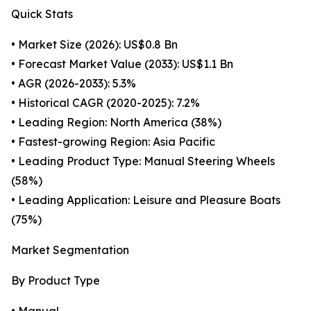
Quick Stats
• Market Size (2026): US$0.8 Bn
• Forecast Market Value (2033): US$1.1 Bn
• AGR (2026-2033): 5.3%
• Historical CAGR (2020-2025): 7.2%
• Leading Region: North America (38%)
• Fastest-growing Region: Asia Pacific
• Leading Product Type: Manual Steering Wheels
(58%)
• Leading Application: Leisure and Pleasure Boats
(75%)
Market Segmentation
By Product Type