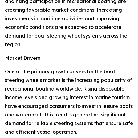
and rising participation in recreational boating are
creating favorable market conditions. Increasing
investments in maritime activities and improving
economic conditions are expected to accelerate
demand for boat steering wheel systems across the
region.
Market Drivers
One of the primary growth drivers for the boat
steering wheels market is the increasing popularity of
recreational boating worldwide. Rising disposable
income levels and growing interest in marine tourism
have encouraged consumers to invest in leisure boats
and watercraft. This trend is generating significant
demand for reliable steering systems that ensure safe
and efficient vessel operation.