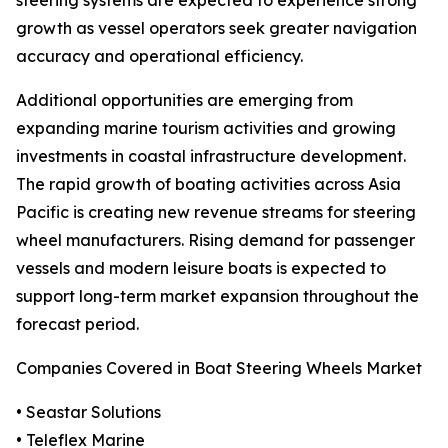
steering systems are expected to experience strong
growth as vessel operators seek greater navigation
accuracy and operational efficiency.
Additional opportunities are emerging from
expanding marine tourism activities and growing
investments in coastal infrastructure development.
The rapid growth of boating activities across Asia
Pacific is creating new revenue streams for steering
wheel manufacturers. Rising demand for passenger
vessels and modern leisure boats is expected to
support long-term market expansion throughout the
forecast period.
Companies Covered in Boat Steering Wheels Market
• Seastar Solutions
• Teleflex Marine