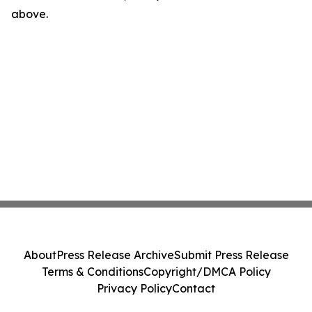
above.
About
Press Release Archive
Submit Press Release
Terms & Conditions
Copyright/DMCA Policy
Privacy Policy
Contact