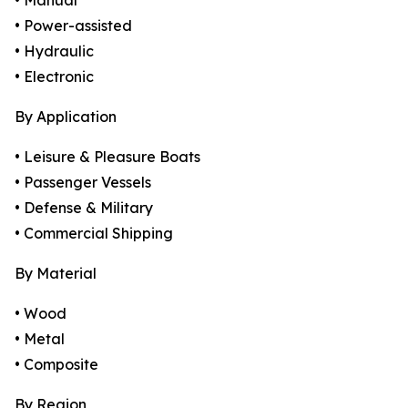
• Manual
• Power-assisted
• Hydraulic
• Electronic
By Application
• Leisure & Pleasure Boats
• Passenger Vessels
• Defense & Military
• Commercial Shipping
By Material
• Wood
• Metal
• Composite
By Region