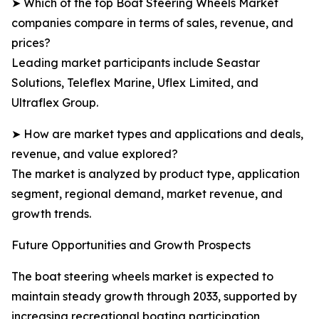
➤ Which of the top Boat Steering Wheels Market
companies compare in terms of sales, revenue, and
prices?
Leading market participants include Seastar
Solutions, Teleflex Marine, Uflex Limited, and
Ultraflex Group.
➤ How are market types and applications and deals,
revenue, and value explored?
The market is analyzed by product type, application
segment, regional demand, market revenue, and
growth trends.
Future Opportunities and Growth Prospects
The boat steering wheels market is expected to
maintain steady growth through 2033, supported by
increasing recreational boating participation,