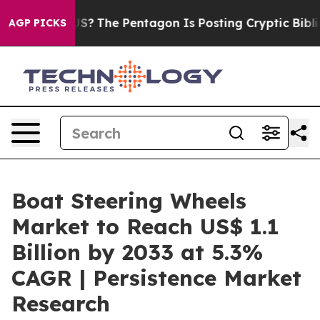
 the US?
The Pentagon Is Posting Cryptic Biblical Mess
AGP PICKS
Boat Steering Wheels
Market to Reach US$ 1.1
Billion by 2033 at 5.3%
CAGR | Persistence Market
Research