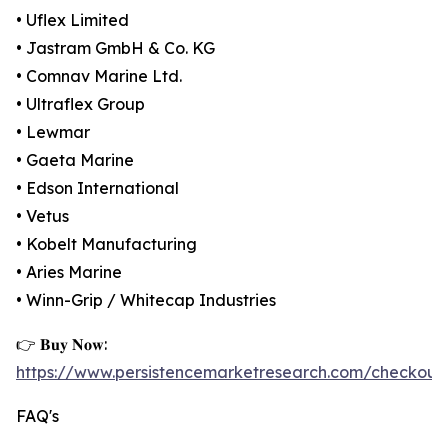
• Uflex Limited
• Jastram GmbH & Co. KG
• Comnav Marine Ltd.
• Ultraflex Group
• Lewmar
• Gaeta Marine
• Edson International
• Vetus
• Kobelt Manufacturing
• Aries Marine
• Winn-Grip / Whitecap Industries
👉 𝐁𝐮𝐲 𝐍𝐨𝐰:
https://www.persistencemarketresearch.com/checkout
FAQ's