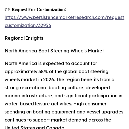
👉 𝐑𝐞𝐪𝐮𝐞𝐬𝐭 𝐅𝐨𝐫 𝐂𝐮𝐬𝐭𝐨𝐦𝐢𝐳𝐚𝐭𝐢𝐨𝐧:
https://www.persistencemarketresearch.com/request-
customization/32956
Regional Insights
North America Boat Steering Wheels Market
North America is expected to account for
approximately 38% of the global boat steering
wheels market in 2026. The region benefits from a
strong recreational boating culture, developed
marina infrastructure, and significant participation in
water-based leisure activities. High consumer
spending on boating equipment and vessel upgrades
continues to support market demand across the
United States and Canada.