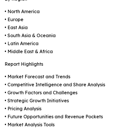
• North America
• Europe
• East Asia
• South Asia & Oceania
• Latin America
• Middle East & Africa
Report Highlights
• Market Forecast and Trends
• Competitive Intelligence and Share Analysis
• Growth Factors and Challenges
• Strategic Growth Initiatives
• Pricing Analysis
• Future Opportunities and Revenue Pockets
• Market Analysis Tools