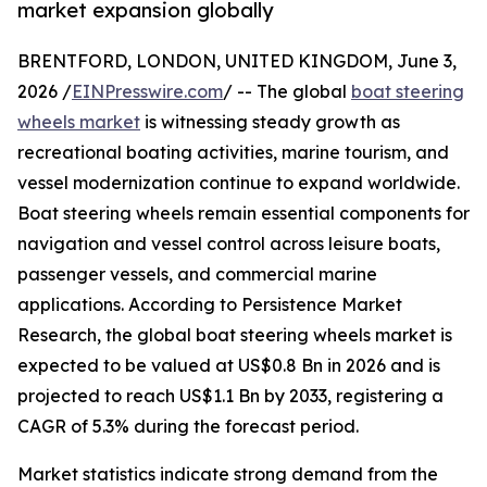
market expansion globally
BRENTFORD, LONDON, UNITED KINGDOM, June 3,
2026 /
EINPresswire.com
/ -- The global
boat steering
wheels market
is witnessing steady growth as
recreational boating activities, marine tourism, and
vessel modernization continue to expand worldwide.
Boat steering wheels remain essential components for
navigation and vessel control across leisure boats,
passenger vessels, and commercial marine
applications. According to Persistence Market
Research, the global boat steering wheels market is
expected to be valued at US$0.8 Bn in 2026 and is
projected to reach US$1.1 Bn by 2033, registering a
CAGR of 5.3% during the forecast period.
Market statistics indicate strong demand from the