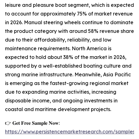
leisure and pleasure boat segment, which is expected
to account for approximately 75% of market revenue
in 2026. Manual steering wheels continue to dominate
the product category with around 58% revenue share
due to their affordability, reliability, and low
maintenance requirements. North America is
expected to hold about 38% of the market in 2026,
supported by a well-established boating culture and
strong marine infrastructure. Meanwhile, Asia Pacific
is emerging as the fastest-growing regional market
due to expanding marine activities, increasing
disposable income, and ongoing investments in
coastal and maritime development projects.
👉 𝐆𝐞𝐭 𝐅𝐫𝐞𝐞 𝐒𝐚𝐦𝐩𝐥𝐞 𝐍𝐨𝐰:
https://www.persistencemarketresearch.com/samples/