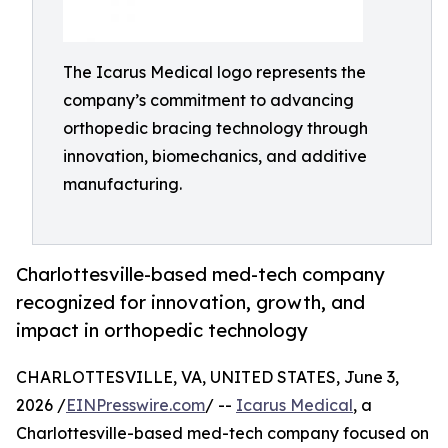
The Icarus Medical logo represents the
company’s commitment to advancing
orthopedic bracing technology through
innovation, biomechanics, and additive
manufacturing.
Charlottesville-based med-tech company
recognized for innovation, growth, and
impact in orthopedic technology
CHARLOTTESVILLE, VA, UNITED STATES, June 3,
2026 /
EINPresswire.com
/ --
Icarus Medical
, a
Charlottesville-based med-tech company focused on