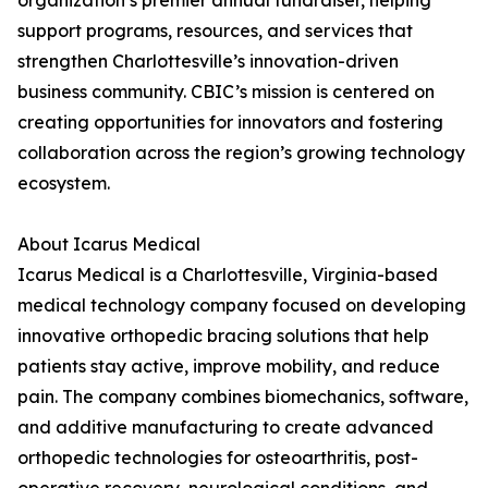
organization’s premier annual fundraiser, helping
support programs, resources, and services that
strengthen Charlottesville’s innovation-driven
business community. CBIC’s mission is centered on
creating opportunities for innovators and fostering
collaboration across the region’s growing technology
ecosystem.
About Icarus Medical
Icarus Medical is a Charlottesville, Virginia-based
medical technology company focused on developing
innovative orthopedic bracing solutions that help
patients stay active, improve mobility, and reduce
pain. The company combines biomechanics, software,
and additive manufacturing to create advanced
orthopedic technologies for osteoarthritis, post-