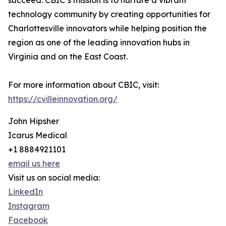
succeed. CBIC’s mission is to nurture a vibrant
technology community by creating opportunities for
Charlottesville innovators while helping position the
region as one of the leading innovation hubs in
Virginia and on the East Coast.
For more information about CBIC, visit:
https://cvilleinnovation.org/
John Hipsher
Icarus Medical
+1 8884921101
email us here
Visit us on social media:
LinkedIn
Instagram
Facebook