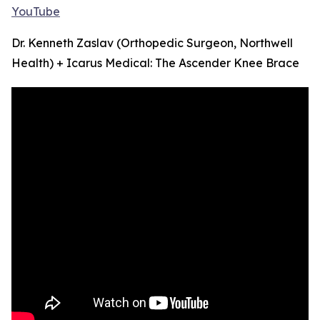
YouTube
Dr. Kenneth Zaslav (Orthopedic Surgeon, Northwell
Health) + Icarus Medical: The Ascender Knee Brace