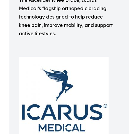
The Ascender Knee Brace, Icarus
Medical’s flagship orthopedic bracing
technology designed to help reduce
knee pain, improve mobility, and support
active lifestyles.