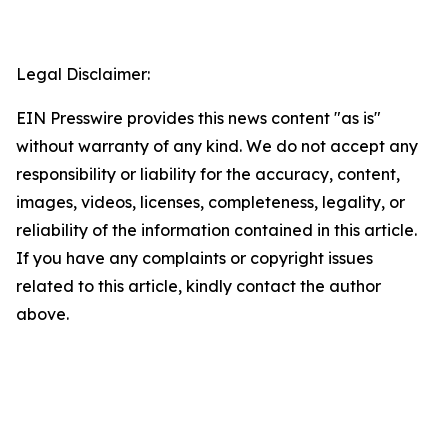
Legal Disclaimer:
EIN Presswire provides this news content "as is"
without warranty of any kind. We do not accept any
responsibility or liability for the accuracy, content,
images, videos, licenses, completeness, legality, or
reliability of the information contained in this article.
If you have any complaints or copyright issues
related to this article, kindly contact the author
above.