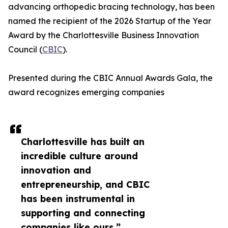
advancing orthopedic bracing technology, has been
named the recipient of the 2026 Startup of the Year
Award by the Charlottesville Business Innovation
Council (
CBIC
).
Presented during the CBIC Annual Awards Gala, the
award recognizes emerging companies
Charlottesville has built an
incredible culture around
innovation and
entrepreneurship, and CBIC
has been instrumental in
supporting and connecting
companies like ours.”