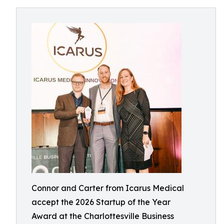
Connor and Carter from Icarus Medical
accept the 2026 Startup of the Year
Award at the Charlottesville Business