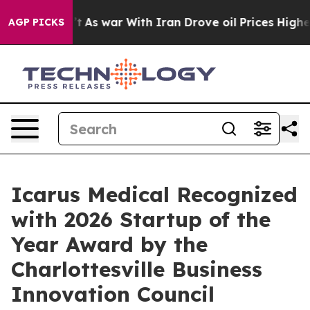
idn’t
As war With Iran Drove oil Prices Higher, Trum
AGP PICKS
Icarus Medical Recognized
with 2026 Startup of the
Year Award by the
Charlottesville Business
Innovation Council