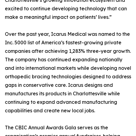
Charlottesville’s growing innovation ecosystem and
excited to continue developing technology that can
make a meaningful impact on patients’ lives.”
Over the past year, Icarus Medical was named to the
Inc. 5000 list of America’s fastest-growing private
companies after achieving 1,283% three-year growth.
The company has continued expanding nationally
and into international markets while developing novel
orthopedic bracing technologies designed to address
gaps in conservative care. Icarus designs and
manufactures its products in Charlottesville while
continuing to expand advanced manufacturing
capabilities and create new local jobs.
The CBIC Annual Awards Gala serves as the