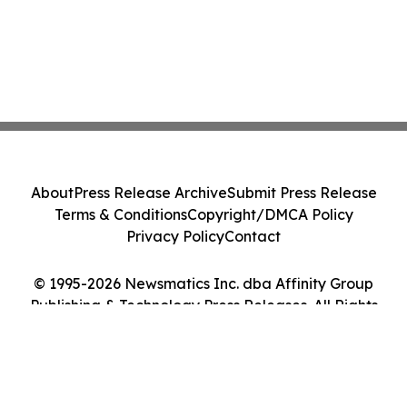
About
Press Release Archive
Submit Press Release
Terms & Conditions
Copyright/DMCA Policy
Privacy Policy
Contact
© 1995-2026 Newsmatics Inc. dba Affinity Group
Publishing & Technology Press Releases. All Rights
Reserved.
Cookie Settings / Your Privacy Choices