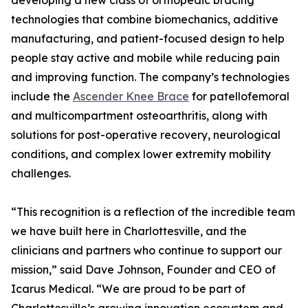
developing a new class of orthopedic bracing
technologies that combine biomechanics, additive
manufacturing, and patient-focused design to help
people stay active and mobile while reducing pain
and improving function. The company’s technologies
include the
Ascender Knee Brace
for patellofemoral
and multicompartment osteoarthritis, along with
solutions for post-operative recovery, neurological
conditions, and complex lower extremity mobility
challenges.
“This recognition is a reflection of the incredible team
we have built here in Charlottesville, and the
clinicians and partners who continue to support our
mission,” said Dave Johnson, Founder and CEO of
Icarus Medical. “We are proud to be part of