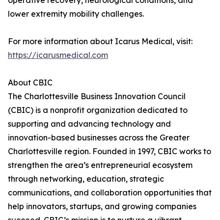
operative recovery, neurological conditions, and
lower extremity mobility challenges.
For more information about Icarus Medical, visit:
https://icarusmedical.com
About CBIC
The Charlottesville Business Innovation Council
(CBIC) is a nonprofit organization dedicated to
supporting and advancing technology and
innovation-based businesses across the Greater
Charlottesville region. Founded in 1997, CBIC works to
strengthen the area’s entrepreneurial ecosystem
through networking, education, strategic
communications, and collaboration opportunities that
help innovators, startups, and growing companies