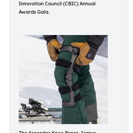
Innovation Council (CBIC) Annual
Awards Gala.