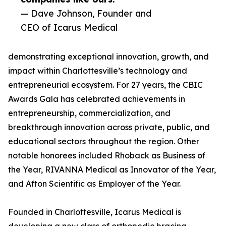
— Dave Johnson, Founder and
CEO of Icarus Medical
demonstrating exceptional innovation, growth, and
impact within Charlottesville’s technology and
entrepreneurial ecosystem. For 27 years, the CBIC
Awards Gala has celebrated achievements in
entrepreneurship, commercialization, and
breakthrough innovation across private, public, and
educational sectors throughout the region. Other
notable honorees included Rhoback as Business of
the Year, RIVANNA Medical as Innovator of the Year,
and Afton Scientific as Employer of the Year.
Founded in Charlottesville, Icarus Medical is