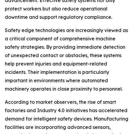
advancement. Effective safety systems not only
protect workers but also reduce operational
downtime and support regulatory compliance.
Safety edge technologies are increasingly viewed as
a critical component of comprehensive machine
safety strategies. By providing immediate detection
of unexpected contact or obstacles, these systems
help prevent injuries and equipment-related
incidents. Their implementation is particularly
important in environments where automated
machinery operates in close proximity to personnel.
According to market observers, the rise of smart
factories and Industry 4.0 initiatives has accelerated
demand for intelligent safety devices. Manufacturing
facilities are incorporating advanced sensors,