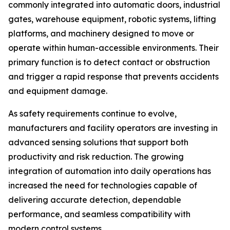
commonly integrated into automatic doors, industrial
gates, warehouse equipment, robotic systems, lifting
platforms, and machinery designed to move or
operate within human-accessible environments. Their
primary function is to detect contact or obstruction
and trigger a rapid response that prevents accidents
and equipment damage.
As safety requirements continue to evolve,
manufacturers and facility operators are investing in
advanced sensing solutions that support both
productivity and risk reduction. The growing
integration of automation into daily operations has
increased the need for technologies capable of
delivering accurate detection, dependable
performance, and seamless compatibility with
modern control systems.