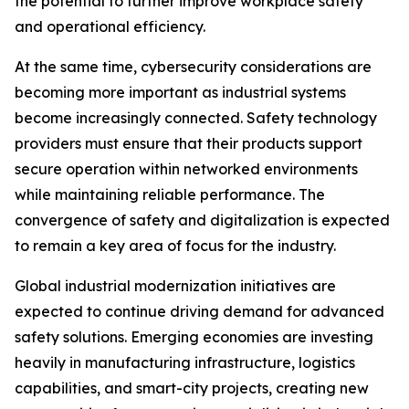
the potential to further improve workplace safety
and operational efficiency.
At the same time, cybersecurity considerations are
becoming more important as industrial systems
become increasingly connected. Safety technology
providers must ensure that their products support
secure operation within networked environments
while maintaining reliable performance. The
convergence of safety and digitalization is expected
to remain a key area of focus for the industry.
Global industrial modernization initiatives are
expected to continue driving demand for advanced
safety solutions. Emerging economies are investing
heavily in manufacturing infrastructure, logistics
capabilities, and smart-city projects, creating new