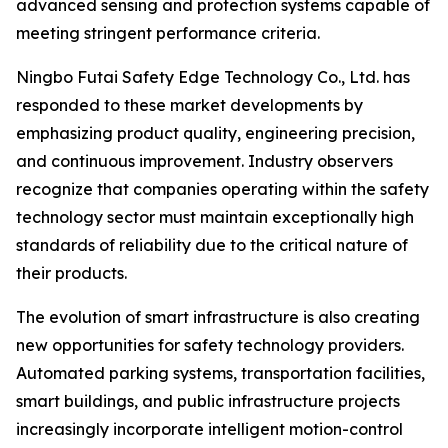
advanced sensing and protection systems capable of
meeting stringent performance criteria.
Ningbo Futai Safety Edge Technology Co., Ltd. has
responded to these market developments by
emphasizing product quality, engineering precision,
and continuous improvement. Industry observers
recognize that companies operating within the safety
technology sector must maintain exceptionally high
standards of reliability due to the critical nature of
their products.
The evolution of smart infrastructure is also creating
new opportunities for safety technology providers.
Automated parking systems, transportation facilities,
smart buildings, and public infrastructure projects
increasingly incorporate intelligent motion-control