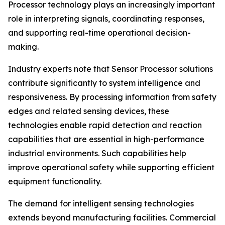
Processor technology plays an increasingly important
role in interpreting signals, coordinating responses,
and supporting real-time operational decision-
making.
Industry experts note that Sensor Processor solutions
contribute significantly to system intelligence and
responsiveness. By processing information from safety
edges and related sensing devices, these
technologies enable rapid detection and reaction
capabilities that are essential in high-performance
industrial environments. Such capabilities help
improve operational safety while supporting efficient
equipment functionality.
The demand for intelligent sensing technologies
extends beyond manufacturing facilities. Commercial