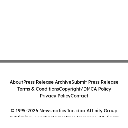
About
Press Release Archive
Submit Press Release
Terms & Conditions
Copyright/DMCA Policy
Privacy Policy
Contact
© 1995-2026 Newsmatics Inc. dba Affinity Group
Publishing & Technology Press Releases. All Rights
Reserved.