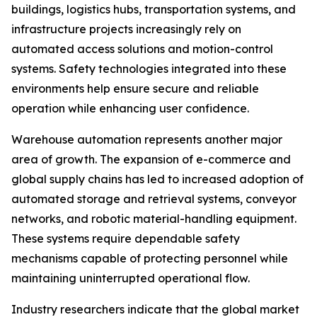
buildings, logistics hubs, transportation systems, and
infrastructure projects increasingly rely on
automated access solutions and motion-control
systems. Safety technologies integrated into these
environments help ensure secure and reliable
operation while enhancing user confidence.
Warehouse automation represents another major
area of growth. The expansion of e-commerce and
global supply chains has led to increased adoption of
automated storage and retrieval systems, conveyor
networks, and robotic material-handling equipment.
These systems require dependable safety
mechanisms capable of protecting personnel while
maintaining uninterrupted operational flow.
Industry researchers indicate that the global market