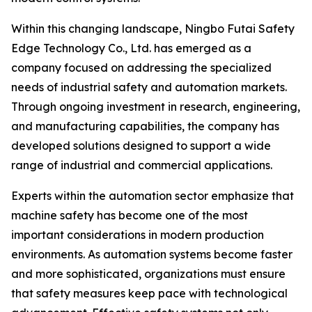
Within this changing landscape, Ningbo Futai Safety
Edge Technology Co., Ltd. has emerged as a
company focused on addressing the specialized
needs of industrial safety and automation markets.
Through ongoing investment in research, engineering,
and manufacturing capabilities, the company has
developed solutions designed to support a wide
range of industrial and commercial applications.
Experts within the automation sector emphasize that
machine safety has become one of the most
important considerations in modern production
environments. As automation systems become faster
and more sophisticated, organizations must ensure
that safety measures keep pace with technological