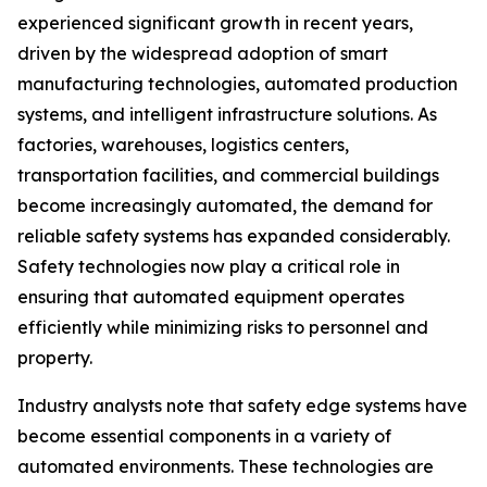
experienced significant growth in recent years,
driven by the widespread adoption of smart
manufacturing technologies, automated production
systems, and intelligent infrastructure solutions. As
factories, warehouses, logistics centers,
transportation facilities, and commercial buildings
become increasingly automated, the demand for
reliable safety systems has expanded considerably.
Safety technologies now play a critical role in
ensuring that automated equipment operates
efficiently while minimizing risks to personnel and
property.
Industry analysts note that safety edge systems have
become essential components in a variety of
automated environments. These technologies are