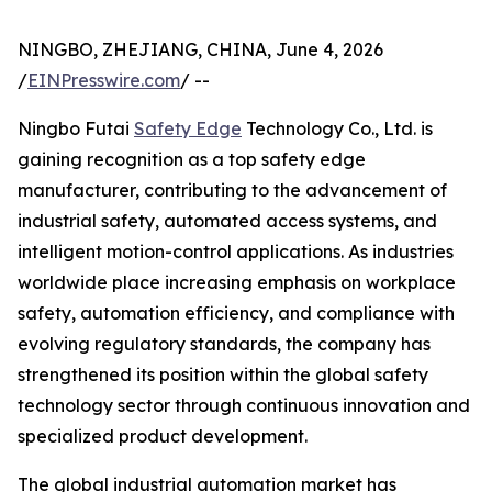
NINGBO, ZHEJIANG, CHINA, June 4, 2026
/
EINPresswire.com
/ --
Ningbo Futai
Safety Edge
Technology Co., Ltd. is
gaining recognition as a top safety edge
manufacturer, contributing to the advancement of
industrial safety, automated access systems, and
intelligent motion-control applications. As industries
worldwide place increasing emphasis on workplace
safety, automation efficiency, and compliance with
evolving regulatory standards, the company has
strengthened its position within the global safety
technology sector through continuous innovation and
specialized product development.
The global industrial automation market has