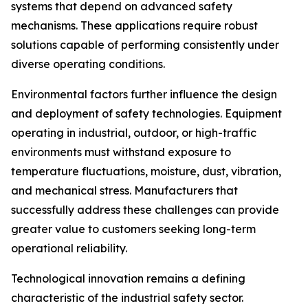
systems that depend on advanced safety
mechanisms. These applications require robust
solutions capable of performing consistently under
diverse operating conditions.
Environmental factors further influence the design
and deployment of safety technologies. Equipment
operating in industrial, outdoor, or high-traffic
environments must withstand exposure to
temperature fluctuations, moisture, dust, vibration,
and mechanical stress. Manufacturers that
successfully address these challenges can provide
greater value to customers seeking long-term
operational reliability.
Technological innovation remains a defining
characteristic of the industrial safety sector.