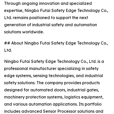
Through ongoing innovation and specialized
expertise, Ningbo Futai Safety Edge Technology Co.,
Ltd. remains positioned to support the next
generation of industrial safety and automation
solutions worldwide.
## About Ningbo Futai Safety Edge Technology Co.,
Ltd.
Ningbo Futai Safety Edge Technology Co., Ltd. is a
professional manufacturer specializing in safety
edge systems, sensing technologies, and industrial
safety solutions. The company provides products
designed for automated doors, industrial gates,
machinery protection systems, logistics equipment,
and various automation applications. Its portfolio
includes advanced Sensor Processor solutions and