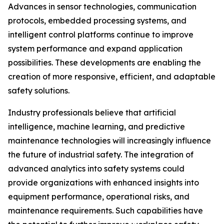
Advances in sensor technologies, communication
protocols, embedded processing systems, and
intelligent control platforms continue to improve
system performance and expand application
possibilities. These developments are enabling the
creation of more responsive, efficient, and adaptable
safety solutions.
Industry professionals believe that artificial
intelligence, machine learning, and predictive
maintenance technologies will increasingly influence
the future of industrial safety. The integration of
advanced analytics into safety systems could
provide organizations with enhanced insights into
equipment performance, operational risks, and
maintenance requirements. Such capabilities have