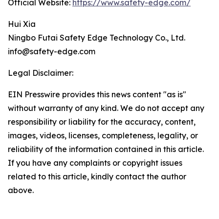
Official Website:
https://www.safety-edge.com/
Hui Xia
Ningbo Futai Safety Edge Technology Co., Ltd.
info@safety-edge.com
Legal Disclaimer:
EIN Presswire provides this news content "as is"
without warranty of any kind. We do not accept any
responsibility or liability for the accuracy, content,
images, videos, licenses, completeness, legality, or
reliability of the information contained in this article.
If you have any complaints or copyright issues
related to this article, kindly contact the author
above.