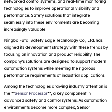
networked control systems, and real-time monitoring
technologies to improve operational visibility and
performance. Safety solutions that integrate
seamlessly into these environments are becoming
increasingly valuable.
Ningbo Futai Safety Edge Technology Co., Ltd. has
aligned its development strategy with these trends by
focusing on innovation and product reliability. The
company’s solutions are designed to support modern
automation systems while meeting the rigorous
performance requirements of industrial applications.
Among the technologies drawing industry attention is
the **
Sensor Processor
**, a key component in
advanced safety and control systems. As automation
environments become more complex, Sensor