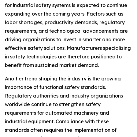
for industrial safety systems is expected to continue
expanding over the coming years. Factors such as
labor shortages, productivity demands, regulatory
requirements, and technological advancements are
driving organizations to invest in smarter and more
effective safety solutions. Manufacturers specializing
in safety technologies are therefore positioned to
benefit from sustained market demand.
Another trend shaping the industry is the growing
importance of functional safety standards.
Regulatory authorities and industry organizations
worldwide continue to strengthen safety
requirements for automated machinery and
industrial equipment. Compliance with these
standards often requires the implementation of