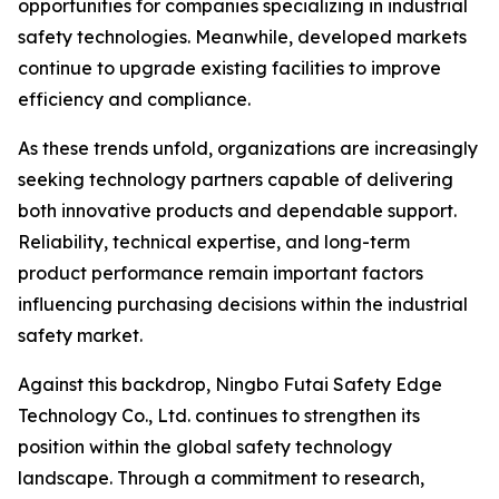
opportunities for companies specializing in industrial
safety technologies. Meanwhile, developed markets
continue to upgrade existing facilities to improve
efficiency and compliance.
As these trends unfold, organizations are increasingly
seeking technology partners capable of delivering
both innovative products and dependable support.
Reliability, technical expertise, and long-term
product performance remain important factors
influencing purchasing decisions within the industrial
safety market.
Against this backdrop, Ningbo Futai Safety Edge
Technology Co., Ltd. continues to strengthen its
position within the global safety technology
landscape. Through a commitment to research,