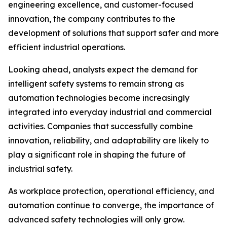
engineering excellence, and customer-focused
innovation, the company contributes to the
development of solutions that support safer and more
efficient industrial operations.
Looking ahead, analysts expect the demand for
intelligent safety systems to remain strong as
automation technologies become increasingly
integrated into everyday industrial and commercial
activities. Companies that successfully combine
innovation, reliability, and adaptability are likely to
play a significant role in shaping the future of
industrial safety.
As workplace protection, operational efficiency, and
automation continue to converge, the importance of
advanced safety technologies will only grow.