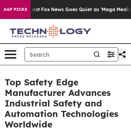
 Exist
Fox News Goes Quiet as 'Maga Media Pipeline' 
AGP PICKS
Top Safety Edge
Manufacturer Advances
Industrial Safety and
Automation Technologies
Worldwide