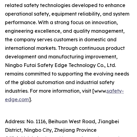
related safety technologies developed to enhance
operational safety, equipment reliability, and system
performance. With a strong focus on innovation,
engineering excellence, and quality management,
the company serves customers in domestic and
international markets. Through continuous product
development and manufacturing improvement,
Ningbo Futai Safety Edge Technology Co., Ltd.
remains committed to supporting the evolving needs
of the global automation and industrial safety
industries. For more information, visit [www.
safety-
edge.com
].
Address: No. 1116, Beihuan West Road, Jiangbei
District, Ningbo City, Zhejiang Province