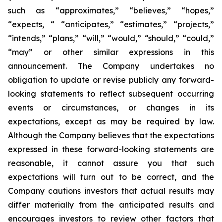
such as “approximates,” “believes,” “hopes,”
“expects, “ “anticipates,” “estimates,” “projects,”
“intends,” “plans,” “will,” “would,” “should,” “could,”
“may” or other similar expressions in this
announcement. The Company undertakes no
obligation to update or revise publicly any forward-
looking statements to reflect subsequent occurring
events or circumstances, or changes in its
expectations, except as may be required by law.
Although the Company believes that the expectations
expressed in these forward-looking statements are
reasonable, it cannot assure you that such
expectations will turn out to be correct, and the
Company cautions investors that actual results may
differ materially from the anticipated results and
encourages investors to review other factors that