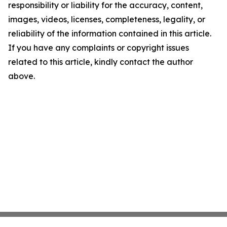
responsibility or liability for the accuracy, content,
images, videos, licenses, completeness, legality, or
reliability of the information contained in this article.
If you have any complaints or copyright issues
related to this article, kindly contact the author
above.