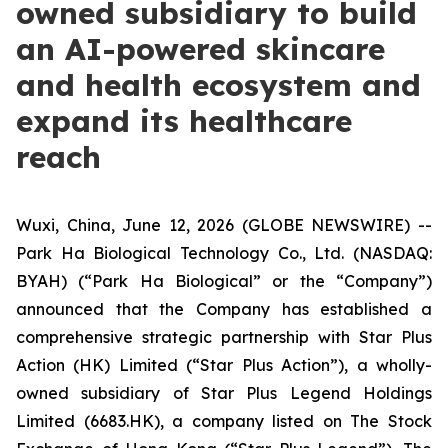
owned subsidiary to build
an AI-powered skincare
and health ecosystem and
expand its healthcare
reach
Wuxi, China, June 12, 2026 (GLOBE NEWSWIRE) --
Park Ha Biological Technology Co., Ltd. (NASDAQ:
BYAH) (“Park Ha Biological” or the “Company”)
announced that the Company has established a
comprehensive strategic partnership with Star Plus
Action (HK) Limited (“Star Plus Action”), a wholly-
owned subsidiary of Star Plus Legend Holdings
Limited (6683.HK), a company listed on The Stock