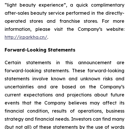
“light beauty experience”, a quick complimentary
after-sales beauty service performed in the directly-
operated stores and franchise stores. For more
information, please visit the Company’s website:
http://ir.parkha.cn/
.
Forward-Looking Statements
Certain statements in this announcement are
forward-looking statements. These forward-looking
statements involve known and unknown risks and
uncertainties and are based on the Company’s
current expectations and projections about future
events that the Company believes may affect its
financial condition, results of operations, business
strategy and financial needs. Investors can find many
(but not all) of these statements by the use of words