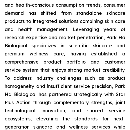
and health-conscious consumption trends, consumer
demand has shifted from standalone skincare
products to integrated solutions combining skin care
and health management. Leveraging years of
research expertise and market penetration, Park Ha
Biological specializes in scientific skincare and
premium wellness care, having established a
comprehensive product portfolio and customer
service system that enjoys strong market credibility.
To address industry challenges such as product
homogeneity and insufficient service precision, Park
Ha Biological has partnered strategically with Star
Plus Action through complementary strengths, joint
technological innovation, and shared service
ecosystems, elevating the standards for next-
generation skincare and wellness services while