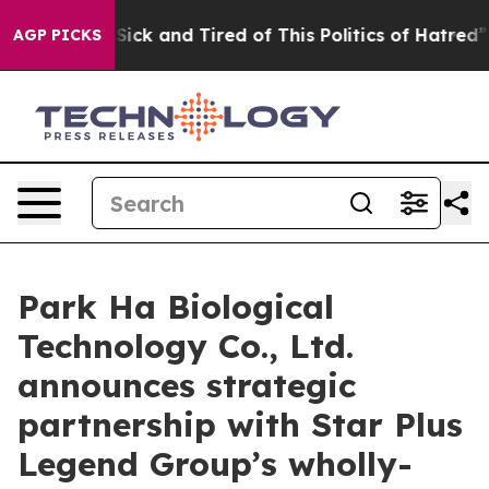
e Are Sick and Tired of This Politics of Hatred”
The S
AGP PICKS
Park Ha Biological
Technology Co., Ltd.
announces strategic
partnership with Star Plus
Legend Group’s wholly-