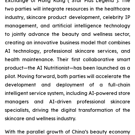
Exchange of Hong Kong (“Star Plus Legend”). The
two parties will integrate resources in the healthcare
industry, skincare product development, celebrity IP
management, and artificial intelligence technology
to jointly advance the beauty and wellness sector,
creating an innovative business model that combines
AI technology, professional skincare services, and
health maintenance. Their first collaborative smart
product—the AI Nutritionist—has been launched as a
pilot. Moving forward, both parties will accelerate the
development and deployment of a full-chain
intelligent service system, including AI-powered store
managers and AI-driven professional skincare
specialists, driving the digital transformation of the
skincare and wellness industry.
With the parallel growth of China’s beauty economy