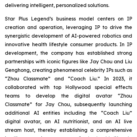
delivering intelligent, personalized solutions.
Star Plus Legend’s business model centers on IP
creation and operation, leveraging IP to drive the
synergistic development of AI-powered robotics and
innovative health lifestyle consumer products. In IP
development, the company has established strong
partnerships with iconic figures like Jay Chou and Liu
Genghong, creating phenomenal celebrity IPs such as
“Zhou Classmate” and “Coach Liu.” In 2023, it
collaborated with top Hollywood special effects
teams to develop the digital avatar “Zhou
Classmate” for Jay Chou, subsequently launching
additional AI entities including the “Coach Liu”
digital avatar, an AI nutritionist, and an AI live
stream host, thereby establishing a comprehensive