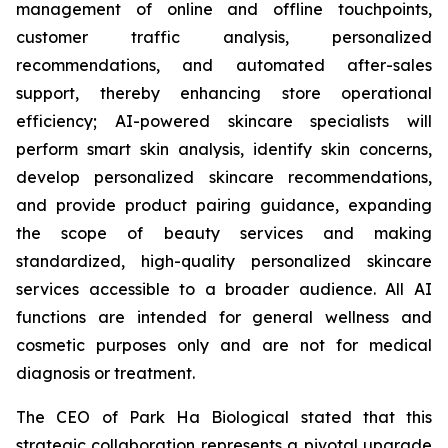
management of online and offline touchpoints,
customer traffic analysis, personalized
recommendations, and automated after-sales
support, thereby enhancing store operational
efficiency; AI-powered skincare specialists will
perform smart skin analysis, identify skin concerns,
develop personalized skincare recommendations,
and provide product pairing guidance, expanding
the scope of beauty services and making
standardized, high-quality personalized skincare
services accessible to a broader audience. All AI
functions are intended for general wellness and
cosmetic purposes only and are not for medical
diagnosis or treatment.
The CEO of Park Ha Biological stated that this
strategic collaboration represents a pivotal upgrade