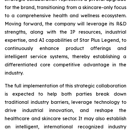
for the brand, transitioning from a skincare-only focus
to a comprehensive health and wellness ecosystem.
Moving forward, the company will leverage its R&D
strengths, along with the IP resources, industrial
expertise, and AI capabilities of Star Plus Legend, to
continuously enhance product offerings and
intelligent service systems, thereby establishing a
differentiated core competitive advantage in the
industry.
The full implementation of this strategic collaboration
is expected to help both parties break down
traditional industry barriers, leverage technology to
drive industrial innovation, and reshape the
healthcare and skincare sector. It may also establish
an intelligent, international recognized industry