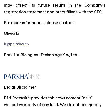
may affect its future results in the Company’s
registration statement and other filings with the SEC.
For more information, please contact:
Olivia Li
ir@parkha.cn
Park Ha Biological Technology Co., Ltd.
Legal Disclaimer:
EIN Presswire provides this news content "as is"
without warranty of any kind. We do not accept any