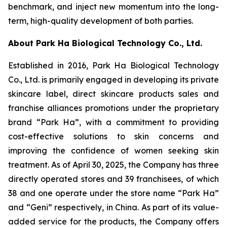
benchmark, and inject new momentum into the long-
term, high-quality development of both parties.
About Park Ha Biological Technology Co., Ltd.
Established in 2016, Park Ha Biological Technology
Co., Ltd. is primarily engaged in developing its private
skincare label, direct skincare products sales and
franchise alliances promotions under the proprietary
brand “Park Ha”, with a commitment to providing
cost-effective solutions to skin concerns and
improving the confidence of women seeking skin
treatment. As of April 30, 2025, the Company has three
directly operated stores and 39 franchisees, of which
38 and one operate under the store name “Park Ha”
and “Geni” respectively, in China. As part of its value-
added service for the products, the Company offers