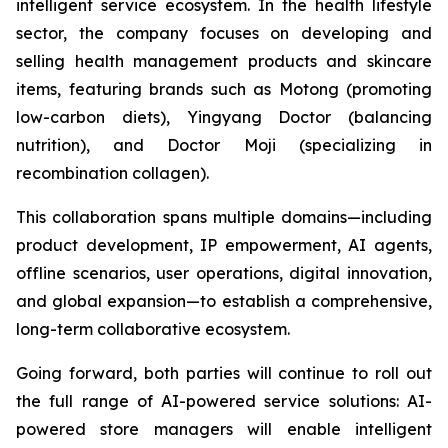
intelligent service ecosystem. In the health lifestyle
sector, the company focuses on developing and
selling health management products and skincare
items, featuring brands such as Motong (promoting
low-carbon diets), Yingyang Doctor (balancing
nutrition), and Doctor Moji (specializing in
recombination collagen).
This collaboration spans multiple domains—including
product development, IP empowerment, AI agents,
offline scenarios, user operations, digital innovation,
and global expansion—to establish a comprehensive,
long-term collaborative ecosystem.
Going forward, both parties will continue to roll out
the full range of AI-powered service solutions: AI-
powered store managers will enable intelligent