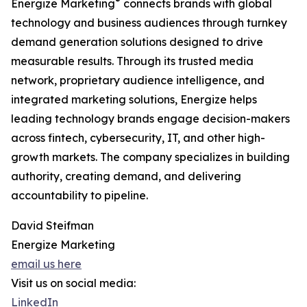
®
Energize Marketing
connects brands with global
technology and business audiences through turnkey
demand generation solutions designed to drive
measurable results. Through its trusted media
network, proprietary audience intelligence, and
integrated marketing solutions, Energize helps
leading technology brands engage decision-makers
across fintech, cybersecurity, IT, and other high-
growth markets. The company specializes in building
authority, creating demand, and delivering
accountability to pipeline.
David Steifman
Energize Marketing
email us here
Visit us on social media:
LinkedIn