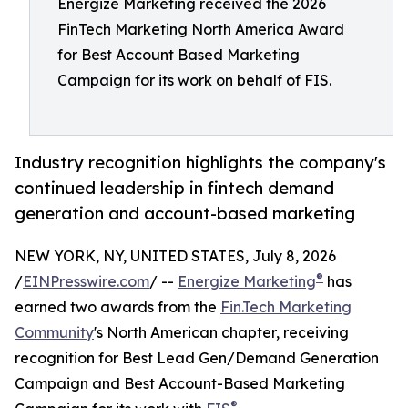
Energize Marketing received the 2026
FinTech Marketing North America Award
for Best Account Based Marketing
Campaign for its work on behalf of FIS.
Industry recognition highlights the company's
continued leadership in fintech demand
generation and account-based marketing
NEW YORK, NY, UNITED STATES, July 8, 2026
®
/
EINPresswire.com
/ --
Energize Marketing
has
earned two awards from the
Fin.Tech Marketing
Community
's North American chapter, receiving
recognition for Best Lead Gen/Demand Generation
Campaign and Best Account-Based Marketing
®