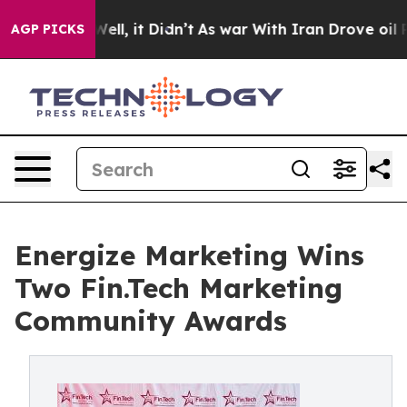
. Well, it Didn’t
As war With Iran Drove oil Prices H
AGP PICKS
Energize Marketing Wins
Two Fin.Tech Marketing
Community Awards