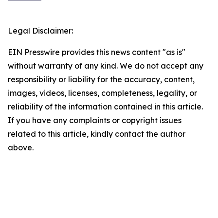
Legal Disclaimer:
EIN Presswire provides this news content "as is"
without warranty of any kind. We do not accept any
responsibility or liability for the accuracy, content,
images, videos, licenses, completeness, legality, or
reliability of the information contained in this article.
If you have any complaints or copyright issues
related to this article, kindly contact the author
above.