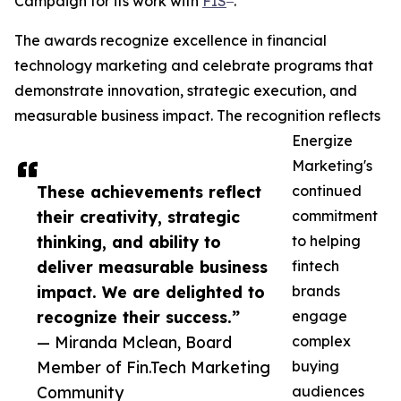
Campaign for its work with
FIS
.
The awards recognize excellence in financial
technology marketing and celebrate programs that
demonstrate innovation, strategic execution, and
measurable business impact. The recognition reflects
Energize
Marketing's
These achievements reflect
continued
their creativity, strategic
commitment
thinking, and ability to
to helping
deliver measurable business
fintech
impact. We are delighted to
brands
recognize their success.”
engage
— Miranda Mclean, Board
complex
Member of Fin.Tech Marketing
buying
Community
audiences