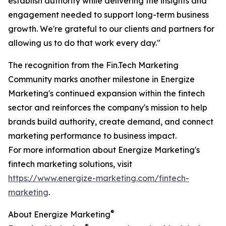
establish authority while delivering the insights and
engagement needed to support long-term business
growth. We're grateful to our clients and partners for
allowing us to do that work every day."
The recognition from the Fin.Tech Marketing
Community marks another milestone in Energize
Marketing's continued expansion within the fintech
sector and reinforces the company's mission to help
brands build authority, create demand, and connect
marketing performance to business impact.
For more information about Energize Marketing's
fintech marketing solutions, visit
https://www.energize-marketing.com/fintech-
marketing
.
®
About Energize Marketing