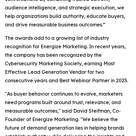
audience intelligence, and strategic execution, we
help organizations build authority, educate buyers,
and drive measurable business outcomes.”
The awards add to a growing list of industry
recognition for Energize Marketing. In recent years,
the company has been recognized by the
Cybersecurity Marketing Society, earning Most
Effective Lead Generation Vendor for two
consecutive years and Best Webinar Partner in 2025.
"As buyer behavior continues to evolve, marketers
need programs built around trust, relevance, and
measurable outcomes," said David Steifman, Co-
Founder of Energize Marketing. "We believe the
future of demand generation lies in helping brands