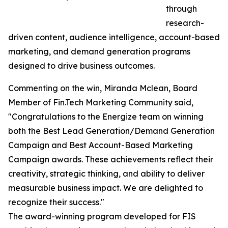
through
research-
driven content, audience intelligence, account-based
marketing, and demand generation programs
designed to drive business outcomes.
Commenting on the win, Miranda Mclean, Board
Member of Fin.Tech Marketing Community said,
"Congratulations to the Energize team on winning
both the Best Lead Generation/Demand Generation
Campaign and Best Account-Based Marketing
Campaign awards. These achievements reflect their
creativity, strategic thinking, and ability to deliver
measurable business impact. We are delighted to
recognize their success."
The award-winning program developed for FIS