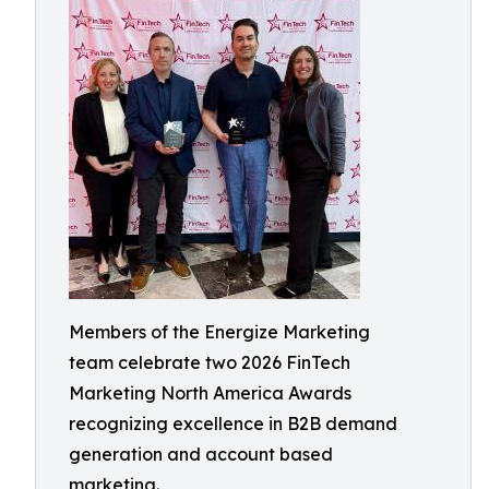
Members of the Energize Marketing
team celebrate two 2026 FinTech
Marketing North America Awards
recognizing excellence in B2B demand
generation and account based
marketing.