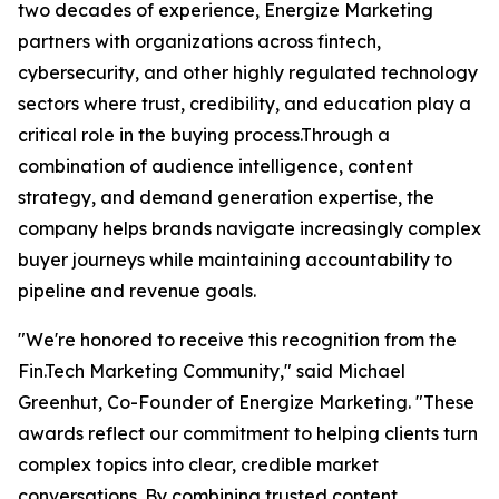
two decades of experience, Energize Marketing
partners with organizations across fintech,
cybersecurity, and other highly regulated technology
sectors where trust, credibility, and education play a
critical role in the buying process.Through a
combination of audience intelligence, content
strategy, and demand generation expertise, the
company helps brands navigate increasingly complex
buyer journeys while maintaining accountability to
pipeline and revenue goals.
"We're honored to receive this recognition from the
Fin.Tech Marketing Community," said Michael
Greenhut, Co-Founder of Energize Marketing. "These
awards reflect our commitment to helping clients turn
complex topics into clear, credible market
conversations. By combining trusted content,