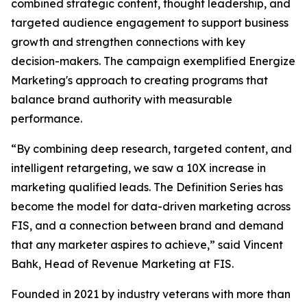
combined strategic content, thought leadership, and
targeted audience engagement to support business
growth and strengthen connections with key
decision-makers. The campaign exemplified Energize
Marketing's approach to creating programs that
balance brand authority with measurable
performance.
“By combining deep research, targeted content, and
intelligent retargeting, we saw a 10X increase in
marketing qualified leads. The Definition Series has
become the model for data-driven marketing across
FIS, and a connection between brand and demand
that any marketer aspires to achieve,” said Vincent
Bahk, Head of Revenue Marketing at FIS.
Founded in 2021 by industry veterans with more than