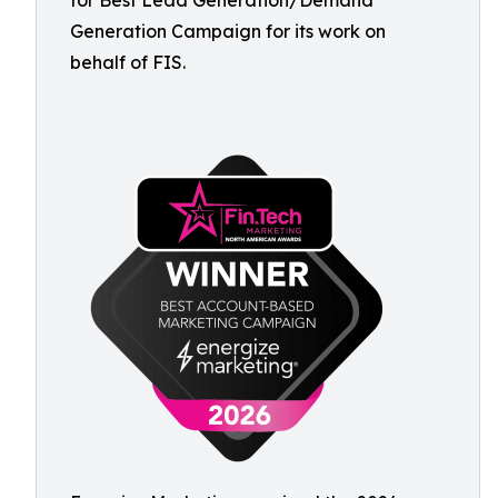
for Best Lead Generation/Demand
Generation Campaign for its work on
behalf of FIS.