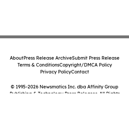
About
Press Release Archive
Submit Press Release
Terms & Conditions
Copyright/DMCA Policy
Privacy Policy
Contact
© 1995-2026 Newsmatics Inc. dba Affinity Group
Publishing & Technology Press Releases. All Rights
Reserved.
Cookie Settings / Your Privacy Choices