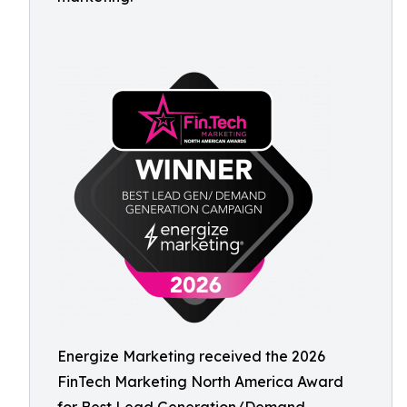
Energize Marketing received the 2026
FinTech Marketing North America Award