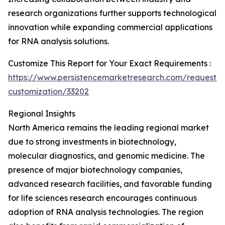
research organizations further supports technological
innovation while expanding commercial applications
for RNA analysis solutions.
Customize This Report for Your Exact Requirements :
https://www.persistencemarketresearch.com/request-
customization/33202
Regional Insights
North America remains the leading regional market
due to strong investments in biotechnology,
molecular diagnostics, and genomic medicine. The
presence of major biotechnology companies,
advanced research facilities, and favorable funding
for life sciences research encourages continuous
adoption of RNA analysis technologies. The region