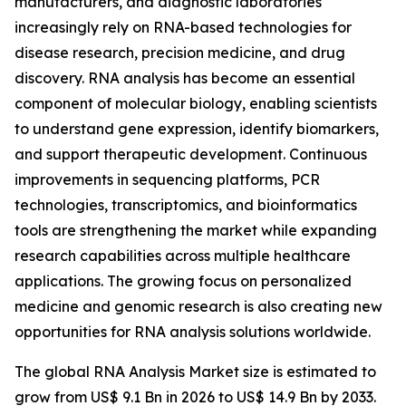
manufacturers, and diagnostic laboratories
increasingly rely on RNA-based technologies for
disease research, precision medicine, and drug
discovery. RNA analysis has become an essential
component of molecular biology, enabling scientists
to understand gene expression, identify biomarkers,
and support therapeutic development. Continuous
improvements in sequencing platforms, PCR
technologies, transcriptomics, and bioinformatics
tools are strengthening the market while expanding
research capabilities across multiple healthcare
applications. The growing focus on personalized
medicine and genomic research is also creating new
opportunities for RNA analysis solutions worldwide.
The global RNA Analysis Market size is estimated to
grow from US$ 9.1 Bn in 2026 to US$ 14.9 Bn by 2033.