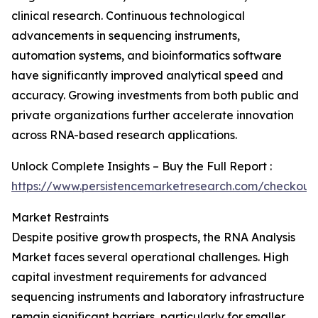
clinical research. Continuous technological
advancements in sequencing instruments,
automation systems, and bioinformatics software
have significantly improved analytical speed and
accuracy. Growing investments from both public and
private organizations further accelerate innovation
across RNA-based research applications.
Unlock Complete Insights – Buy the Full Report :
https://www.persistencemarketresearch.com/checkout
Market Restraints
Despite positive growth prospects, the RNA Analysis
Market faces several operational challenges. High
capital investment requirements for advanced
sequencing instruments and laboratory infrastructure
remain significant barriers, particularly for smaller