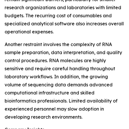
research organizations and laboratories with limited
budgets. The recurring cost of consumables and
specialized analytical software also increases overall
operational expenses.
Another restraint involves the complexity of RNA
sample preparation, data interpretation, and quality
control procedures. RNA molecules are highly
sensitive and require careful handling throughout
laboratory workflows. In addition, the growing
volume of sequencing data demands advanced
computational infrastructure and skilled
bioinformatics professionals. Limited availability of
experienced personnel may slow adoption in
developing research environments.