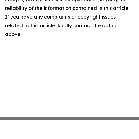
reliability of the information contained in this article.
If you have any complaints or copyright issues
related to this article, kindly contact the author
above.