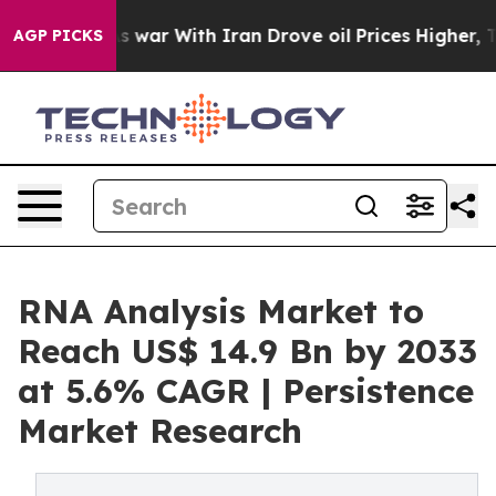
dn’t
As war With Iran Drove oil Prices Higher, Trump 
AGP PICKS
RNA Analysis Market to
Reach US$ 14.9 Bn by 2033
at 5.6% CAGR | Persistence
Market Research