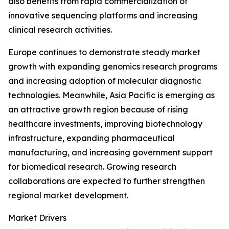
also benefits from rapid commercialization of
innovative sequencing platforms and increasing
clinical research activities.
Europe continues to demonstrate steady market
growth with expanding genomics research programs
and increasing adoption of molecular diagnostic
technologies. Meanwhile, Asia Pacific is emerging as
an attractive growth region because of rising
healthcare investments, improving biotechnology
infrastructure, expanding pharmaceutical
manufacturing, and increasing government support
for biomedical research. Growing research
collaborations are expected to further strengthen
regional market development.
Market Drivers