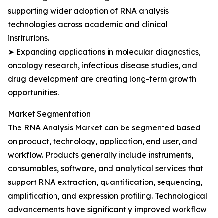
supporting wider adoption of RNA analysis
technologies across academic and clinical
institutions.
➤ Expanding applications in molecular diagnostics,
oncology research, infectious disease studies, and
drug development are creating long-term growth
opportunities.
Market Segmentation
The RNA Analysis Market can be segmented based
on product, technology, application, end user, and
workflow. Products generally include instruments,
consumables, software, and analytical services that
support RNA extraction, quantification, sequencing,
amplification, and expression profiling. Technological
advancements have significantly improved workflow