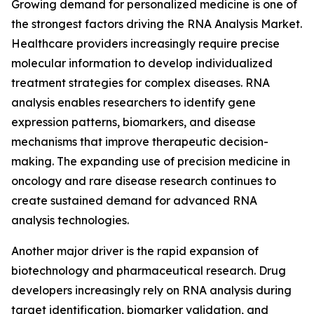
Growing demand for personalized medicine is one of
the strongest factors driving the RNA Analysis Market.
Healthcare providers increasingly require precise
molecular information to develop individualized
treatment strategies for complex diseases. RNA
analysis enables researchers to identify gene
expression patterns, biomarkers, and disease
mechanisms that improve therapeutic decision-
making. The expanding use of precision medicine in
oncology and rare disease research continues to
create sustained demand for advanced RNA
analysis technologies.
Another major driver is the rapid expansion of
biotechnology and pharmaceutical research. Drug
developers increasingly rely on RNA analysis during
target identification, biomarker validation, and