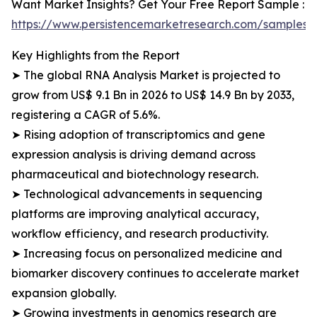
Want Market Insights? Get Your Free Report Sample :
https://www.persistencemarketresearch.com/samples/
Key Highlights from the Report
➤ The global RNA Analysis Market is projected to
grow from US$ 9.1 Bn in 2026 to US$ 14.9 Bn by 2033,
registering a CAGR of 5.6%.
➤ Rising adoption of transcriptomics and gene
expression analysis is driving demand across
pharmaceutical and biotechnology research.
➤ Technological advancements in sequencing
platforms are improving analytical accuracy,
workflow efficiency, and research productivity.
➤ Increasing focus on personalized medicine and
biomarker discovery continues to accelerate market
expansion globally.
➤ Growing investments in genomics research are