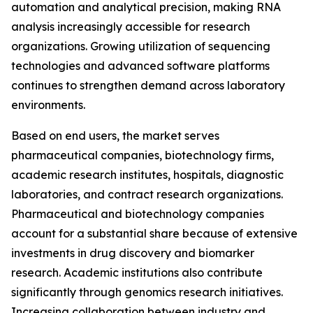
automation and analytical precision, making RNA
analysis increasingly accessible for research
organizations. Growing utilization of sequencing
technologies and advanced software platforms
continues to strengthen demand across laboratory
environments.
Based on end users, the market serves
pharmaceutical companies, biotechnology firms,
academic research institutes, hospitals, diagnostic
laboratories, and contract research organizations.
Pharmaceutical and biotechnology companies
account for a substantial share because of extensive
investments in drug discovery and biomarker
research. Academic institutions also contribute
significantly through genomics research initiatives.
Increasing collaboration between industry and