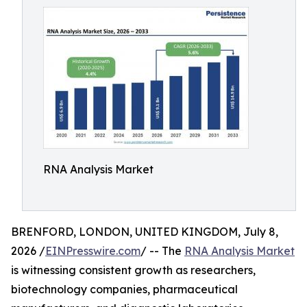
RNA Analysis Market
BRENFORD, LONDON, UNITED KINGDOM, July 8,
2026 /
EINPresswire.com
/ -- The
RNA Analysis Market
is witnessing consistent growth as researchers,
biotechnology companies, pharmaceutical