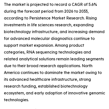
The market is projected to record a CAGR of 5.6%
during the forecast period from 2026 to 2033,
according to Persistence Market Research. Rising
investments in life sciences research, expanding
biotechnology infrastructure, and increasing demand
for advanced molecular diagnostics continue to
support market expansion. Among product
categories, RNA sequencing technologies and
related analytical solutions remain leading segments
due to their broad research applications. North
America continues to dominate the market owing to
its advanced healthcare infrastructure, strong
research funding, established biotechnology
ecosystem, and early adoption of innovative genomic
technologies.