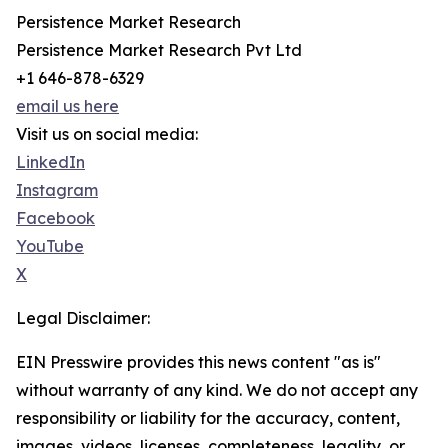
Persistence Market Research
Persistence Market Research Pvt Ltd
+1 646-878-6329
email us here
Visit us on social media:
LinkedIn
Instagram
Facebook
YouTube
X
Legal Disclaimer:
EIN Presswire provides this news content "as is"
without warranty of any kind. We do not accept any
responsibility or liability for the accuracy, content,
images, videos, licenses, completeness, legality, or