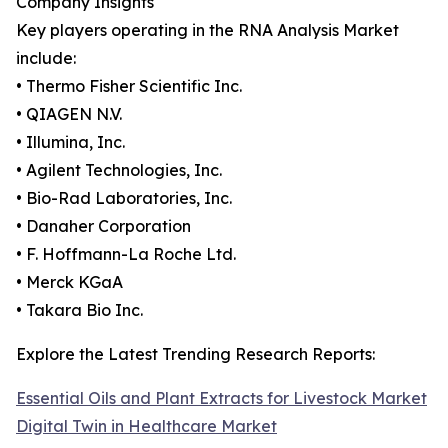
Company Insights
Key players operating in the RNA Analysis Market
include:
• Thermo Fisher Scientific Inc.
• QIAGEN N.V.
• Illumina, Inc.
• Agilent Technologies, Inc.
• Bio-Rad Laboratories, Inc.
• Danaher Corporation
• F. Hoffmann-La Roche Ltd.
• Merck KGaA
• Takara Bio Inc.
Explore the Latest Trending Research Reports:
Essential Oils and Plant Extracts for Livestock Market
Digital Twin in Healthcare Market