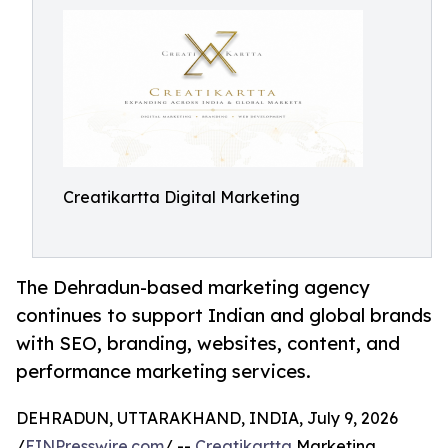
Creatikartta Digital Marketing
The Dehradun-based marketing agency
continues to support Indian and global brands
with SEO, branding, websites, content, and
performance marketing services.
DEHRADUN, UTTARAKHAND, INDIA, July 9, 2026
/
EINPresswire.com
/ --
Creatikartta
Marketing