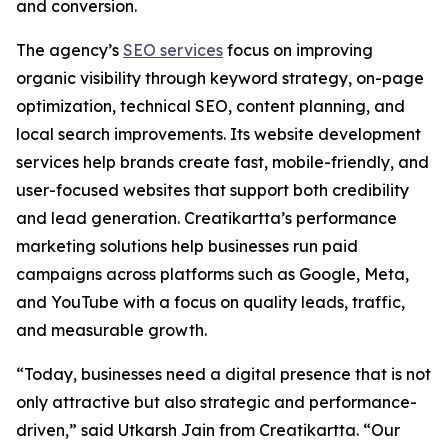
and conversion.
The agency’s
SEO services
focus on improving
organic visibility through keyword strategy, on-page
optimization, technical SEO, content planning, and
local search improvements. Its website development
services help brands create fast, mobile-friendly, and
user-focused websites that support both credibility
and lead generation. Creatikartta’s performance
marketing solutions help businesses run paid
campaigns across platforms such as Google, Meta,
and YouTube with a focus on quality leads, traffic,
and measurable growth.
“Today, businesses need a digital presence that is not
only attractive but also strategic and performance-
driven,” said Utkarsh Jain from Creatikartta. “Our