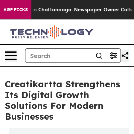
e
Chaos in Chattanooga. Newspaper Owner Calls the Pe
AGP PICKS
Creatikartta Strengthens
Its Digital Growth
Solutions For Modern
Businesses