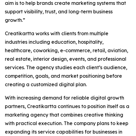
aim is to help brands create marketing systems that
support visibility, trust, and long-term business
growth.”
Creatikartta works with clients from multiple
industries including education, hospitality,
healthcare, coworking, e-commerce, retail, aviation,
real estate, interior design, events, and professional
services. The agency studies each client’s audience,
competition, goals, and market positioning before
creating a customized digital plan.
With increasing demand for reliable digital growth
partners, Creatikartta continues to position itself as a
marketing agency that combines creative thinking
with practical execution. The company plans to keep
expanding its service capabilities for businesses in