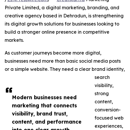
Private Limited, a digital marketing, branding, and
creative agency based in Dehradun, is strengthening
its digital growth solutions for businesses looking to
build a stronger online presence in competitive
markets.
As customer journeys become more digital,
businesses need more than basic social media posts
or a simple website. They need a clear brand identity,
search
visibility,
strong
Modern businesses need
content,
marketing that connects
conversion-
visibility, brand trust,
focused web
content, and performance
experiences,
into one clear growth