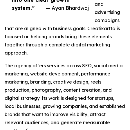
and
system.”
— Ayan Bhardwaj
advertising
campaigns
that are aligned with business goals. Creatikartta is
focused on helping brands bring these elements
together through a complete digital marketing
approach.
The agency offers services across SEO, social media
marketing, website development, performance
marketing, branding, creative design, reels
production, photography, content creation, and
digital strategy. Its work is designed for startups,
local businesses, growing companies, and established
brands that want to improve visibility, attract
relevant audiences, and generate measurable