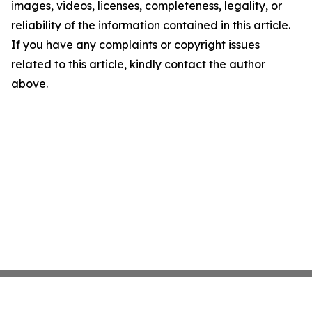
images, videos, licenses, completeness, legality, or
reliability of the information contained in this article.
If you have any complaints or copyright issues
related to this article, kindly contact the author
above.