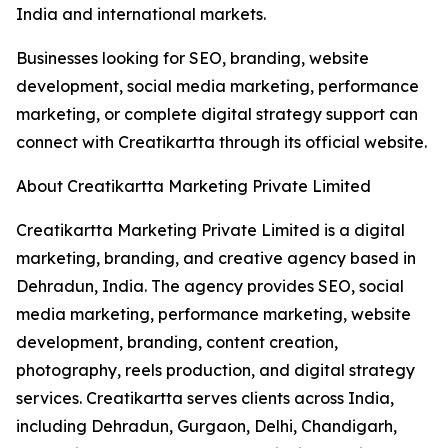
India and international markets.
Businesses looking for SEO, branding, website
development, social media marketing, performance
marketing, or complete digital strategy support can
connect with Creatikartta through its official website.
About Creatikartta Marketing Private Limited
Creatikartta Marketing Private Limited is a digital
marketing, branding, and creative agency based in
Dehradun, India. The agency provides SEO, social
media marketing, performance marketing, website
development, branding, content creation,
photography, reels production, and digital strategy
services. Creatikartta serves clients across India,
including Dehradun, Gurgaon, Delhi, Chandigarh,