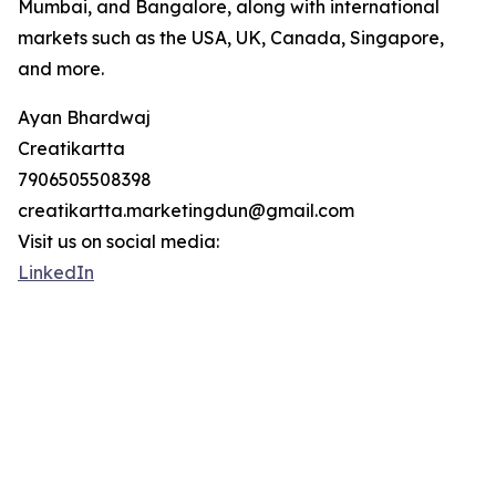
Mumbai, and Bangalore, along with international
markets such as the USA, UK, Canada, Singapore,
and more.
Ayan Bhardwaj
Creatikartta
7906505508398
creatikartta.marketingdun@gmail.com
Visit us on social media:
LinkedIn