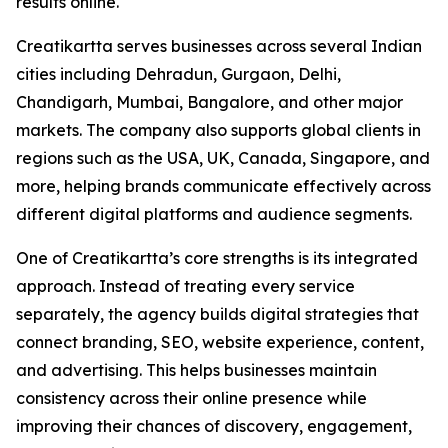
results online.
Creatikartta serves businesses across several Indian
cities including Dehradun, Gurgaon, Delhi,
Chandigarh, Mumbai, Bangalore, and other major
markets. The company also supports global clients in
regions such as the USA, UK, Canada, Singapore, and
more, helping brands communicate effectively across
different digital platforms and audience segments.
One of Creatikartta’s core strengths is its integrated
approach. Instead of treating every service
separately, the agency builds digital strategies that
connect branding, SEO, website experience, content,
and advertising. This helps businesses maintain
consistency across their online presence while
improving their chances of discovery, engagement,