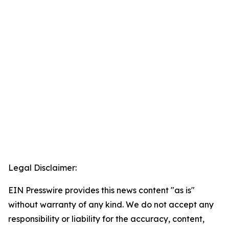
Legal Disclaimer:
EIN Presswire provides this news content "as is"
without warranty of any kind. We do not accept any
responsibility or liability for the accuracy, content,