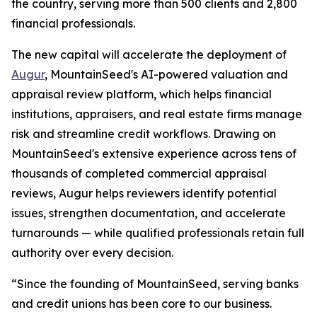
the country, serving more than 500 clients and 2,800
financial professionals.
The new capital will accelerate the deployment of
Augur
, MountainSeed's AI-powered valuation and
appraisal review platform, which helps financial
institutions, appraisers, and real estate firms manage
risk and streamline credit workflows. Drawing on
MountainSeed's extensive experience across tens of
thousands of completed commercial appraisal
reviews, Augur helps reviewers identify potential
issues, strengthen documentation, and accelerate
turnarounds — while qualified professionals retain full
authority over every decision.
“Since the founding of MountainSeed, serving banks
and credit unions has been core to our business.