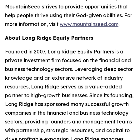
MountainSeed strives to provide opportunities that
help people thrive using their God-given abilities. For
more information, visit
www.mountainseed.com
.
About Long Ridge Equity Partners
Founded in 2007, Long Ridge Equity Partners is a
private investment firm focused on the financial and
business technology sectors. Leveraging deep sector
knowledge and an extensive network of industry
resources, Long Ridge serves as a value-added
partner to high-growth businesses. Since its founding,
Long Ridge has sponsored many successful growth
companies in the financial and business technology
sectors, providing founders and management teams
with partnership, strategic resources, and capital to
drive profitable expansion. Long Ridge manages