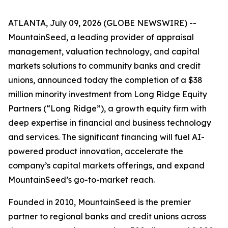
ATLANTA, July 09, 2026 (GLOBE NEWSWIRE) --
MountainSeed, a leading provider of appraisal
management, valuation technology, and capital
markets solutions to community banks and credit
unions, announced today the completion of a $38
million minority investment from Long Ridge Equity
Partners (“Long Ridge”), a growth equity firm with
deep expertise in financial and business technology
and services. The significant financing will fuel AI-
powered product innovation, accelerate the
company’s capital markets offerings, and expand
MountainSeed’s go-to-market reach.
Founded in 2010, MountainSeed is the premier
partner to regional banks and credit unions across