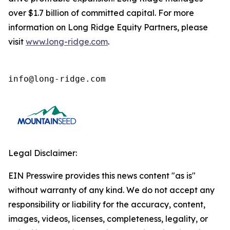
over $1.7 billion of committed capital. For more
information on Long Ridge Equity Partners, please
visit
www.long-ridge.com
.
info@long-ridge.com
Legal Disclaimer:
EIN Presswire provides this news content "as is"
without warranty of any kind. We do not accept any
responsibility or liability for the accuracy, content,
images, videos, licenses, completeness, legality, or