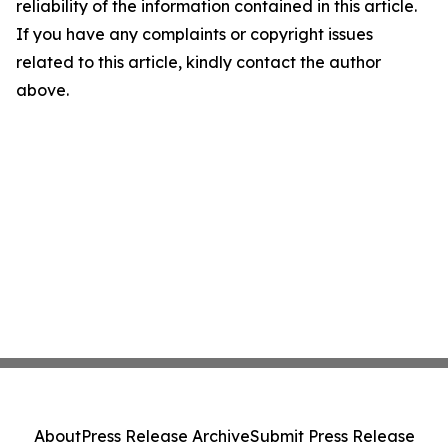
reliability of the information contained in this article.
If you have any complaints or copyright issues
related to this article, kindly contact the author
above.
About
Press Release Archive
Submit Press Release