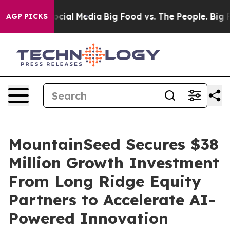
ges on Social Media
Big Food vs. The People. Big Food’
AGP PICKS
MountainSeed Secures $38
Million Growth Investment
From Long Ridge Equity
Partners to Accelerate AI-
Powered Innovation