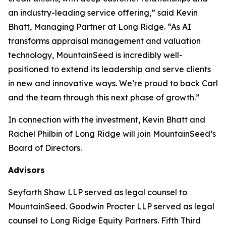
an industry-leading service offering,” said Kevin
Bhatt, Managing Partner at Long Ridge. “As AI
transforms appraisal management and valuation
technology, MountainSeed is incredibly well-
positioned to extend its leadership and serve clients
in new and innovative ways. We’re proud to back Carl
and the team through this next phase of growth.”
In connection with the investment, Kevin Bhatt and
Rachel Philbin of Long Ridge will join MountainSeed’s
Board of Directors.
Advisors
Seyfarth Shaw LLP served as legal counsel to
MountainSeed. Goodwin Procter LLP served as legal
counsel to Long Ridge Equity Partners. Fifth Third