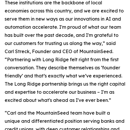
These institutions are the backbone of local
economies across this country, and we are excited to
serve them in new ways as our innovations in AI and
automation accelerate. I'm proud of what our team
has built over the past decade, and I'm grateful to
our customers for trusting us along the way,” said
Carl Streck, Founder and CEO of MountainSeed.
“Partnering with Long Ridge felt right from the first
conversation. They describe themselves as ‘founder
friendly’ and that’s exactly what we’ve experienced.
The Long Ridge partnership brings us the right capital
and expertise to accelerate our business – I'm as
excited about what's ahead as I've ever been.”
“Carl and the MountainSeed team have built a
unique and differentiated position serving banks and
credit unions, with deep customer relationships and