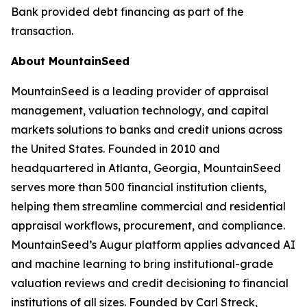
Bank provided debt financing as part of the
transaction.
About MountainSeed
MountainSeed is a leading provider of appraisal
management, valuation technology, and capital
markets solutions to banks and credit unions across
the United States. Founded in 2010 and
headquartered in Atlanta, Georgia, MountainSeed
serves more than 500 financial institution clients,
helping them streamline commercial and residential
appraisal workflows, procurement, and compliance.
MountainSeed’s Augur platform applies advanced AI
and machine learning to bring institutional-grade
valuation reviews and credit decisioning to financial
institutions of all sizes. Founded by Carl Streck,