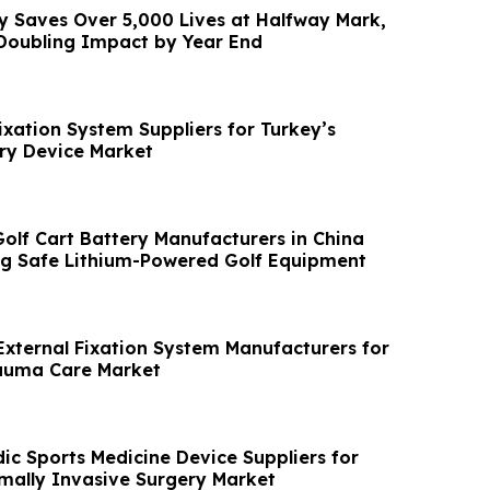
ty Saves Over 5,000 Lives at Halfway Mark,
 Doubling Impact by Year End
ixation System Suppliers for Turkey’s
ry Device Market
Golf Cart Battery Manufacturers in China
g Safe Lithium-Powered Golf Equipment
External Fixation System Manufacturers for
rauma Care Market
ic Sports Medicine Device Suppliers for
imally Invasive Surgery Market