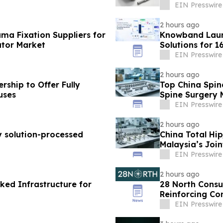
EIN Presswire
2 hours ago
ma Fixation Suppliers for
Knowband Lau
utor Market
Solutions for 
EIN Presswire
2 hours ago
ship to Offer Fully
Top China Spin
uses
Spine Surgery 
EIN Presswire
2 hours ago
y solution-processed
China Total Hi
Malaysia’s Joi
EIN Presswire
2 hours ago
ked Infrastructure for
28 North Consu
Reinforcing Co
EIN Presswire