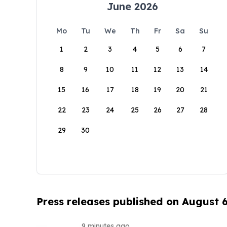
June 2026
Mo
Tu
We
Th
Fr
Sa
Su
1
2
3
4
5
6
7
8
9
10
11
12
13
14
15
16
17
18
19
20
21
22
23
24
25
26
27
28
29
30
Press releases published on August 
9 minutes ago