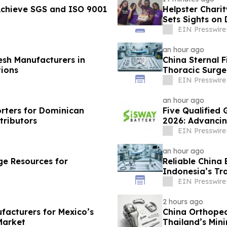
Achieve SGS and ISO 9001
Helpster Chari
Sets Sights on
EIN Presswire
an hour ago
esh Manufacturers in
China Sternal F
ions
Thoracic Surge
EIN Presswire
an hour ago
rters for Dominican
Five Qualified 
tributors
2026: Advancin
EIN Presswire
an hour ago
e Resources for
Reliable China 
Indonesia’s T
EIN Presswire
2 hours ago
facturers for Mexico’s
China Orthoped
Market
Thailand’s Min