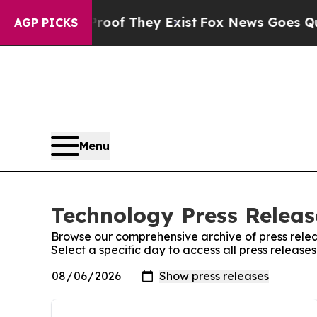
rs no Proof They Exist
Fox News Goes Quiet as 'M
AGP PICKS
Menu
Technology Press Releas
Browse our comprehensive archive of press relea
Select a specific day to access all press releas