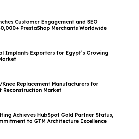
nches Customer Engagement and SEO
160,000+ PrestaShop Merchants Worldwide
al Implants Exporters for Egypt’s Growing
Market
p/Knee Replacement Manufacturers for
nt Reconstruction Market
lting Achieves HubSpot Gold Partner Status,
mmitment to GTM Architecture Excellence