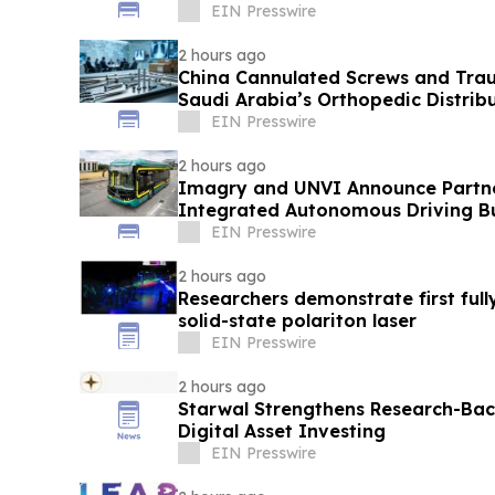
EIN Presswire
2 hours ago
China Cannulated Screws and Trau
Saudi Arabia’s Orthopedic Distrib
EIN Presswire
2 hours ago
Imagry and UNVI Announce Partner
Integrated Autonomous Driving B
EIN Presswire
2 hours ago
Researchers demonstrate first full
solid-state polariton laser
EIN Presswire
2 hours ago
Starwal Strengthens Research-Bac
Digital Asset Investing
EIN Presswire