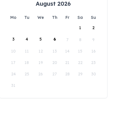
August 2026
Mo
Tu
We
Th
Fr
Sa
Su
1
2
3
4
5
6
7
8
9
10
11
12
13
14
15
16
17
18
19
20
21
22
23
24
25
26
27
28
29
30
31