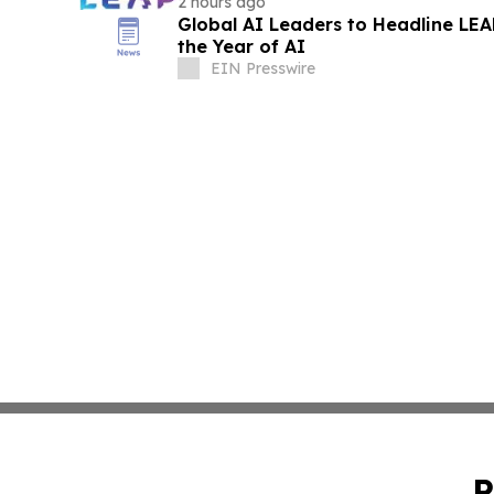
2 hours ago
Global AI Leaders to Headline LE
the Year of AI
EIN Presswire
P