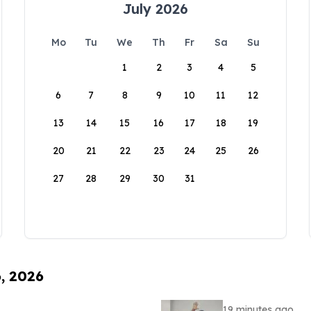
July 2026
Mo
Tu
We
Th
Fr
Sa
Su
1
2
3
4
5
6
7
8
9
10
11
12
13
14
15
16
17
18
19
20
21
22
23
24
25
26
27
28
29
30
31
6, 2026
19 minutes ago