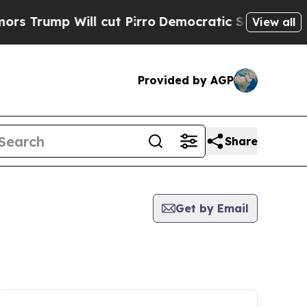
p Will cut Pirro
Democratic Socialists of Ameri
View all
Provided by AGP
Share
Get by Email