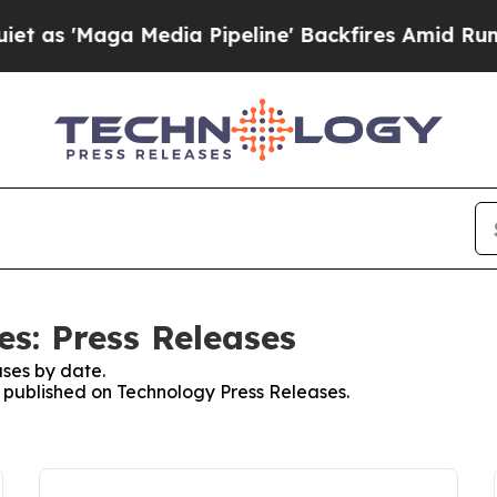
aga Media Pipeline' Backfires Amid Rumors Trum
es: Press Releases
ses by date.
es published on Technology Press Releases.