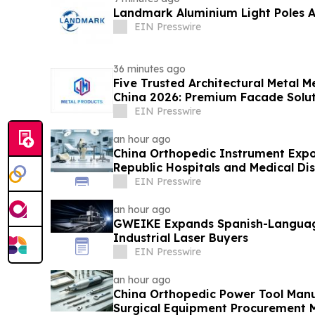
Landmark Aluminium Light Poles 
EIN Presswire
36 minutes ago
Five Trusted Architectural Metal M
China 2026: Premium Facade Solut
EIN Presswire
an hour ago
China Orthopedic Instrument Expo
Republic Hospitals and Medical Dis
EIN Presswire
an hour ago
GWEIKE Expands Spanish-Languag
Industrial Laser Buyers
EIN Presswire
an hour ago
China Orthopedic Power Tool Manu
Surgical Equipment Procurement 