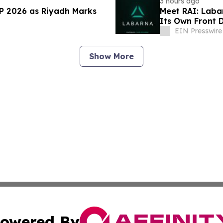
3 hours ago
AP 2026 as Riyadh Marks
Meet RAI: Laba
Its Own Front 
EIN Presswire
Show More
owered By