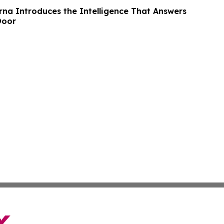
rna Introduces the Intelligence That Answers
Door