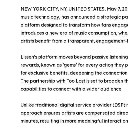
NEW YORK CITY, NY, UNITED STATES, May 7, 20
music technology, has announced a strategic pa
platform designed to transform how fans engage wi
introduces a new era of music consumption, wher
artists benefit from a transparent, engagement-
Lissen’s platform moves beyond passive listening
rewards, known as ‘gems’ for every action they
for exclusive benefits, deepening the connection
The partnership with Too Lost is set to broaden t
capabilities to connect with a wider audience.
Unlike traditional digital service provider (DSP)
approach ensures artists are compensated directly 
minutes, resulting in more meaningful interactio