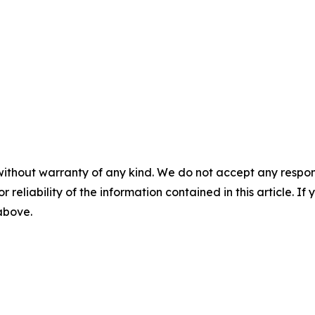
without warranty of any kind. We do not accept any responsib
r reliability of the information contained in this article. I
 above.