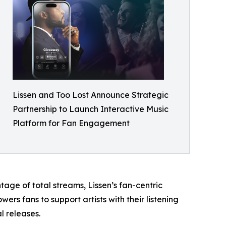
Lissen and Too Lost Announce Strategic
Partnership to Launch Interactive Music
Platform for Fan Engagement
tage of total streams, Lissen’s fan-centric
ers fans to support artists with their listening
l releases.