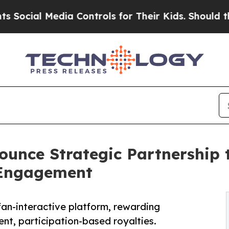
al Media Controls for Their Kids. Should the US?
T
ounce Strategic Partnership 
 Engagement
fan-interactive platform, rewarding
nt, participation-based royalties.