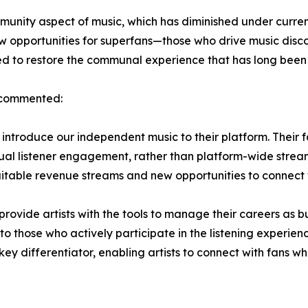
mmunity aspect of music, which has diminished under curre
new opportunities for superfans—those who drive music disco
ned to restore the communal experience that has long been
 commented:
o introduce our independent music to their platform. Their f
l listener engagement, rather than platform-wide streamin
itable revenue streams and new opportunities to connect wi
 provide artists with the tools to manage their careers as
o those who actively participate in the listening experien
 key differentiator, enabling artists to connect with fans