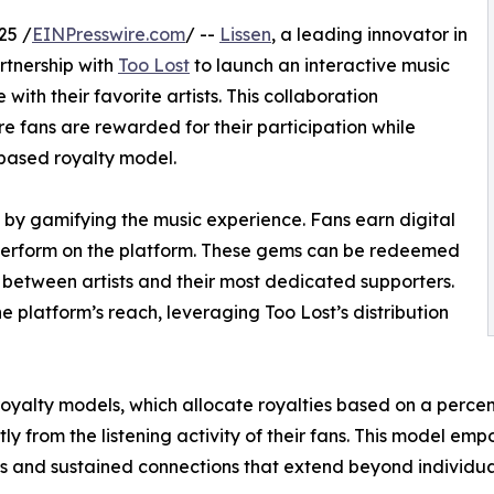
25 /
EINPresswire.com
/ --
Lissen
, a leading innovator in
rtnership with
Too Lost
to launch an interactive music
th their favorite artists. This collaboration
e fans are rewarded for their participation while
based royalty model.
 by gamifying the music experience. Fans earn digital
 perform on the platform. These gems can be redeemed
 between artists and their most dedicated supporters.
he platform’s reach, leveraging Too Lost’s distribution
 royalty models, which allocate royalties based on a percen
from the listening activity of their fans. This model empow
ns and sustained connections that extend beyond individua