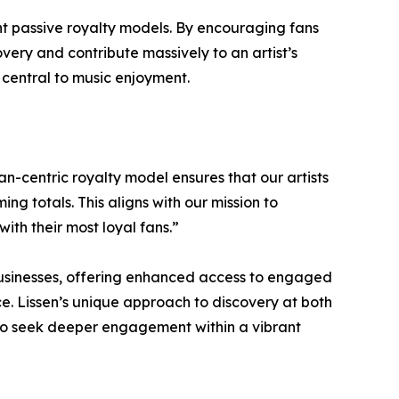
nt passive royalty models. By encouraging fans
very and contribute massively to an artist’s
 central to music enjoyment.
an-centric royalty model ensures that our artists
g totals. This aligns with our mission to
th their most loyal fans.”
 businesses, offering enhanced access to engaged
ce. Lissen’s unique approach to discovery at both
 who seek deeper engagement within a vibrant