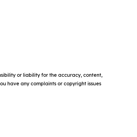
ility or liability for the accuracy, content,
f you have any complaints or copyright issues