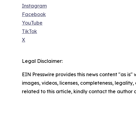
Instagram
Facebook
YouTube
TikTok
X
Legal Disclaimer:
EIN Presswire provides this news content "as is" 
images, videos, licenses, completeness, legality, o
related to this article, kindly contact the author