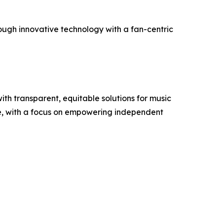
ough innovative technology with a fan-centric
th transparent, equitable solutions for music
de, with a focus on empowering independent