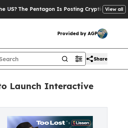
he Pentagon Is Posting Cryptic Biblical Message
View all
Provided by AGP
Share
to Launch Interactive