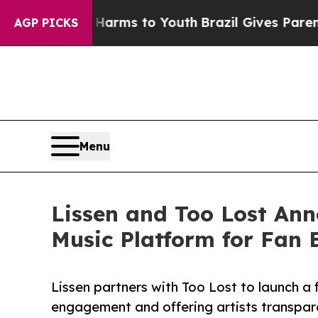
o Abate Harms to Youth
Brazil Gives Parents Soci
AGP PICKS
Menu
Lissen and Too Lost Ann
Music Platform for Fan
Lissen partners with Too Lost to launch a 
engagement and offering artists transpare