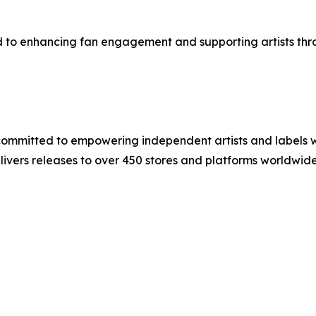
ed to enhancing fan engagement and supporting artists thr
committed to empowering independent artists and labels wi
elivers releases to over 450 stores and platforms worldwi