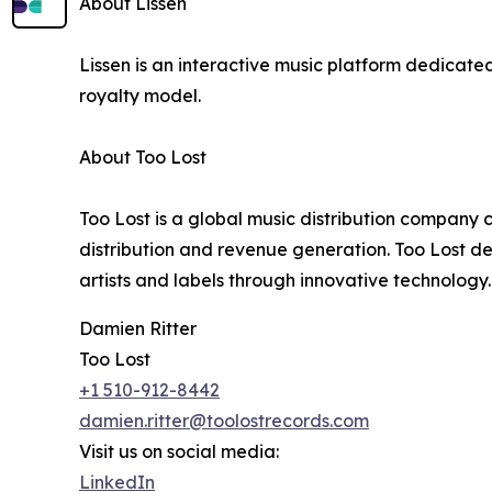
About Lissen
Lissen is an interactive music platform dedicat
royalty model.
About Too Lost
Too Lost is a global music distribution company 
distribution and revenue generation. Too Lost d
artists and labels through innovative technology.
Damien Ritter
Too Lost
+1 510-912-8442
damien.ritter@toolostrecords.com
Visit us on social media:
LinkedIn