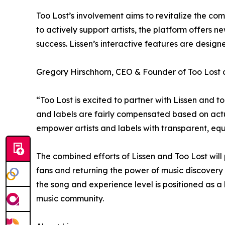
Too Lost’s involvement aims to revitalize the co
to actively support artists, the platform offers 
success. Lissen’s interactive features are desig
Gregory Hirschhorn, CEO & Founder of Too Lost
“Too Lost is excited to partner with Lissen and t
and labels are fairly compensated based on actua
empower artists and labels with transparent, equ
The combined efforts of Lissen and Too Lost will
fans and returning the power of music discovery t
the song and experience level is positioned as a
music community.