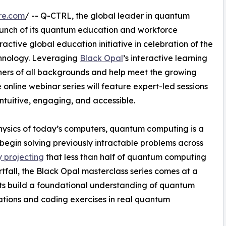
re.com
/ -- Q-CTRL, the global leader in quantum
aunch of its quantum education and workforce
ctive global education initiative in celebration of the
hnology. Leveraging
Black Opal
’s interactive learning
ners of all backgrounds and help meet the growing
line webinar series will feature expert-led sessions
ntuitive, engaging, and accessible.
hysics of today’s computers, quantum computing is a
begin solving previously intractable problems across
 projecting
that less than half of quantum computing
ortfall, the Black Opal masterclass series comes at a
ants build a foundational understanding of quantum
lations and coding exercises in real quantum