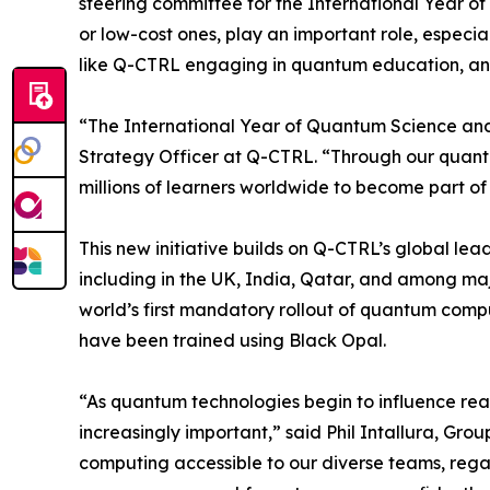
steering committee for the International Year of
or low-cost ones, play an important role, especia
like Q-CTRL engaging in quantum education, and
“The International Year of Quantum Science and
Strategy Officer at Q-CTRL. “Through our quant
millions of learners worldwide to become part of
This new initiative builds on Q-CTRL’s global le
including in the UK, India, Qatar, and among maj
world’s first mandatory rollout of quantum compu
have been trained using Black Opal.
​“As quantum technologies begin to influence re
increasingly important,” said Phil Intallura, G
computing accessible to our diverse teams, regar