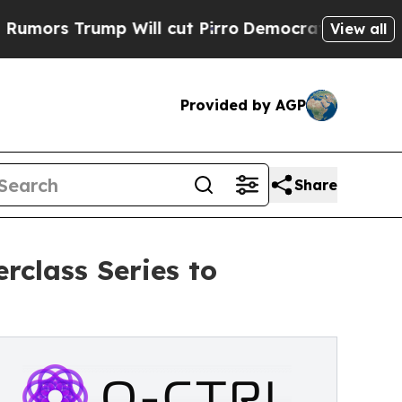
 Trump Will cut Pirro
Democratic Socialists of 
View all
Provided by AGP
Share
class Series to