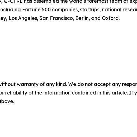
, Q-CTRL has assembled the world’s foremost team of exp
ncluding Fortune 500 companies, startups, national resear
y, Los Angeles, San Francisco, Berlin, and Oxford.
without warranty of any kind. We do not accept any responsib
r reliability of the information contained in this article. I
 above.