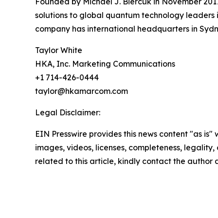
Founded by Michael J. Biercuk in November 2017
solutions to global quantum technology leaders i
company has international headquarters in Sydne
Taylor White
HKA, Inc. Marketing Communications
+1 714-426-0444
taylor@hkamarcom.com
Legal Disclaimer:
EIN Presswire provides this news content "as is" 
images, videos, licenses, completeness, legality, o
related to this article, kindly contact the author