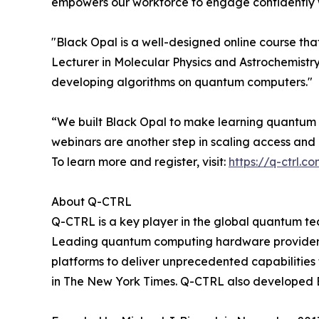
empowers our workforce to engage confidently wi
"Black Opal is a well-designed online course th
Lecturer in Molecular Physics and Astrochemistry a
developing algorithms on quantum computers."
“We built Black Opal to make learning quantum f
webinars are another step in scaling access an
To learn more and register, visit:
https://q-ctrl.
About Q-CTRL
Q-CTRL is a key player in the global quantum te
Leading quantum computing hardware providers 
platforms to deliver unprecedented capabilities
in The New York Times. Q-CTRL also developed 