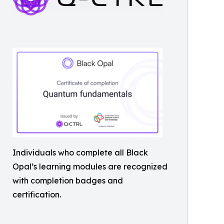
Individuals who complete all Black
Opal’s learning modules are recognized
with completion badges and
certification.