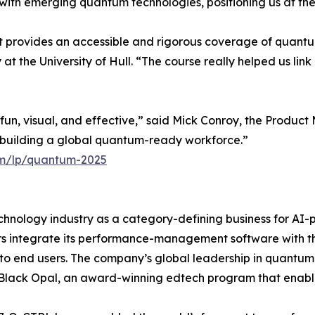
th emerging quantum technologies, positioning us at the f
at provides an accessible and rigorous coverage of quant
t the University of Hull. “The course really helped us link
un, visual, and effective,” said Mick Conroy, the Produc
d building a global quantum-ready workforce.”
com/lp/quantum-2025
chnology industry as a category-defining business for AI
integrate its performance-management software with th
 to end users. The company’s global leadership in quantu
Black Opal, an award-winning edtech program that enable