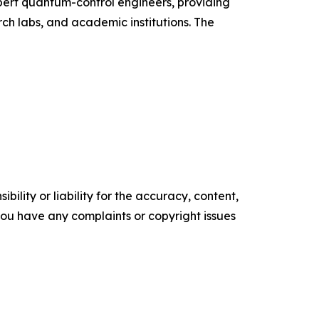
ert quantum-control engineers, providing
ch labs, and academic institutions. The
ility or liability for the accuracy, content,
f you have any complaints or copyright issues