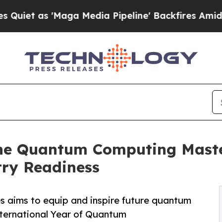
as 'Maga Media Pipeline' Backfires Amid Rumors
ne Quantum Computing Master
try Readiness
es aims to equip and inspire future quantum
nternational Year of Quantum