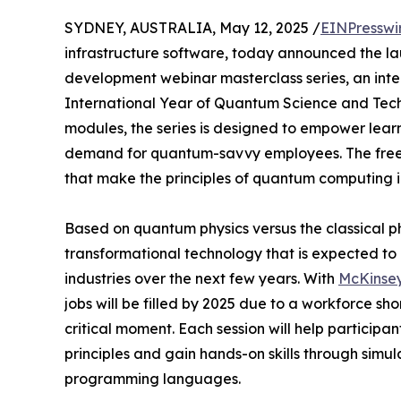
SYDNEY, AUSTRALIA, May 12, 2025 /
EINPresswi
infrastructure software, today announced the l
development webinar masterclass series, an intera
International Year of Quantum Science and Tec
modules, the series is designed to empower lear
demand for quantum-savvy employees. The free on
that make the principles of quantum computing i
Based on quantum physics versus the classical p
transformational technology that is expected to 
industries over the next few years. With
McKinsey
jobs will be filled by 2025 due to a workforce sh
critical moment. Each session will help particip
principles and gain hands-on skills through simu
programming languages.