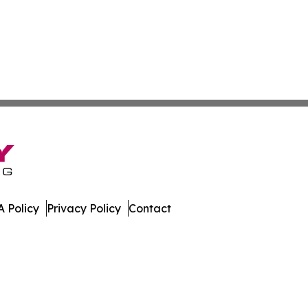
 Policy
Privacy Policy
Contact
ases. All Rights Reserved.