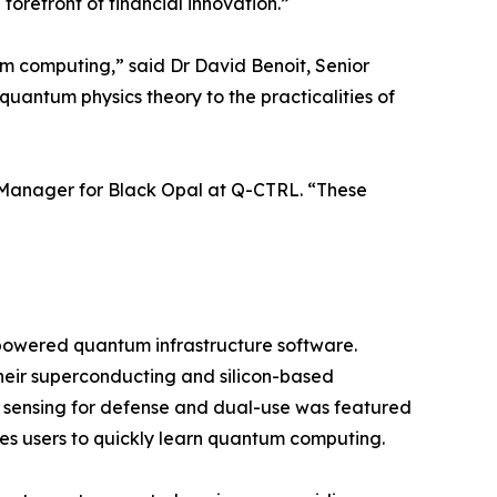
orefront of financial innovation.”
um computing,” said Dr David Benoit, Senior
 quantum physics theory to the practicalities of
t Manager for Black Opal at Q-CTRL. “These
-powered quantum infrastructure software.
eir superconducting and silicon-based
m sensing for defense and dual-use was featured
s users to quickly learn quantum computing.