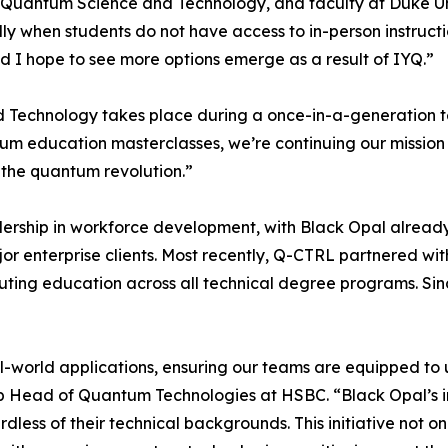
 Quantum Science and Technology, and faculty at Duke Unive
lly when students do not have access to in-person instructi
 I hope to see more options emerge as a result of IYQ.”
 Technology takes place during a once-in-a-generation te
um education masterclasses, we’re continuing our missi
 the quantum revolution.”
adership in workforce development, with Black Opal alread
or enterprise clients. Most recently, Q-CTRL partnered wit
ting education across all technical degree programs. Sinc
al-world applications, ensuring our teams are equipped t
roup Head of Quantum Technologies at HSBC. “Black Opal’s 
dless of their technical backgrounds. This initiative not o