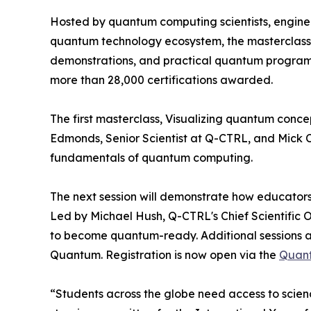
Hosted by quantum computing scientists, engine
quantum technology ecosystem, the masterclass s
demonstrations, and practical quantum programmi
more than 28,000 certifications awarded.
The first masterclass, Visualizing quantum conce
Edmonds, Senior Scientist at Q-CTRL, and Mick C
fundamentals of quantum computing.
The next session will demonstrate how educator
Led by Michael Hush, Q-CTRL's Chief Scientific O
to become quantum-ready. Additional sessions a
Quantum. Registration is now open via the
Quant
“Students across the globe need access to scien