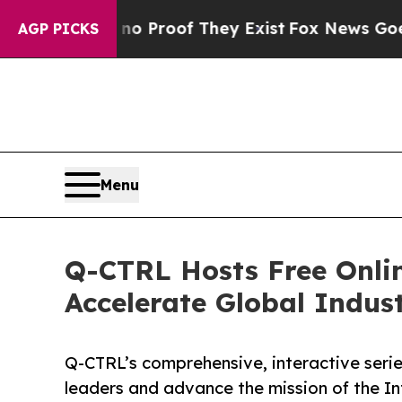
Offers no Proof They Exist
Fox News Goes Quiet 
AGP PICKS
Menu
Q-CTRL Hosts Free Onli
Accelerate Global Indus
Q-CTRL’s comprehensive, interactive seri
leaders and advance the mission of the I