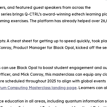
ers, and featured guest speakers from across the
eries brings Q-CTRL’s award-winning edtech learning platf
ng exercises. The platform has already helped over 26,00
pts: A cheat sheet for getting up to speed quickly, took pl
onroy, Product Manager for Black Opal, kicked off the ser
s can use Black Opal to boost student engagement and ou
fficer, and Mick Conroy, this masterclass can equip any cl
re scheduled throughout 2025 to align with global events
um Computing Masterclass landing page
. Learners can a
ce education in all areas, including quantum information s