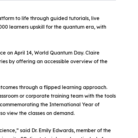
orm to life through guided tutorials, live
0 learners upskill for the quantum era, with
ace on April 14, World Quantum Day. Claire
ies by offering an accessible overview of the
tcomes through a flipped learning approach.
assroom or corporate training team with the tools
 commemorating the International Year of
lso view the classes on demand.
cience,” said Dr. Emily Edwards, member of the