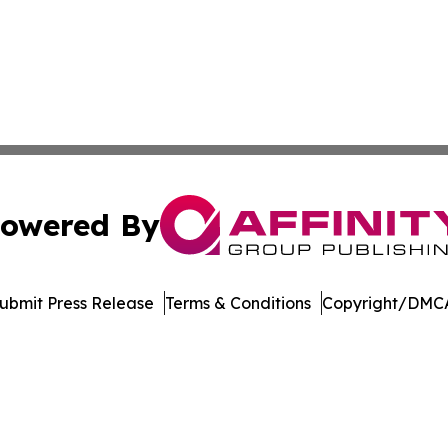
owered By
ubmit Press Release
Terms & Conditions
Copyright/DMCA
c. dba Affinity Group Publishing & Technology Press Rele
Cookie Settings / Your Privacy Choices