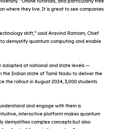
rsity. “Online tutorials, and particularly free
on where they live. It is great to see companies
chnology shift,” said Aravind Ratnam, Chief
on to demystify quantum computing and enable
y adopted at national and state levels —
h the Indian state of Tamil Nadu to deliver the
e the rollout in August 2024, 3,000 students
o understand and engage with them is
intuitive, interactive platform makes quantum
nly demystifies complex concepts but also