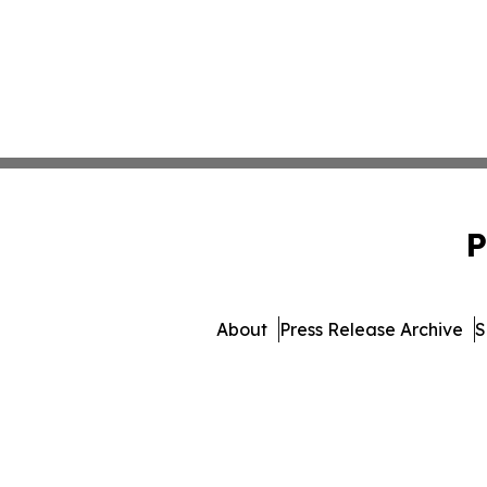
P
About
Press Release Archive
S
© 1995-2026 Newsmatics In