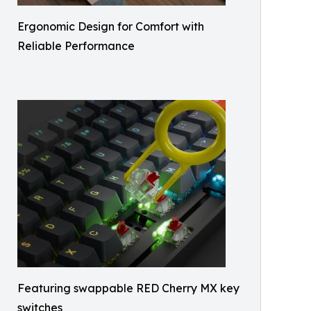
Ergonomic Design for Comfort with
Reliable Performance
Featuring swappable RED Cherry MX key
switches