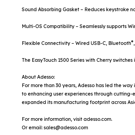
Sound Absorbing Gasket – Reduces keystroke noi
Multi-OS Compatibility – Seamlessly supports W
®
Flexible Connectivity – Wired USB-C, Bluetooth
The EasyTouch 1500 Series with Cherry switches 
About Adesso:
For more than 30 years, Adesso has led the way 
to enhancing user experiences through cutting-
expanded its manufacturing footprint across Asia,
For more information, visit adesso.com.
Or email: sales@adesso.com