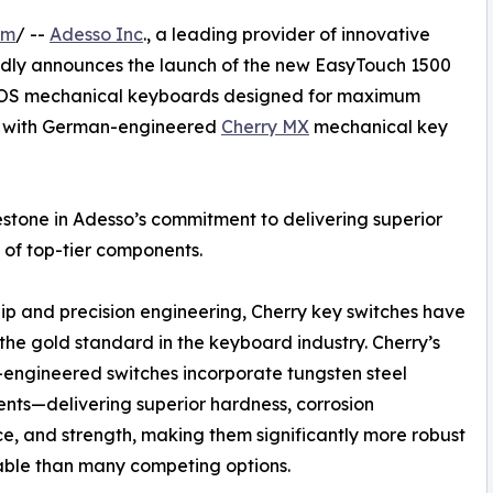
om
/ --
Adesso Inc
., a leading provider of innovative
udly announces the launch of the new EasyTouch 1500
ti-OS mechanical keyboards designed for maximum
d with German-engineered
Cherry MX
mechanical key
lestone in Adesso’s commitment to delivering superior
 of top-tier components.
ip and precision engineering, Cherry key switches have
 the gold standard in the keyboard industry. Cherry’s
ngineered switches incorporate tungsten steel
ts—delivering superior hardness, corrosion
ce, and strength, making them significantly more robust
able than many competing options.