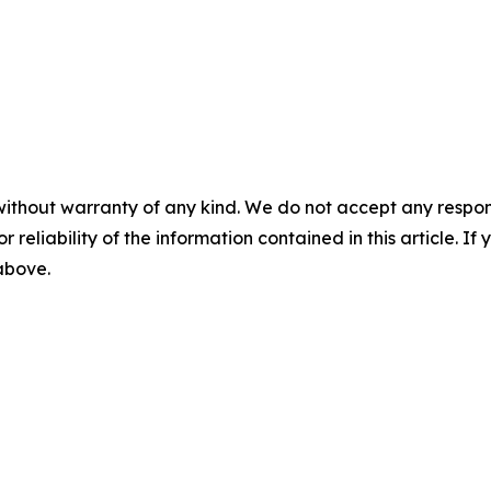
without warranty of any kind. We do not accept any responsib
r reliability of the information contained in this article. I
 above.