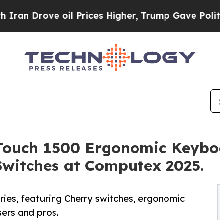
ove oil Prices Higher, Trump Gave Politically C
Touch 1500 Ergonomic Keybo
Switches at Computex 2025.
es, featuring Cherry switches, ergonomic
sers and pros.