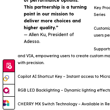
of performance options.
This partnership is a turning
Key Pro
point in our mission to
Series
deliver more choices and
higher quality.”
Customi
— Allen Ku, President of
users pe
Adesso.
Supports
and VIA, empowering users to create custom mac
with precision.
Copilot AI Shortcut Key – Instant access to Micro
RGB LED Backlighting – Dynamic lighting effects 
CHERRY MX Switch Technology – Available in Red,