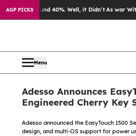
Around 40%. Well, it Didn’t
As war With Iran Dr
AGP PICKS
Menu
Adesso Announces Easy
Engineered Cherry Key 
Adesso announced the EasyTouch 1500 Seri
design, and multi-OS support for power u