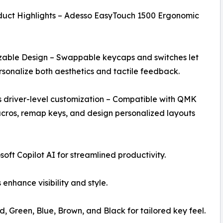
duct Highlights – Adesso EasyTouch 1500 Ergonomic
zable Design – Swappable keycaps and switches let
rsonalize both aesthetics and tactile feedback.
 driver-level customization – Compatible with QMK
ros, remap keys, and design personalized layouts
soft Copilot AI for streamlined productivity.
enhance visibility and style.
 Green, Blue, Brown, and Black for tailored key feel.