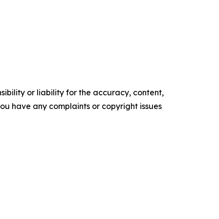
ility or liability for the accuracy, content,
f you have any complaints or copyright issues