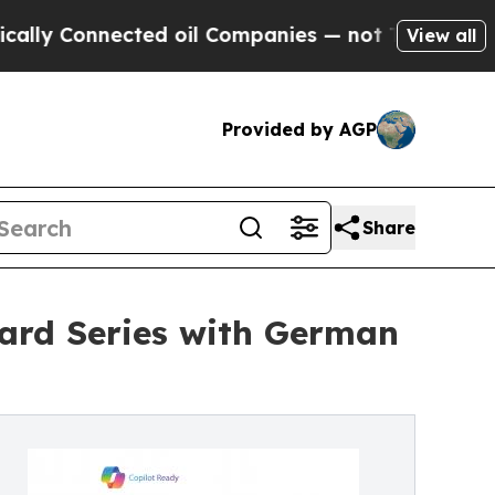
onnected oil Companies — not Taxpayers — the Ch
View all
Provided by AGP
Share
ard Series with German