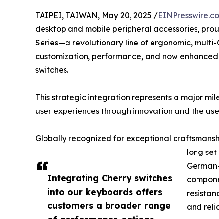
TAIPEI, TAIWAN, May 20, 2025 /
EINPresswire.c
desktop and mobile peripheral accessories, pro
Series—a revolutionary line of ergonomic, mul
customization, performance, and now enhance
switches.
This strategic integration represents a major mi
user experiences through innovation and the use
Globally recognized for exceptional craftsmansh
long set
German-e
Integrating Cherry switches
componen
into our keyboards offers
resistan
customers a broader range
and reli