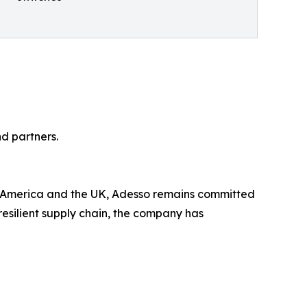
d partners.
th America and the UK, Adesso remains committed
esilient supply chain, the company has