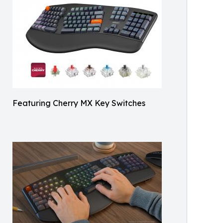
Featuring Cherry MX Key Switches