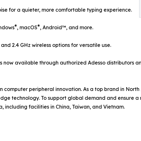
se for a quieter, more comfortable typing experience.
®
®
indows
, macOS
, Android™, and more.
, and 2.4 GHz wireless options for versatile use.
is now available through authorized Adesso distributors an
in computer peripheral innovation. As a top brand in Nor
edge technology. To support global demand and ensure a r
 including facilities in China, Taiwan, and Vietnam.