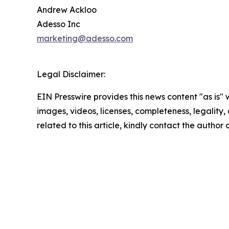
Andrew Ackloo
Adesso Inc
marketing@adesso.com
Legal Disclaimer:
EIN Presswire provides this news content "as is" 
images, videos, licenses, completeness, legality, o
related to this article, kindly contact the author