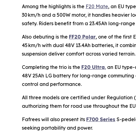
Among the highlights is the
F20 Mate
, an EU type
30 km/h and a 500W motor, it handles heavier lo
safety. Riders benefit from a 23.45Ah long-range 
Also debuting is the
FF20 Polar
, one of the fir
45 km/h with dual 48V 13.4Ah batteries, it combin
suspension deliver comfort across varied terrain. 
Completing the trio is the
F20 Ultra
,
an EU type-a
48V 25Ah LG battery for long-range commuting and
control and performance.
All three models are certified under Regulation
authorizing them for road use throughout the EU
Fafrees will also present its
F700 Series
S-pedele
seeking portability and power.