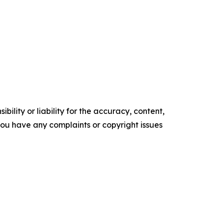
ility or liability for the accuracy, content,
f you have any complaints or copyright issues