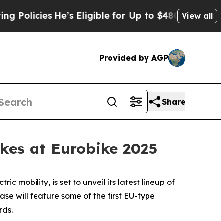
olicies
He’s Eligible for Up to $480,000 After B
View all
Provided by AGP
Share
kes at Eurobike 2025
bility, is set to unveil its latest lineup of
se will feature some of the first EU-type
rds.