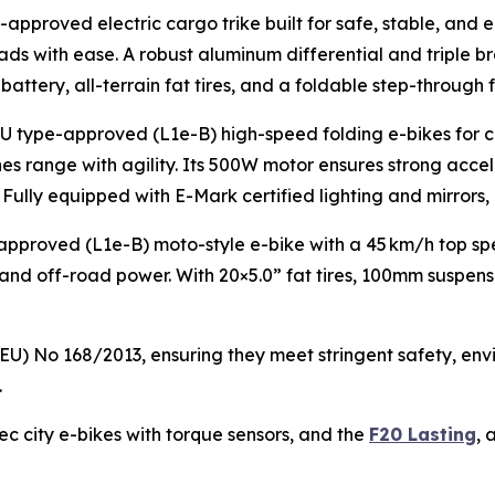
-approved electric cargo trike built for safe, stable, and 
ads with ease. A robust aluminum differential and triple 
battery, all-terrain fat tires, and a foldable step-through 
st EU type-approved (L1e-B) high-speed folding e-bikes fo
es range with agility. Its 500W motor ensures strong accele
Fully equipped with E-Mark certified lighting and mirrors, 
pproved (L1e-B) moto-style e-bike with a 45 km/h top sp
 off-road power. With 20×5.0” fat tires, 100mm suspension,
 (EU) No 168/2013, ensuring they meet stringent safety, 
.
c city e-bikes with torque sensors, and the
F20 Lasting
, 