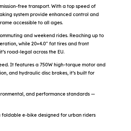
emission-free transport. With a top speed of
braking system provide enhanced control and
frame accessible to all ages.
r commuting and weekend rides. Reaching up to
ration, while 20×4.0" fat tires and front
it’s road-legal across the EU.
eed. It features a 750W high-torque motor and
 and hydraulic disc brakes, it’s built for
environmental, and performance standards —
a foldable e-bike designed for urban riders