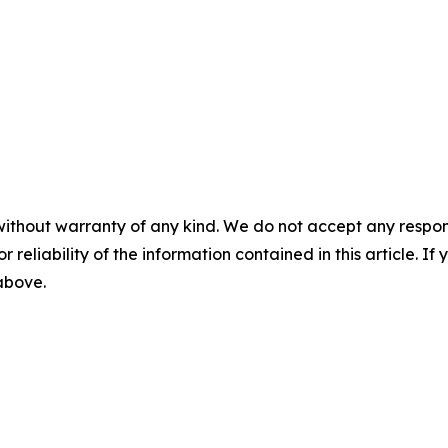
without warranty of any kind. We do not accept any responsib
r reliability of the information contained in this article. I
 above.