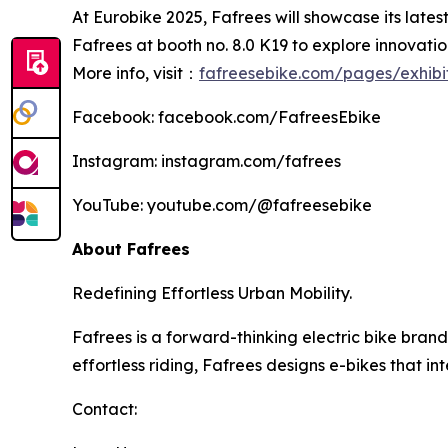
At Eurobike 2025, Fafrees will showcase its lates
Fafrees at booth no. 8.0 K19 to explore innovation
More info, visit：
fafreesebike.com/pages/exhibi
Facebook: facebook.com/FafreesEbike
Instagram: instagram.com/fafrees
YouTube: youtube.com/@fafreesebike
About Fafrees
Redefining Effortless Urban Mobility.
Fafrees is a forward-thinking electric bike bra
effortless riding, Fafrees designs e-bikes that int
Contact: