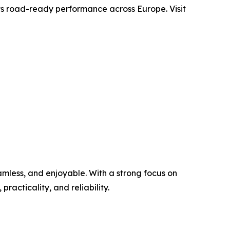
 its road-ready performance across Europe. Visit
mless, and enjoyable. With a strong focus on
practicality, and reliability.