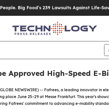
le. Big Food’s 239 Lawsuits Against Life-Saving P
pe Approved High-Speed E-Bi
 NEWSWIRE) -- Fafrees, a leading innovator in electric mo
g place June 25–29 at Messe Frankfurt. This year's showca
oring Fafrees' commitment to advancing e-mobility standa