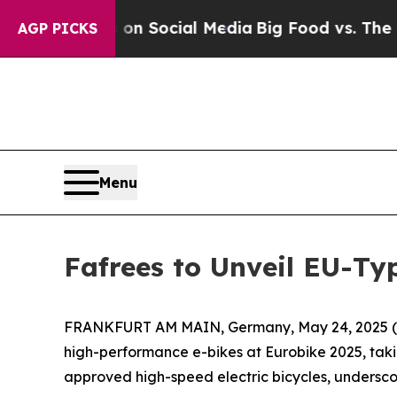
l Messages on Social Media
Big Food vs. The Peop
AGP PICKS
Menu
Fafrees to Unveil EU-Ty
FRANKFURT AM MAIN, Germany, May 24, 2025 (GLOBE
high-performance e-bikes at Eurobike 2025, takin
approved high-speed electric bicycles, undersc