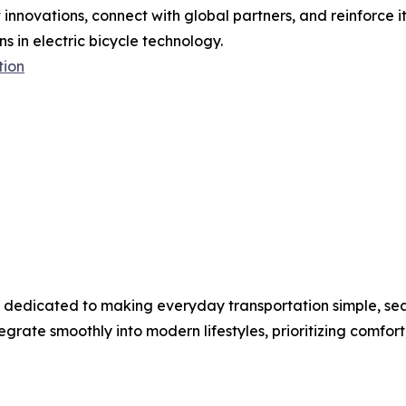
t innovations, connect with global partners, and reinforce
s in electric bicycle technology.
tion
nd dedicated to making everyday transportation simple, sea
egrate smoothly into modern lifestyles, prioritizing comfort, 