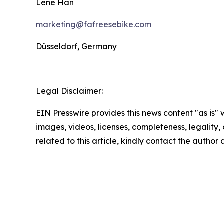
Lene Han
marketing@fafreesebike.com
Düsseldorf, Germany
Legal Disclaimer:
EIN Presswire provides this news content "as is" 
images, videos, licenses, completeness, legality, o
related to this article, kindly contact the author