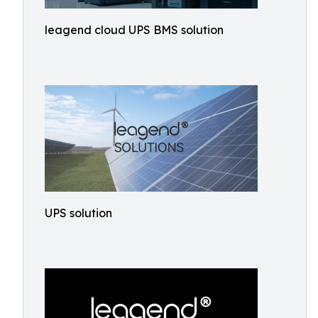
leagend cloud UPS BMS solution
UPS solution