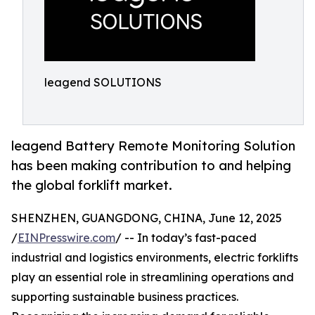
leagend SOLUTIONS
leagend Battery Remote Monitoring Solution
has been making contribution to and helping
the global forklift market.
SHENZHEN, GUANGDONG, CHINA, June 12, 2025
/
EINPresswire.com
/ -- In today’s fast-paced
industrial and logistics environments, electric forklifts
play an essential role in streamlining operations and
supporting sustainable business practices.