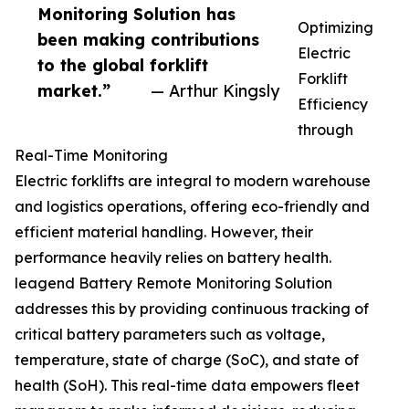
Monitoring Solution has
Optimizing
been making contributions
Electric
to the global forklift
Forklift
market.”
— Arthur Kingsly
Efficiency
through
Real-Time Monitoring
Electric forklifts are integral to modern warehouse
and logistics operations, offering eco-friendly and
efficient material handling. However, their
performance heavily relies on battery health.
leagend Battery Remote Monitoring Solution
addresses this by providing continuous tracking of
critical battery parameters such as voltage,
temperature, state of charge (SoC), and state of
health (SoH). This real-time data empowers fleet