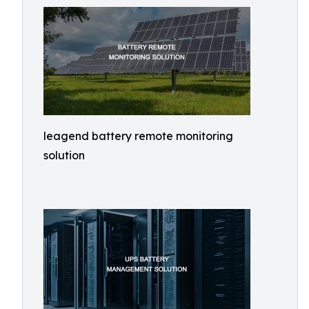
leagend battery remote monitoring
solution