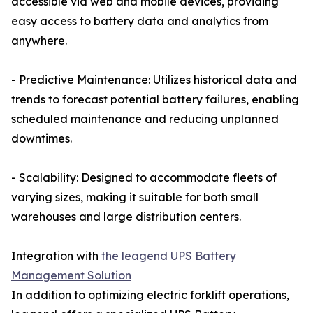
accessible via web and mobile devices, providing
easy access to battery data and analytics from
anywhere.
- Predictive Maintenance: Utilizes historical data and
trends to forecast potential battery failures, enabling
scheduled maintenance and reducing unplanned
downtimes.
- Scalability: Designed to accommodate fleets of
varying sizes, making it suitable for both small
warehouses and large distribution centers.
Integration with
the leagend UPS Battery
Management Solution
In addition to optimizing electric forklift operations,