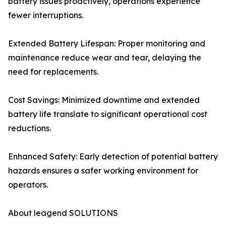
battery issues proactively, operations experience
fewer interruptions.
Extended Battery Lifespan: Proper monitoring and
maintenance reduce wear and tear, delaying the
need for replacements.
Cost Savings: Minimized downtime and extended
battery life translate to significant operational cost
reductions.
Enhanced Safety: Early detection of potential battery
hazards ensures a safer working environment for
operators.
About leagend SOLUTIONS