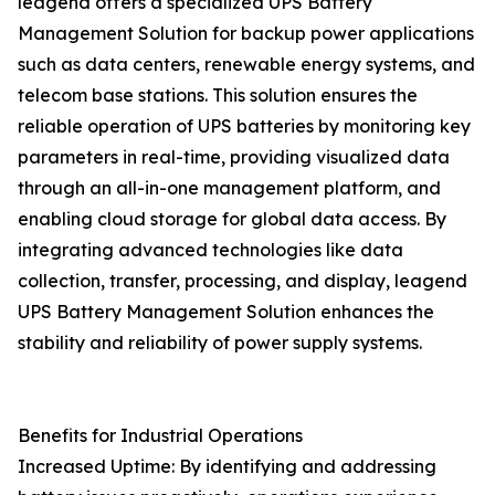
leagend offers a specialized UPS Battery
Management Solution for backup power applications
such as data centers, renewable energy systems, and
telecom base stations. This solution ensures the
reliable operation of UPS batteries by monitoring key
parameters in real-time, providing visualized data
through an all-in-one management platform, and
enabling cloud storage for global data access. By
integrating advanced technologies like data
collection, transfer, processing, and display, leagend
UPS Battery Management Solution enhances the
stability and reliability of power supply systems.
Benefits for Industrial Operations
Increased Uptime: By identifying and addressing