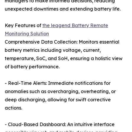
managers to make informed decisions, reducing
unexpected downtimes and extending battery life.
Key Features of
the leagend Battery Remote
Monitoring Solution
Comprehensive Data Collection: Monitors essential
battery metrics including voltage, current,
temperature, SoC, and SoH, ensuring a holistic view
of battery performance.
- Real-Time Alerts: Immediate notifications for
anomalies such as overcharging, overheating, or
deep discharging, allowing for swift corrective
actions.
- Cloud-Based Dashboard: An intuitive interface