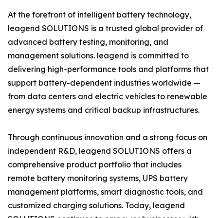
At the forefront of intelligent battery technology,
leagend SOLUTIONS is a trusted global provider of
advanced battery testing, monitoring, and
management solutions. leagend is committed to
delivering high-performance tools and platforms that
support battery-dependent industries worldwide —
from data centers and electric vehicles to renewable
energy systems and critical backup infrastructures.
Through continuous innovation and a strong focus on
independent R&D, leagend SOLUTIONS offers a
comprehensive product portfolio that includes
remote battery monitoring systems, UPS battery
management platforms, smart diagnostic tools, and
customized charging solutions. Today, leagend