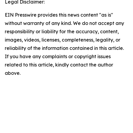
Legal Disclaimer:
EIN Presswire provides this news content "as is"
without warranty of any kind. We do not accept any
responsibility or liability for the accuracy, content,
images, videos, licenses, completeness, legality, or
reliability of the information contained in this article.
If you have any complaints or copyright issues
related to this article, kindly contact the author
above.