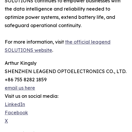
SOLUTIONS continues to empower businesses with
the data intelligence and reliability needed to
optimize power systems, extend battery life, and
safeguard operational continuity.
For more information, visit
the official leagend
SOLUTIONS website
.
Arthur Kingsly
SHENZHEN LEAGEND OPTOELECTRONICS CO., LTD.
+86 755 8282 1859
email us here
Visit us on social media:
LinkedIn
Facebook
X