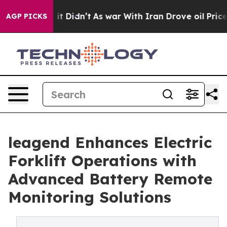
ll, it Didn’t
As war With Iran Drove oil Prices Highe
AGP PICKS
leagend Enhances Electric
Forklift Operations with
Advanced Battery Remote
Monitoring Solutions