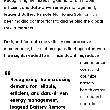
Recognizing the increasing demand for reliable,
efficient, and data-driven energy management,
leagend Battery Remote Monitoring Solution has
been making contributions to and helping the global
forklift markets.
Designed for real-time visibility and proactive
maintenance, this solution equips fleet operators with
the insights needed to minimize downtime, reduce
maintenance
costs, and
optimize
Recognizing the increasing
battery
demand for reliable,
health across
efficient, and data-driven
distributed
energy management,
operations.
leagend Battery Remote