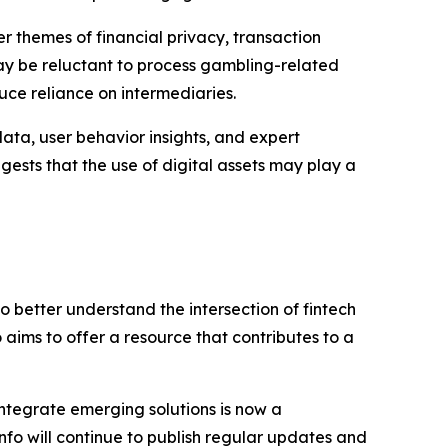
r themes of financial privacy, transaction
may be reluctant to process gambling-related
uce reliance on intermediaries.
ata, user behavior insights, and expert
ests that the use of digital assets may play a
to better understand the intersection of fintech
 aims to offer a resource that contributes to a
integrate emerging solutions is now a
nfo will continue to publish regular updates and