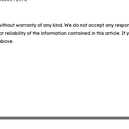
without warranty of any kind. We do not accept any responsib
r reliability of the information contained in this article. I
 above.