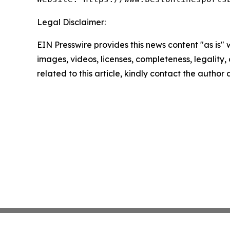
Legal Disclaimer:
EIN Presswire provides this news content "as is" 
images, videos, licenses, completeness, legality, o
related to this article, kindly contact the author