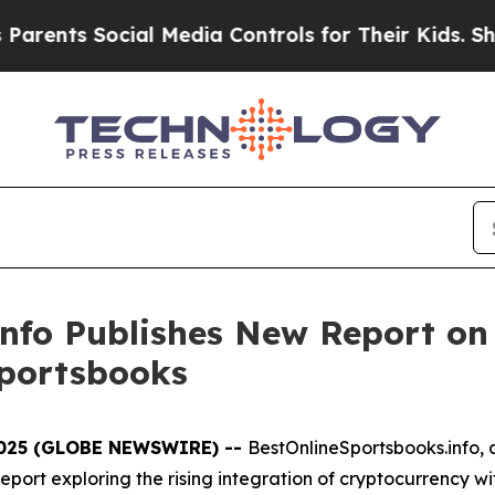
ts Social Media Controls for Their Kids. Should t
nfo Publishes New Report on 
Sportsbooks
 2025 (GLOBE NEWSWIRE) --
BestOnlineSportsbooks.info, a
port exploring the rising integration of cryptocurrency wi