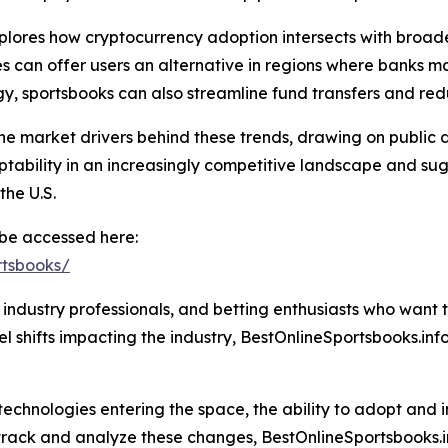
plores how cryptocurrency adoption intersects with broade
ies can offer users an alternative in regions where banks 
y, sportsbooks can also streamline fund transfers and red
the market drivers behind these trends, drawing on public d
tability in an increasingly competitive landscape and sugg
the U.S.
n be accessed here:
rtsbooks/
s, industry professionals, and betting enthusiasts who want 
l shifts impacting the industry, BestOnlineSportsbooks.info
echnologies entering the space, the ability to adopt and 
 track and analyze these changes, BestOnlineSportsbooks.i