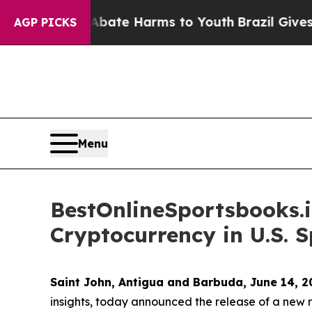
Fund to Abate Harms to Youth
Brazil Gives Paren
AGP PICKS
Menu
BestOnlineSportsbooks.i
Cryptocurrency in U.S. 
Saint John, Antigua and Barbuda, June 14,
insights, today announced the release of a new re