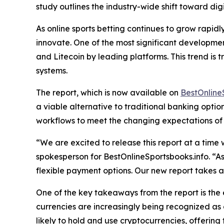
study outlines the industry-wide shift toward dig
As online sports betting continues to grow rapidl
innovate. One of the most significant development
and Litecoin by leading platforms. This trend i
systems.
The report, which is now available on
BestOnline
a viable alternative to traditional banking opti
workflows to meet the changing expectations of u
“We are excited to release this report at a time
spokesperson for BestOnlineSportsbooks.info. “As
flexible payment options. Our new report takes 
One of the key takeaways from the report is the 
currencies are increasingly being recognized as 
likely to hold and use cryptocurrencies, offer