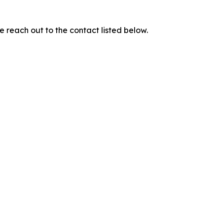
e reach out to the contact listed below.