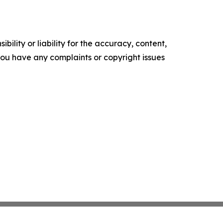
ility or liability for the accuracy, content,
f you have any complaints or copyright issues