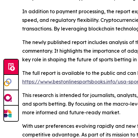
In addition to payment processing, the report ex
speed, and regulatory flexibility. Cryptocurrenc
transactions. By leveraging blockchain technolog
The newly published report includes analysis of 
commentary. It highlights the importance of adap
key role in shaping the future of sports betting in 
The full report is available to the public and ca
https://www.bestonlinesportsbooks.info/usa-spo
This research is intended for journalists, analyst
and sports betting. By focusing on the macro-leve
more informed and future-ready market.
With user preferences evolving rapidly and new t
competitive advantage. As part of its mission to