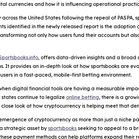
ital currencies and how it is influencing operational practi
y across the United States following the repeal of PASPA, 
s identified in the newly released report is the adoption 
s transforming not only how users fund their accounts bu
Sportsbooks.info
, offers data-driven insights and a broad
ons. It provides an in-depth look at how sportsbooks are e
sers in a fast-paced, mobile-first betting environment.
 when digital financial tools are having a measurable impac
 states continue to legalize
online betting
, there is a gro
a close look at how cryptocurrency is helping meet that d
emergence of cryptocurrency as more than just a niche pay
a strategic asset by
sportsbooks
seeking to appeal to a b
ing these payment methods can help platforms expand thei