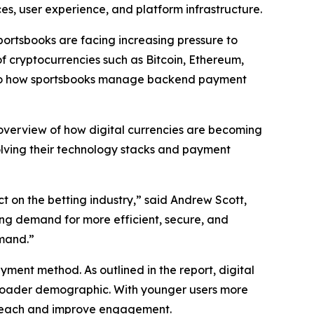
ces, user experience, and platform infrastructure.
sportsbooks are facing increasing pressure to
of cryptocurrencies such as Bitcoin, Ethereum,
t also how sportsbooks manage backend payment
 overview of how digital currencies are becoming
volving their technology stacks and payment
t on the betting industry,” said Andrew Scott,
wing demand for more efficient, secure, and
emand.”
ment method. As outlined in the report, digital
roader demographic. With younger users more
r reach and improve engagement.