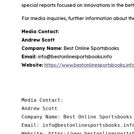
special reports focused on innovations in the bet
For media inquiries, further information about th
Media Contact:
Andrew Scott
Company Name:
Best Online Sportsbooks
Email:
info@bestonlinesportsbooks.info
Website:
https://www.bestonlinesportsbooks.inf
Media Contact:

Andrew Scott

Company Name: Best Online Sportsbooks

Email: info@bestonlinesportsbooks.info
Website: https://www.bestonlinesports