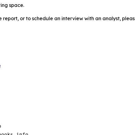
ting space.
e report, or to schedule an interview with an analyst, pleas
o


books.info