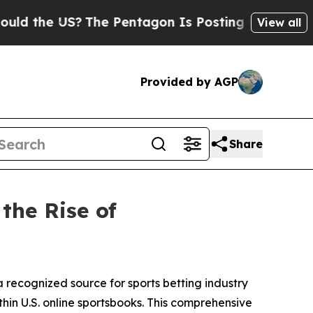
he US?
The Pentagon Is Posting Cryptic Biblical 
View all
Provided by AGP
Share
the Rise of
 recognized source for sports betting industry
thin U.S. online sportsbooks. This comprehensive