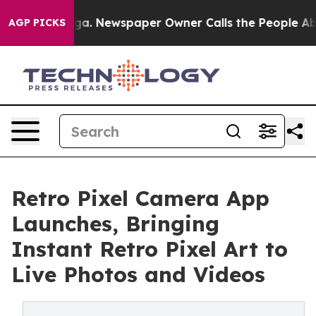
hattanooga. Newspaper Owner Calls the People Abrupt
AGP PICKS
Retro Pixel Camera App
Launches, Bringing
Instant Retro Pixel Art to
Live Photos and Videos