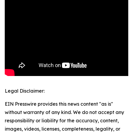
Legal Disclaimer:
EIN Presswire provides this news content "as is"
without warranty of any kind. We do not accept any
responsibility or liability for the accuracy, content,
images, videos, licenses, completeness, legality, or