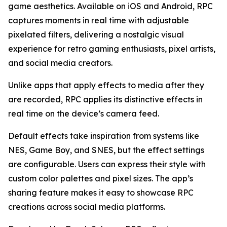
game aesthetics. Available on iOS and Android, RPC
captures moments in real time with adjustable
pixelated filters, delivering a nostalgic visual
experience for retro gaming enthusiasts, pixel artists,
and social media creators.
Unlike apps that apply effects to media after they
are recorded, RPC applies its distinctive effects in
real time on the device’s camera feed.
Default effects take inspiration from systems like
NES, Game Boy, and SNES, but the effect settings
are configurable. Users can express their style with
custom color palettes and pixel sizes. The app’s
sharing feature makes it easy to showcase RPC
creations across social media platforms.