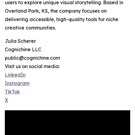
users to explore unique visual storytelling. Based in
Overland Park, KS, the company focuses on
delivering accessible, high-quality tools for niche
creative communities.
Julia Scherer
Cognichine LLC
public@cognichine.com
Visit us on social media:
LinkedIn
Instagram
TikTok
X