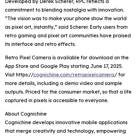
Developed by Derek Scherer, RPC reflects a
commitment to blending nostalgia with innovation.
“The vision was to make your phone show the world
as pixel art, instantly,” said Scherer. Early users from
retro gaming and pixel art communities have praised
its interface and retro effects.
Retro Pixel Camera is available for download on the
App Store and Google Play starting June 17, 2025.
Visit https://
cognichine.com/retropixelcamera
/ for
more details, including a demo video and sample
outputs. Priced for the consumer market, so that a life
captured in pixels is accessible to everyone.
About Cognichine
Cognichine develops innovative mobile applications
that merge creativity and technology, empowering