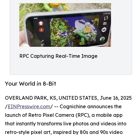
RPC Capturing Real-Time Image
Your World in 8-Bit
OVERLAND PARK, KS, UNITED STATES, June 16, 2025
/
EINPresswire.com
/ -- Cognichine announces the
launch of Retro Pixel Camera (RPC), a mobile app
that instantly transforms live photos and videos into
retro-style pixel art, inspired by 80s and 90s video