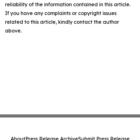
reliability of the information contained in this article.
If you have any complaints or copyright issues
related to this article, kindly contact the author
above.
About
Press Release Archive
Submit Press Release