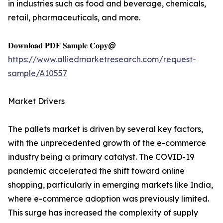
in industries such as food and beverage, chemicals,
retail, pharmaceuticals, and more.
𝐃𝐨𝐰𝐧𝐥𝐨𝐚𝐝 𝐏𝐃𝐅 𝐒𝐚𝐦𝐩𝐥𝐞 𝐂𝐨𝐩𝐲@
https://www.alliedmarketresearch.com/request-
sample/A10557
Market Drivers
The pallets market is driven by several key factors,
with the unprecedented growth of the e-commerce
industry being a primary catalyst. The COVID-19
pandemic accelerated the shift toward online
shopping, particularly in emerging markets like India,
where e-commerce adoption was previously limited.
This surge has increased the complexity of supply