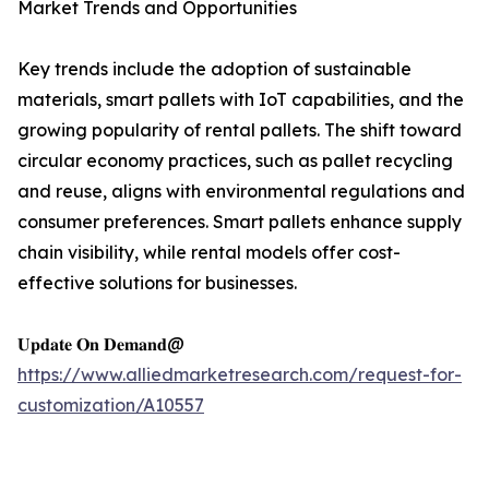
Market Trends and Opportunities
Key trends include the adoption of sustainable
materials, smart pallets with IoT capabilities, and the
growing popularity of rental pallets. The shift toward
circular economy practices, such as pallet recycling
and reuse, aligns with environmental regulations and
consumer preferences. Smart pallets enhance supply
chain visibility, while rental models offer cost-
effective solutions for businesses.
𝐔𝐩𝐝𝐚𝐭𝐞 𝐎𝐧 𝐃𝐞𝐦𝐚𝐧𝐝@
https://www.alliedmarketresearch.com/request-for-
customization/A10557