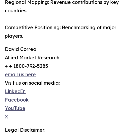
Regional Mapping: Revenue contributions by key
countries.
Competitive Positioning: Benchmarking of major
players.
David Correa
Allied Market Research
+ + 1800-792-5285
email us here
Visit us on social media:
LinkedIn
Facebook
YouTube
X
Legal Disclaimer: