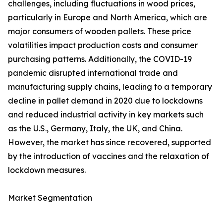
challenges, including fluctuations in wood prices,
particularly in Europe and North America, which are
major consumers of wooden pallets. These price
volatilities impact production costs and consumer
purchasing patterns. Additionally, the COVID-19
pandemic disrupted international trade and
manufacturing supply chains, leading to a temporary
decline in pallet demand in 2020 due to lockdowns
and reduced industrial activity in key markets such
as the U.S., Germany, Italy, the UK, and China.
However, the market has since recovered, supported
by the introduction of vaccines and the relaxation of
lockdown measures.
Market Segmentation