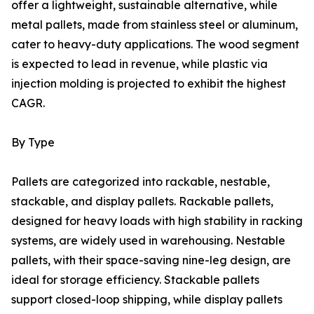
offer a lightweight, sustainable alternative, while
metal pallets, made from stainless steel or aluminum,
cater to heavy-duty applications. The wood segment
is expected to lead in revenue, while plastic via
injection molding is projected to exhibit the highest
CAGR.
By Type
Pallets are categorized into rackable, nestable,
stackable, and display pallets. Rackable pallets,
designed for heavy loads with high stability in racking
systems, are widely used in warehousing. Nestable
pallets, with their space-saving nine-leg design, are
ideal for storage efficiency. Stackable pallets
support closed-loop shipping, while display pallets