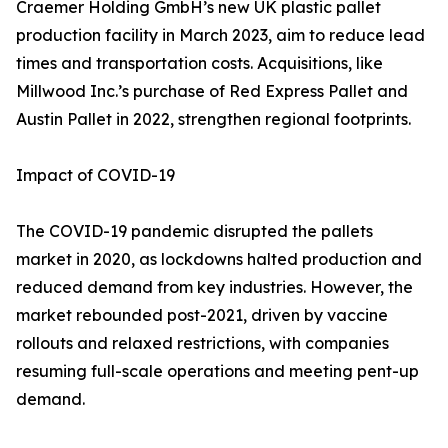
Craemer Holding GmbH’s new UK plastic pallet
production facility in March 2023, aim to reduce lead
times and transportation costs. Acquisitions, like
Millwood Inc.’s purchase of Red Express Pallet and
Austin Pallet in 2022, strengthen regional footprints.
Impact of COVID-19
The COVID-19 pandemic disrupted the pallets
market in 2020, as lockdowns halted production and
reduced demand from key industries. However, the
market rebounded post-2021, driven by vaccine
rollouts and relaxed restrictions, with companies
resuming full-scale operations and meeting pent-up
demand.