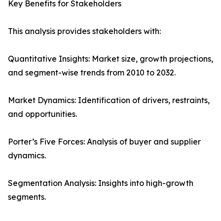
Key Benefits for Stakeholders
This analysis provides stakeholders with:
Quantitative Insights: Market size, growth projections,
and segment-wise trends from 2010 to 2032.
Market Dynamics: Identification of drivers, restraints,
and opportunities.
Porter’s Five Forces: Analysis of buyer and supplier
dynamics.
Segmentation Analysis: Insights into high-growth
segments.