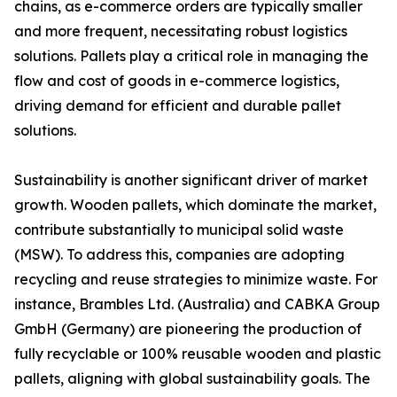
chains, as e-commerce orders are typically smaller
and more frequent, necessitating robust logistics
solutions. Pallets play a critical role in managing the
flow and cost of goods in e-commerce logistics,
driving demand for efficient and durable pallet
solutions.
Sustainability is another significant driver of market
growth. Wooden pallets, which dominate the market,
contribute substantially to municipal solid waste
(MSW). To address this, companies are adopting
recycling and reuse strategies to minimize waste. For
instance, Brambles Ltd. (Australia) and CABKA Group
GmbH (Germany) are pioneering the production of
fully recyclable or 100% reusable wooden and plastic
pallets, aligning with global sustainability goals. The