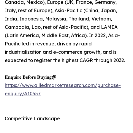
Canada, Mexico), Europe (UK, France, Germany,
Italy, rest of Europe), Asia-Pacific (China, Japan,
India, Indonesia, Malaysia, Thailand, Vietnam,
Cambodia, Lao, rest of Asia-Pacific), and LAMEA
(Latin America, Middle East, Africa). In 2022, Asia-
Pacific led in revenue, driven by rapid
industrialization and e-commerce growth, and is
expected to register the highest CAGR through 2032.
𝐄𝐧𝐪𝐮𝐢𝐫𝐞 𝐁𝐞𝐟𝐨𝐫𝐞 𝐁𝐮𝐲𝐢𝐧𝐠@
https://www.alliedmarketresearch.com/purchase-
enquiry/A10557
Competitive Landscape