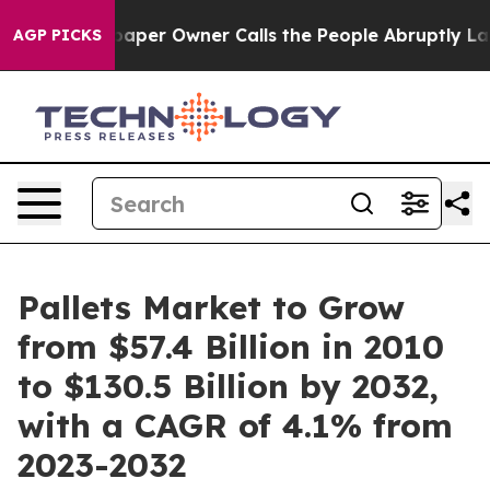
ewspaper Owner Calls the People Abruptly Laid off “
AGP PICKS
Pallets Market to Grow
from $57.4 Billion in 2010
to $130.5 Billion by 2032,
with a CAGR of 4.1% from
2023-2032