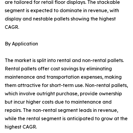
are tailored for retail floor displays. The stackable
segment is expected to dominate in revenue, with
display and nestable pallets showing the highest
CAGR.
By Application
The market is split into rental and non-rental pallets.
Rental pallets offer cost savings by eliminating
maintenance and transportation expenses, making
them attractive for short-term use. Non-rental pallets,
which involve outright purchase, provide ownership
but incur higher costs due to maintenance and
repairs. The non-rental segment leads in revenue,
while the rental segment is anticipated to grow at the
highest CAGR.