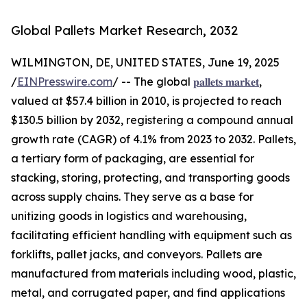
Global Pallets Market Research, 2032
WILMINGTON, DE, UNITED STATES, June 19, 2025
/
EINPresswire.com
/ -- The global
𝐩𝐚𝐥𝐥𝐞𝐭𝐬 𝐦𝐚𝐫𝐤𝐞𝐭
,
valued at $57.4 billion in 2010, is projected to reach
$130.5 billion by 2032, registering a compound annual
growth rate (CAGR) of 4.1% from 2023 to 2032. Pallets,
a tertiary form of packaging, are essential for
stacking, storing, protecting, and transporting goods
across supply chains. They serve as a base for
unitizing goods in logistics and warehousing,
facilitating efficient handling with equipment such as
forklifts, pallet jacks, and conveyors. Pallets are
manufactured from materials including wood, plastic,
metal, and corrugated paper, and find applications