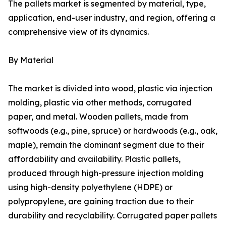
The pallets market is segmented by material, type,
application, end-user industry, and region, offering a
comprehensive view of its dynamics.
By Material
The market is divided into wood, plastic via injection
molding, plastic via other methods, corrugated
paper, and metal. Wooden pallets, made from
softwoods (e.g., pine, spruce) or hardwoods (e.g., oak,
maple), remain the dominant segment due to their
affordability and availability. Plastic pallets,
produced through high-pressure injection molding
using high-density polyethylene (HDPE) or
polypropylene, are gaining traction due to their
durability and recyclability. Corrugated paper pallets