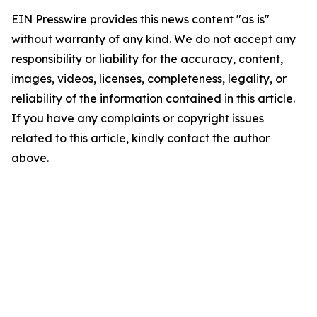
EIN Presswire provides this news content "as is"
without warranty of any kind. We do not accept any
responsibility or liability for the accuracy, content,
images, videos, licenses, completeness, legality, or
reliability of the information contained in this article.
If you have any complaints or copyright issues
related to this article, kindly contact the author
above.