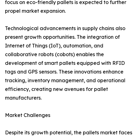
focus on eco-friendly pallets is expected to further
propel market expansion.
Technological advancements in supply chains also
present growth opportunities. The integration of
Internet of Things (IoT), automation, and
collaborative robots (cobots) enables the
development of smart pallets equipped with RFID
tags and GPS sensors. These innovations enhance
tracking, inventory management, and operational
efficiency, creating new avenues for pallet
manufacturers.
Market Challenges
Despite its growth potential, the pallets market faces