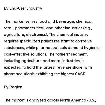
By End-User Industry
The market serves food and beverage, chemical,
retail, pharmaceutical, and other industries (e.g.,
agriculture, electronics). The chemical industry
requires specialized pallets resistant to corrosive
substances, while pharmaceuticals demand hygienic,
cost-effective solutions. The "others" segment,
including agriculture and metal industries, is
expected to hold the largest revenue share, with
pharmaceuticals exhibiting the highest CAGR.
By Region
The market is analyzed across North America (U.S.,