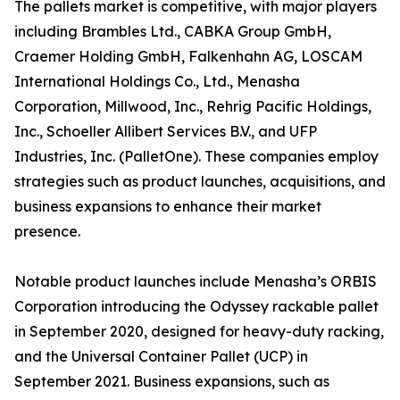
The pallets market is competitive, with major players
including Brambles Ltd., CABKA Group GmbH,
Craemer Holding GmbH, Falkenhahn AG, LOSCAM
International Holdings Co., Ltd., Menasha
Corporation, Millwood, Inc., Rehrig Pacific Holdings,
Inc., Schoeller Allibert Services B.V., and UFP
Industries, Inc. (PalletOne). These companies employ
strategies such as product launches, acquisitions, and
business expansions to enhance their market
presence.
Notable product launches include Menasha’s ORBIS
Corporation introducing the Odyssey rackable pallet
in September 2020, designed for heavy-duty racking,
and the Universal Container Pallet (UCP) in
September 2021. Business expansions, such as