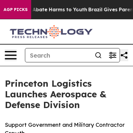
ion Fund to Abate Harms to Youth
Brazil Gives Parents
AGP PICKS
Princeton Logistics
Launches Aerospace &
Defense Division
Support Government and Military Contractor