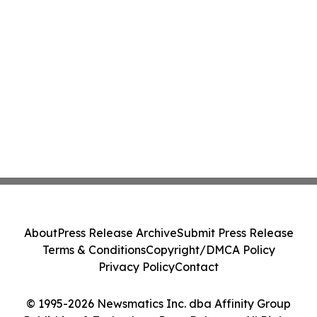
About
Press Release Archive
Submit Press Release
Terms & Conditions
Copyright/DMCA Policy
Privacy Policy
Contact
© 1995-2026 Newsmatics Inc. dba Affinity Group