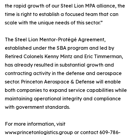
the rapid growth of our Steel Lion MPA alliance, the
time is right to establish a focused team that can
scale with the unique needs of this sector.”
The Steel Lion Mentor-Protégé Agreement,
established under the SBA program and led by
Retired Colonels Kenny Mintz and Eric Timmerman,
has already resulted in substantial growth and
contracting activity in the defense and aerospace
sector. Princeton Aerospace & Defense will enable
both companies to expand service capabilities while
maintaining operational integrity and compliance
with government standards.
For more information, visit
www.princetonlogistics.group or contact 609-786-