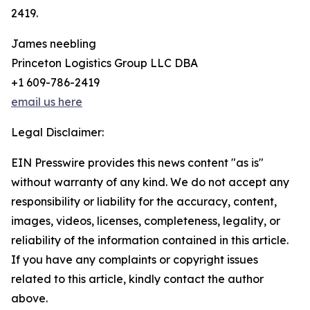
2419.
James neebling
Princeton Logistics Group LLC DBA
+1 609-786-2419
email us here
Legal Disclaimer:
EIN Presswire provides this news content "as is"
without warranty of any kind. We do not accept any
responsibility or liability for the accuracy, content,
images, videos, licenses, completeness, legality, or
reliability of the information contained in this article.
If you have any complaints or copyright issues
related to this article, kindly contact the author
above.