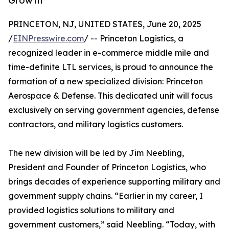
Growth
PRINCETON, NJ, UNITED STATES, June 20, 2025
/
EINPresswire.com
/ -- Princeton Logistics, a
recognized leader in e-commerce middle mile and
time-definite LTL services, is proud to announce the
formation of a new specialized division: Princeton
Aerospace & Defense. This dedicated unit will focus
exclusively on serving government agencies, defense
contractors, and military logistics customers.
The new division will be led by Jim Neebling,
President and Founder of Princeton Logistics, who
brings decades of experience supporting military and
government supply chains. “Earlier in my career, I
provided logistics solutions to military and
government customers,” said Neebling. “Today, with