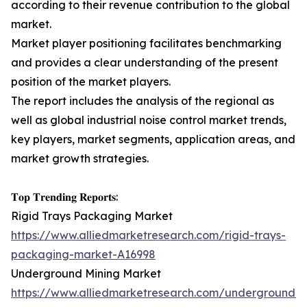
according to their revenue contribution to the global
market.
Market player positioning facilitates benchmarking
and provides a clear understanding of the present
position of the market players.
The report includes the analysis of the regional as
well as global industrial noise control market trends,
key players, market segments, application areas, and
market growth strategies.
𝐓𝐨𝐩 𝐓𝐫𝐞𝐧𝐝𝐢𝐧𝐠 𝐑𝐞𝐩𝐨𝐫𝐭𝐬:
Rigid Trays Packaging Market
https://www.alliedmarketresearch.com/rigid-trays-
packaging-market-A16998
Underground Mining Market
https://www.alliedmarketresearch.com/underground-