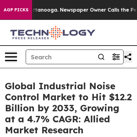
n Chattanooga. Newspaper Owner Calls the People Abr
AGP PICKS
Global Industrial Noise
Control Market to Hit $12.2
Billion by 2033, Growing
at a 4.7% CAGR: Allied
Market Research