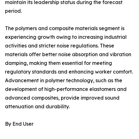
maintain its leadership status during the forecast
period.
The polymers and composite materials segment is
experiencing growth owing to increasing industrial
activities and stricter noise regulations. These
materials offer better noise absorption and vibration
damping, making them essential for meeting
regulatory standards and enhancing worker comfort.
Advancement in polymer technology, such as the
development of high-performance elastomers and
advanced composites, provide improved sound
attenuation and durability.
By End User