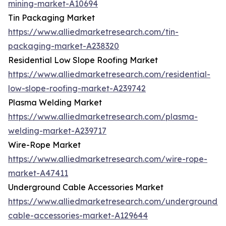
mining-market-A10694
Tin Packaging Market
https://www.alliedmarketresearch.com/tin-
packaging-market-A238320
Residential Low Slope Roofing Market
https://www.alliedmarketresearch.com/residential-
low-slope-roofing-market-A239742
Plasma Welding Market
https://www.alliedmarketresearch.com/plasma-
welding-market-A239717
Wire-Rope Market
https://www.alliedmarketresearch.com/wire-rope-
market-A47411
Underground Cable Accessories Market
https://www.alliedmarketresearch.com/underground-
cable-accessories-market-A129644