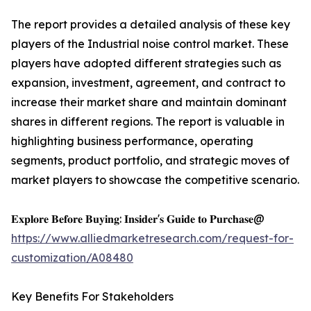
The report provides a detailed analysis of these key
players of the Industrial noise control market. These
players have adopted different strategies such as
expansion, investment, agreement, and contract to
increase their market share and maintain dominant
shares in different regions. The report is valuable in
highlighting business performance, operating
segments, product portfolio, and strategic moves of
market players to showcase the competitive scenario.
𝐄𝐱𝐩𝐥𝐨𝐫𝐞 𝐁𝐞𝐟𝐨𝐫𝐞 𝐁𝐮𝐲𝐢𝐧𝐠: 𝐈𝐧𝐬𝐢𝐝𝐞𝐫'𝐬 𝐆𝐮𝐢𝐝𝐞 𝐭𝐨 𝐏𝐮𝐫𝐜𝐡𝐚𝐬𝐞@
https://www.alliedmarketresearch.com/request-for-
customization/A08480
Key Benefits For Stakeholders