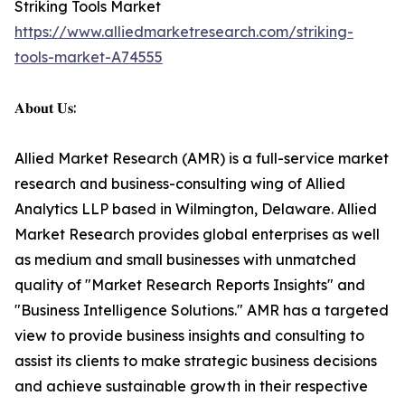
Striking Tools Market
https://www.alliedmarketresearch.com/striking-
tools-market-A74555
𝐀𝐛𝐨𝐮𝐭 𝐔𝐬:
Allied Market Research (AMR) is a full-service market
research and business-consulting wing of Allied
Analytics LLP based in Wilmington, Delaware. Allied
Market Research provides global enterprises as well
as medium and small businesses with unmatched
quality of "Market Research Reports Insights" and
"Business Intelligence Solutions." AMR has a targeted
view to provide business insights and consulting to
assist its clients to make strategic business decisions
and achieve sustainable growth in their respective