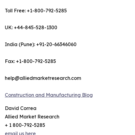
Toll Free: +1-800-792-5285
UK: +44-845-528-1300
India (Pune): +91-20-66346060
Fax: +1-800-792-5285
help@alliedmarketresearch.com
Construction and Manufacturing Blog
David Correa
Allied Market Research
+ 1 800-792-5285
email us here