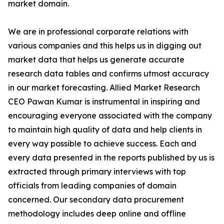
market domain.
We are in professional corporate relations with
various companies and this helps us in digging out
market data that helps us generate accurate
research data tables and confirms utmost accuracy
in our market forecasting. Allied Market Research
CEO Pawan Kumar is instrumental in inspiring and
encouraging everyone associated with the company
to maintain high quality of data and help clients in
every way possible to achieve success. Each and
every data presented in the reports published by us is
extracted through primary interviews with top
officials from leading companies of domain
concerned. Our secondary data procurement
methodology includes deep online and offline