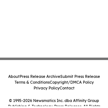
About
Press Release Archive
Submit Press Release
Terms & Conditions
Copyright/DMCA Policy
Privacy Policy
Contact
© 1995-2026 Newsmatics Inc. dba Affinity Group
Publishing & Technology Press Releases. All Rights