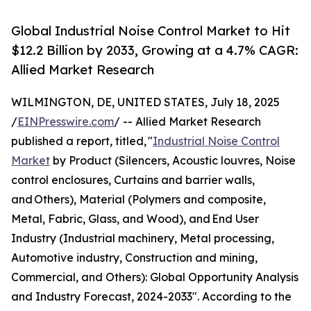
Global Industrial Noise Control Market to Hit
$12.2 Billion by 2033, Growing at a 4.7% CAGR:
Allied Market Research
WILMINGTON, DE, UNITED STATES, July 18, 2025
/
EINPresswire.com
/ -- Allied Market Research
published a report, titled, "
Industrial Noise Control
Market
by Product (Silencers, Acoustic louvres, Noise
control enclosures, Curtains and barrier walls,
and Others), Material (Polymers and composite,
Metal, Fabric, Glass, and Wood), and End User
Industry (Industrial machinery, Metal processing,
Automotive industry, Construction and mining,
Commercial, and Others): Global Opportunity Analysis
and Industry Forecast, 2024-2033". According to the