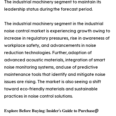
The industrial machinery segment to maintain its
leadership status during the forecast period.
The industrial machinery segment in the industrial
noise control market is experiencing growth owing to
increase in regulatory pressures, rise in awareness of
workplace safety, and advancements in noise
reduction technologies. Further, adoption of
advanced acoustic materials, integration of smart
noise monitoring systems, and use of predictive
maintenance tools that identify and mitigate noise
issues are rising. The market is also seeing a shift
toward eco-friendly materials and sustainable
practices in noise control solutions.
𝐄𝐱𝐩𝐥𝐨𝐫𝐞 𝐁𝐞𝐟𝐨𝐫𝐞 𝐁𝐮𝐲𝐢𝐧𝐠: 𝐈𝐧𝐬𝐢𝐝𝐞𝐫'𝐬 𝐆𝐮𝐢𝐝𝐞 𝐭𝐨 𝐏𝐮𝐫𝐜𝐡𝐚𝐬𝐞@