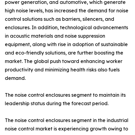
power generation, and automotive, which generate
high noise levels, has increased the demand for noise
control solutions such as barriers, silencers, and
enclosures. In addition, technological advancements
in acoustic materials and noise suppression
equipment, along with rise in adoption of sustainable
and eco-friendly solutions, are further boosting the
market. The global push toward enhancing worker
productivity and minimizing health risks also fuels
demand.
The noise control enclosures segment to maintain its
leadership status during the forecast period.
The noise control enclosures segment in the industrial
noise control market is experiencing growth owing to