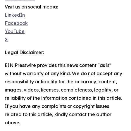
Visit us on social media:
LinkedIn
Facebook
YouTube
X
Legal Disclaimer:
EIN Presswire provides this news content "as is"
without warranty of any kind. We do not accept any
responsibility or liability for the accuracy, content,
images, videos, licenses, completeness, legality, or
reliability of the information contained in this article.
If you have any complaints or copyright issues
related to this article, kindly contact the author
above.