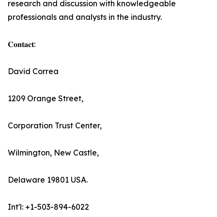
research and discussion with knowledgeable
professionals and analysts in the industry.
𝐂𝐨𝐧𝐭𝐚𝐜𝐭:
David Correa
1209 Orange Street,
Corporation Trust Center,
Wilmington, New Castle,
Delaware 19801 USA.
Int'l: +1-503-894-6022