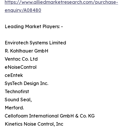
https://www.alliedmarketresearch.com/purchase-
enquiry/A08480
Leading Market Players: -
Envirotech Systems Limited
R. Kohlhauer GmbH
Ventac Co. Ltd
eNoiseControl
ceEntek
SysTech Design Inc.
Technofirst
Sound Seal,
Merford.
Cellofoam International GmbH & Co. KG
Kinetics Noise Control, Inc