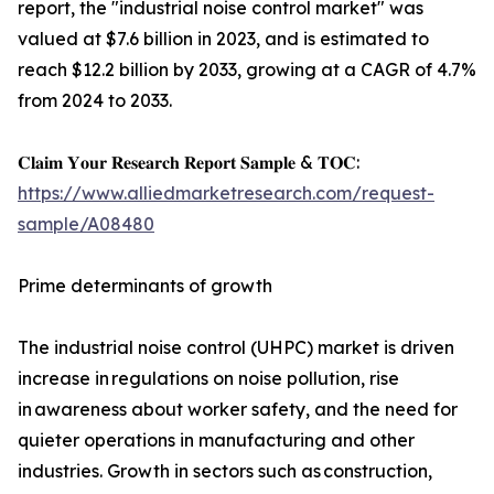
report, the "industrial noise control market" was
valued at $7.6 billion in 2023, and is estimated to
reach $12.2 billion by 2033, growing at a CAGR of 4.7%
from 2024 to 2033.
𝐂𝐥𝐚𝐢𝐦 𝐘𝐨𝐮𝐫 𝐑𝐞𝐬𝐞𝐚𝐫𝐜𝐡 𝐑𝐞𝐩𝐨𝐫𝐭 𝐒𝐚𝐦𝐩𝐥𝐞 & 𝐓𝐎𝐂:
https://www.alliedmarketresearch.com/request-
sample/A08480
Prime determinants of growth
The industrial noise control (UHPC) market is driven
increase in regulations on noise pollution, rise
in awareness about worker safety, and the need for
quieter operations in manufacturing and other
industries. Growth in sectors such as construction,