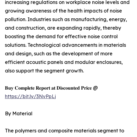
increasing regulations on workplace noise levels and
growing awareness of the health impacts of noise
pollution. Industries such as manufacturing, energy,
and construction, are expanding rapidly, thereby
boosting the demand for effective noise control
solutions. Technological advancements in materials
and design, such as the development of more
efficient acoustic panels and modular enclosures,
also support the segment growth.
𝐁𝐮𝐲 𝐂𝐨𝐦𝐩𝐥𝐞𝐭𝐞 𝐑𝐞𝐩𝐨𝐫𝐭 𝐚𝐭 𝐃𝐢𝐬𝐜𝐨𝐮𝐧𝐭𝐞𝐝 𝐏𝐫𝐢𝐜𝐞 @
https://bit.ly/3NvPpLj
By Material
The polymers and composite materials segment to