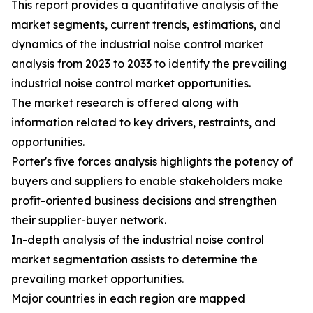
This report provides a quantitative analysis of the
market segments, current trends, estimations, and
dynamics of the industrial noise control market
analysis from 2023 to 2033 to identify the prevailing
industrial noise control market opportunities.
The market research is offered along with
information related to key drivers, restraints, and
opportunities.
Porter's five forces analysis highlights the potency of
buyers and suppliers to enable stakeholders make
profit-oriented business decisions and strengthen
their supplier-buyer network.
In-depth analysis of the industrial noise control
market segmentation assists to determine the
prevailing market opportunities.
Major countries in each region are mapped