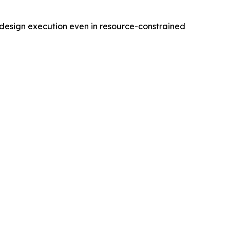
r design execution even in resource-constrained