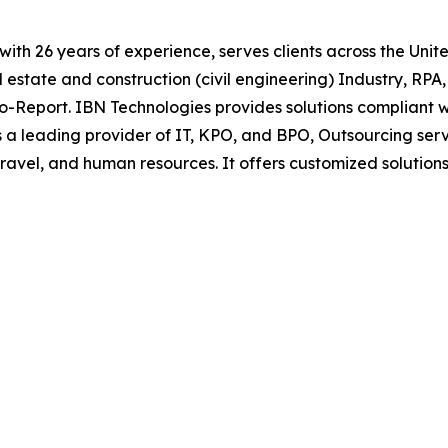
t with 26 years of experience, serves clients across the Un
l estate and construction (civil engineering) Industry, RPA
to-Report. IBN Technologies provides solutions compliant
 a leading provider of IT, KPO, and BPO, Outsourcing serv
 travel, and human resources. It offers customized solut