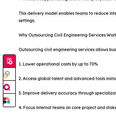
This delivery model enables teams to reduce int
settings.
Why Outsourcing Civil Engineering Services Wor
Outsourcing civil engineering services allows bus
1. Lower operational costs by up to 70%
2. Access global talent and advanced tools insta
3. Improve delivery accuracy through specializa
4. Focus internal teams on core project and s