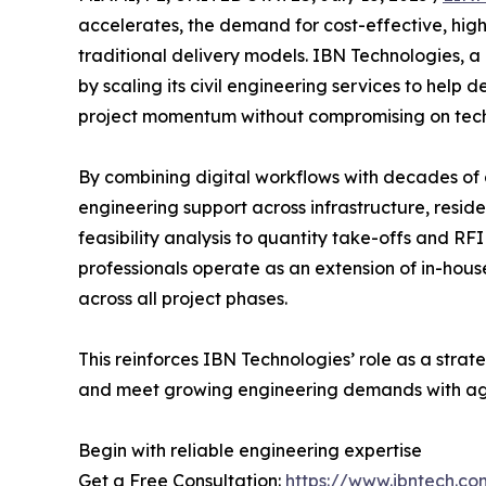
accelerates, the demand for cost-effective, hig
traditional delivery models. IBN Technologies, a g
by scaling its civil engineering services to help 
project momentum without compromising on tech
By combining digital workflows with decades of 
engineering support across infrastructure, resi
feasibility analysis to quantity take-offs and 
professionals operate as an extension of in-ho
across all project phases.
This reinforces IBN Technologies’ role as a strat
and meet growing engineering demands with agil
Begin with reliable engineering expertise
Get a Free Consultation:
https://www.ibntech.co