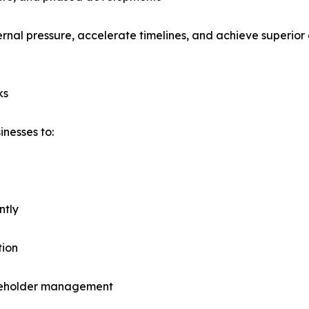
ernal pressure, accelerate timelines, and achieve superio
ks
inesses to:
ntly
tion
takeholder management