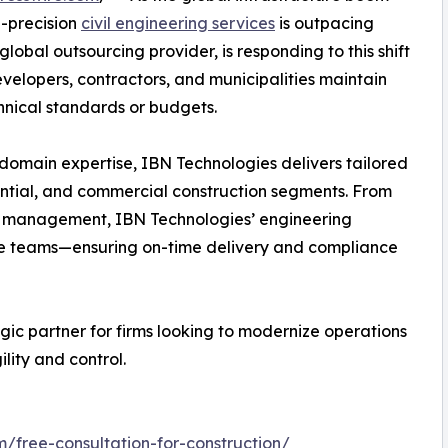
h-precision
civil engineering services
is outpacing
lobal outsourcing provider, is responding to this shift
developers, contractors, and municipalities maintain
nical standards or budgets.
domain expertise, IBN Technologies delivers tailored
dential, and commercial construction segments. From
RFI management, IBN Technologies’ engineering
use teams—ensuring on-time delivery and compliance
egic partner for firms looking to modernize operations
ity and control.
m/free-consultation-for-construction/