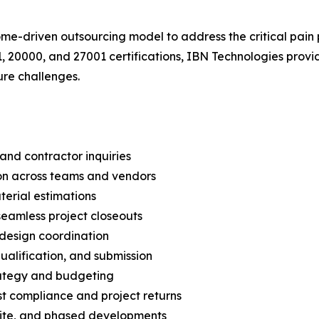
-driven outsourcing model to address the critical pain po
, 20000, and 27001 certifications, IBN Technologies prov
ure challenges.
and contractor inquiries
on across teams and vendors
erial estimations
eamless project closeouts
 design coordination
ualification, and submission
trategy and budgeting
st compliance and project returns
-site, and phased developments