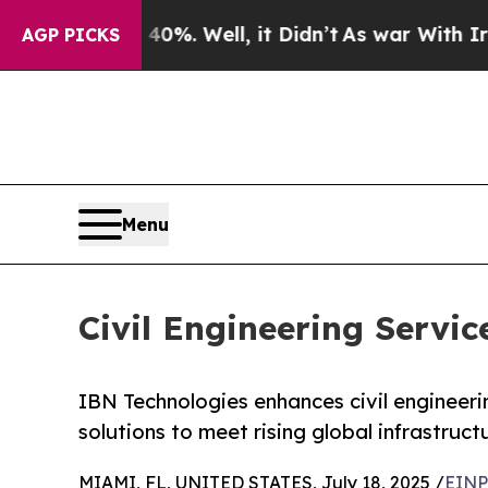
0%. Well, it Didn’t
As war With Iran Drove oil 
AGP PICKS
Menu
Civil Engineering Serv
IBN Technologies enhances civil engineerin
solutions to meet rising global infrastruc
MIAMI, FL, UNITED STATES, July 18, 2025 /
EINP