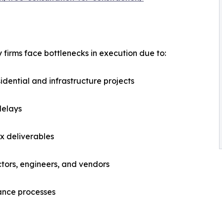
firms face bottlenecks in execution due to:
sidential and infrastructure projects
delays
x deliverables
tors, engineers, and vendors
ance processes