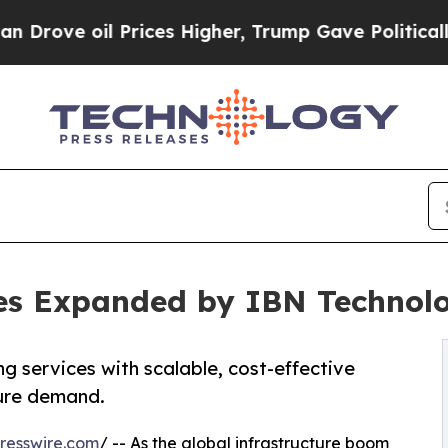
Prices Higher, Trump Gave Politically Connected
ices Expanded by IBN Techno
g services with scalable, cost-effective
ture demand.
resswire.com
/ -- As the global infrastructure boom