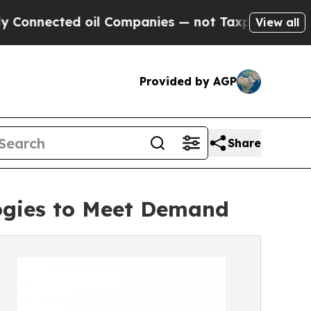
 oil Companies — not Taxpayers — the Chance to 
View all
Provided by AGP
Share
logies to Meet Demand