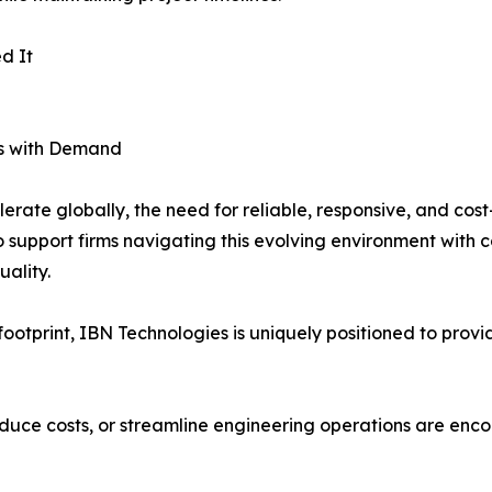
d It
es with Demand
rate globally, the need for reliable, responsive, and cost-
to support firms navigating this evolving environment wit
ality.
otprint, IBN Technologies is uniquely positioned to provide
reduce costs, or streamline engineering operations are enc