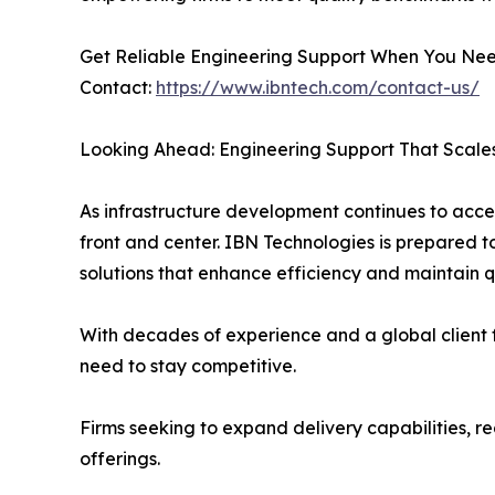
Get Reliable Engineering Support When You Nee
Contact:
https://www.ibntech.com/contact-us/
Looking Ahead: Engineering Support That Scal
As infrastructure development continues to accele
front and center. IBN Technologies is prepared 
solutions that enhance efficiency and maintain qu
With decades of experience and a global client fo
need to stay competitive.
Firms seeking to expand delivery capabilities, 
offerings.