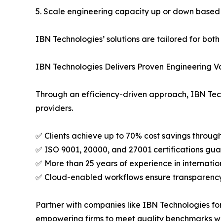
5. Scale engineering capacity up or down based
IBN Technologies’ solutions are tailored for bot
IBN Technologies Delivers Proven Engineering V
Through an efficiency-driven approach, IBN Techn
providers.
✅ Clients achieve up to 70% cost savings throug
✅ ISO 9001, 20000, and 27001 certifications gua
✅ More than 25 years of experience in internation
✅ Cloud-enabled workflows ensure transparenc
Partner with companies like IBN Technologies for
empowering firms to meet quality benchmarks whi