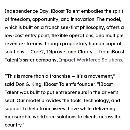
Independence Day, iBoost Talent embodies the spirit
of freedom, opportunity, and innovation. The model,
which is built on a franchisee-first philosophy, offers a
low-cost entry point, flexible operations, and multiple
revenue streams through proprietary human capital
solutions — Core2, IMprove, and Clarity — from iBoost
Talent’s sister company,
Impact Workforce Solutions
.
“This is more than a franchise — it’s a movement,”
said Don G. King, iBoost Talent’s founder. “iBoost
Talent was built to put entrepreneurs in the driver’s
seat. Our model provides the tools, technology, and
support to help franchisees thrive while delivering
measurable workforce solutions to clients across the
country.”