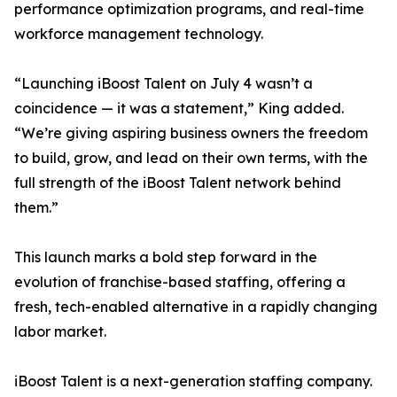
performance optimization programs, and real-time
workforce management technology.
“Launching iBoost Talent on July 4 wasn’t a
coincidence — it was a statement,” King added.
“We’re giving aspiring business owners the freedom
to build, grow, and lead on their own terms, with the
full strength of the iBoost Talent network behind
them.”
This launch marks a bold step forward in the
evolution of franchise-based staffing, offering a
fresh, tech-enabled alternative in a rapidly changing
labor market.
iBoost Talent is a next-generation staffing company.