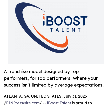
A franchise model designed by top
performers, for top performers. Where your
success isn’t limited by average expectations.
ATLANTA, GA, UNITED STATES, July 31, 2025
/
EINPresswire.com
/ --
iBoost Talent
is proud to