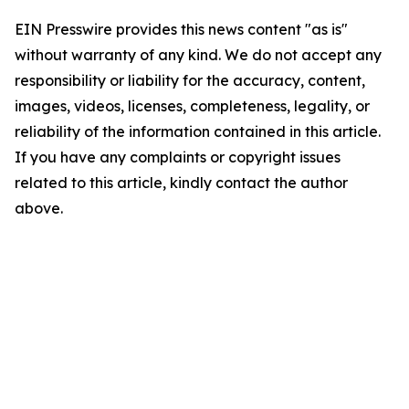
EIN Presswire provides this news content "as is"
without warranty of any kind. We do not accept any
responsibility or liability for the accuracy, content,
images, videos, licenses, completeness, legality, or
reliability of the information contained in this article.
If you have any complaints or copyright issues
related to this article, kindly contact the author
above.