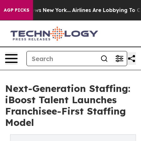
as CBS News New York...
Airlines Are Lobbying To Chang
AGP PICKS
Next-Generation Staffing:
iBoost Talent Launches
Franchisee-First Staffing
Model