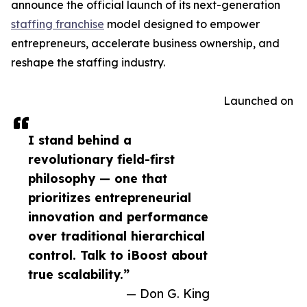
announce the official launch of its next-generation
staffing franchise
model designed to empower
entrepreneurs, accelerate business ownership, and
reshape the staffing industry.
Launched on
I stand behind a
revolutionary field-first
philosophy — one that
prioritizes entrepreneurial
innovation and performance
over traditional hierarchical
control. Talk to iBoost about
true scalability.”
— Don G. King