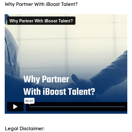
Why Partner With iBoost Talent?
Legal Disclaimer: