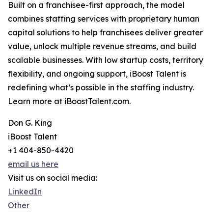
Built on a franchisee-first approach, the model
combines staffing services with proprietary human
capital solutions to help franchisees deliver greater
value, unlock multiple revenue streams, and build
scalable businesses. With low startup costs, territory
flexibility, and ongoing support, iBoost Talent is
redefining what’s possible in the staffing industry.
Learn more at iBoostTalent.com.
Don G. King
iBoost Talent
+1 404-850-4420
email us here
Visit us on social media:
LinkedIn
Other