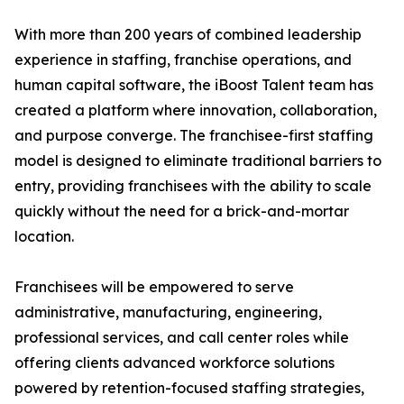
With more than 200 years of combined leadership
experience in staffing, franchise operations, and
human capital software, the iBoost Talent team has
created a platform where innovation, collaboration,
and purpose converge. The franchisee-first staffing
model is designed to eliminate traditional barriers to
entry, providing franchisees with the ability to scale
quickly without the need for a brick-and-mortar
location.
Franchisees will be empowered to serve
administrative, manufacturing, engineering,
professional services, and call center roles while
offering clients advanced workforce solutions
powered by retention-focused staffing strategies,