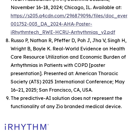
November 16-18, 2024; Chicago, IL. Available at:
https://s205.q4cdn.com/296879096/files/doc_event
001752-003_DA_2024-AHA-Poster-
iRhythmtech_RWE-HCRU-Arrhythmias_v2.pdf
Russo P, Nathan R, Pfeffer D, Poh J, Jha V, Singh H,
Wright B, Boyle K.
Real-World Evidence on Health
Care Resource Utilization and Economic Burden of
Arrhythmias in Patients with COPD
[poster
presentation]. Presented at: American Thoracic
Society (ATS) 2025 International Conference; May
16–21, 2025; San Francisco, CA, USA.
The predictive-AI solution does not represent the
functionality of any Zio branded medical device.