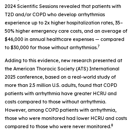
2024 Scientific Sessions revealed that patients with
T2D and/or COPD who develop arrhythmias
experience up to 2x higher hospitalization rates, 35–
50% higher emergency care costs, and an average of
$46,000 in annual healthcare expenses — compared
7
to $30,000 for those without arrhythmias.
Adding to this evidence, new research presented at
the American Thoracic Society (ATS) International
2025 conference, based on a real-world study of
more than 2.5 million U.S. adults, found that COPD
patients with arrhythmia have greater HCRU and
costs compared to those without arrhythmia.
However, among COPD patients with arrhythmia,
those who were monitored had lower HCRU and costs
8
compared to those who were never monitored.