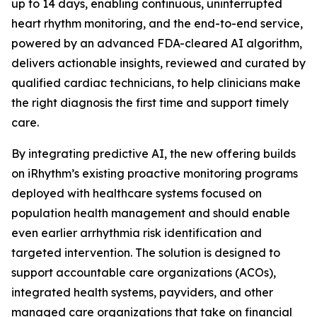
up to 14 days, enabling continuous, uninterrupted
heart rhythm monitoring, and the end-to-end service,
powered by an advanced FDA-cleared AI algorithm,
delivers actionable insights, reviewed and curated by
qualified cardiac technicians, to help clinicians make
the right diagnosis the first time and support timely
care.
By integrating predictive AI, the new offering builds
on iRhythm’s existing proactive monitoring programs
deployed with healthcare systems focused on
population health management and should enable
even earlier arrhythmia risk identification and
targeted intervention. The solution is designed to
support accountable care organizations (ACOs),
integrated health systems, payviders, and other
managed care organizations that take on financial