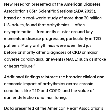
New research presented at the American Diabetes
Association’s 85th Scientific Sessions (ADA 2025),
based on a real-world study of more than 30 million
U.S. adults, found that arrhythmias — often
asymptomatic — frequently cluster around key
moments in disease progression, particularly in T2D
patients. Many arrhythmias were identified just
before or shortly after diagnoses of CKD or major
adverse cardiovascular events (MACE) such as stroke
6
or heart failure.
Additional findings reinforce the broader clinical and
economic impact of arrhythmias across chronic
conditions like T2D and COPD, and the value of
earlier detection and monitoring.
Data presented at the American Heart Association’s