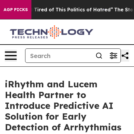
nd Tired of This Politics of Hatred”
The Story Behind 
AGP PICKS
iRhythm and Lucem
Health Partner to
Introduce Predictive AI
Solution for Early
Detection of Arrhythmias