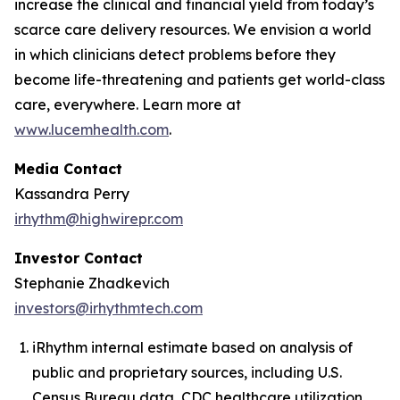
increase the clinical and financial yield from today’s
scarce care delivery resources. We envision a world
in which clinicians detect problems before they
become life-threatening and patients get world-class
care, everywhere. Learn more at
www.lucemhealth.com
.
Media Contact
Kassandra Perry
irhythm@highwirepr.com
Investor Contact
Stephanie Zhadkevich
investors@irhythmtech.com
iRhythm internal estimate based on analysis of
public and proprietary sources, including U.S.
Census Bureau data, CDC healthcare utilization