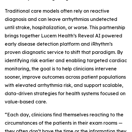
Traditional care models often rely on reactive
diagnosis and can leave arrhythmias undetected
until stroke, hospitalization, or worse. This partnership
brings together Lucem Health’s Reveal AI powered
early disease detection platform and iRhythm’s
proven diagnostic service to shift that paradigm. By
identifying risk earlier and enabling targeted cardiac
monitoring, the goal is to help clinicians intervene
sooner, improve outcomes across patient populations
with elevated arrhythmia risk, and support scalable,
data-driven strategies for health systems focused on
value-based care.
“Each day, clinicians find themselves reacting to the
circumstances of the patients in their exam rooms —
they often don’t have the time or the information they