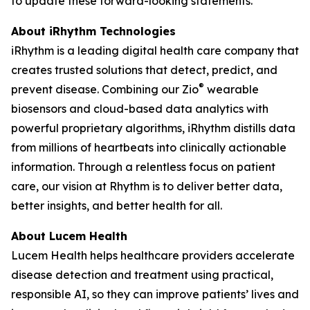
to update these forward-looking statements.
About iRhythm Technologies
iRhythm is a leading digital health care company that
creates trusted solutions that detect, predict, and
®
prevent disease. Combining our Zio
wearable
biosensors and cloud-based data analytics with
powerful proprietary algorithms, iRhythm distills data
from millions of heartbeats into clinically actionable
information. Through a relentless focus on patient
care, our vision at Rhythm is to deliver better data,
better insights, and better health for all.
About Lucem Health
Lucem Health helps healthcare providers accelerate
disease detection and treatment using practical,
responsible AI, so they can improve patients’ lives and