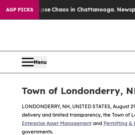
otal Collapse
Chaos in Chattanooga. Newspaper O
AGP PICKS
Menu
Town of Londonderry, N
LONDONDERRY, NH, UNITED STATES, August 29,
delivery and limited transparency, the Town of
Enterprise Asset Management
and
Permitting & 
governments.