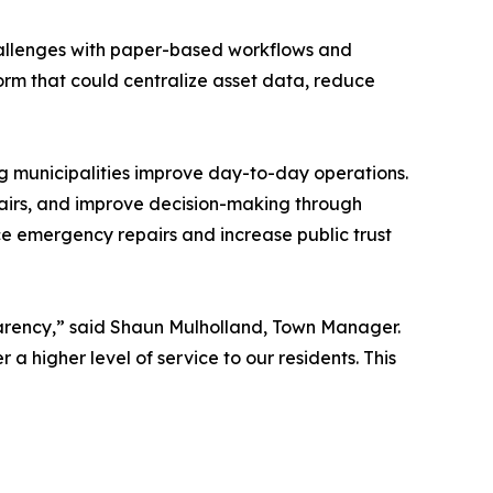
allenges with paper-based workflows and
form that could centralize asset data, reduce
ng municipalities improve day-to-day operations.
pairs, and improve decision-making through
ce emergency repairs and increase public trust
parency,” said Shaun Mulholland, Town Manager.
a higher level of service to our residents. This