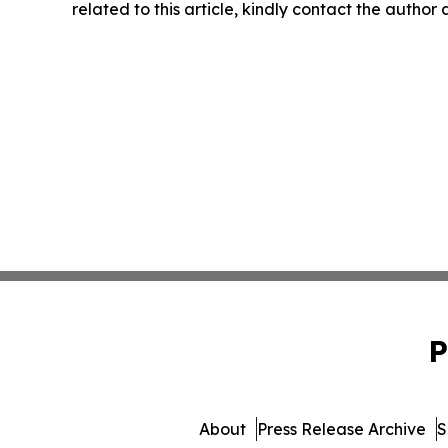
related to this article, kindly contact the author
P
About
Press Release Archive
S