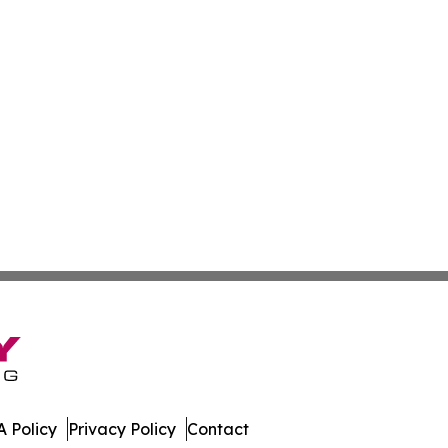
 Policy
Privacy Policy
Contact