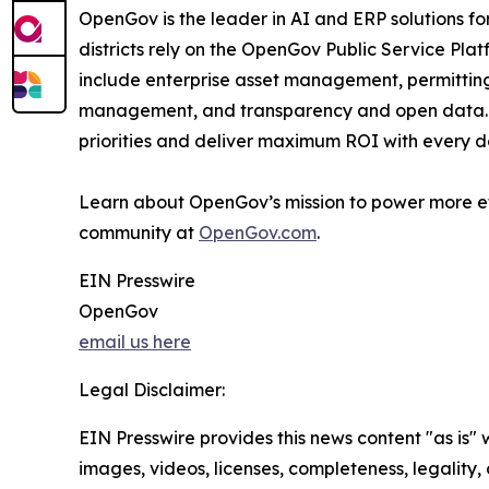
OpenGov is the leader in AI and ERP solutions for 
districts rely on the OpenGov Public Service Pla
include enterprise asset management, permittin
management, and transparency and open data. Th
priorities and deliver maximum ROI with every do
Learn about OpenGov’s mission to power more e
community at
OpenGov.com
.
EIN Presswire
OpenGov
email us here
Legal Disclaimer:
EIN Presswire provides this news content "as is" 
images, videos, licenses, completeness, legality, o