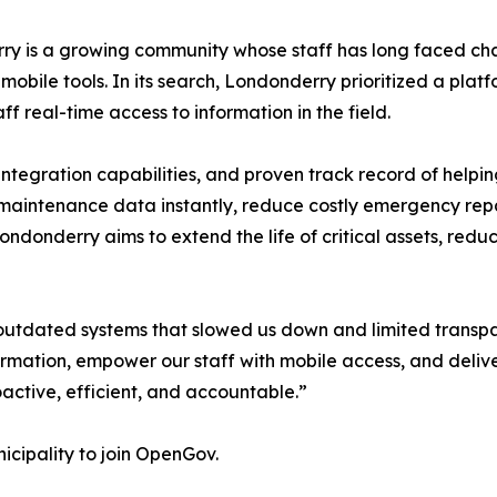
y is a growing community whose staff has long faced ch
obile tools. In its search, Londonderry prioritized a plat
ff real-time access to information in the field.
integration capabilities, and proven track record of helpi
nd maintenance data instantly, reduce costly emergency re
ndonderry aims to extend the life of critical assets, redu
d outdated systems that slowed us down and limited trans
rmation, empower our staff with mobile access, and deliver 
active, efficient, and accountable.”
cipality to join OpenGov.