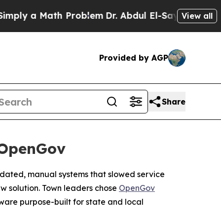
ly a Math Problem
Dr. Abdul El-Sayed on Historic 
View all
Provided by AGP
Share
 OpenGov
outdated, manual systems that slowed service
w solution. Town leaders chose
OpenGov
tware purpose-built for state and local