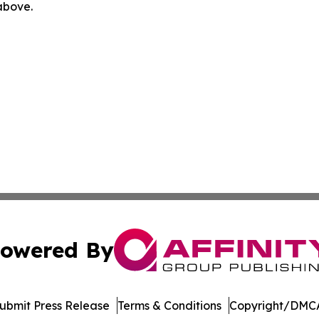
 above.
owered By
ubmit Press Release
Terms & Conditions
Copyright/DMCA