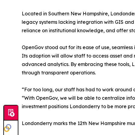
Located in Southern New Hampshire, Londonderr
legacy systems lacking integration with GIS and m
reliance on institutional knowledge, and offer sta
OpenGov stood out for its ease of use, seamless 
Its adoption will allow staff to access asset a
advanced analytics. By embracing these tools, Lo
through transparent operations.
“For too long, our staff has had to work aroun
“With OpenGov, we will be able to centralize info
investment positions Londonderry to be more pro
Londonderry marks the 12th New Hampshire muni