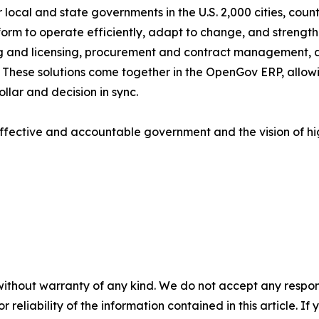
local and state governments in the U.S. 2,000 cities, counti
tform to operate efficiently, adapt to change, and strengt
g and licensing, procurement and contract management, 
ese solutions come together in the OpenGov ERP, allowing
llar and decision in sync.
ffective and accountable government and the vision of h
without warranty of any kind. We do not accept any responsib
r reliability of the information contained in this article. I