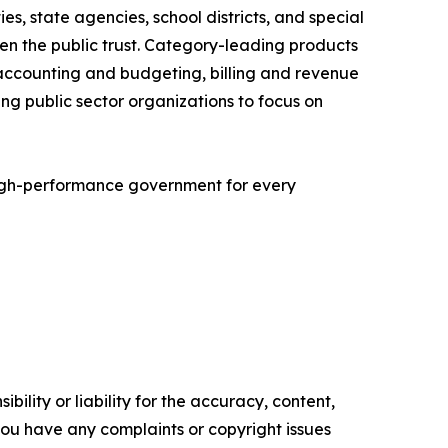
es, state agencies, school districts, and special
hen the public trust. Category-leading products
accounting and budgeting, billing and revenue
 public sector organizations to focus on
igh-performance government for every
ility or liability for the accuracy, content,
f you have any complaints or copyright issues