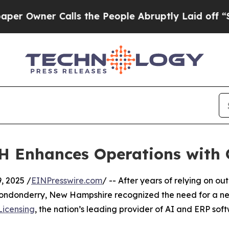
wner Calls the People Abruptly Laid off “Simp
H Enhances Operations with
 2025 /
EINPresswire.com
/ -- After years of relying on 
 Londonderry, New Hampshire recognized the need for a ne
Licensing
, the nation’s leading provider of AI and ERP sof