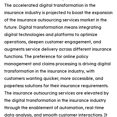
The accelerated digital transformation in the
insurance industry is projected to boost the expansion
of the insurance outsourcing services market in the
future. Digital transformation means integrating
digital technologies and platforms to optimize
operations, deepen customer engagement, and
augments service delivery across different insurance
functions. The preference for online policy
management and claims processing is driving digital
transformation in the insurance industry, with
customers wanting quicker, more accessible, and
paperless solutions for their insurance requirements.
The insurance outsourcing services are elevated by
the digital transformation in the insurance industry
through the enablement of automation, real-time
data analysis, and smooth customer interactions. It