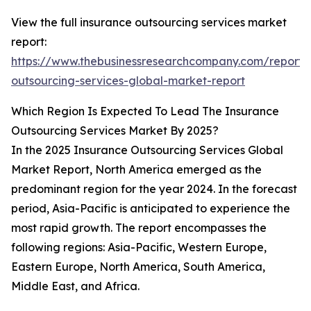
View the full insurance outsourcing services market
report:
https://www.thebusinessresearchcompany.com/report/
outsourcing-services-global-market-report
Which Region Is Expected To Lead The Insurance
Outsourcing Services Market By 2025?
In the 2025 Insurance Outsourcing Services Global
Market Report, North America emerged as the
predominant region for the year 2024. In the forecast
period, Asia-Pacific is anticipated to experience the
most rapid growth. The report encompasses the
following regions: Asia-Pacific, Western Europe,
Eastern Europe, North America, South America,
Middle East, and Africa.