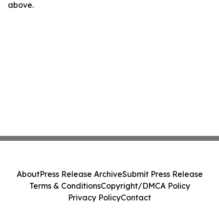
above.
About
Press Release Archive
Submit Press Release
Terms & Conditions
Copyright/DMCA Policy
Privacy Policy
Contact