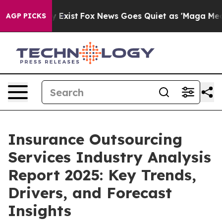
They Exist
Fox News Goes Quiet as 'Maga Media Pipelin
AGP PICKS
Insurance Outsourcing
Services Industry Analysis
Report 2025: Key Trends,
Drivers, and Forecast
Insights