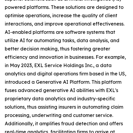
powered platforms. These solutions are designed to
optimise operations, increase the quality of client
interactions, and improve operational effectiveness.
AI-enabled platforms are software systems that
utilize AI for automating tasks, data analysis, and
better decision making, thus fostering greater
efficiency and innovation in businesses. For example,
in May 2023, EXL Service Holdings Inc., a data
analytics and digital operations firm based in the US,
introduced a Generative AI Platform. This platform
fuses advanced generative AI abilities with EXL's
proprietary data analytics and industry-specific
solutions, thus assisting insurers in automating claim
processing, underwriting and customer service.
Additionally, it amplifies fraud detection and offers
real-time analytics, facilitating firms to arrive at