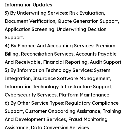
Information Updates
3) By Underwriting Services: Risk Evaluation,
Document Verification, Quote Generation Support,
Application Screening, Underwriting Decision
Support.
4) By Finance And Accounting Services: Premium
Billing, Reconciliation Services, Accounts Payable
And Receivable, Financial Reporting, Audit Support
5) By Information Technology Services: System
Integration, Insurance Software Management,
Information Technology Infrastructure Support,
Cybersecurity Services, Platform Maintenance
6) By Other Service Types: Regulatory Compliance
Support, Customer Onboarding Assistance, Training
And Development Services, Fraud Monitoring
Assistance, Data Conversion Services