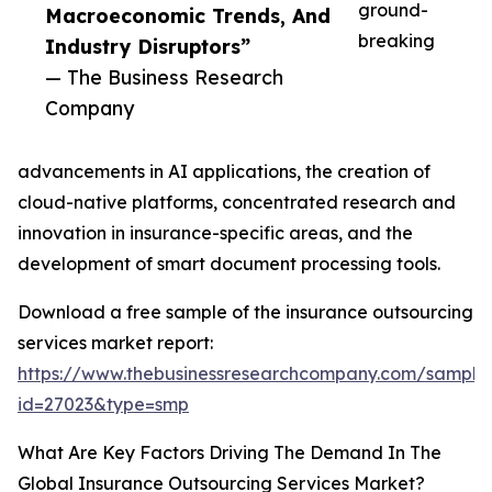
ground-
Macroeconomic Trends, And
breaking
Industry Disruptors”
— The Business Research
Company
advancements in AI applications, the creation of
cloud-native platforms, concentrated research and
innovation in insurance-specific areas, and the
development of smart document processing tools.
Download a free sample of the insurance outsourcing
services market report:
https://www.thebusinessresearchcompany.com/sample
id=27023&type=smp
What Are Key Factors Driving The Demand In The
Global Insurance Outsourcing Services Market?