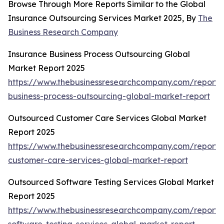
Browse Through More Reports Similar to the Global
Insurance Outsourcing Services Market 2025, By
The
Business Research Company
Insurance Business Process Outsourcing Global
Market Report 2025
https://www.thebusinessresearchcompany.com/report/
business-process-outsourcing-global-market-report
Outsourced Customer Care Services Global Market
Report 2025
https://www.thebusinessresearchcompany.com/report/
customer-care-services-global-market-report
Outsourced Software Testing Services Global Market
Report 2025
https://www.thebusinessresearchcompany.com/report/