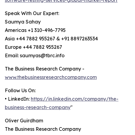
software-testing-services-global-market-report
Speak With Our Expert:
Saumya Sahay
Americas +1 310-496-7795
Asia +44 7882 955267 & +91 8897263534
Europe +44 7882 955267
Email: saumyas@tbrc.info
The Business Research Company -
www.thebusinessresearchcompany.com
Follow Us On:
• LinkedIn:
https://in.linkedin.com/company/the-
business-research-company
"
Oliver Guirdham
The Business Research Company