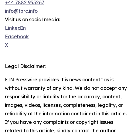
+44 7882 955267
info@tbrc.info
Visit us on social media:
LinkedIn
Facebook
X
Legal Disclaimer:
EIN Presswire provides this news content "as is"
without warranty of any kind. We do not accept any
responsibility or liability for the accuracy, content,
images, videos, licenses, completeness, legality, or
reliability of the information contained in this article.
If you have any complaints or copyright issues
related to this article, kindly contact the author