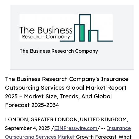
The Business Research Company
The Business Research Company's Insurance
Outsourcing Services Global Market Report
2025 – Market Size, Trends, And Global
Forecast 2025-2034
LONDON, GREATER LONDON, UNITED KINGDOM,
September 4, 2025 /
EINPresswire.com
/ --
Insurance
Outsourcing Services Market
Growth Forecast: What