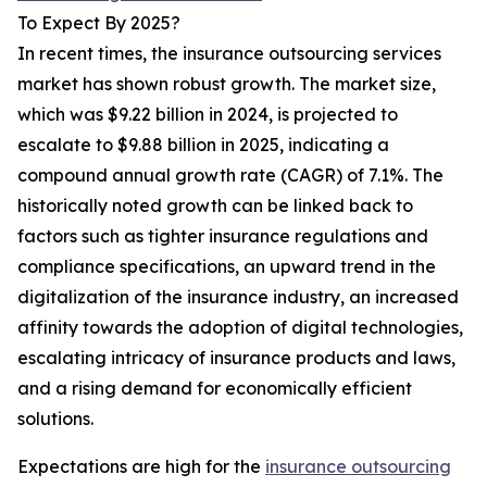
To Expect By 2025?
In recent times, the insurance outsourcing services
market has shown robust growth. The market size,
which was $9.22 billion in 2024, is projected to
escalate to $9.88 billion in 2025, indicating a
compound annual growth rate (CAGR) of 7.1%. The
historically noted growth can be linked back to
factors such as tighter insurance regulations and
compliance specifications, an upward trend in the
digitalization of the insurance industry, an increased
affinity towards the adoption of digital technologies,
escalating intricacy of insurance products and laws,
and a rising demand for economically efficient
solutions.
Expectations are high for the
insurance outsourcing