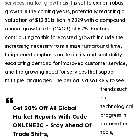
services market growth
as it is set to exhibit robust
growth in the coming years, potentially reaching a
valuation of $12.81 billion in 2029 with a compound
annual growth rate (CAGR) of 6.7%. Factors
contributing to this forecasted growth include the
increasing necessity to minimize turnaround time,
heightened emphasis on flexibility and scalability,
escalating demand for improved customer service,
and the growing need for services that support
multiple languages. The period is also likely to see
trends such
as
technological
Get 30% Off All Global
progress in
Market Reports With Code
automation
ONLINE30 – Stay Ahead Of
tools,
Trade Shifts,