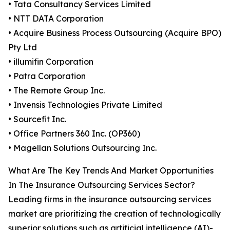
• Tata Consultancy Services Limited
• NTT DATA Corporation
• Acquire Business Process Outsourcing (Acquire BPO)
Pty Ltd
• illumifin Corporation
• Patra Corporation
• The Remote Group Inc.
• Invensis Technologies Private Limited
• Sourcefit Inc.
• Office Partners 360 Inc. (OP360)
• Magellan Solutions Outsourcing Inc.
What Are The Key Trends And Market Opportunities
In The Insurance Outsourcing Services Sector?
Leading firms in the insurance outsourcing services
market are prioritizing the creation of technologically
superior solutions such as artificial intelligence (AI)-