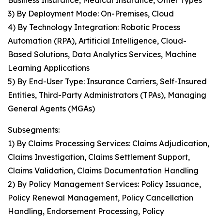
Business Insurance, Medical Insurance, Other Types
3) By Deployment Mode: On-Premises, Cloud
4) By Technology Integration: Robotic Process
Automation (RPA), Artificial Intelligence, Cloud-
Based Solutions, Data Analytics Services, Machine
Learning Applications
5) By End-User Type: Insurance Carriers, Self-Insured
Entities, Third-Party Administrators (TPAs), Managing
General Agents (MGAs)
Subsegments:
1) By Claims Processing Services: Claims Adjudication,
Claims Investigation, Claims Settlement Support,
Claims Validation, Claims Documentation Handling
2) By Policy Management Services: Policy Issuance,
Policy Renewal Management, Policy Cancellation
Handling, Endorsement Processing, Policy