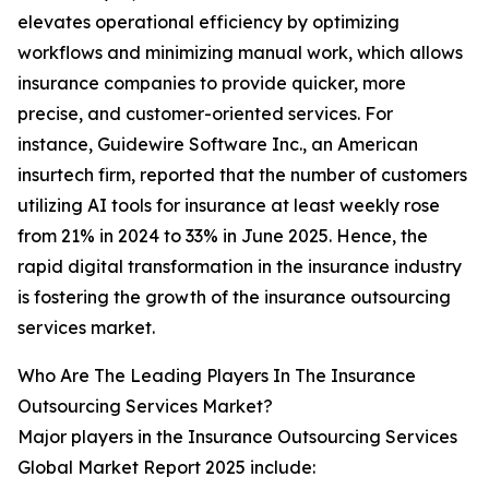
elevates operational efficiency by optimizing
workflows and minimizing manual work, which allows
insurance companies to provide quicker, more
precise, and customer-oriented services. For
instance, Guidewire Software Inc., an American
insurtech firm, reported that the number of customers
utilizing AI tools for insurance at least weekly rose
from 21% in 2024 to 33% in June 2025. Hence, the
rapid digital transformation in the insurance industry
is fostering the growth of the insurance outsourcing
services market.
Who Are The Leading Players In The Insurance
Outsourcing Services Market?
Major players in the Insurance Outsourcing Services
Global Market Report 2025 include: