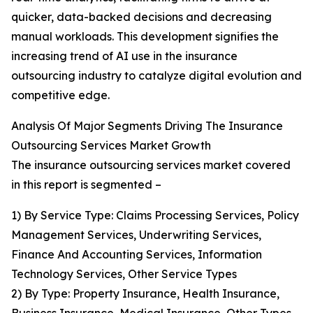
quicker, data-backed decisions and decreasing
manual workloads. This development signifies the
increasing trend of AI use in the insurance
outsourcing industry to catalyze digital evolution and
competitive edge.
Analysis Of Major Segments Driving The Insurance
Outsourcing Services Market Growth
The insurance outsourcing services market covered
in this report is segmented –
1) By Service Type: Claims Processing Services, Policy
Management Services, Underwriting Services,
Finance And Accounting Services, Information
Technology Services, Other Service Types
2) By Type: Property Insurance, Health Insurance,