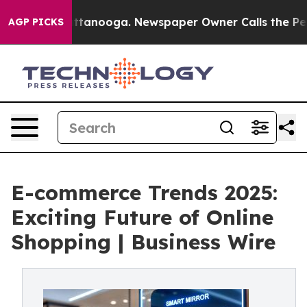
n Chattanooga. Newspaper Owner Calls the People Abr
AGP PICKS
E-commerce Trends 2025:
Exciting Future of Online
Shopping | Business Wire