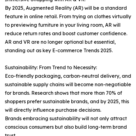
By 2025, Augmented Reality (AR) will be a standard
feature in online retail. From trying on clothes virtually
to previewing furniture in your living room, AR will
reduce return rates and boost customer confidence.
AR and VR are no longer optional but essential,
standing out as key E-commerce Trends 2025.
Sustainability: From Trend to Necessity:
Eco-friendly packaging, carbon-neutral delivery, and
sustainable supply chains will become non-negotiable
for brands. Research shows that more than 70% of
shoppers prefer sustainable brands, and by 2025, this
will directly influence purchase decisions.
Brands embracing sustainability will not only attract
conscious consumers but also build long-term brand
trust.