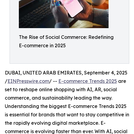
The Rise of Social Commerce: Redefining
E-commerce in 2025
DUBAI, UNITED ARAB EMIRATES, September 4, 2025
/
EINPresswire.com
/ --
E-commerce Trends 2025
are
set to reshape online shopping with AI, AR, social
commerce, and sustainability leading the way.
Understanding the biggest E-commerce Trends 2025
is essential for brands that want to stay competitive in
the rapidly evolving digital marketplace. E-
commerce is evolving faster than ever. With AI, social