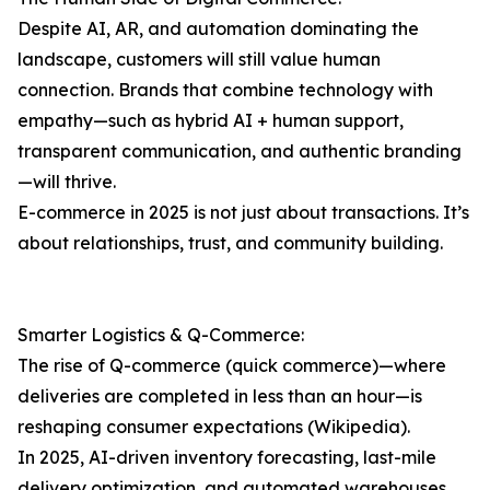
Despite AI, AR, and automation dominating the
landscape, customers will still value human
connection. Brands that combine technology with
empathy—such as hybrid AI + human support,
transparent communication, and authentic branding
—will thrive.
E-commerce in 2025 is not just about transactions. It’s
about relationships, trust, and community building.
Smarter Logistics & Q-Commerce:
The rise of Q-commerce (quick commerce)—where
deliveries are completed in less than an hour—is
reshaping consumer expectations (Wikipedia).
In 2025, AI-driven inventory forecasting, last-mile
delivery optimization, and automated warehouses