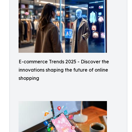
E-commerce Trends 2025 - Discover the
innovations shaping the future of online
shopping