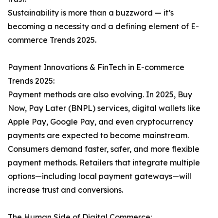
Sustainability is more than a buzzword — it’s
becoming a necessity and a defining element of E-
commerce Trends 2025.
Payment Innovations & FinTech in E-commerce
Trends 2025:
Payment methods are also evolving. In 2025, Buy
Now, Pay Later (BNPL) services, digital wallets like
Apple Pay, Google Pay, and even cryptocurrency
payments are expected to become mainstream.
Consumers demand faster, safer, and more flexible
payment methods. Retailers that integrate multiple
options—including local payment gateways—will
increase trust and conversions.
The Human Side of Digital Commerce: