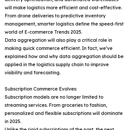
will make logistics more efficient and cost-effective.
From drone deliveries to predictive inventory
management, smarter logistics define the speed-first
world of E-commerce Trends 2025.
Data aggregation will also play a critical role in
making quick commerce efficient. In fact, we’ve
explained how and why data aggregation should be
applied in the logistics supply chain to improve
visibility and forecasting.
Subscription Commerce Evolves:
Subscription models are no longer limited to
streaming services. From groceries to fashion,
personalized and flexible subscriptions will dominate
in 2025.
Unlike the rigid subscriptions of the past, the next