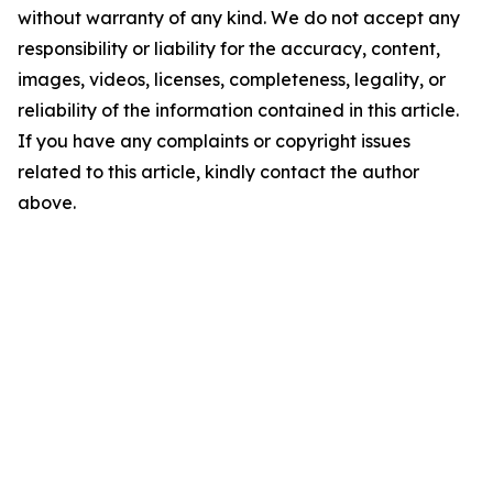
without warranty of any kind. We do not accept any
responsibility or liability for the accuracy, content,
images, videos, licenses, completeness, legality, or
reliability of the information contained in this article.
If you have any complaints or copyright issues
related to this article, kindly contact the author
above.