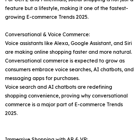
feature but a lifestyle, making it one of the fastest-
growing E-commerce Trends 2025.
Conversational & Voice Commerce:
Voice assistants like Alexa, Google Assistant, and Siri
are making online shopping faster and more natural.
Conversational commerce is expected to grow as
consumers embrace voice searches, AI chatbots, and
messaging apps for purchases.
Voice search and AI chatbots are redefining
shopping convenience, proving why conversational
commerce is a major part of E-commerce Trends
2025.
Immersive Shopping with AR & VR: