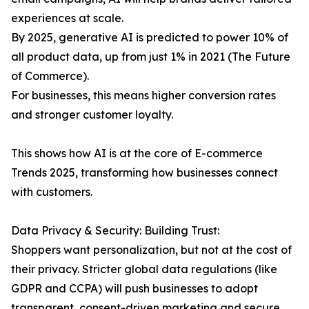
experiences at scale.
By 2025, generative AI is predicted to power 10% of
all product data, up from just 1% in 2021 (The Future
of Commerce).
For businesses, this means higher conversion rates
and stronger customer loyalty.
This shows how AI is at the core of E-commerce
Trends 2025, transforming how businesses connect
with customers.
Data Privacy & Security: Building Trust:
Shoppers want personalization, but not at the cost of
their privacy. Stricter global data regulations (like
GDPR and CCPA) will push businesses to adopt
transparent, consent-driven marketing and secure