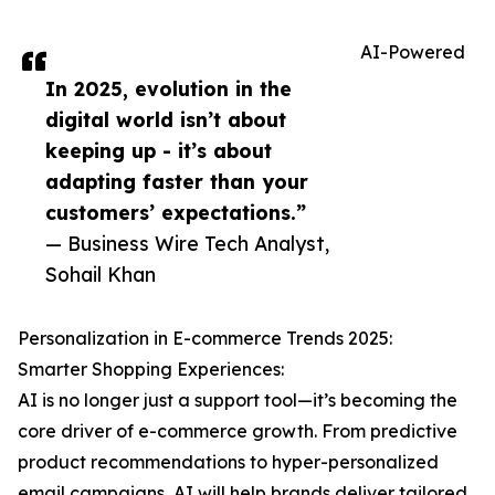
AI-Powered
In 2025, evolution in the
digital world isn’t about
keeping up - it’s about
adapting faster than your
customers’ expectations.”
— Business Wire Tech Analyst,
Sohail Khan
Personalization in E-commerce Trends 2025:
Smarter Shopping Experiences:
AI is no longer just a support tool—it’s becoming the
core driver of e-commerce growth. From predictive
product recommendations to hyper-personalized
email campaigns, AI will help brands deliver tailored