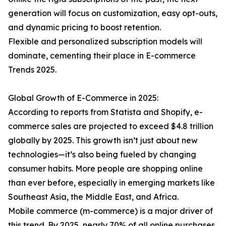
generation will focus on customization, easy opt-outs,
and dynamic pricing to boost retention.
Flexible and personalized subscription models will
dominate, cementing their place in E-commerce
Trends 2025.
Global Growth of E-Commerce in 2025:
According to reports from Statista and Shopify, e-
commerce sales are projected to exceed $4.8 trillion
globally by 2025. This growth isn’t just about new
technologies—it’s also being fueled by changing
consumer habits. More people are shopping online
than ever before, especially in emerging markets like
Southeast Asia, the Middle East, and Africa.
Mobile commerce (m-commerce) is a major driver of
this trend. By 2025, nearly 70% of all online purchases