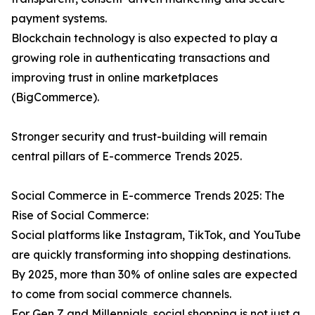
payment systems.
Blockchain technology is also expected to play a
growing role in authenticating transactions and
improving trust in online marketplaces
(BigCommerce).
Stronger security and trust-building will remain
central pillars of E-commerce Trends 2025.
Social Commerce in E-commerce Trends 2025: The
Rise of Social Commerce:
Social platforms like Instagram, TikTok, and YouTube
are quickly transforming into shopping destinations.
By 2025, more than 30% of online sales are expected
to come from social commerce channels.
For Gen Z and Millennials, social shopping is not just a