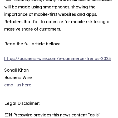
will be made using smartphones, showing the
importance of mobile-first websites and apps.
Retailers that fail to optimize for mobile risk losing a
massive share of customers.
Read the full article bellow:
https://business-wire.com/e-commerce-trends-2025
Sohail Khan
Business Wire
email us here
Legal Disclaimer:
EIN Presswire provides this news content "as is"