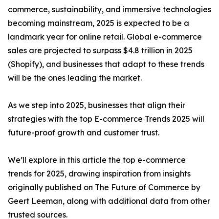
commerce, sustainability, and immersive technologies
becoming mainstream, 2025 is expected to be a
landmark year for online retail. Global e-commerce
sales are projected to surpass $4.8 trillion in 2025
(Shopify), and businesses that adapt to these trends
will be the ones leading the market.
As we step into 2025, businesses that align their
strategies with the top E-commerce Trends 2025 will
future-proof growth and customer trust.
We’ll explore in this article the top e-commerce
trends for 2025, drawing inspiration from insights
originally published on The Future of Commerce by
Geert Leeman, along with additional data from other
trusted sources.