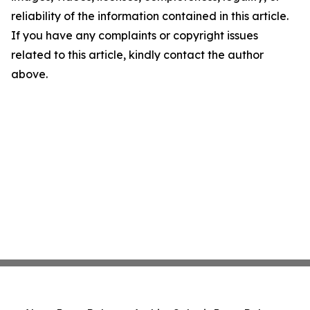
reliability of the information contained in this article.
If you have any complaints or copyright issues
related to this article, kindly contact the author
above.