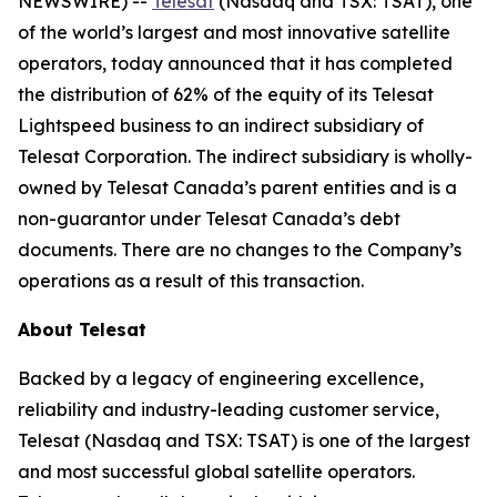
NEWSWIRE) --
Telesat
(Nasdaq and TSX: TSAT), one
of the world’s largest and most innovative satellite
operators, today announced that it has completed
the distribution of 62% of the equity of its Telesat
Lightspeed business to an indirect subsidiary of
Telesat Corporation. The indirect subsidiary is wholly-
owned by Telesat Canada’s parent entities and is a
non-guarantor under Telesat Canada’s debt
documents. There are no changes to the Company’s
operations as a result of this transaction.
About Telesat
Backed by a legacy of engineering excellence,
reliability and industry-leading customer service,
Telesat (Nasdaq and TSX: TSAT) is one of the largest
and most successful global satellite operators.