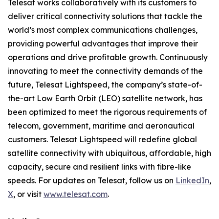
Telesat works collaboratively with its customers to
deliver critical connectivity solutions that tackle the
world’s most complex communications challenges,
providing powerful advantages that improve their
operations and drive profitable growth. Continuously
innovating to meet the connectivity demands of the
future, Telesat Lightspeed, the company’s state-of-
the-art Low Earth Orbit (LEO) satellite network, has
been optimized to meet the rigorous requirements of
telecom, government, maritime and aeronautical
customers. Telesat Lightspeed will redefine global
satellite connectivity with ubiquitous, affordable, high
capacity, secure and resilient links with fibre-like
speeds. For updates on Telesat, follow us on
LinkedIn
,
X
, or visit
www.telesat.com
.