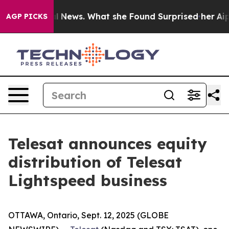
ture of Local News. What she Found Surprised her
Aipac
AGP PICKS
Telesat announces equity
distribution of Telesat
Lightspeed business
OTTAWA, Ontario, Sept. 12, 2025 (GLOBE