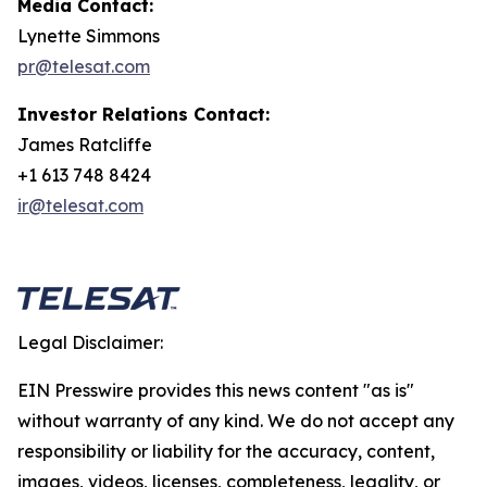
Media Contact:
Lynette Simmons
pr@telesat.com
Investor Relations Contact:
James Ratcliffe
+1 613 748 8424
ir@telesat.com
Legal Disclaimer:
EIN Presswire provides this news content "as is"
without warranty of any kind. We do not accept any
responsibility or liability for the accuracy, content,
images, videos, licenses, completeness, legality, or