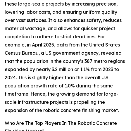
these large-scale projects by increasing precision,
lowering labor costs, and ensuring uniform quality
over vast surfaces. It also enhances safety, reduces
material wastage, and allows for quicker project
completion to adhere to strict deadlines. For
example, in April 2025, data from the United States
Census Bureau, a US government agency, revealed
that the population in the country’s 387 metro regions
expanded by nearly 3.2 million or 1.1% from 2023 to
2024. This is slightly higher than the overall U.S.
population growth rate of 1.0% during the same
timeframe. Hence, the growing demand for large-
scale infrastructure projects is propelling the
expansion of the robotic concrete finishing market.
Who Are The Top Players In The Robotic Concrete