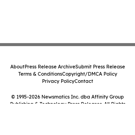
About
Press Release Archive
Submit Press Release
Terms & Conditions
Copyright/DMCA Policy
Privacy Policy
Contact
© 1995-2026 Newsmatics Inc. dba Affinity Group
Publishing & Technology Press Releases. All Rights
Reserved.
Cookie Settings / Your Privacy Choices