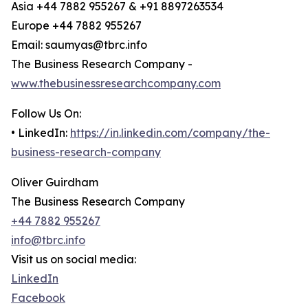
Asia +44 7882 955267 & +91 8897263534
Europe +44 7882 955267
Email: saumyas@tbrc.info
The Business Research Company -
www.thebusinessresearchcompany.com
Follow Us On:
• LinkedIn:
https://in.linkedin.com/company/the-
business-research-company
Oliver Guirdham
The Business Research Company
+44 7882 955267
info@tbrc.info
Visit us on social media:
LinkedIn
Facebook