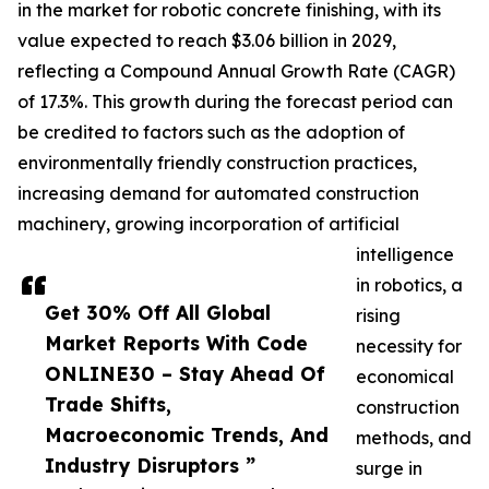
in the market for robotic concrete finishing, with its
value expected to reach $3.06 billion in 2029,
reflecting a Compound Annual Growth Rate (CAGR)
of 17.3%. This growth during the forecast period can
be credited to factors such as the adoption of
environmentally friendly construction practices,
increasing demand for automated construction
machinery, growing incorporation of artificial
intelligence
in robotics, a
Get 30% Off All Global
rising
Market Reports With Code
necessity for
ONLINE30 – Stay Ahead Of
economical
Trade Shifts,
construction
Macroeconomic Trends, And
methods, and
Industry Disruptors ”
surge in