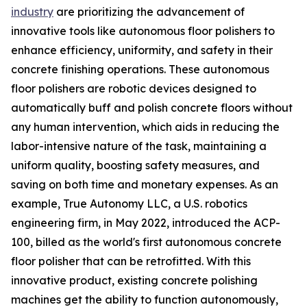
industry
are prioritizing the advancement of
innovative tools like autonomous floor polishers to
enhance efficiency, uniformity, and safety in their
concrete finishing operations. These autonomous
floor polishers are robotic devices designed to
automatically buff and polish concrete floors without
any human intervention, which aids in reducing the
labor-intensive nature of the task, maintaining a
uniform quality, boosting safety measures, and
saving on both time and monetary expenses. As an
example, True Autonomy LLC, a U.S. robotics
engineering firm, in May 2022, introduced the ACP-
100, billed as the world's first autonomous concrete
floor polisher that can be retrofitted. With this
innovative product, existing concrete polishing
machines get the ability to function autonomously,