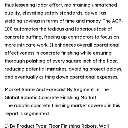
thus lessening labor effort, maintaining unmatched
quality, elevating safety standards, as well as
yielding savings in terms of time and money. The ACP-
100 automates the tedious and laborious task of
concrete buffing, freeing up contractors to focus on
more intricate work. It enhances overall operational
effectiveness in concrete finishing while ensuring
thorough polishing of every square inch of the floor,
reducing potential mistakes, avoiding project delays,
and eventually cutting down operational expenses.
Market Share And Forecast By Segment In The
Global Robotic Concrete Finishing Market
The robotic concrete finishing market covered in this
report is segmented
1) By Product Type: Floor Finishing Robots, Wall