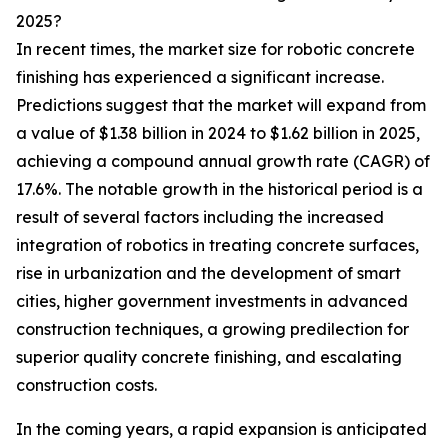
2025?
In recent times, the market size for robotic concrete
finishing has experienced a significant increase.
Predictions suggest that the market will expand from
a value of $1.38 billion in 2024 to $1.62 billion in 2025,
achieving a compound annual growth rate (CAGR) of
17.6%. The notable growth in the historical period is a
result of several factors including the increased
integration of robotics in treating concrete surfaces,
rise in urbanization and the development of smart
cities, higher government investments in advanced
construction techniques, a growing predilection for
superior quality concrete finishing, and escalating
construction costs.
In the coming years, a rapid expansion is anticipated