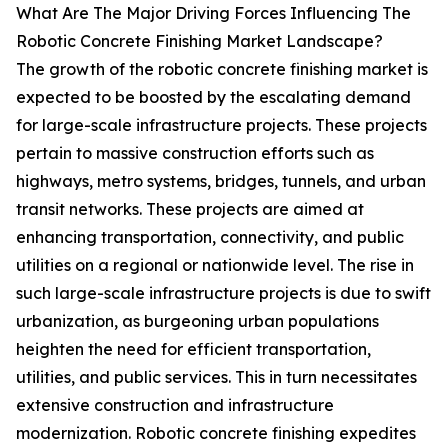
What Are The Major Driving Forces Influencing The
Robotic Concrete Finishing Market Landscape?
The growth of the robotic concrete finishing market is
expected to be boosted by the escalating demand
for large-scale infrastructure projects. These projects
pertain to massive construction efforts such as
highways, metro systems, bridges, tunnels, and urban
transit networks. These projects are aimed at
enhancing transportation, connectivity, and public
utilities on a regional or nationwide level. The rise in
such large-scale infrastructure projects is due to swift
urbanization, as burgeoning urban populations
heighten the need for efficient transportation,
utilities, and public services. This in turn necessitates
extensive construction and infrastructure
modernization. Robotic concrete finishing expedites