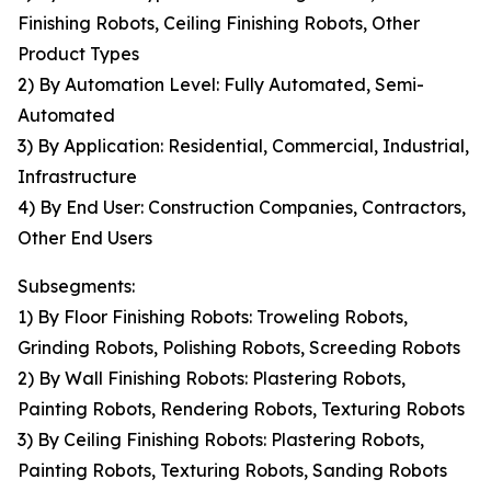
Finishing Robots, Ceiling Finishing Robots, Other
Product Types
2) By Automation Level: Fully Automated, Semi-
Automated
3) By Application: Residential, Commercial, Industrial,
Infrastructure
4) By End User: Construction Companies, Contractors,
Other End Users
Subsegments:
1) By Floor Finishing Robots: Troweling Robots,
Grinding Robots, Polishing Robots, Screeding Robots
2) By Wall Finishing Robots: Plastering Robots,
Painting Robots, Rendering Robots, Texturing Robots
3) By Ceiling Finishing Robots: Plastering Robots,
Painting Robots, Texturing Robots, Sanding Robots