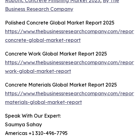
Robotic Concrete Finishing Market 2025
,
By The
Business Research Company
Polished Concrete Global Market Report 2025
https://www.thebusinessresearchcompany.com/report/
concrete-global-market-report
Concrete Work Global Market Report 2025
https://www.thebusinessresearchcompany.com/report/
work-global-market-report
Concrete Materials Global Market Report 2025
https://www.thebusinessresearchcompany.com/report/
materials-global-market-report
Speak With Our Expert:
Saumya Sahay
Americas +1 310-496-7795