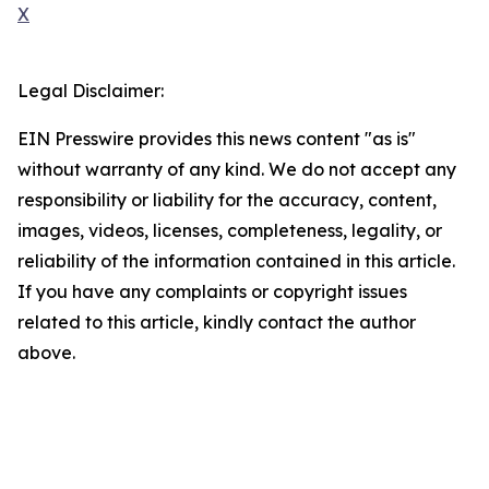
X
Legal Disclaimer:
EIN Presswire provides this news content "as is"
without warranty of any kind. We do not accept any
responsibility or liability for the accuracy, content,
images, videos, licenses, completeness, legality, or
reliability of the information contained in this article.
If you have any complaints or copyright issues
related to this article, kindly contact the author
above.