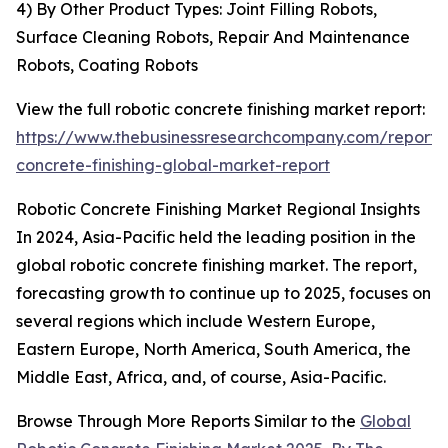
4) By Other Product Types: Joint Filling Robots,
Surface Cleaning Robots, Repair And Maintenance
Robots, Coating Robots
View the full robotic concrete finishing market report:
https://www.thebusinessresearchcompany.com/report/r
concrete-finishing-global-market-report
Robotic Concrete Finishing Market Regional Insights
In 2024, Asia-Pacific held the leading position in the
global robotic concrete finishing market. The report,
forecasting growth to continue up to 2025, focuses on
several regions which include Western Europe,
Eastern Europe, North America, South America, the
Middle East, Africa, and, of course, Asia-Pacific.
Browse Through More Reports Similar to the
Global