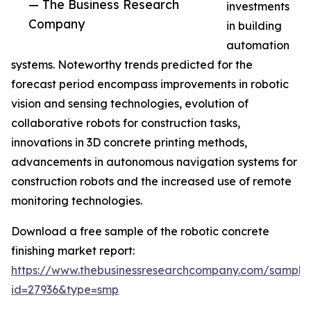
— The Business Research
investments
Company
in building
automation
systems. Noteworthy trends predicted for the
forecast period encompass improvements in robotic
vision and sensing technologies, evolution of
collaborative robots for construction tasks,
innovations in 3D concrete printing methods,
advancements in autonomous navigation systems for
construction robots and the increased use of remote
monitoring technologies.
Download a free sample of the robotic concrete
finishing market report:
https://www.thebusinessresearchcompany.com/sample
id=27936&type=smp