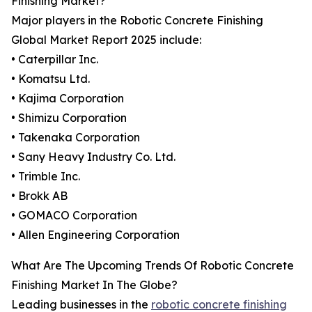
Finishing Market?
Major players in the Robotic Concrete Finishing
Global Market Report 2025 include:
• Caterpillar Inc.
• Komatsu Ltd.
• Kajima Corporation
• Shimizu Corporation
• Takenaka Corporation
• Sany Heavy Industry Co. Ltd.
• Trimble Inc.
• Brokk AB
• GOMACO Corporation
• Allen Engineering Corporation
What Are The Upcoming Trends Of Robotic Concrete
Finishing Market In The Globe?
Leading businesses in the
robotic concrete finishing