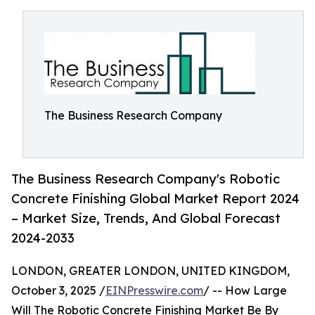
The Business Research Company
The Business Research Company's Robotic
Concrete Finishing Global Market Report 2024
– Market Size, Trends, And Global Forecast
2024-2033
LONDON, GREATER LONDON, UNITED KINGDOM,
October 3, 2025 /
EINPresswire.com
/ -- How Large
Will The Robotic Concrete Finishing Market Be By