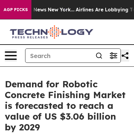
as CBS News New York...
Airlines Are Lobbying To Chang
AGP PICKS
Demand for Robotic
Concrete Finishing Market
is forecasted to reach a
value of US $3.06 billion
by 2029