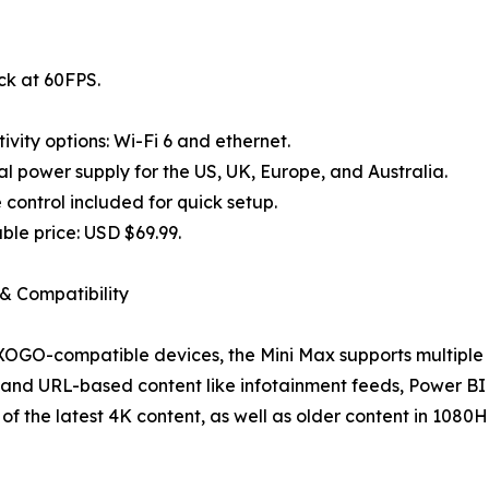
ck at 60FPS.
ivity options: Wi-Fi 6 and ethernet.
al power supply for the US, UK, Europe, and Australia.
control included for quick setup.
ble price: USD $69.99.
& Compatibility
 XOGO-compatible devices, the Mini Max supports multiple 
and URL-based content like infotainment feeds, Power BI 
l of the latest 4K content, as well as older content in 1080H