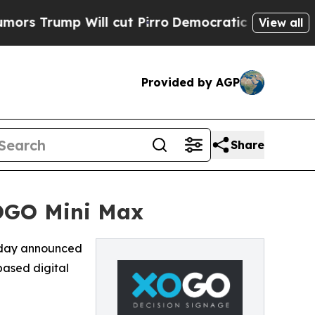
ump Will cut Pirro
Democratic Socialists of Am
View all
Provided by AGP
Share
OGO Mini Max
oday announced
based digital