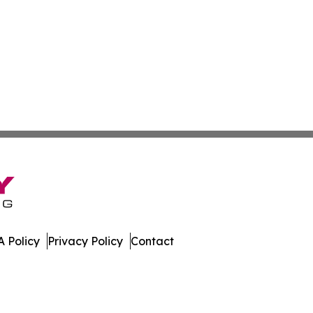
 Policy
Privacy Policy
Contact
ases. All Rights Reserved.