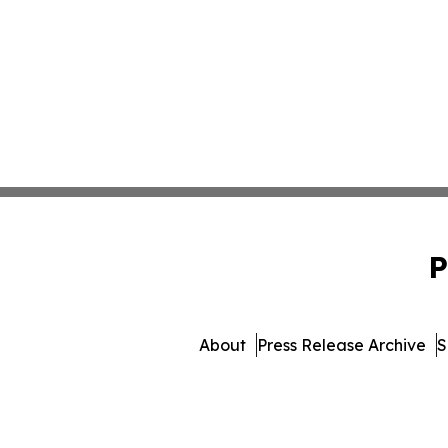
P
About
Press Release Archive
S
© 1995-2026 Newsmatics In