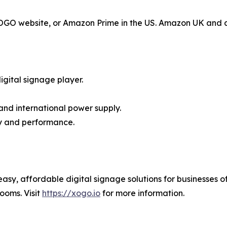
 XOGO website, or Amazon Prime in the US. Amazon UK and 
gital signage player.
and international power supply.
ty and performance.
y, affordable digital signage solutions for businesses of
ooms. Visit
https://xogo.io
for more information.