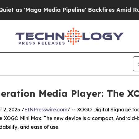
 'Maga Media Pipeline' Backfires Amid Rumors Tr
eration Media Player: The X
2, 2025 /
EINPresswire.com
/ -- XOGO Digital Signage t
the XOGO Mini Max. The new device is a compact, Android-
ability, and ease of use.