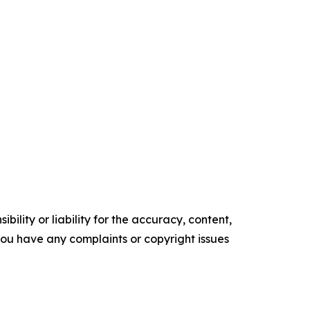
ility or liability for the accuracy, content,
f you have any complaints or copyright issues