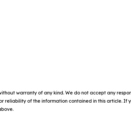
without warranty of any kind. We do not accept any responsib
r reliability of the information contained in this article. I
 above.