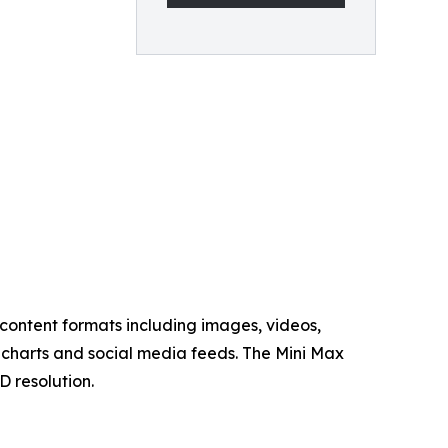
content formats including images, videos,
charts and social media feeds. The Mini Max
D resolution.