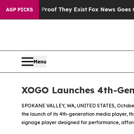
fers no Proof They Exist
Fox News Goes Quiet as
AGP PICKS
Menu
XOGO Launches 4th-Gen
SPOKANE VALLEY, WA, UNITED STATES, October 
the launch of its 4th-generation media player, 
signage player designed for performance, afford