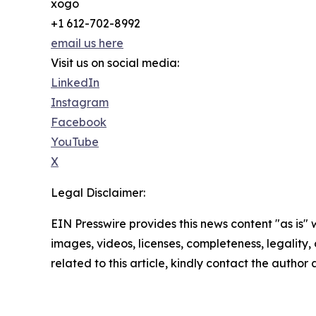
xogo
+1 612-702-8992
email us here
Visit us on social media:
LinkedIn
Instagram
Facebook
YouTube
X
Legal Disclaimer:
EIN Presswire provides this news content "as is" 
images, videos, licenses, completeness, legality, o
related to this article, kindly contact the author