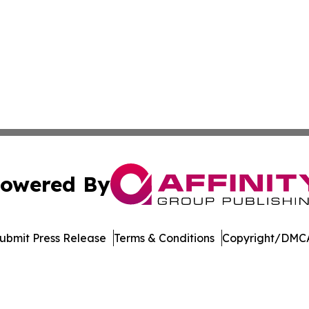
owered By
ubmit Press Release
Terms & Conditions
Copyright/DMCA
c. dba Affinity Group Publishing & Technology Press Rele
Cookie Settings / Your Privacy Choices