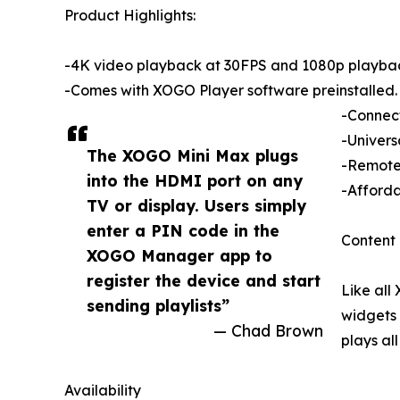
Product Highlights:
-4K video playback at 30FPS and 1080p playba
-Comes with XOGO Player software preinstalled.
-Connect
-Univers
The XOGO Mini Max plugs
-Remote 
into the HDMI port on any
-Afforda
TV or display. Users simply
enter a PIN code in the
Content 
XOGO Manager app to
register the device and start
Like all
sending playlists”
widgets 
— Chad Brown
plays al
Availability