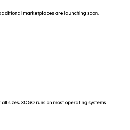
additional marketplaces are launching soon.
 all sizes. XOGO runs on most operating systems