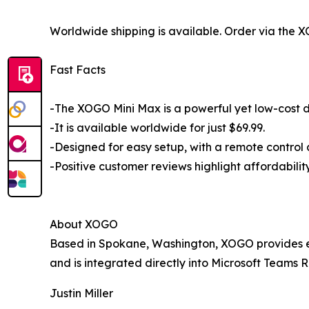
Worldwide shipping is available. Order via the
Fast Facts
-The XOGO Mini Max is a powerful yet low-cost di
-It is available worldwide for just $69.99.
-Designed for easy setup, with a remote control 
-Positive customer reviews highlight affordabili
About XOGO
Based in Spokane, Washington, XOGO provides eas
and is integrated directly into Microsoft Teams R
Justin Miller